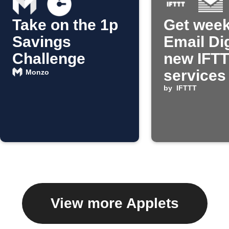
Take on the 1p
Get week
Savings
Email Di
Challenge
new IFT
services
Monzo
by
IFTTT
View more Applets