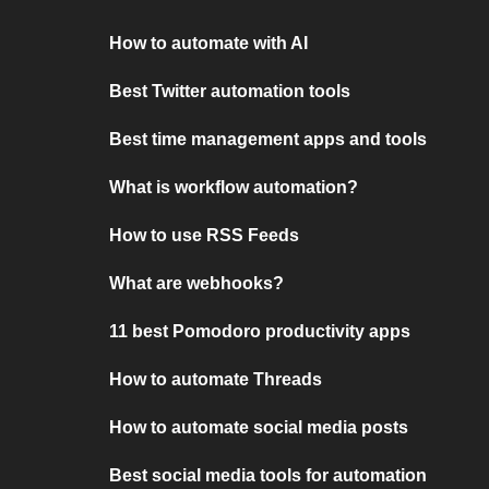
How to automate with AI
Best Twitter automation tools
Best time management apps and tools
What is workflow automation?
How to use RSS Feeds
What are webhooks?
11 best Pomodoro productivity apps
How to automate Threads
How to automate social media posts
Best social media tools for automation