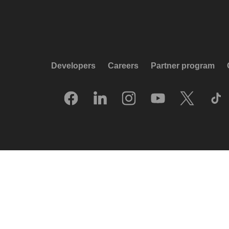
Developers
Careers
Partner program