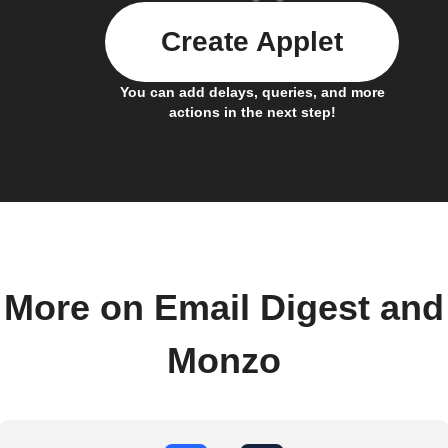
Create Applet
You can add delays, queries, and more
actions in the next step!
More on Email Digest and
Monzo