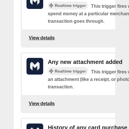
Realtime trigger
This trigger fire
spend money at a particular merchant
transaction goes through.
View details
Any new attachment added
Realtime trigger
This trigger fire
an attachment (like a receipt, or photo
transaction.
View details
History of any card purchase 