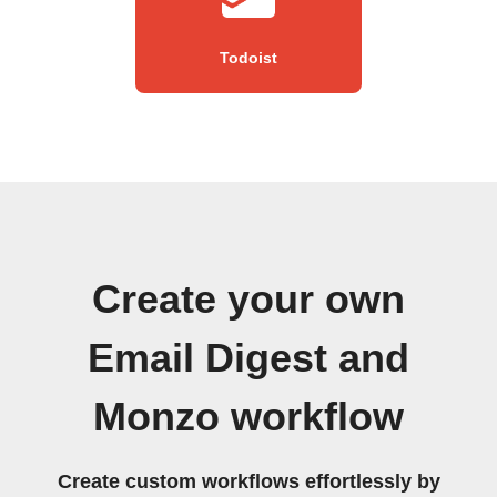
Todoist
Create your own
Email Digest and
Monzo workflow
Create custom workflows effortlessly by