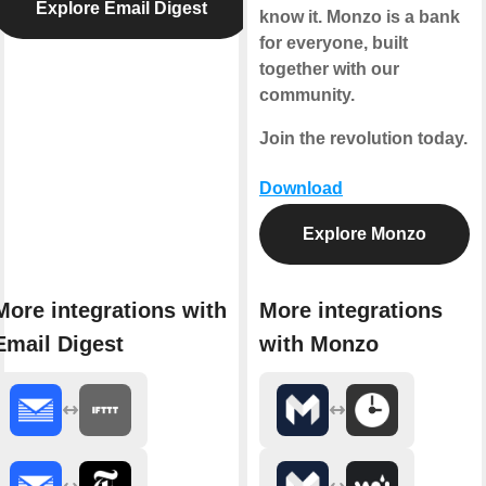
Explore Email Digest
know it. Monzo is a bank
for everyone, built
together with our
community.
Join the revolution today.
Download
Explore Monzo
More integrations with
More integrations
Email Digest
with Monzo