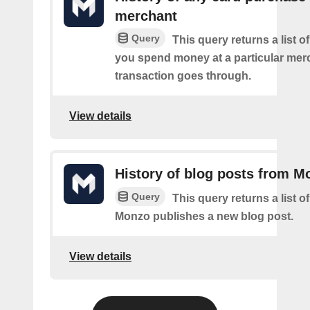
merchant
Query
This query returns a list 
you spend money at a particular mer
transaction goes through.
View details
History of blog posts from M
Query
This query returns a list 
Monzo publishes a new blog post.
View details