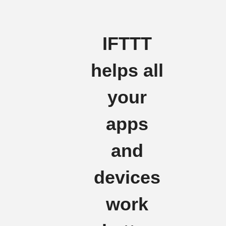
IFTTT
helps all
your
apps
and
devices
work