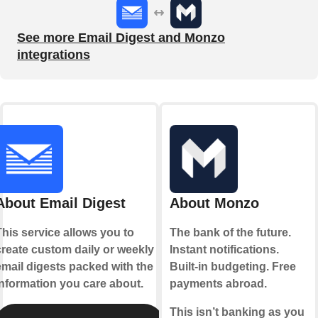
See more Email Digest and Monzo
integrations
About Email Digest
About Monzo
This service allows you to
The bank of the future.
create custom daily or weekly
Instant notifications.
email digests packed with the
Built-in budgeting. Free
information you care about.
payments abroad.
This isn’t banking as you