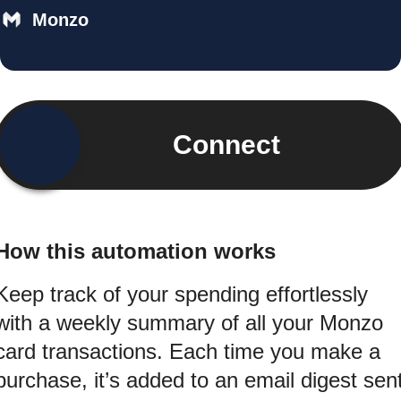
Monzo
Connect
How this automation works
Keep track of your spending effortlessly
with a weekly summary of all your Monzo
card transactions. Each time you make a
purchase, it’s added to an email digest sen