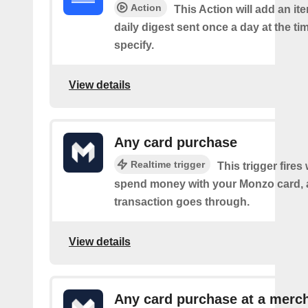
Action
This Action will add an it
daily digest sent once a day at the ti
specify.
View details
Any card purchase
Realtime trigger
This trigger fire
spend money with your Monzo card, 
transaction goes through.
View details
Any card purchase at a merc