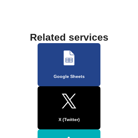
Related services
Google Sheets
X (Twitter)