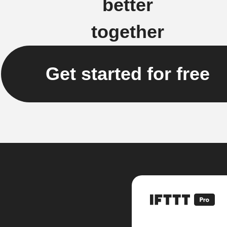
better
together
Get started for free