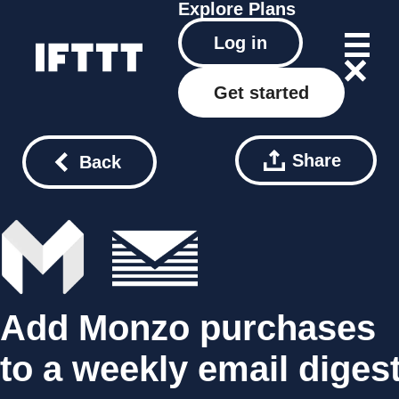
Explore
Plans
Log in
Get started
Share
Back
Add Monzo purchases
to a weekly email diges