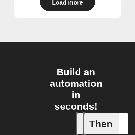
Load more
Build an
automation
in
seconds!
If
Then
Any card