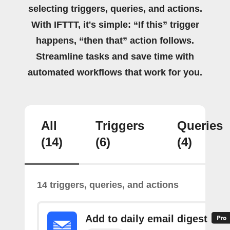
selecting triggers, queries, and actions.
With IFTTT, it's simple: “If this” trigger
happens, “then that” action follows.
Streamline tasks and save time with
automated workflows that work for you.
All
Triggers
Queries
(14)
(6)
(4)
14 triggers, queries, and actions
Add to daily email digest