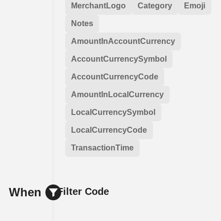
MerchantLogo
Category
Emoji
Notes
AmountInAccountCurrency
AccountCurrencySymbol
AccountCurrencyCode
AmountInLocalCurrency
LocalCurrencySymbol
LocalCurrencyCode
TransactionTime
When
Filter Code