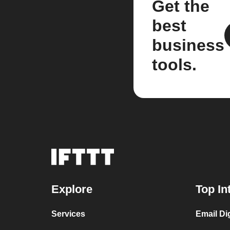
Get the
best
business
tools.
Explore
Top In
Services
Email Di