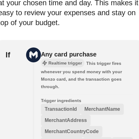
at your chosen time and day. This makes it
easy to review your expenses and stay on
top of your budget.
If
Any card purchase
Realtime trigger
This trigger fires
whenever you spend money with your
Monzo card, and the transaction goes
through.
Trigger ingredients
TransactionId
MerchantName
MerchantAddress
MerchantCountryCode