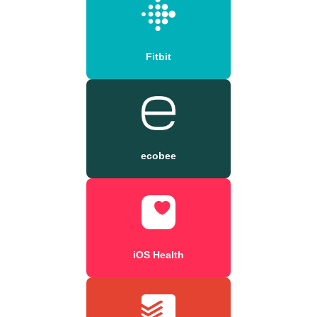
Fitbit
ecobee
iOS Health