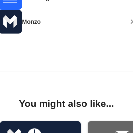
Monzo
You might also like...