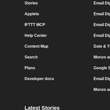
Stories
Email Di
Applets
Email Di
IFTTT MCP
Email Di
Help Center
Email Di
Content Map
Date & 
Search
Monzo a
Plans
Google 
Developer docs
Email Di
Monzo a
Latest Stories