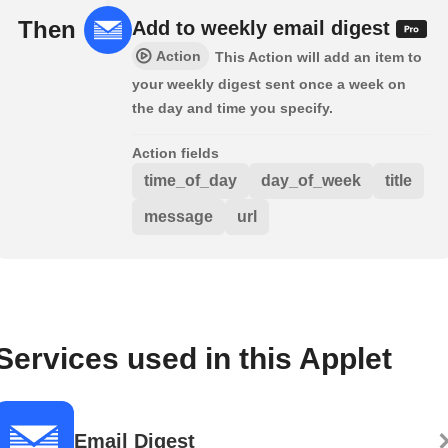
Then
Add to weekly email digest
Action
This Action will add an item to
your weekly digest sent once a week on
the day and time you specify.
Action fields
time_of_day
day_of_week
title
message
url
Services used in this Applet
Email Digest