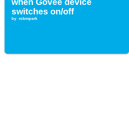
when Govee device
switches on/off
by
robmpark