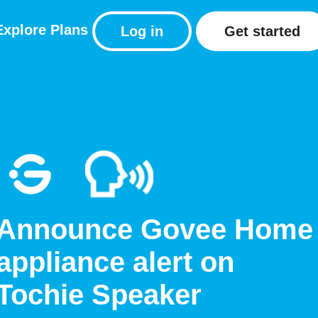
Explore
Plans
Log in
Get started
Announce Govee Home
appliance alert on
Tochie Speaker