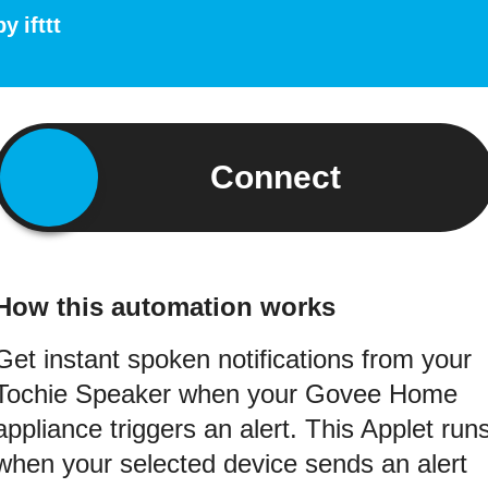
by
ifttt
Connect
How this automation works
Get instant spoken notifications from your
Tochie Speaker when your Govee Home
appliance triggers an alert. This Applet run
when your selected device sends an alert