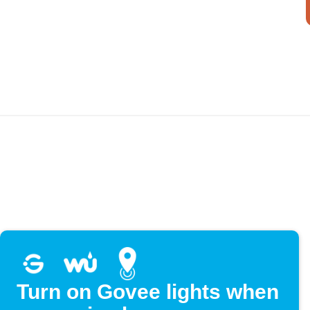
Turn on Govee lights when