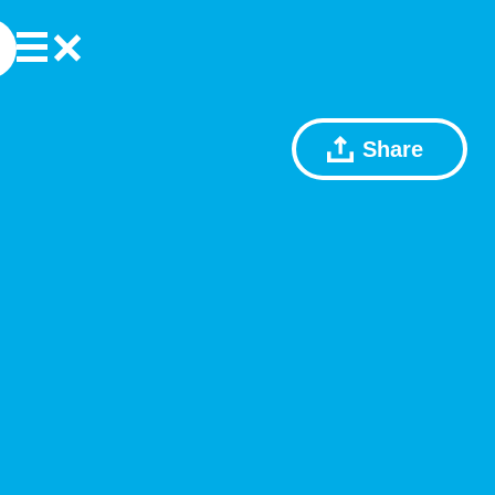
Share