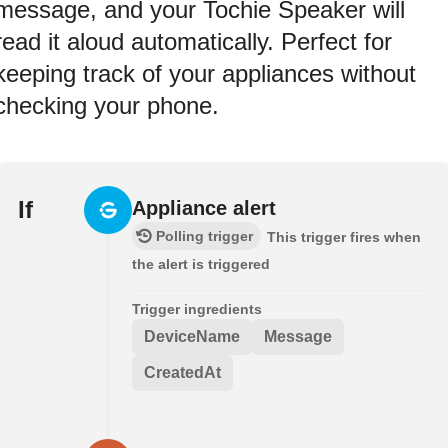
message, and your Tochie Speaker will
read it aloud automatically. Perfect for
keeping track of your appliances without
checking your phone.
If
Appliance alert
Polling trigger
This trigger fires when
the alert is triggered
Trigger ingredients
DeviceName
Message
CreatedAt