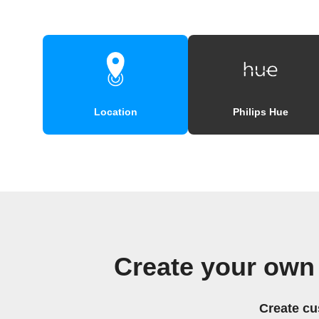
Location
Philips Hue
Create your own
Create cu