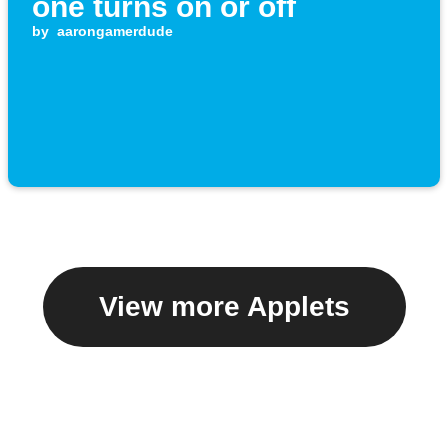
one turns on or off
by
aarongamerdude
View more Applets