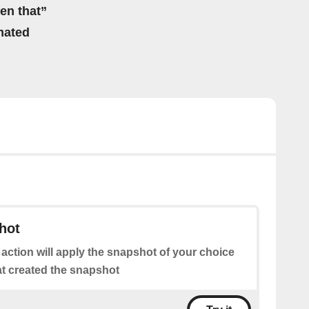
hen that”
mated
hot
 action will apply the snapshot of your choice
at created the snapshot