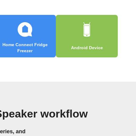
Home Connect Fridge
Android Device
Freezer
Speaker workflow
eries, and