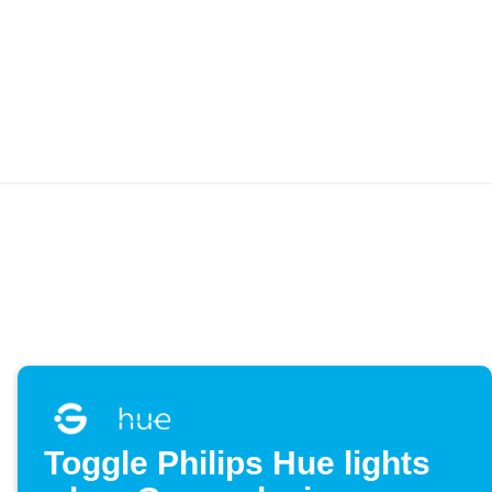
Toggle Philips Hue lights