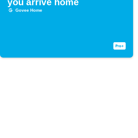
you arrive home
Govee Home