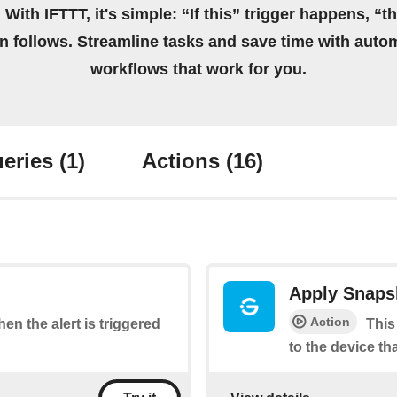
 With IFTTT, it's simple: “If this” trigger happens, “t
on follows. Streamline tasks and save time with auto
workflows that work for you.
eries
(1)
Actions
(16)
Apply Snaps
Action
hen the alert is triggered
This
to the device th