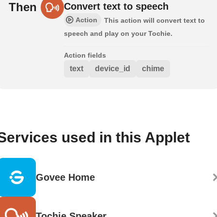
Then
Convert text to speech
Action
This action will convert text to
speech and play on your Tochie.
Action fields
text
device_id
chime
Services used in this Applet
Govee Home
Tochie Speaker