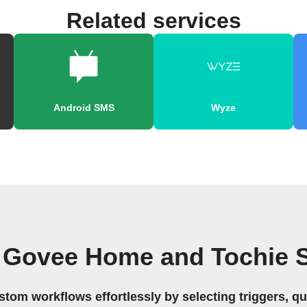
Related services
Android SMS
Wyze
 Govee Home and Tochie 
stom workflows effortlessly by selecting triggers, qu