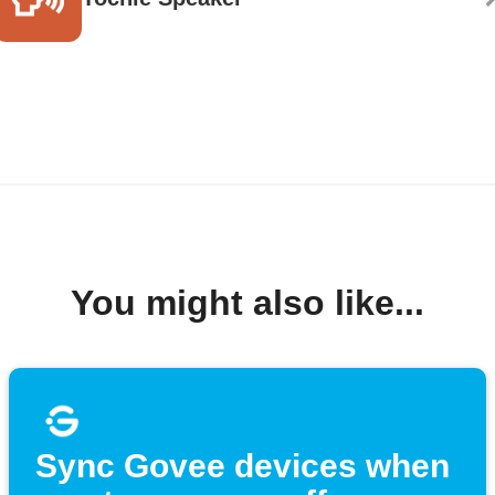
You might also like...
Sync Govee devices when