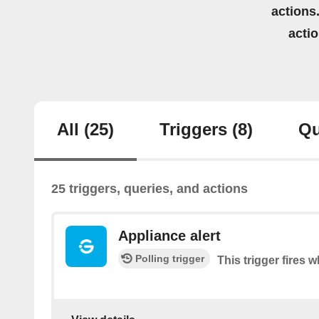
actions.
acti
All
(25)
Triggers
(8)
Qu
25 triggers, queries, and actions
Appliance alert
Polling trigger
This trigger fires w