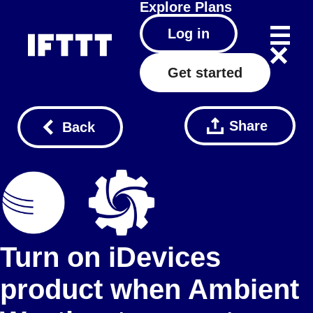
Explore
Plans
Log in
Get started
Share
Back
Turn on iDevices
product when Ambient