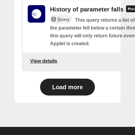
History of parameter falls
Query
This query returns a list 
the parameter fell below a certain thr
this query will only return future event
Applet is created.
View details
Load more