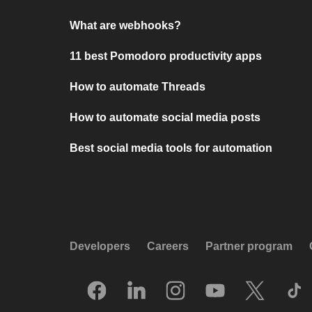
What are webhooks?
11 best Pomodoro productivity apps
How to automate Threads
How to automate social media posts
Best social media tools for automation
Developers
Careers
Partner program