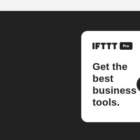
Get the
best
business
tools.