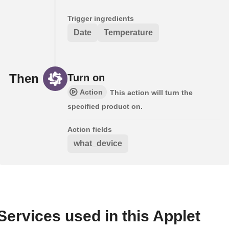
Trigger ingredients
Date
Temperature
Then
Turn on
Action
This action will turn the
specified product on.
Action fields
what_device
Services used in this Applet