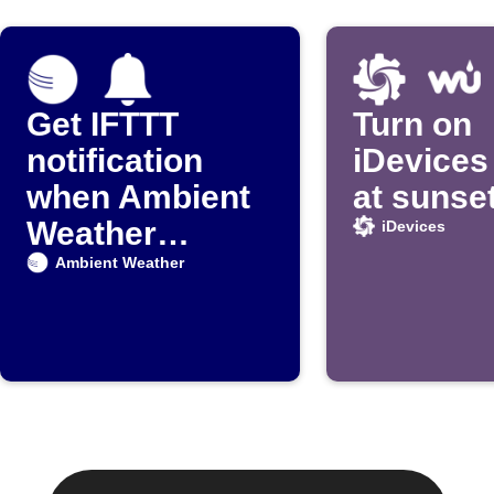
Get IFTTT
Turn on
notification
iDevices 
when Ambient
at sunse
Weather
iDevices
detects rain
Ambient Weather