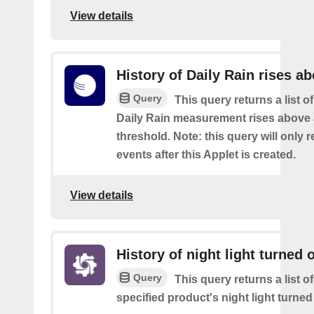
View details
History of Daily Rain rises a
Query
This query returns a list o
Daily Rain measurement rises above 
threshold. Note: this query will only r
events after this Applet is created.
View details
History of night light turned o
Query
This query returns a list o
specified product's night light turned 