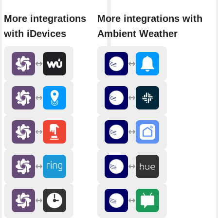
More integrations
More integrations with
with iDevices
Ambient Weather