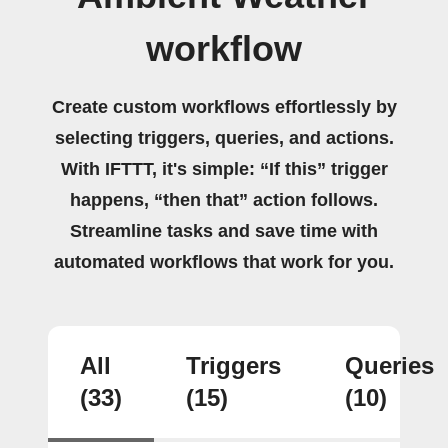
workflow
Create custom workflows effortlessly by
selecting triggers, queries, and actions.
With IFTTT, it's simple: “If this” trigger
happens, “then that” action follows.
Streamline tasks and save time with
automated workflows that work for you.
All
Triggers
Queries
(33)
(15)
(10)