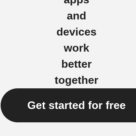
and
devices
work
better
together
Get started for free