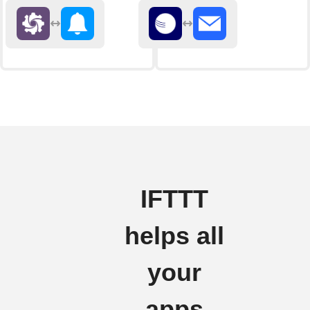
IFTTT
helps all
your
apps