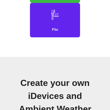
Flic
Create your own
iDevices and
Ambient Weather