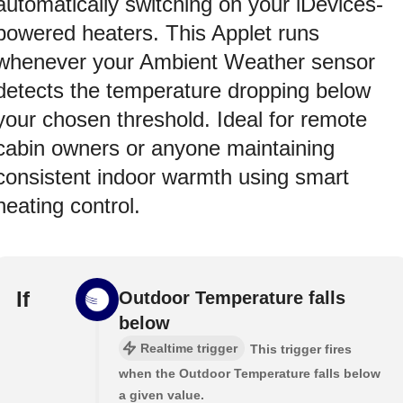
automatically switching on your iDevices-
powered heaters. This Applet runs
whenever your Ambient Weather sensor
detects the temperature dropping below
your chosen threshold. Ideal for remote
cabin owners or anyone maintaining
consistent indoor warmth using smart
heating control.
If
Outdoor Temperature falls
below
Realtime trigger
This trigger fires
when the Outdoor Temperature falls below
a given value.