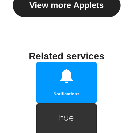
View more Applets
Related services
Notifications