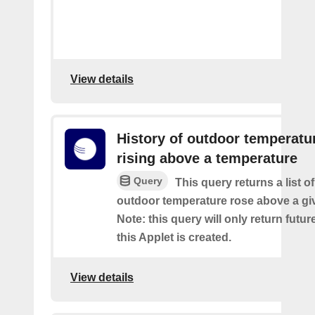
View details
History of outdoor temperatu
rising above a temperature
Query
This query returns a list o
outdoor temperature rose above a gi
Note: this query will only return futur
this Applet is created.
View details