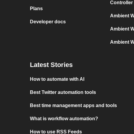
Controller
Plans
Ambient W
Developer docs
Ambient W
Ambient W
Latest Stories
How to automate with AI
Best Twitter automation tools
Best time management apps and tools
What is workflow automation?
How to use RSS Feeds