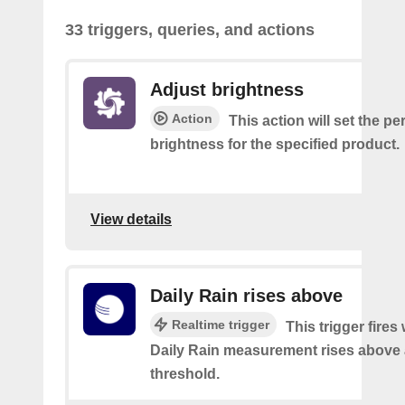
33 triggers, queries, and actions
Adjust brightness
Action
This action will set the p
brightness for the specified product.
View details
Daily Rain rises above
Realtime trigger
This trigger fires
Daily Rain measurement rises above 
threshold.