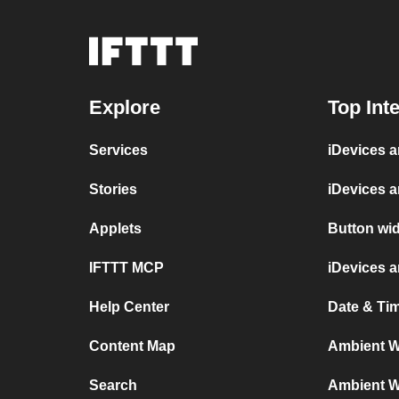
Explore
Top Int
Services
iDevices 
Stories
iDevices 
Applets
Button wid
IFTTT MCP
iDevices 
Help Center
Date & Ti
Content Map
Ambient We
Search
Ambient We