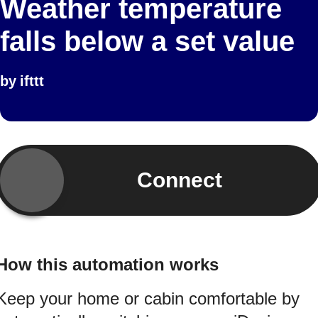
Weather temperature
falls below a set value
by
ifttt
Connect
How this automation works
Keep your home or cabin comfortable by