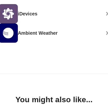
iDevices
Ambient Weather
You might also like...