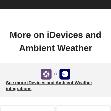
More on iDevices and
Ambient Weather
See more iDevices and Ambient Weather
integrations