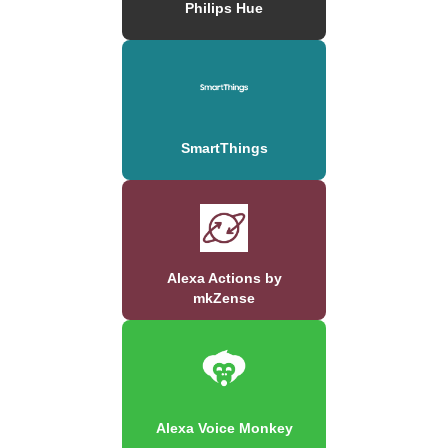
Philips Hue
SmartThings
Alexa Actions by
mkZense
Alexa Voice Monkey