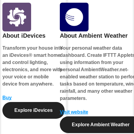
About iDevices
About Ambient Weather
Transform your house into
Your personal weather data
an iDevices® smart home
dashboard. Create IFTTT Applet
and control lighting,
using information from your
electronics, and more with
personal AmbientWeather.net-
your voice or mobile
enabled weather station to perfo
device from anywhere.
tasks based on temperature, win
rainfall, and many other weather
Buy
parameters.
Explore iDevices
Visit website
Explore Ambient Weather