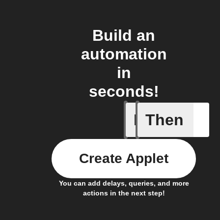
Build an
automation
in
seconds!
If
Then
Ambient 
Create Applet
You can add delays, queries, and more
actions in the next step!