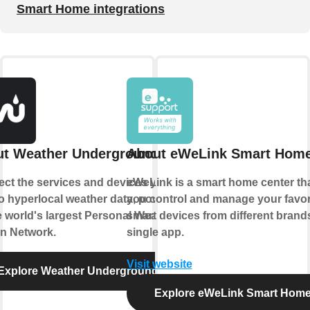
Smart Home integrations
t Weather Underground
About eWeLink Smart Hom
ct the services and devices you
eWeLink is a smart home center tha
to hyperlocal weather data, powered
you control and manage your favor
e world's largest Personal Weather
smart devices from different brands
on Network.
single app.
Visit website
Explore Weather Underground
Explore eWeLink Smart Hom