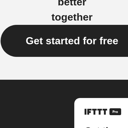
better
together
Get started for free