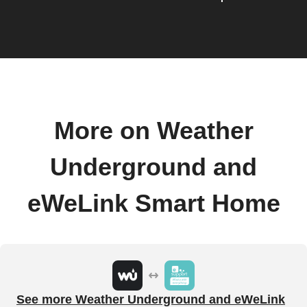
More on Weather
Underground and
eWeLink Smart Home
See more Weather Underground and eWeLink