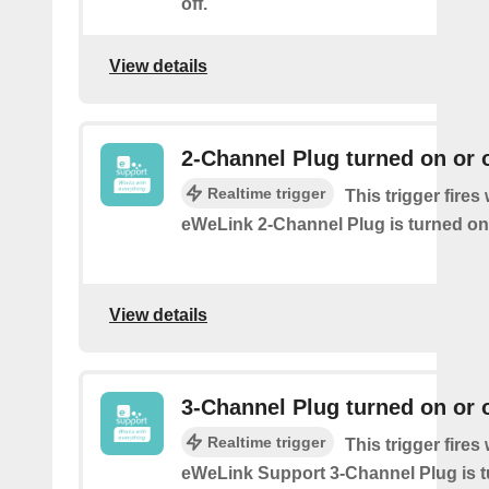
off.
View details
2-Channel Plug turned on or o
Realtime trigger
This trigger fire
eWeLink 2-Channel Plug is turned on 
View details
3-Channel Plug turned on or o
Realtime trigger
This trigger fire
eWeLink Support 3-Channel Plug is t