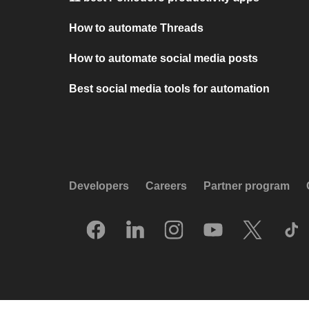
How to automate Threads
How to automate social media posts
Best social media tools for automation
Developers
Careers
Partner program