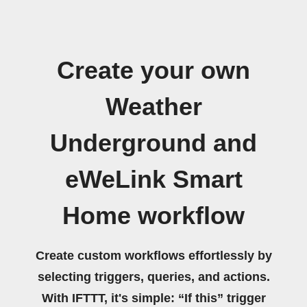
Create your own
Weather
Underground and
eWeLink Smart
Home workflow
Create custom workflows effortlessly by
selecting triggers, queries, and actions.
With IFTTT, it's simple: “If this” trigger