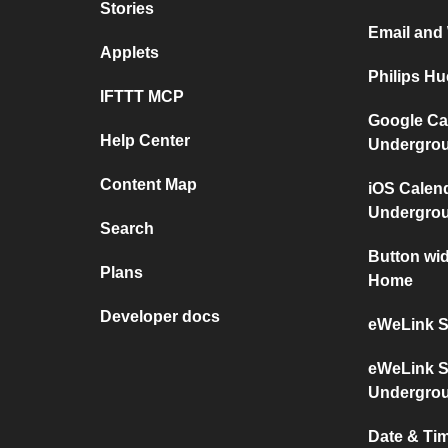
Stories
Email and
Applets
Philips H
IFTTT MCP
Google Ca
Help Center
Undergro
Content Map
iOS Calen
Undergro
Search
Button wi
Plans
Home
Developer docs
eWeLink S
eWeLink S
Undergro
Date & Ti