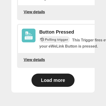
View details
Button Pressed
Polling trigger
This Trigger fires 
your eWeLink Button is pressed.
View details
Load more