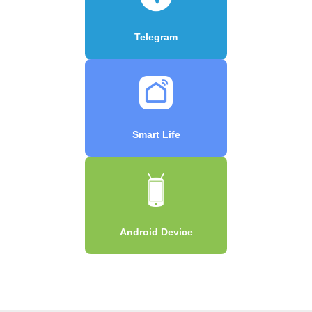
Telegram
Smart Life
Android Device