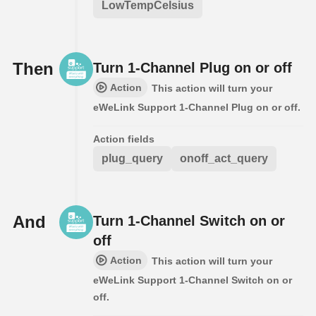
LowTempCelsius
Then
Turn 1-Channel Plug on or off
Action
This action will turn your
eWeLink Support 1-Channel Plug on or off.
Action fields
plug_query
onoff_act_query
And
Turn 1-Channel Switch on or
off
Action
This action will turn your
eWeLink Support 1-Channel Switch on or
off.