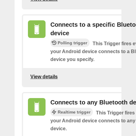
Connects to a specific Bluet
device
Polling trigger
This Trigger fires 
your Android device connects to a B
device you specify.
View details
Connects to any Bluetooth de
Realtime trigger
This Trigger fires
your Android device connects to any
device.