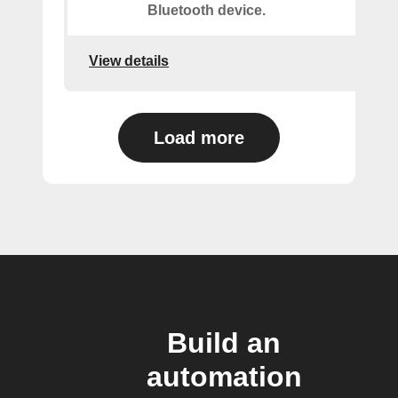
Bluetooth device.
View details
Load more
Build an
automation