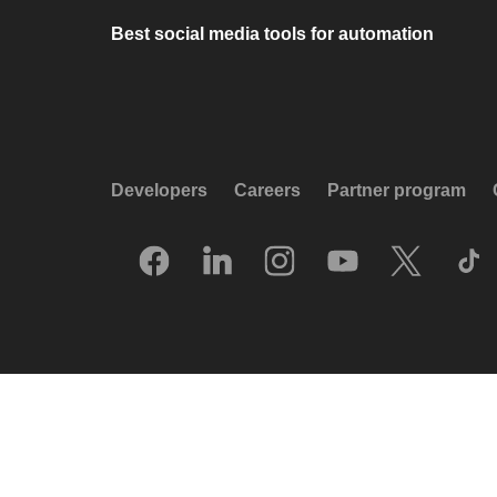
Best social media tools for automation
Developers
Careers
Partner program