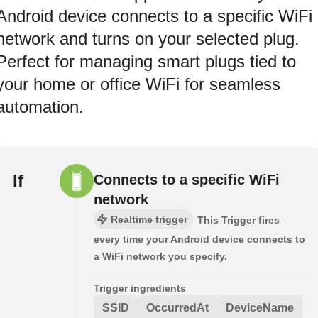
Android device connects to a specific WiFi
network and turns on your selected plug.
Perfect for managing smart plugs tied to
your home or office WiFi for seamless
automation.
If
Connects to a specific WiFi
network
Realtime trigger
This Trigger fires
every time your Android device connects to
a WiFi network you specify.
Trigger ingredients
SSID
OccurredAt
DeviceName