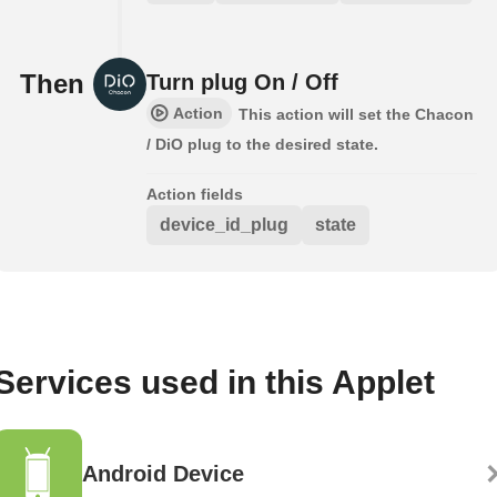
Then
Turn plug On / Off
Action
This action will set the Chacon
/ DiO plug to the desired state.
Action fields
device_id_plug
state
Services used in this Applet
Android Device