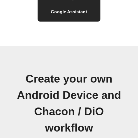
Google Assistant
Create your own
Android Device and
Chacon / DiO
workflow