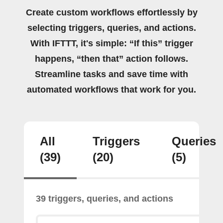
Create custom workflows effortlessly by
selecting triggers, queries, and actions.
With IFTTT, it's simple: “If this” trigger
happens, “then that” action follows.
Streamline tasks and save time with
automated workflows that work for you.
All
Triggers
Queries
(39)
(20)
(5)
39 triggers, queries, and actions