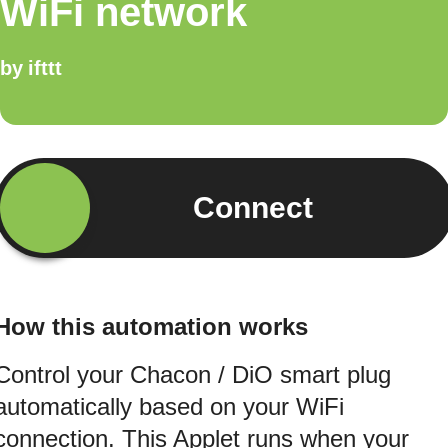
WiFi network
by
ifttt
Connect
How this automation works
Control your Chacon / DiO smart plug
automatically based on your WiFi
connection. This Applet runs when your