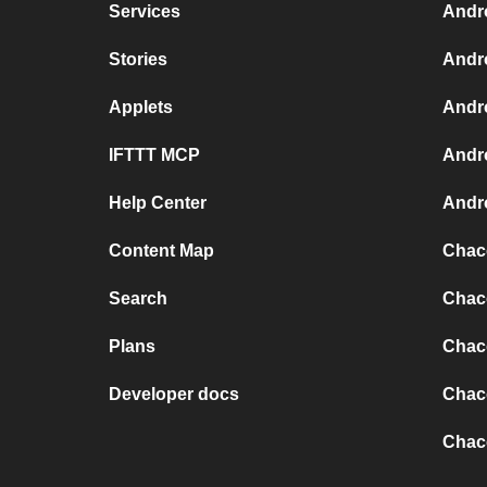
Services
Andr
Stories
Andr
Applets
Andr
IFTTT MCP
Andr
Help Center
Andro
Content Map
Chaco
Search
Chaco
Plans
Chaco
Developer docs
Chaco
Chac