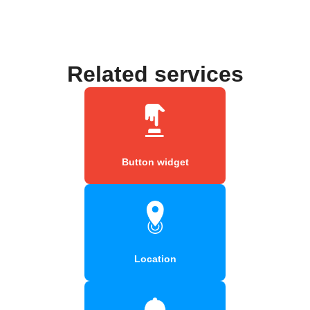
Related services
Button widget
Location