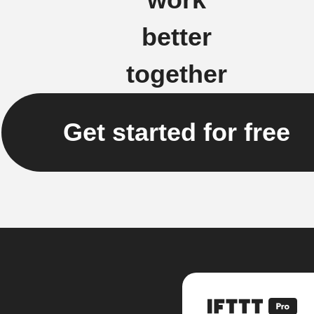
better
together
Get started for free