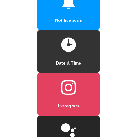
Notifications
Date & Time
Instagram