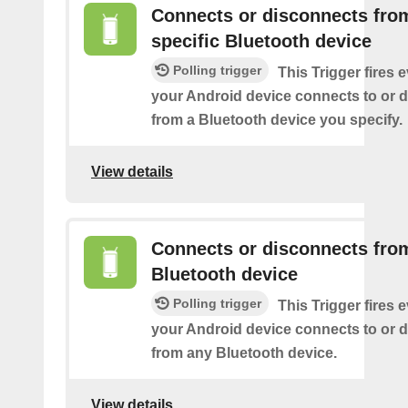
Connects or disconnects fro
specific Bluetooth device
Polling trigger
This Trigger fires 
your Android device connects to or 
from a Bluetooth device you specify.
View details
Connects or disconnects fro
Bluetooth device
Polling trigger
This Trigger fires 
your Android device connects to or 
from any Bluetooth device.
View details