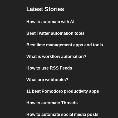
Latest Stories
How to automate with AI
Best Twitter automation tools
Best time management apps and tools
What is workflow automation?
How to use RSS Feeds
What are webhooks?
11 best Pomodoro productivity apps
How to automate Threads
How to automate social media posts