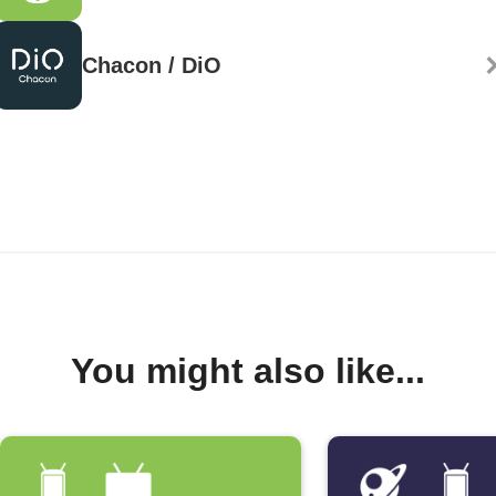
Chacon / DiO
You might also like...