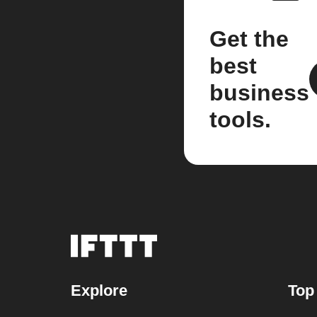
Get the
best
business
tools.
Explore
Top