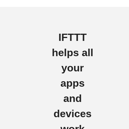
IFTTT
helps all
your
apps
and
devices
work