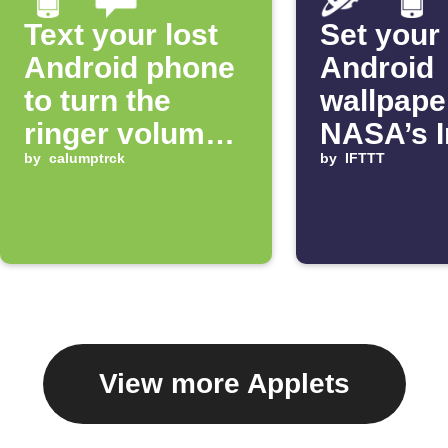
Text your lost
Set your
Android phone
Android
to turn the
wallpape
ringer volume
NASA’s 
up 100%
by
calumptrck
of the D
by
IFTTT
View more Applets