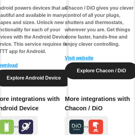
droid powers devices that are
Chacon / DiO gives you clever
autiful and available in many
control of all your plugs,
apes and sizes. Unlock new
shutters and thermostats,
nctionality for each of your
wherever you are. Get things
vices with the Android Device
done faster, hands-free and
rvice. This service requires the
enjoy clever controlling.
TTT app for Android.
Visit website
ownload
Explore Chacon / DiO
Explore Android Device
ore integrations with
More integrations with
ndroid Device
Chacon / DiO