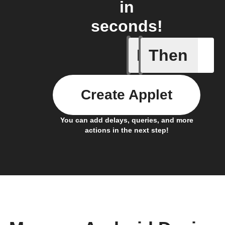
in
seconds!
If
Then
Connects
Create Applet
You can add delays, queries, and more
actions in the next step!