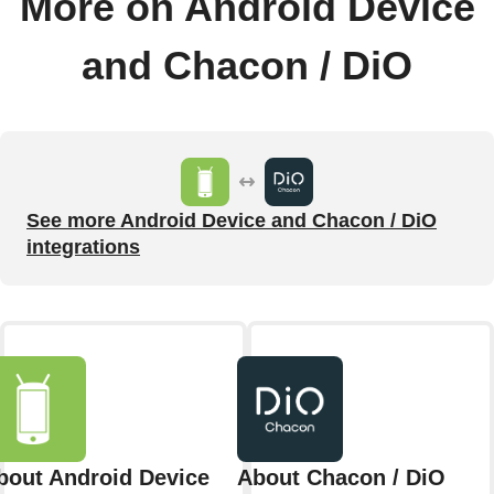
More on Android Device
and Chacon / DiO
See more Android Device and Chacon / DiO
integrations
bout Android Device
About Chacon / DiO