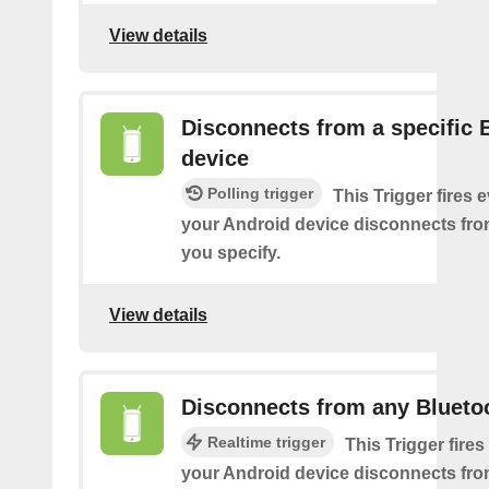
View details
Disconnects from a specific 
device
Polling trigger
This Trigger fires 
your Android device disconnects fro
you specify.
View details
Disconnects from any Blueto
Realtime trigger
This Trigger fires
your Android device disconnects fr