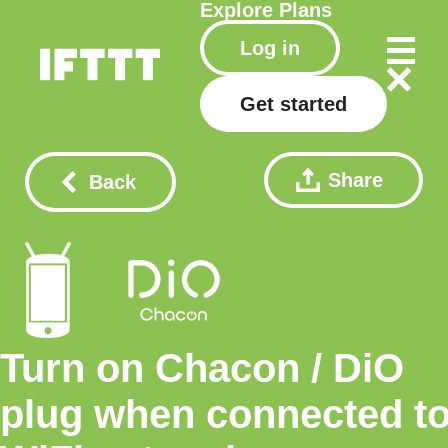
Explore
Plans
Log in
Get started
Share
Back
Turn on Chacon / DiO
plug when connected t