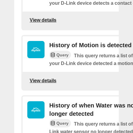
your D-Link device detects a contact 
View details
History of Motion is detected
Query
This query returns a list 
your D-Link device detected a motion
View details
History of when Water was n
longer detected
Query
This query returns a list 
Link water sensor no longer detected