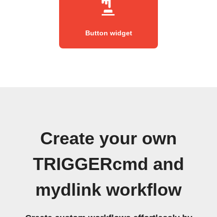
Button widget
Create your own
TRIGGERcmd and
mydlink workflow