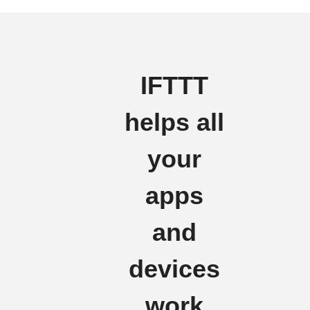
IFTTT
helps all
your
apps
and
devices
work