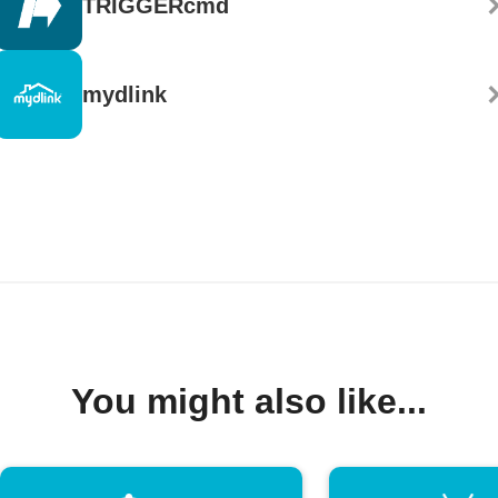
TRIGGERcmd
mydlink
You might also like...