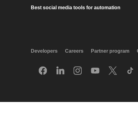
Best social media tools for automation
Developers
Careers
Partner program