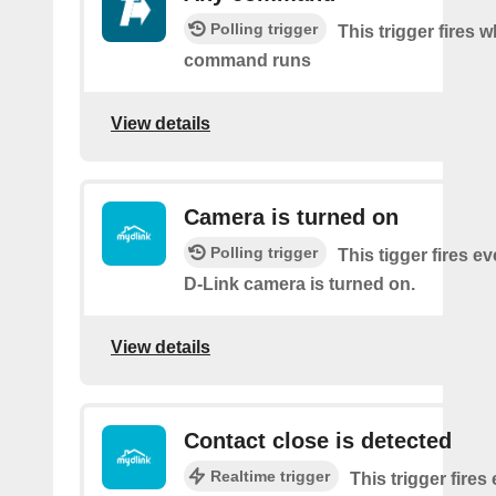
Polling trigger
This trigger fires 
command runs
View details
Camera is turned on
Polling trigger
This tigger fires e
D-Link camera is turned on.
View details
Contact close is detected
Realtime trigger
This trigger fires