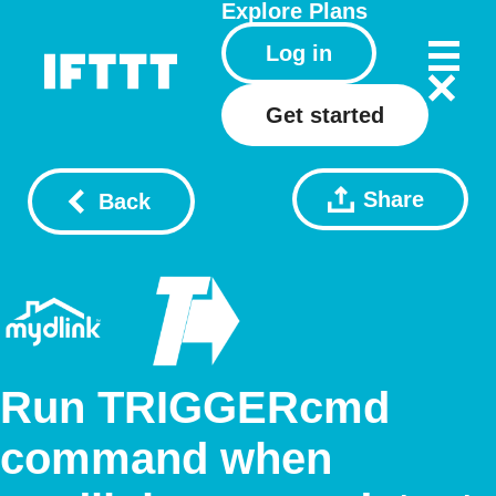
Explore
Plans
Log in
Get started
Share
Back
Run TRIGGERcmd
command when