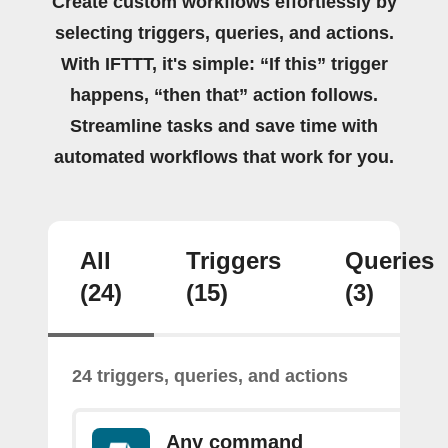
Create custom workflows effortlessly by
selecting triggers, queries, and actions.
With IFTTT, it's simple: “If this” trigger
happens, “then that” action follows.
Streamline tasks and save time with
automated workflows that work for you.
All
Triggers
Queries
(24)
(15)
(3)
24 triggers, queries, and actions
Any command