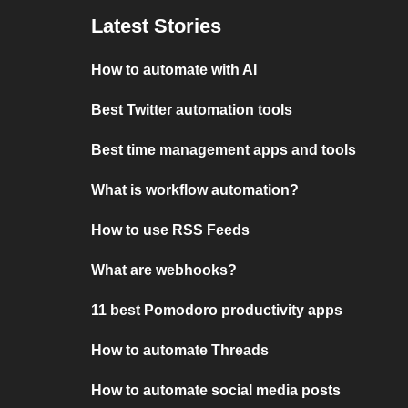
Latest Stories
How to automate with AI
Best Twitter automation tools
Best time management apps and tools
What is workflow automation?
How to use RSS Feeds
What are webhooks?
11 best Pomodoro productivity apps
How to automate Threads
How to automate social media posts