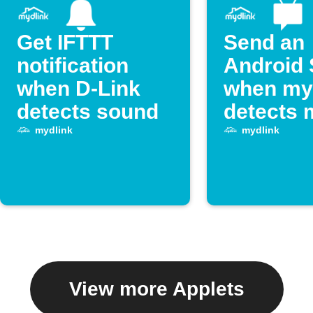
Get IFTTT
Send an
notification
Android
when D-Link
when my
detects sound
detects 
mydlink
mydlink
View more Applets