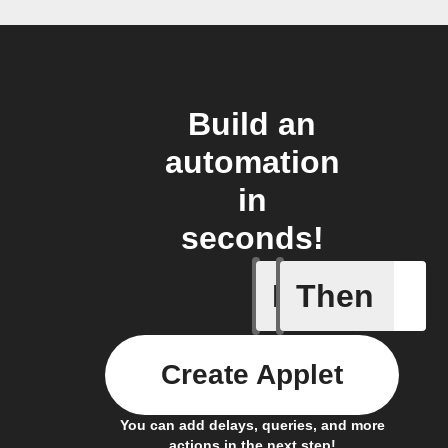
Build an
automation
in
seconds!
If
Then
Any com
Create Applet
You can add delays, queries, and more
actions in the next step!