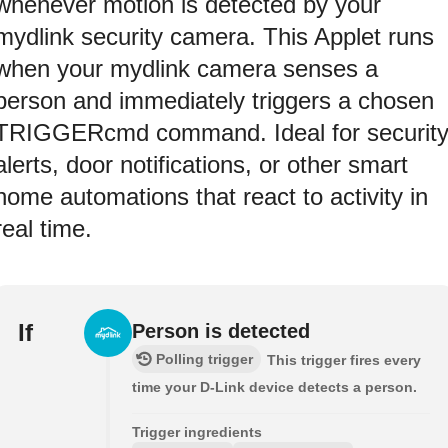
whenever motion is detected by your
mydlink security camera. This Applet runs
when your mydlink camera senses a
person and immediately triggers a chosen
TRIGGERcmd command. Ideal for securit
alerts, door notifications, or other smart
home automations that react to activity in
real time.
If
Person is detected
Polling trigger
This trigger fires every
time your D-Link device detects a person.
Trigger ingredients