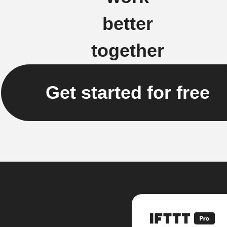
better
together
Get started for free