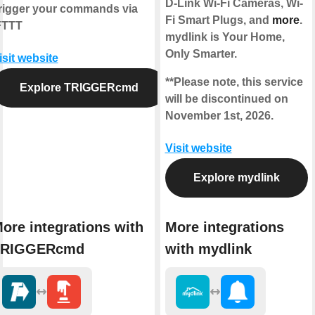
D-Link Wi-Fi Cameras, Wi-
rigger your commands via
Fi Smart Plugs, and
more
.
FTTT
mydlink is Your Home,
Only Smarter.
isit website
**Please note, this service
Explore TRIGGERcmd
will be discontinued on
November 1st, 2026.
Visit website
Explore mydlink
ore integrations with
More integrations
TRIGGERcmd
with mydlink