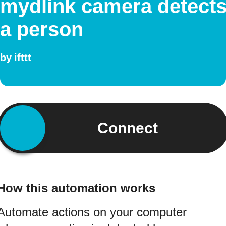
mydlink camera detect
a person
by
ifttt
Connect
How this automation works
Automate actions on your computer