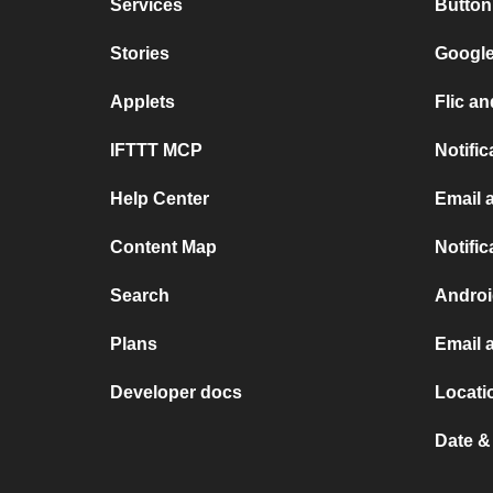
Services
Butto
Stories
Google
Applets
Flic 
IFTTT MCP
Notifi
Help Center
Email
Content Map
Notifi
Search
Androi
Plans
Email 
Developer docs
Locati
Date &