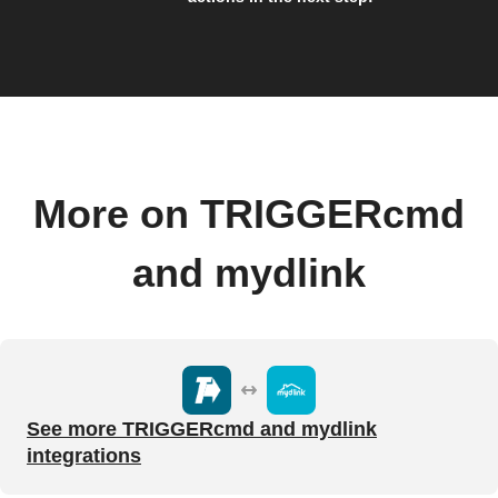
More on TRIGGERcmd
and mydlink
See more TRIGGERcmd and mydlink
integrations