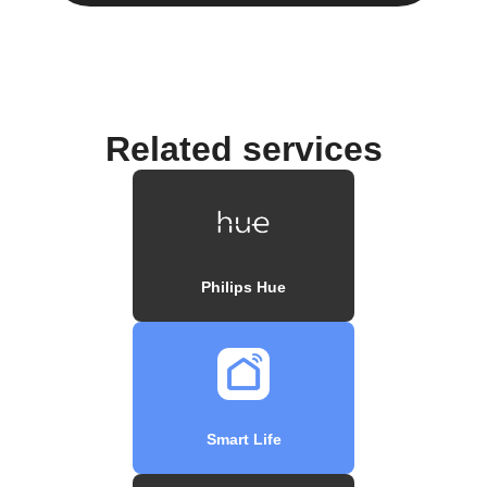
Related services
Philips Hue
Smart Life