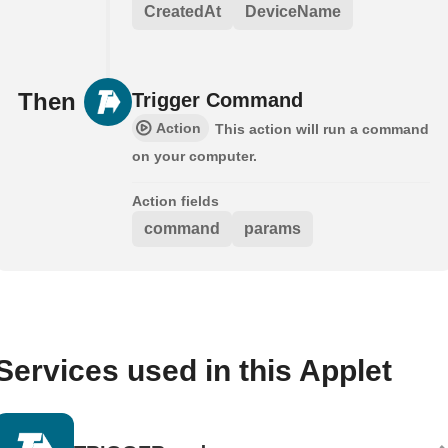
CreatedAt
DeviceName
Then
Trigger Command
Action
This action will run a command
on your computer.
Action fields
command
params
Services used in this Applet