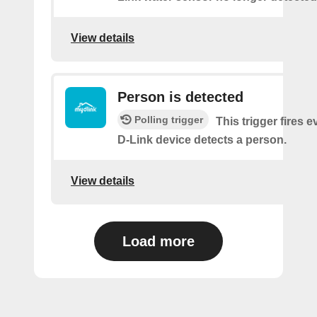
View details
Person is detected
Polling trigger
This trigger fires 
D-Link device detects a person.
View details
Load more