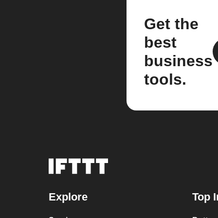
Get the
best
business
tools.
Explore
Top I