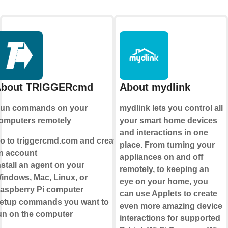
bout TRIGGERcmd
About mydlink
un commands on your
mydlink lets you control all
omputers remotely
your smart home devices
and interactions in one
o to triggercmd.com and create
place. From turning your
n account
appliances on and off
nstall an agent on your
remotely, to keeping an
indows, Mac, Linux, or
eye on your home, you
aspberry Pi computer
can use Applets to create
etup commands you want to
even more amazing device
un on the computer
interactions for supported