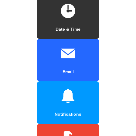
Date & Time
Email
Notifications