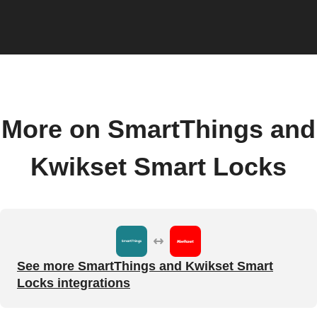
More on SmartThings and
Kwikset Smart Locks
See more SmartThings and Kwikset Smart
Locks integrations