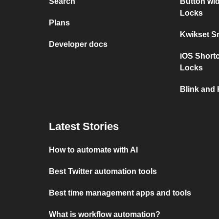
Search
Button wi
Locks
Plans
Kwikset S
Developer docs
iOS Short
Locks
Blink and
Latest Stories
How to automate with AI
Best Twitter automation tools
Best time management apps and tools
What is workflow automation?