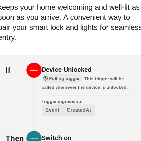
keeps your home welcoming and well-lit as
soon as you arrive. A convenient way to
pair your smart lock and lights for seamles
entry.
If
Device Unlocked
Polling trigger
This trigger will be
called whenever the device is unlocked.
Trigger ingredients
Event
CreatedAt
Then
Switch on