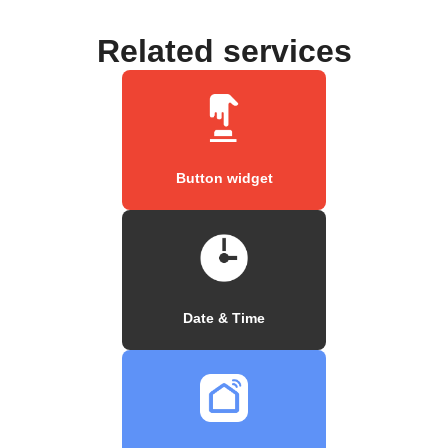
Related services
Button widget
Date & Time