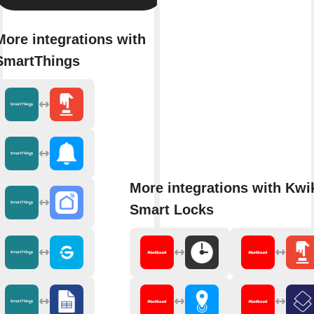
More integrations with
SmartThings
More integrations with Kwi
Smart Locks