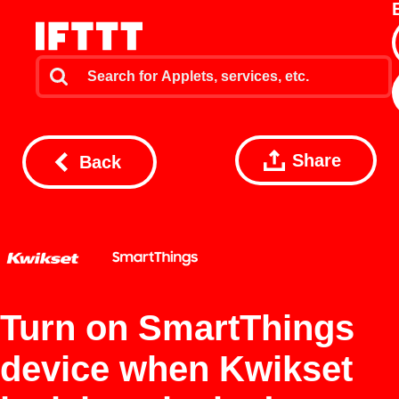
Share
Back
Turn on SmartThings
device when Kwikset