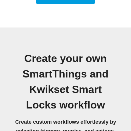
Create your own
SmartThings and
Kwikset Smart
Locks workflow
Create custom workflows effortlessly by
selecting triggers, queries, and actions.