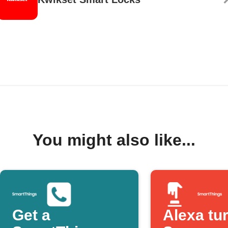
You might also like...
Get a
Alexa tu