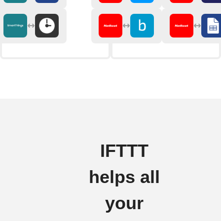
IFTTT
helps all
your