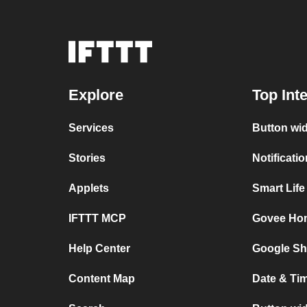
Explore
Top Int
Services
Button wi
Stories
Notificati
Applets
Smart Lif
IFTTT MCP
Govee Ho
Help Center
Google Sh
Content Map
Date & Ti