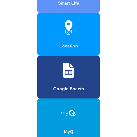
Smart Life
Location
Google Sheets
MyQ