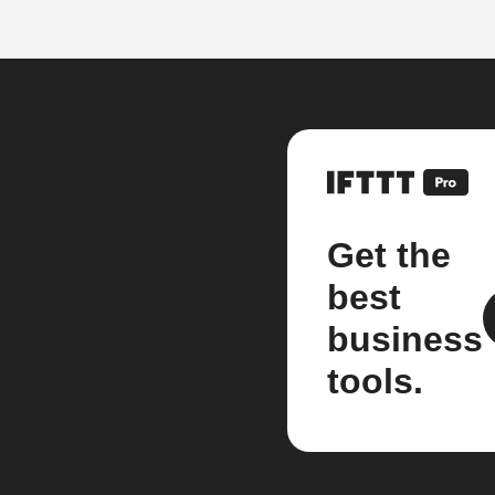
Get the
best
business
tools.