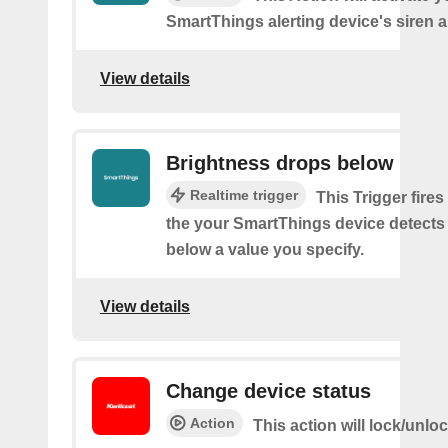
SmartThings alerting device's siren a
View details
Brightness drops below
Realtime trigger
This Trigger fires
the your SmartThings device detects
below a value you specify.
View details
Change device status
Action
This action will lock/unlo