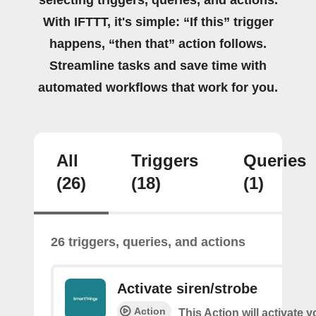
With IFTTT, it's simple: “If this” trigger
happens, “then that” action follows.
Streamline tasks and save time with
automated workflows that work for you.
All
Triggers
Queries
(26)
(18)
(1)
26 triggers, queries, and actions
Activate siren/strobe
Action
This Action will activate y