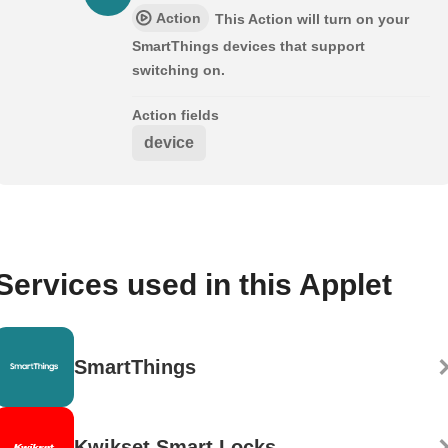
Action
This Action will turn on your
SmartThings devices that support
switching on.
Action fields
device
Services used in this Applet
SmartThings
Kwikset Smart Locks