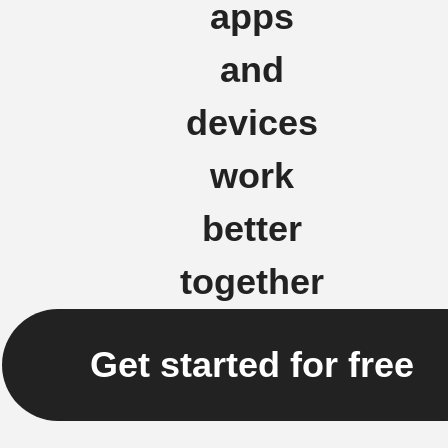
apps
and
devices
work
better
together
Get started for free