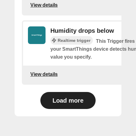
View details
Humidity drops below
Realtime trigger
This Trigger fires
your SmartThings device detects hum
value you specify.
View details
Load more