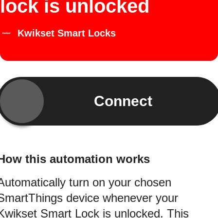
lock is unlocked
Kwikset Smart Locks
Connect
How this automation works
Automatically turn on your chosen
SmartThings device whenever your
Kwikset Smart Lock is unlocked. This