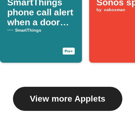
SmartThings
Sonos s
phone call alert
by
caboxman
when a door
opens
SmartThings
View more Applets