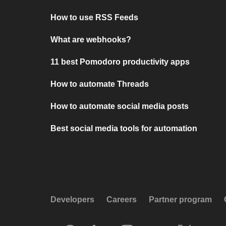
How to use RSS Feeds
What are webhooks?
11 best Pomodoro productivity apps
How to automate Threads
How to automate social media posts
Best social media tools for automation
Developers
Careers
Partner program