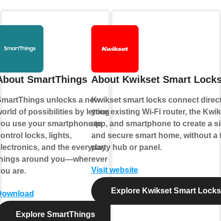
About SmartThings
About Kwikset Smart Lock
martThings unlocks a new
Kwikset smart locks connect direct
orld of possibilities by letting
your existing Wi-Fi router, the Kwi
ou use your smartphone to
app, and smartphone to create a s
ontrol locks, lights,
and secure smart home, without a t
lectronics, and the everyday
party hub or panel.
things around you—wherever
Visit website
ou are.
Explore Kwikset Smart Locks
Download
Explore SmartThings