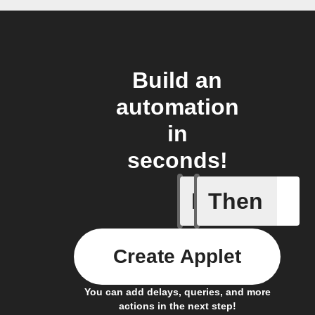
Build an
automation
in
seconds!
If
Then
Any new
Create Applet
You can add delays, queries, and more
actions in the next step!