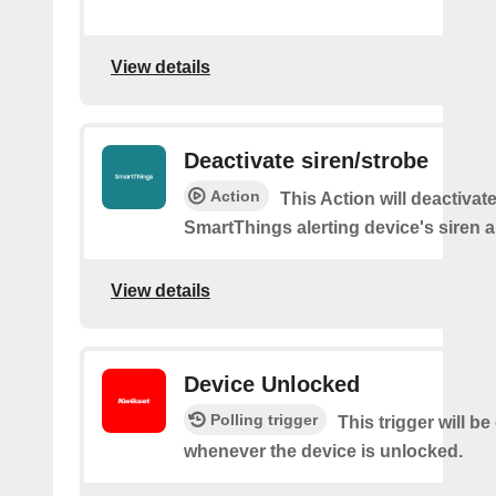
View details
Deactivate siren/strobe
Action
This Action will deactivat
SmartThings alerting device's siren a
View details
Device Unlocked
Polling trigger
This trigger will be
whenever the device is unlocked.