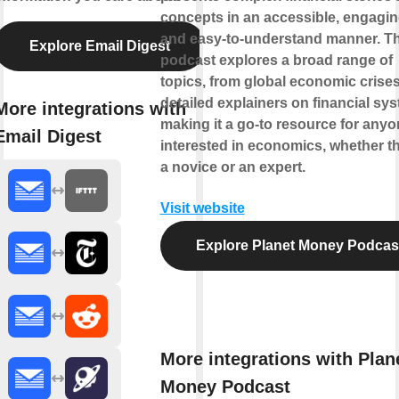
concepts in an accessible, engagin
and easy-to-understand manner. T
Explore Email Digest
podcast explores a broad range of
topics, from global economic crises
detailed explainers on financial sy
More integrations with
making it a go-to resource for any
Email Digest
interested in economics, whether t
a novice or an expert.
Visit website
Explore Planet Money Podcas
More integrations with Plan
Money Podcast