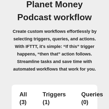
Planet Money
Podcast workflow
Create custom workflows effortlessly by
selecting triggers, queries, and actions.
With IFTTT, it's simple: “If this” trigger
happens, “then that” action follows.
Streamline tasks and save time with
automated workflows that work for you.
All
Triggers
Queries
(3)
(1)
(0)