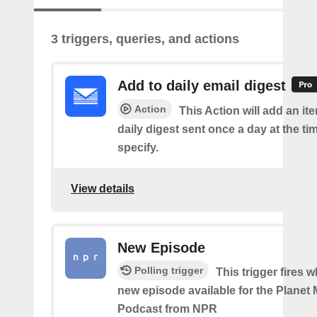
3 triggers, queries, and actions
Add to daily email digest
Action
This Action will add an it
daily digest sent once a day at the ti
specify.
View details
New Episode
Polling trigger
This trigger fires w
new episode available for the Planet
Podcast from NPR