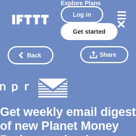
Explore
Plans
Log in
Get started
Share
Back
Get weekly email digest
of new Planet Money