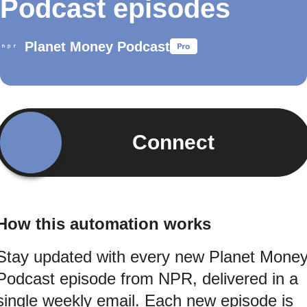
Podcast episodes
Planet Money Podcast
Connect
How this automation works
Stay updated with every new Planet Mone
Podcast episode from NPR, delivered in a
single weekly email. Each new episode is