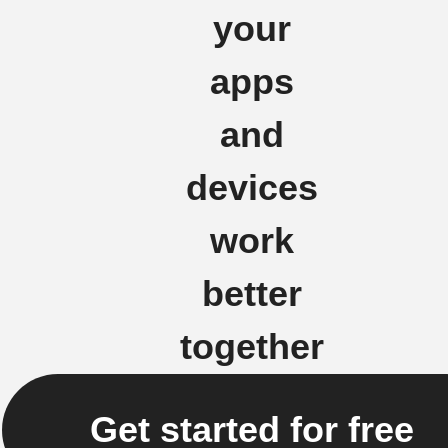
your
apps
and
devices
work
better
together
Get started for free