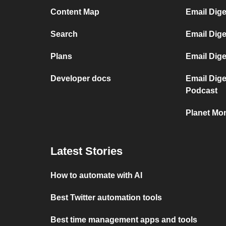
Content Map
Email Dig
Search
Email Dige
Plans
Email Dig
Developer docs
Email Dig
Podcast
Planet Mon
Latest Stories
How to automate with AI
Best Twitter automation tools
Best time management apps and tools