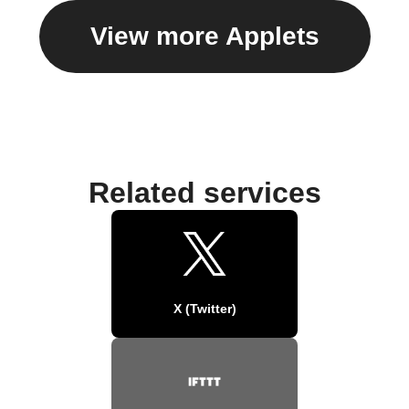
View more Applets
Related services
X (Twitter)