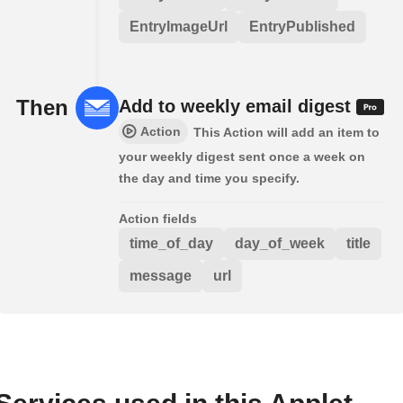
EntryImageUrl
EntryPublished
Then
Add to weekly email digest
Action
This Action will add an item to
your weekly digest sent once a week on
the day and time you specify.
Action fields
time_of_day
day_of_week
title
message
url