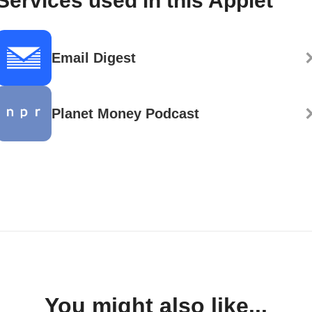
Services used in this Applet
Email Digest
Planet Money Podcast
You might also like...