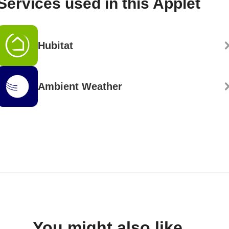
Services used in this Applet
Hubitat
Ambient Weather
You might also like...