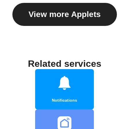
View more Applets
Related services
Notifications