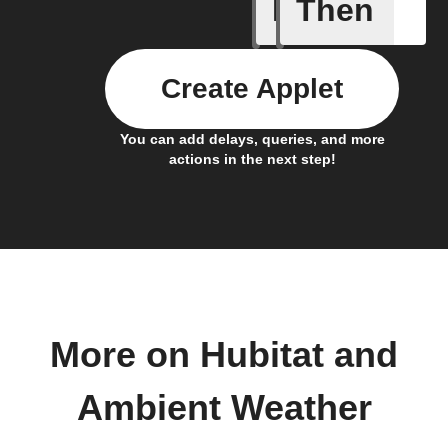
If
Then
Daily Rai
Create Applet
You can add delays, queries, and more
actions in the next step!
More on Hubitat and
Ambient Weather