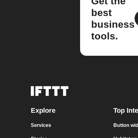
Get the
best
business
tools.
Explore
Top Int
Services
Button wid