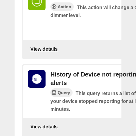
Action
This action will change a 
dimmer level.
View details
History of Device not reporti
alerts
Query
This query returns a list 
your device stopped reporting for at 
minutes.
View details