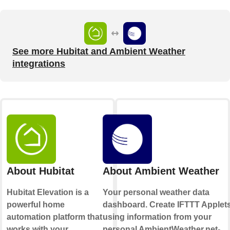
See more Hubitat and Ambient Weather
integrations
About Hubitat
About Ambient Weather
Hubitat Elevation is a
Your personal weather data
powerful home
dashboard. Create IFTTT Applet
automation platform that
using information from your
works with your
personal AmbientWeather.net-