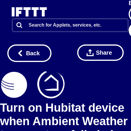
Share
Back
Turn on Hubitat device
when Ambient Weather