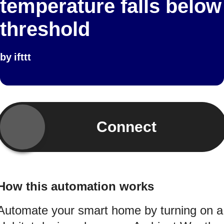
temperature falls below
threshold
by
ifttt
Connect
How this automation works
Automate your smart home by turning on a