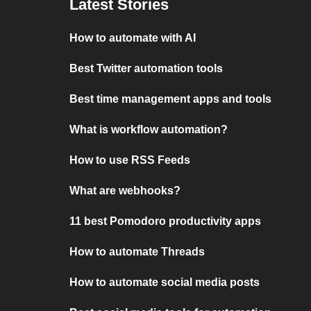
Latest Stories
How to automate with AI
Best Twitter automation tools
Best time management apps and tools
What is workflow automation?
How to use RSS Feeds
What are webhooks?
11 best Pomodoro productivity apps
How to automate Threads
How to automate social media posts