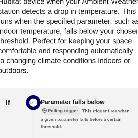
Hubitat device when your Ambient Weathe
station detects a drop in temperature. This
runs when the specified parameter, such a
indoor temperature, falls below your chose
threshold. Perfect for keeping your space
comfortable and responding automatically
to changing climate conditions indoors or
outdoors.
If
Parameter falls below
Polling trigger
This trigger fires when
a given parameter falls below a certain
threshold.