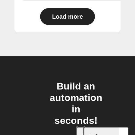
Load more
Build an
automation
in
seconds!