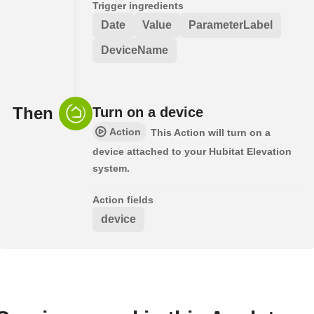
Trigger ingredients
Date
Value
ParameterLabel
DeviceName
Then
Turn on a device
Action
This Action will turn on a
device attached to your Hubitat Elevation
system.
Action fields
device