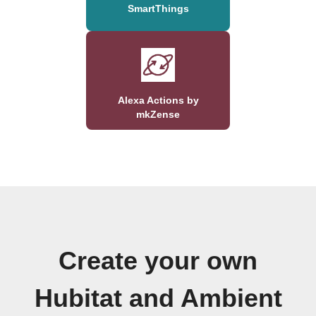
SmartThings
Alexa Actions by
mkZense
Create your own
Hubitat and Ambient