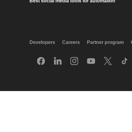
Best social media tools for automation
Developers
Careers
Partner program