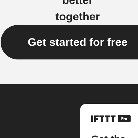
better
together
Get started for free