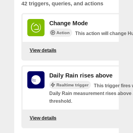
42 triggers, queries, and actions
Change Mode
Action
This action will change H
View details
Daily Rain rises above
Realtime trigger
This trigger fires
Daily Rain measurement rises above 
threshold.
View details