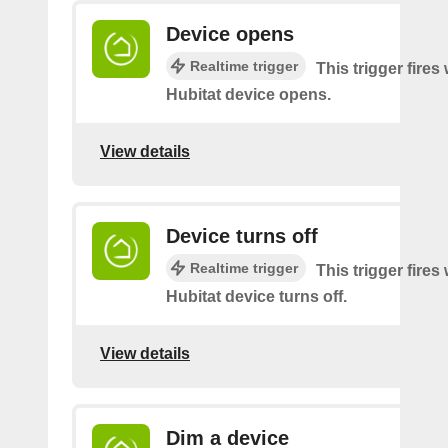
Device opens
Realtime trigger
This trigger fire
Hubitat device opens.
View details
Device turns off
Realtime trigger
This trigger fire
Hubitat device turns off.
View details
Dim a device