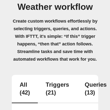
Weather workflow
Create custom workflows effortlessly by
selecting triggers, queries, and actions.
With IFTTT, it's simple: “If this” trigger
happens, “then that” action follows.
Streamline tasks and save time with
automated workflows that work for you.
All
Triggers
Queries
(42)
(21)
(13)