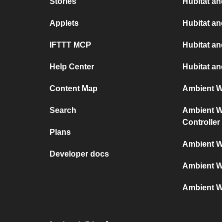
Stories
Hubitat an
Applets
Hubitat a
IFTTT MCP
Hubitat a
Help Center
Hubitat an
Content Map
Ambient We
Search
Ambient We
Controller
Plans
Ambient W
Developer docs
Ambient W
Ambient W