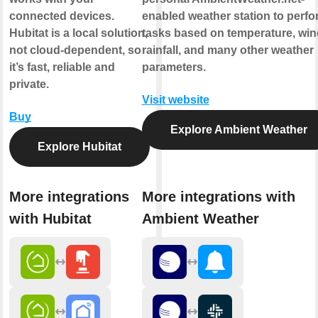
connected devices.
enabled weather station to perfo
Hubitat is a local solution,
tasks based on temperature, win
not cloud-dependent, so
rainfall, and many other weather
it’s fast, reliable and
parameters.
private.
Visit website
Buy
Explore Ambient Weather
Explore Hubitat
More integrations
More integrations with
with Hubitat
Ambient Weather