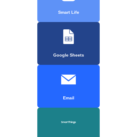
Smart Life
Google Sheets
Email