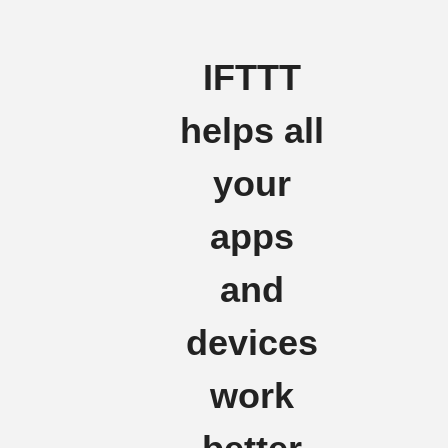
IFTTT
helps all
your
apps
and
devices
work