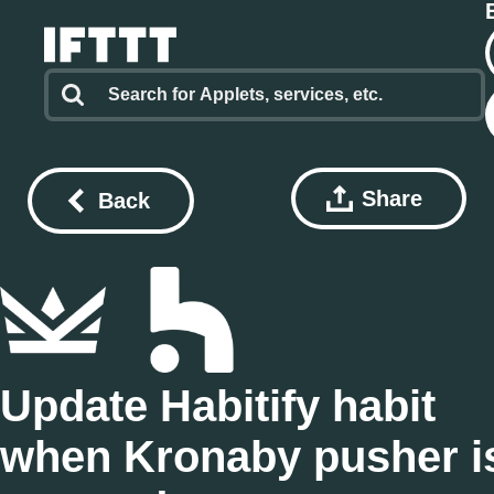
Share
Back
Update Habitify habit
when Kronaby pusher i