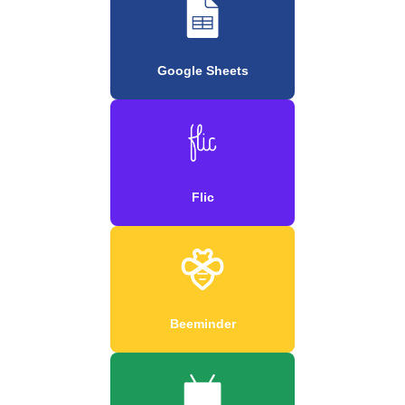
Google Sheets
Flic
Beeminder