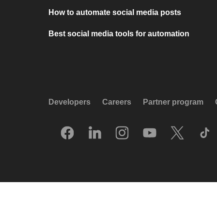
How to automate social media posts
Best social media tools for automation
Developers
Careers
Partner program