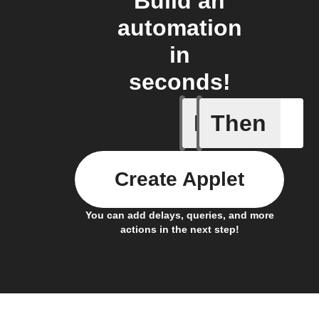
Build an
automation
in
seconds!
If
Then
New habi
Create Applet
You can add delays, queries, and more
actions in the next step!