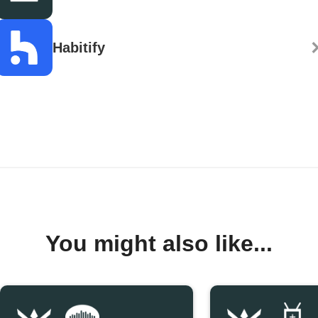
Habitify
You might also like...