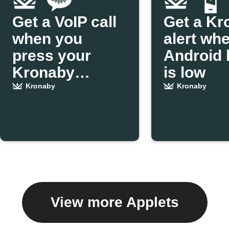
Get a VoIP call
Get a Kr
when you
alert wh
press your
Android 
Kronaby
is low
pusher
Kronaby
Kronaby
View more Applets