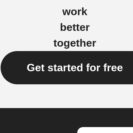
work
better
together
Get started for free