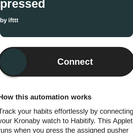
pressed
by
ifttt
Connect
How this automation works
Track your habits effortlessly by connectin
your Kronaby watch to Habitify. This Applet
runs when you press the assigned pusher