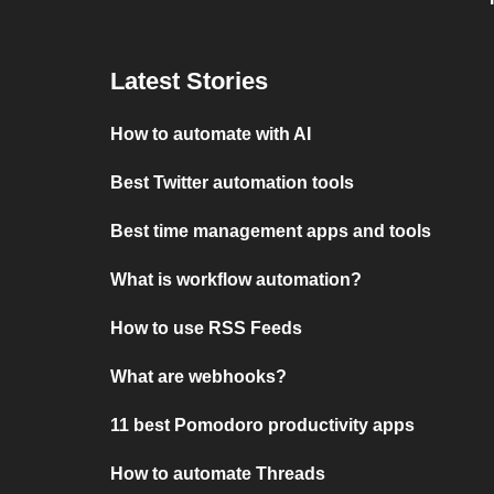
Latest Stories
How to automate with AI
Best Twitter automation tools
Best time management apps and tools
What is workflow automation?
How to use RSS Feeds
What are webhooks?
11 best Pomodoro productivity apps
How to automate Threads