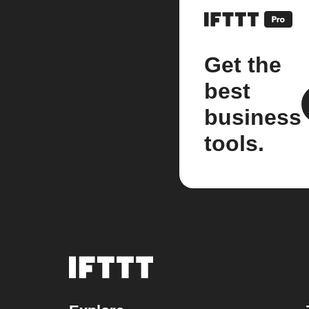
Get the
best
business
tools.