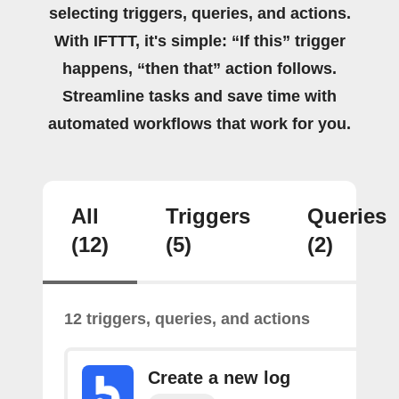
selecting triggers, queries, and actions.
With IFTTT, it's simple: “If this” trigger
happens, “then that” action follows.
Streamline tasks and save time with
automated workflows that work for you.
All
Triggers
Queries
(12)
(5)
(2)
12 triggers, queries, and actions
Create a new log