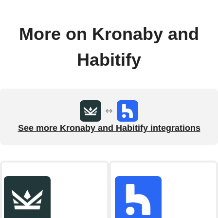
More on Kronaby and
Habitify
See more Kronaby and Habitify integrations