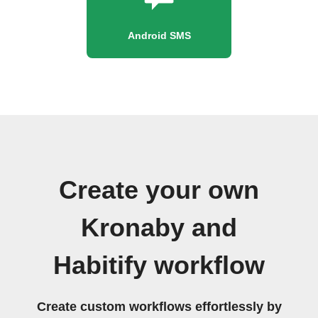
Android SMS
Create your own
Kronaby and
Habitify workflow
Create custom workflows effortlessly by