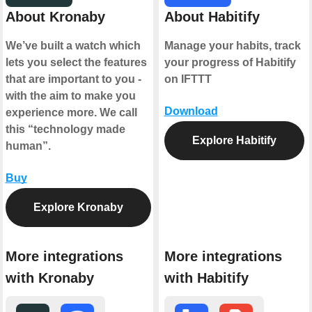
About Kronaby
About Habitify
We’ve built a watch which
Manage your habits, track
lets you select the features
your progress of Habitify
that are important to you -
on IFTTT
with the aim to make you
Download
experience more. We call
this “technology made
Explore Habitify
human”.
Buy
Explore Kronaby
More integrations
More integrations
with Kronaby
with Habitify