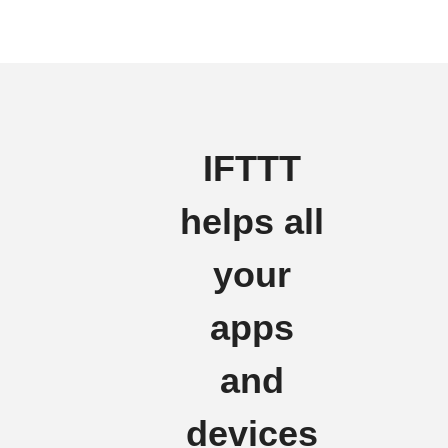
IFTTT
helps all
your
apps
and
devices