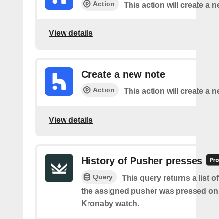
Action
This action will create a n
View details
Create a new note
Action
This action will create a 
View details
History of Pusher presses
Query
This query returns a list 
the assigned pusher was pressed on
Kronaby watch.