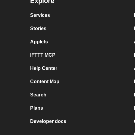
Explore
Services
Stories
Applets
IFTTT MCP
Help Center
Content Map
Search
Plans
Developer docs