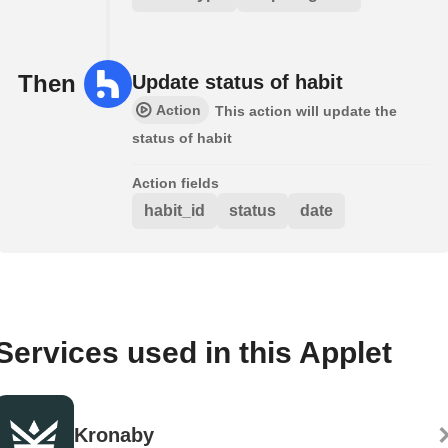
Then
Update status of habit
Action
This action will update the
status of habit
Action fields
habit_id
status
date
Services used in this Applet
Kronaby