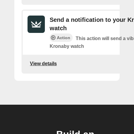
Send a notification to your K
watch
Action
This action will send a vib
Kronaby watch
View details