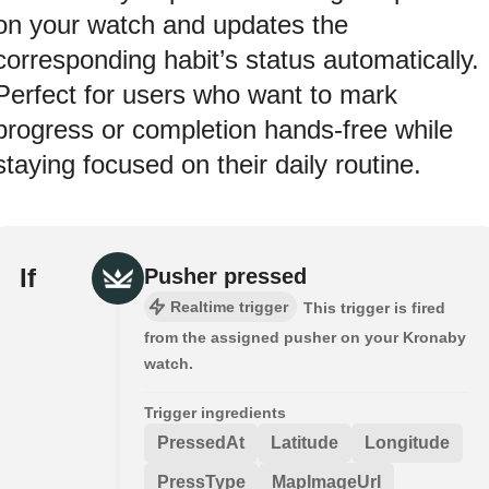
on your watch and updates the
corresponding habit’s status automatically.
Perfect for users who want to mark
progress or completion hands-free while
staying focused on their daily routine.
If
Pusher pressed
Realtime trigger
This trigger is fired
from the assigned pusher on your Kronaby
watch.
Trigger ingredients
PressedAt
Latitude
Longitude
PressType
MapImageUrl