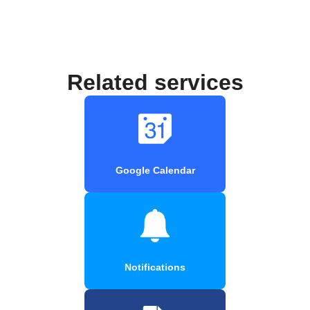
Related services
Google Calendar
Notifications