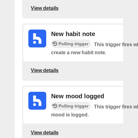
View details
New habit note
Polling trigger
This trigger fires 
create a new habit note.
View details
New mood logged
Polling trigger
This trigger fires 
mood is logged.
View details