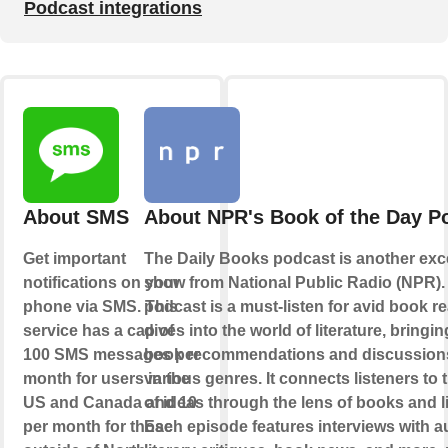
Podcast integrations
About SMS
About NPR's Book of the Day P
Get important
The Daily Books podcast is another exc
notifications on your
show from National Public Radio (NPR).
phone via SMS. This
podcast is a must-listen for avid book re
service has a cap of
dives into the world of literature, bringin
100 SMS messages per
book recommendations and discussion
month for users in the
various genres. It connects listeners to 
US and Canada and 10
of ideas through the lens of books and li
per month for those
Each episode features interviews with a