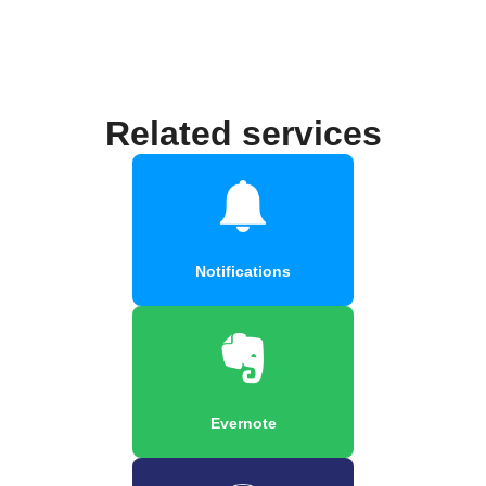
Related services
Notifications
Evernote