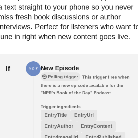
a text straight to your phone so you never
miss fresh book discussions or author
interviews. Perfect for listeners who want t
tune in right when new content goes live.
If
New Episode
Polling trigger
This trigger fires when
there is a new episode available for the
"NPR's Book of the Day" Podcast
Trigger ingredients
EntryTitle
EntryUrl
EntryAuthor
EntryContent
EntryImageUrl
EntryPublished