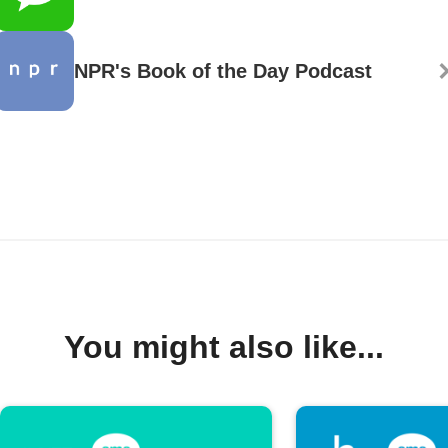
NPR's Book of the Day Podcast
You might also like...