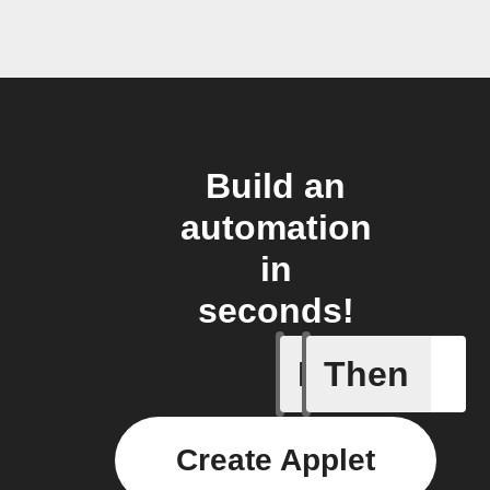
Build an
automation
in
seconds!
If
Then
New Epi
Create Applet