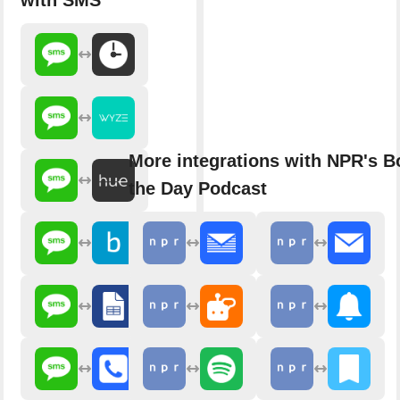
with SMS
More integrations with NPR's B
the Day Podcast