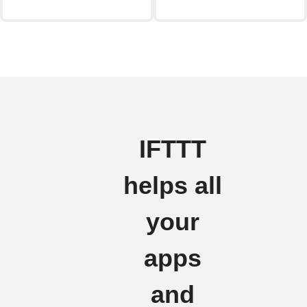
IFTTT
helps all
your
apps
and