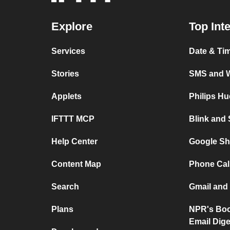
Explore
Top Int
Services
Date & Ti
Stories
SMS and 
Applets
Philips H
IFTTT MCP
Blink and
Help Center
Google Sh
Content Map
Phone Cal
Search
Gmail and
Plans
NPR's Boo
Email Dige