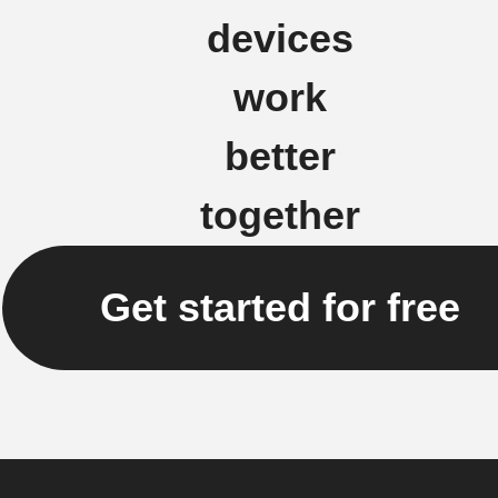
devices
work
better
together
Get started for free