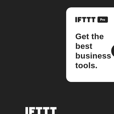
Get the
best
business
tools.