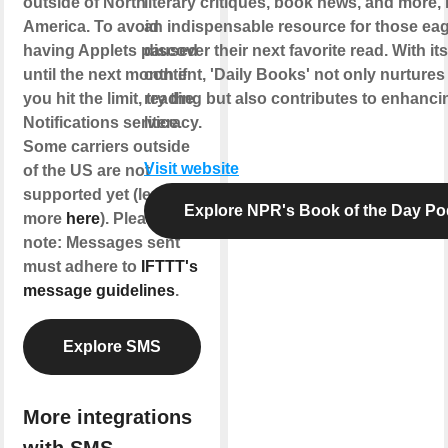
outside of North
literary critiques, book news, and more, 
America. To avoid
an indispensable resource for those eag
having Applets paused
discover their next favorite read. With its
until the next month if
content, 'Daily Books' not only nurtures 
you hit the limit, try the
reading but also contributes to enhancin
Notifications service.
literacy.
Some carriers outside
Visit website
of the US are not
supported yet (learn
Explore NPR's Book of the Day Po
more
here
). Please
note: Messages sent
must adhere to
IFTTT's
message guidelines
.
Explore SMS
More integrations