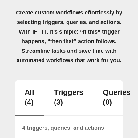
Create custom workflows effortlessly by
selecting triggers, queries, and actions.
With IFTTT, it's simple: “If this” trigger
happens, “then that” action follows.
Streamline tasks and save time with
automated workflows that work for you.
All
Triggers
Queries
(4)
(3)
(0)
4 triggers, queries, and actions