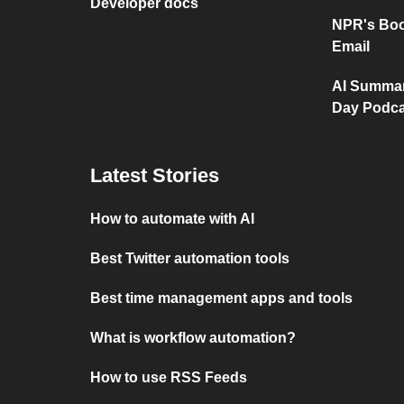
Developer docs
NPR's Boo
Email
AI Summar
Day Podca
Latest Stories
How to automate with AI
Best Twitter automation tools
Best time management apps and tools
What is workflow automation?
How to use RSS Feeds