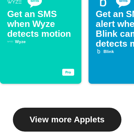
Get an SMS
Get an 
when Wyze
alert wh
detects motion
Blink ca
detects 
Wyze
Blink
View more Applets