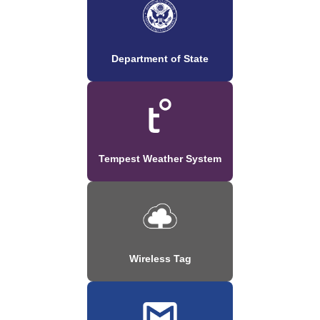
Department of State
Tempest Weather System
Wireless Tag