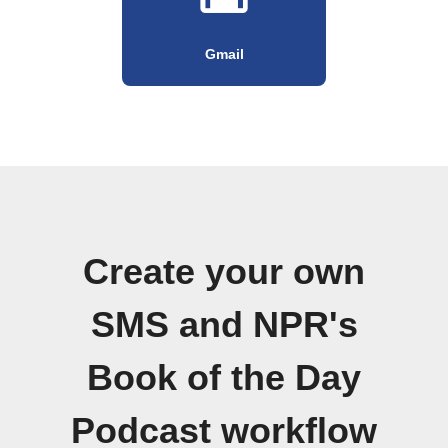
Gmail
Create your own
SMS and NPR's
Book of the Day
Podcast workflow