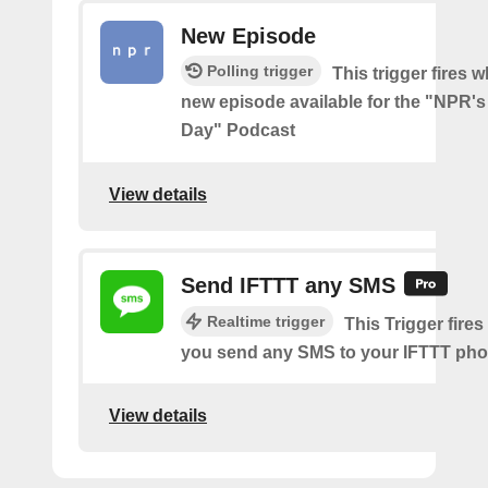
New Episode
Polling trigger
This trigger fires w
new episode available for the "NPR's
Day" Podcast
View details
Send IFTTT any SMS
Realtime trigger
This Trigger fires
you send any SMS to your IFTTT ph
View details