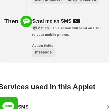
Then
Send me an SMS
Action
This Action will send an SMS
to your mobile phone.
Action fields
message
Services used in this Applet
SMS