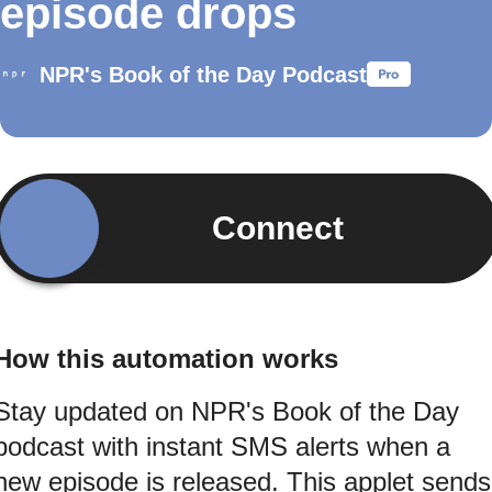
episode drops
NPR's Book of the Day Podcast
Connect
How this automation works
Stay updated on NPR's Book of the Day
podcast with instant SMS alerts when a
new episode is released. This applet sends