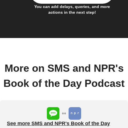
You can add delays, queries, and more
actions in the next step!
More on SMS and NPR's
Book of the Day Podcast
See more SMS and NPR's Book of the Day