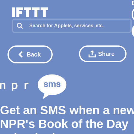
Share
Back
Get an SMS when a ne
NPR's Book of the Day