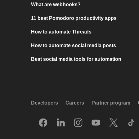
What are webhooks?
11 best Pomodoro productivity apps
How to automate Threads
How to automate social media posts
Best social media tools for automation
Developers
Careers
Partner program