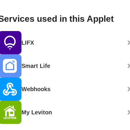
Services used in this Applet
LIFX
Smart Life
Webhooks
My Leviton