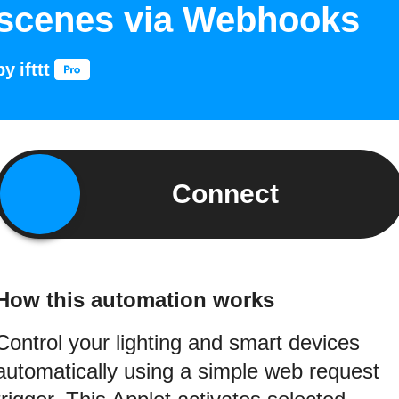
scenes via Webhooks
by
ifttt
Connect
How this automation works
Control your lighting and smart devices
automatically using a simple web request