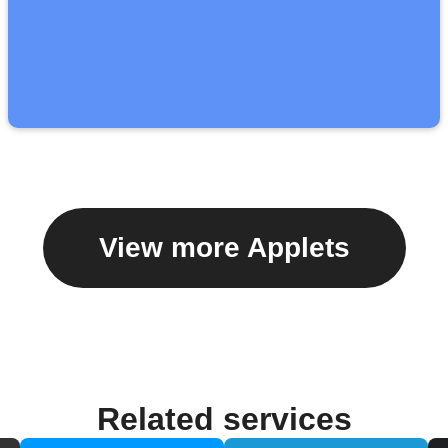
View more Applets
Related services