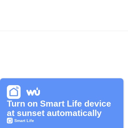
Turn on Smart Life device
at sunset automatically
Smart Life