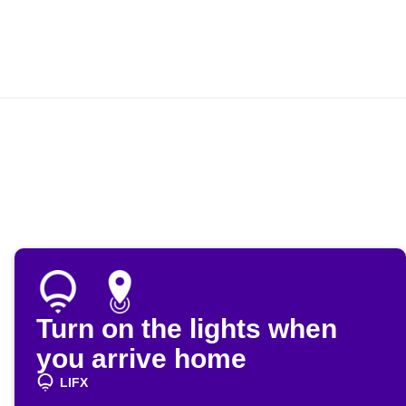
Turn on the lights when
you arrive home
LIFX