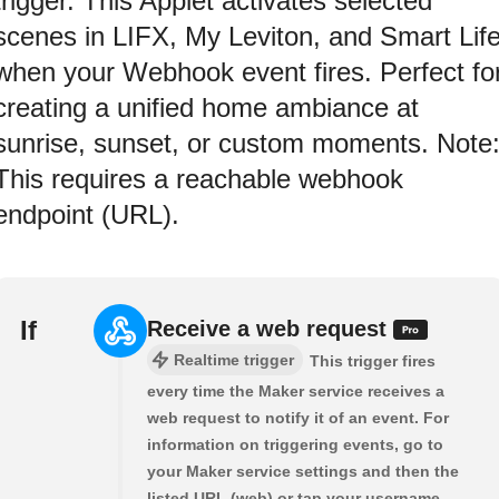
trigger. This Applet activates selected
scenes in LIFX, My Leviton, and Smart Lif
when your Webhook event fires. Perfect fo
creating a unified home ambiance at
sunrise, sunset, or custom moments. Note
This requires a reachable webhook
endpoint (URL).
If
Receive a web request
Realtime trigger
This trigger fires
every time the Maker service receives a
web request to notify it of an event. For
information on triggering events, go to
your Maker service settings and then the
listed URL (web) or tap your username