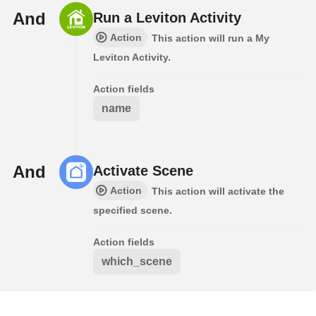
And
Run a Leviton Activity
Action
This action will run a My
Leviton Activity.
Action fields
name
And
Activate Scene
Action
This action will activate the
specified scene.
Action fields
which_scene