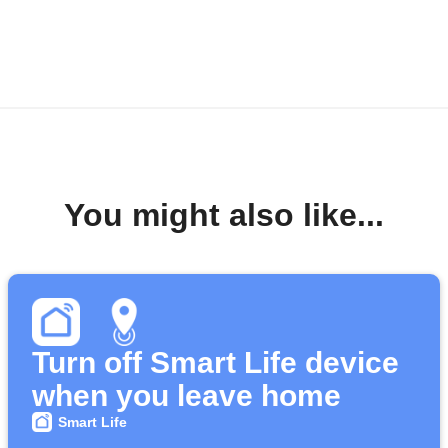
You might also like...
Turn off Smart Life device
when you leave home
Smart Life