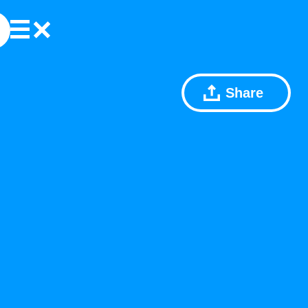
Share