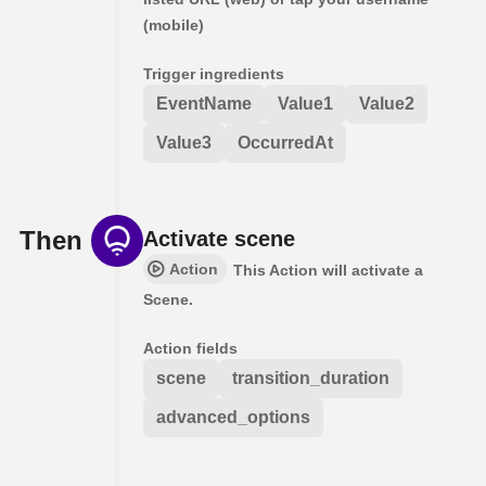
(mobile)
Trigger ingredients
EventName
Value1
Value2
Value3
OccurredAt
Then
Activate scene
Action
This Action will activate a
Scene.
Action fields
scene
transition_duration
advanced_options