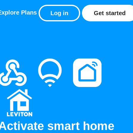
Explore
Plans
Log in
Get started
Activate smart home