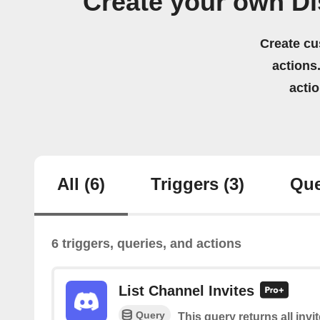
Create your own D
Create cu
actions.
acti
All
(6)
Triggers
(3)
Que
6 triggers, queries, and actions
List Channel Invites
Query
This query returns all invi