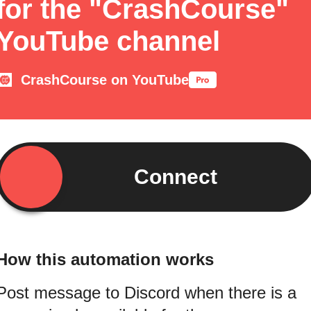
for the "CrashCourse"
YouTube channel
CrashCourse on YouTube
Connect
How this automation works
Post message to Discord when there is a