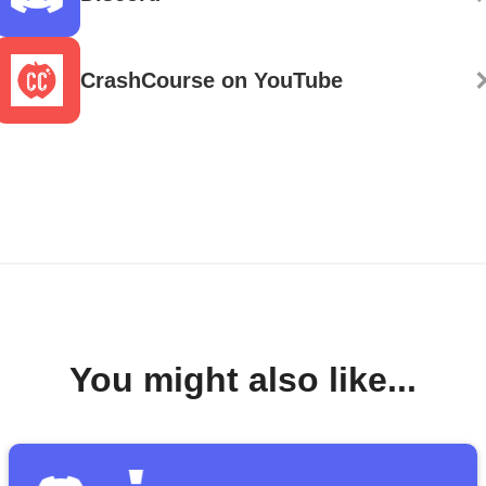
CrashCourse on YouTube
You might also like...