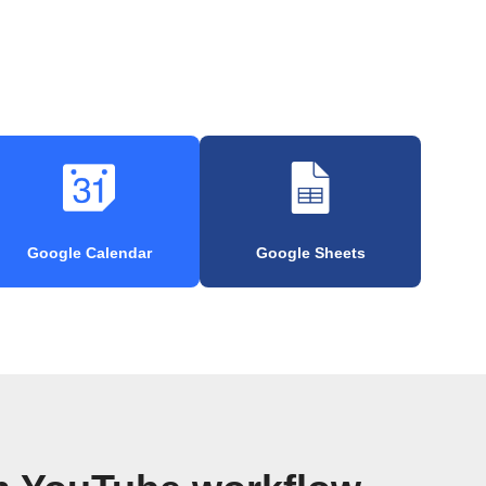
Google Calendar
Google Sheets