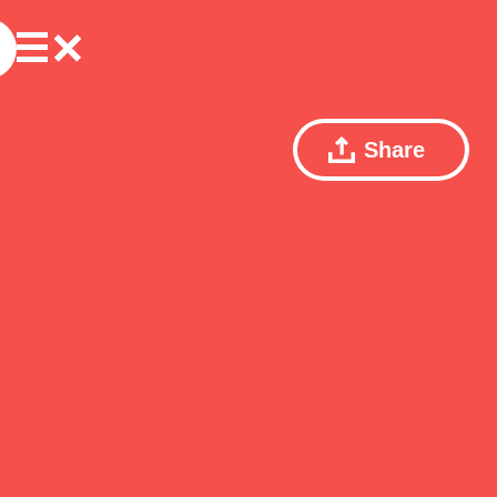
Share