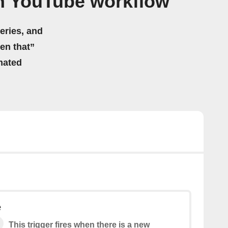
n YouTube workflow
eries, and
hen that”
mated
e
This trigger fires when there is a new