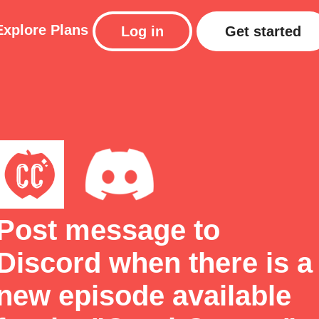
Explore
Plans
Log in
Get started
Post message to
Discord when there is a
new episode available