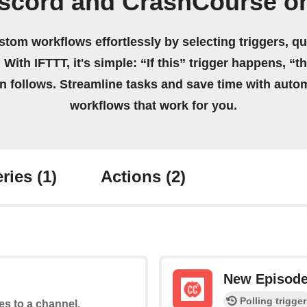
iscord and CrashCourse o
stom workflows effortlessly by selecting triggers, qu
 With IFTTT, it's simple: “If this” trigger happens, “t
on follows. Streamline tasks and save time with auto
workflows that work for you.
ries
(1)
Actions
(2)
New Episod
Polling trigger
tes to a channel.