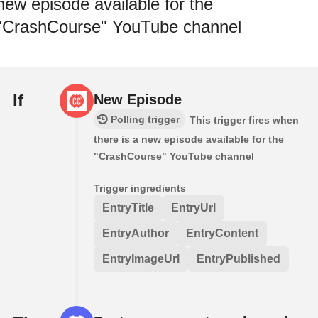
new episode available for the
"CrashCourse" YouTube channel
If
New Episode
Polling trigger
This trigger fires when
there is a new episode available for the
"CrashCourse" YouTube channel
Trigger ingredients
EntryTitle
EntryUrl
EntryAuthor
EntryContent
EntryImageUrl
EntryPublished