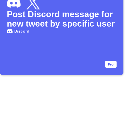
Post Discord message for
new tweet by specific user
Discord