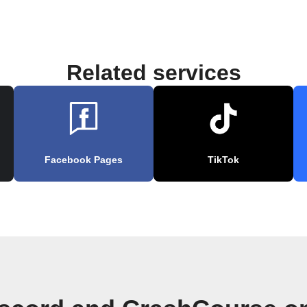
Related services
Facebook Pages
TikTok