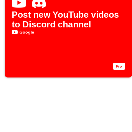
Post new YouTube videos
to Discord channel
Google