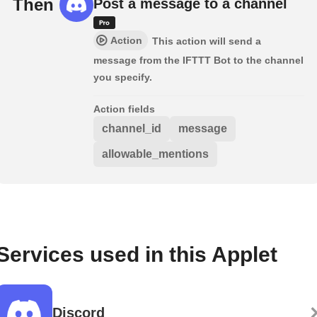
Then
Post a message to a channel
Action
This action will send a
message from the IFTTT Bot to the channel
you specify.
Action fields
channel_id
message
allowable_mentions
Services used in this Applet
Discord