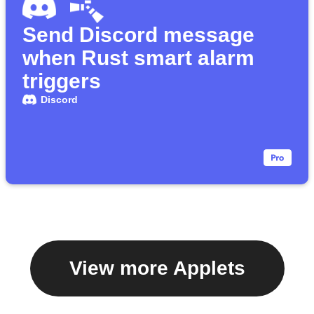
Send Discord message
when Rust smart alarm
triggers
Discord
View more Applets