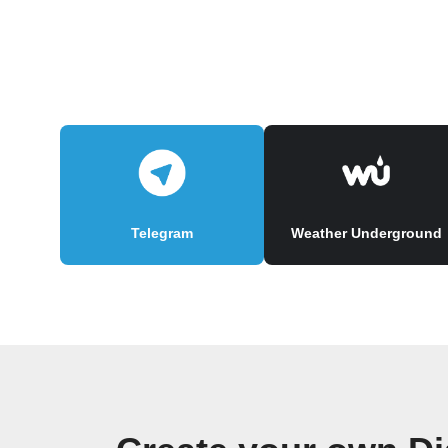
Telegram
Weather Underground