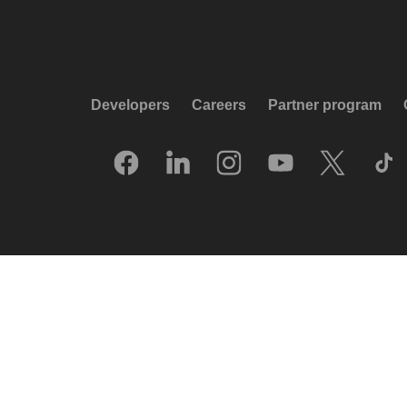
Developers
Careers
Partner program