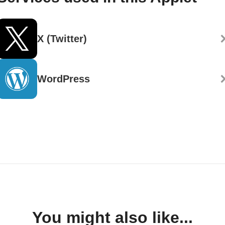
X (Twitter)
WordPress
You might also like...