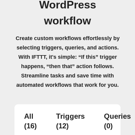
WordPress
workflow
Create custom workflows effortlessly by
selecting triggers, queries, and actions.
With IFTTT, it's simple: “If this” trigger
happens, “then that” action follows.
Streamline tasks and save time with
automated workflows that work for you.
All
Triggers
Queries
(16)
(12)
(0)