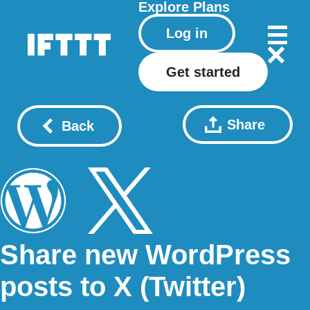
Explore
Plans
Log in
Get started
Share
Back
Share new WordPress
posts to X (Twitter)