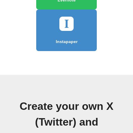
Instapaper
Create your own X
(Twitter) and