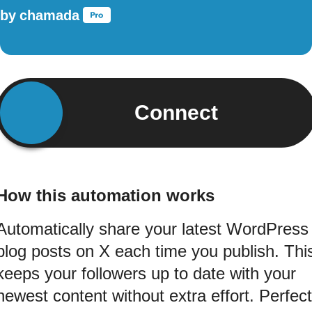
by
chamada
Connect
How this automation works
Automatically share your latest WordPress
blog posts on X each time you publish. Thi
keeps your followers up to date with your
newest content without extra effort. Perfect