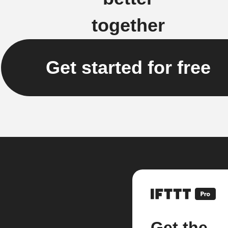
together
Get started for free
Get the