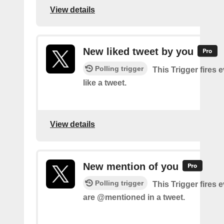
View details
New liked tweet by you
Polling trigger
This Trigger fires 
like a tweet.
View details
New mention of you
Polling trigger
This Trigger fires 
are @mentioned in a tweet.