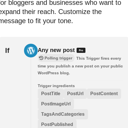
for bloggers and businesses who want to
expand their reach. Customize the
message to fit your tone.
If
Any new post
Polling trigger
This Trigger fires every
time you publish a new post on your public
WordPress blog.
Trigger ingredients
PostTitle
PostUrl
PostContent
PostImageUrl
TagsAndCategories
PostPublished