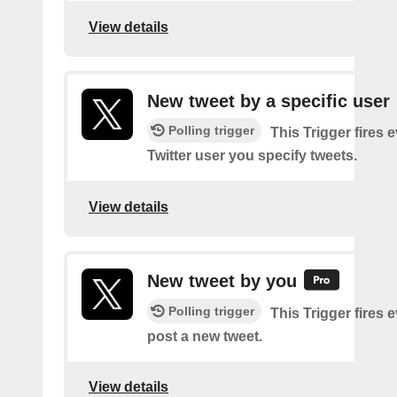
View details
New tweet by a specific user
Polling trigger
This Trigger fires 
Twitter user you specify tweets.
View details
New tweet by you
Polling trigger
This Trigger fires 
post a new tweet.
View details