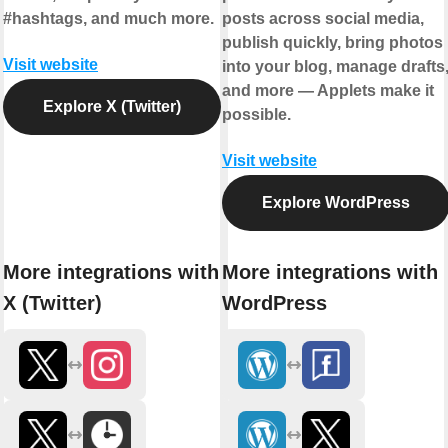
#hashtags, and much more.
posts across social media,
publish quickly, bring photos
Visit website
into your blog, manage drafts
and more — Applets make it
Explore X (Twitter)
possible.
Visit website
Explore WordPress
More integrations with
More integrations with
X (Twitter)
WordPress