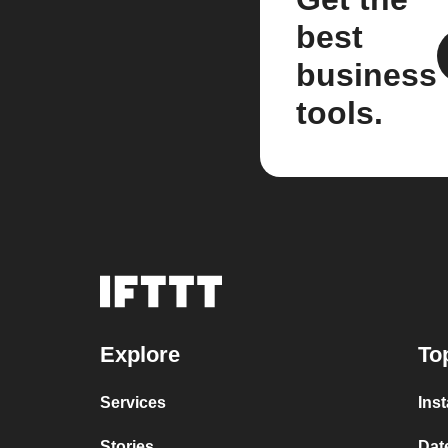
best
business
tools.
Explore
To
Services
Ins
Stories
Dat