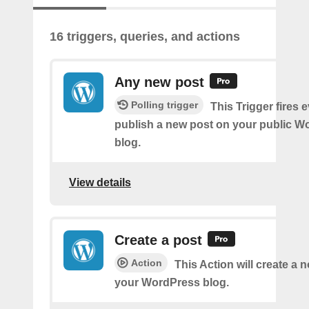
16 triggers, queries, and actions
Any new post
Polling trigger
This Trigger fires 
publish a new post on your public W
blog.
View details
Create a post
Action
This Action will create a 
your WordPress blog.