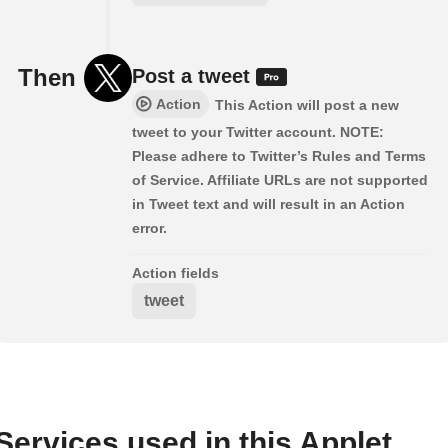
Then
Post a tweet
Action
This Action will post a new
tweet to your Twitter account. NOTE:
Please adhere to Twitter’s Rules and Terms
of Service. Affiliate URLs are not supported
in Tweet text and will result in an Action
error.
Action fields
tweet
Services used in this Applet