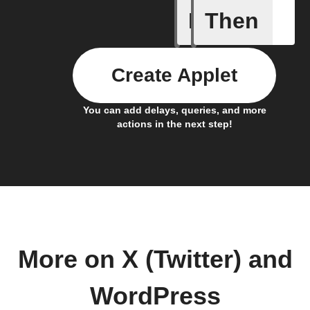
If
Then
Any new 
Create Applet
You can add delays, queries, and more
actions in the next step!
More on X (Twitter) and
WordPress