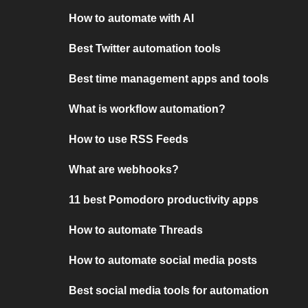
How to automate with AI
Best Twitter automation tools
Best time management apps and tools
What is workflow automation?
How to use RSS Feeds
What are webhooks?
11 best Pomodoro productivity apps
How to automate Threads
How to automate social media posts
Best social media tools for automation