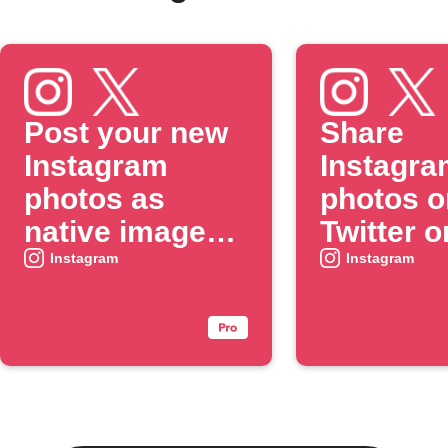
Post your new
Share
Instagram
Instagra
photos as
photos o
native images
Twitter o
on X
when yo
Instagram
Instagram
include 
specific
#hashtag
caption