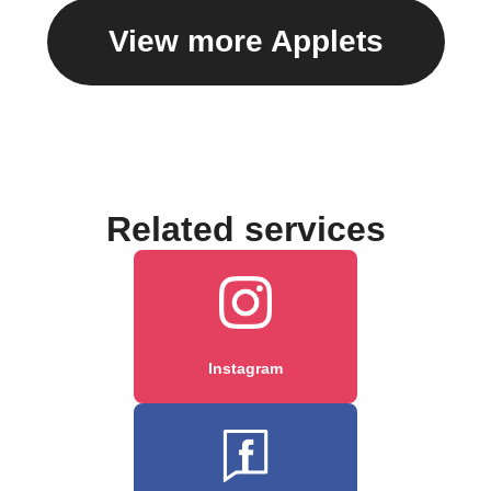
View more Applets
Related services
Instagram