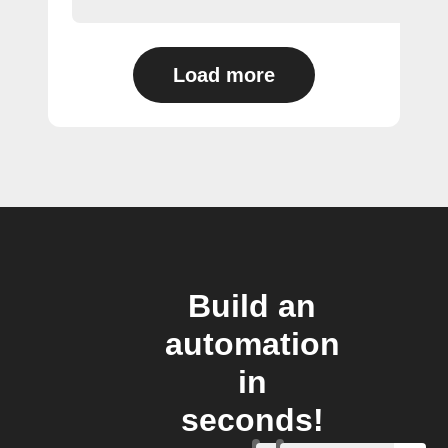
Load more
Build an
automation
in
seconds!