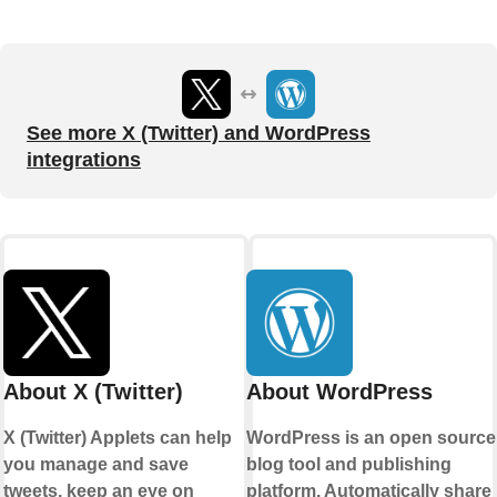
See more X (Twitter) and WordPress
integrations
About X (Twitter)
About WordPress
X (Twitter) Applets can help
WordPress is an open source
you manage and save
blog tool and publishing
tweets, keep an eye on
platform. Automatically share