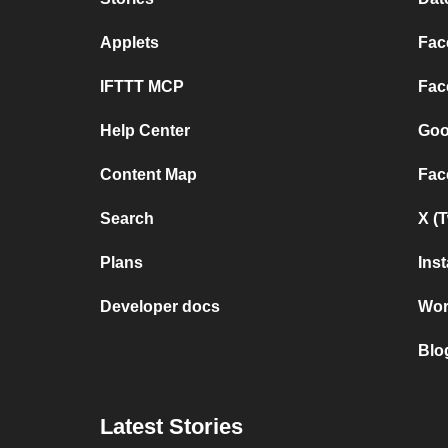
Applets
Fac
IFTTT MCP
Fac
Help Center
Goo
Content Map
Fac
Search
X (
Plans
Ins
Developer docs
Wor
Blo
Latest Stories