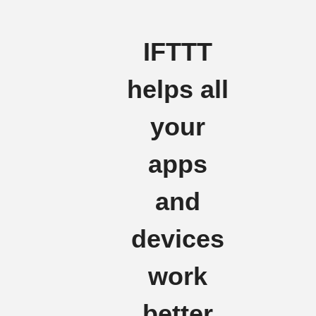
IFTTT
helps all
your
apps
and
devices
work
better