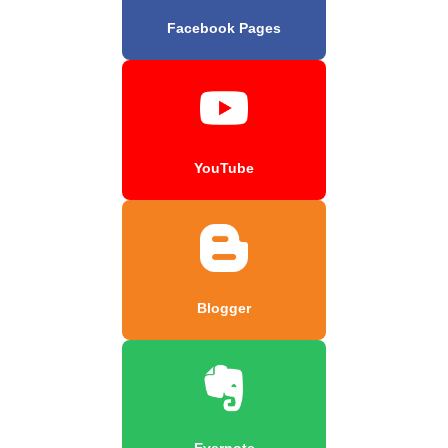
Facebook Pages
YouTube
Blogger
Evernote