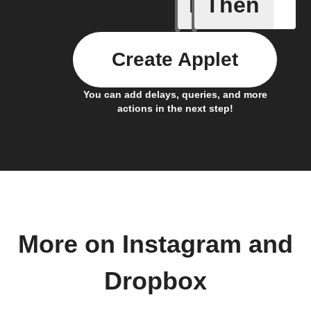
If
Then
Any new 
Create Applet
You can add delays, queries, and more
actions in the next step!
More on Instagram and
Dropbox