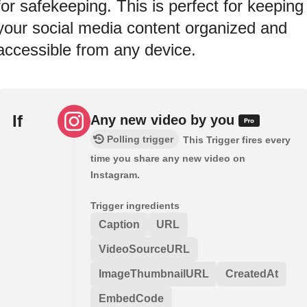
for safekeeping. This is perfect for keeping
your social media content organized and
accessible from any device.
If
Any new video by you
Polling trigger
This Trigger fires every
time you share any new video on
Instagram.
Trigger ingredients
Caption
URL
VideoSourceURL
ImageThumbnailURL
CreatedAt
EmbedCode