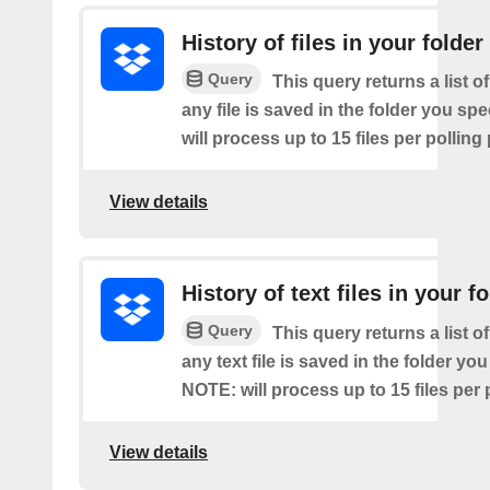
History of files in your folder
Query
This query returns a list o
any file is saved in the folder you sp
will process up to 15 files per polling
View details
History of text files in your f
Query
This query returns a list o
any text file is saved in the folder you
NOTE: will process up to 15 files per 
View details