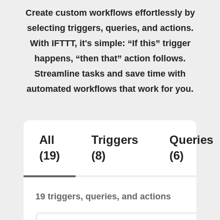
Create custom workflows effortlessly by
selecting triggers, queries, and actions.
With IFTTT, it's simple: “If this” trigger
happens, “then that” action follows.
Streamline tasks and save time with
automated workflows that work for you.
All
Triggers
Queries
(19)
(8)
(6)
19 triggers, queries, and actions