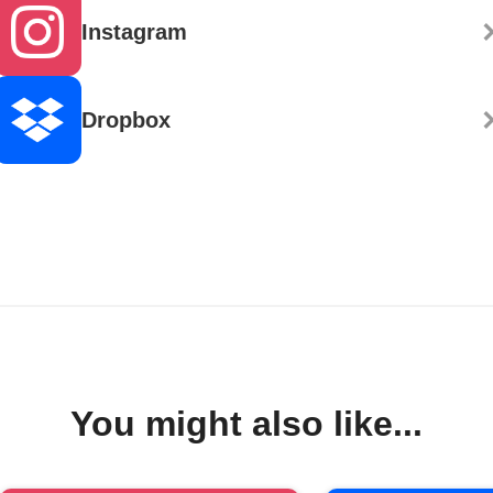
Instagram
Dropbox
You might also like...