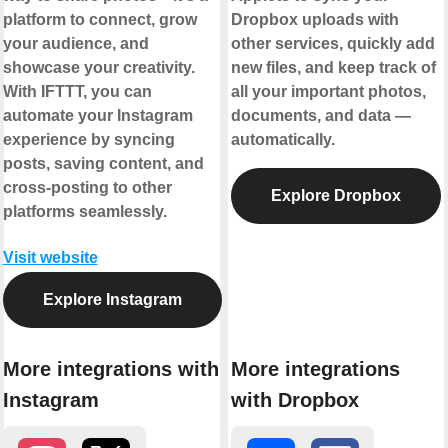
platform to connect, grow
Dropbox uploads with
your audience, and
other services, quickly add
showcase your creativity.
new files, and keep track of
With IFTTT, you can
all your important photos,
automate your Instagram
documents, and data —
experience by syncing
automatically.
posts, saving content, and
cross-posting to other
Explore Dropbox
platforms seamlessly.
Visit website
Explore Instagram
More integrations with
More integrations
Instagram
with Dropbox