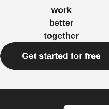
work
better
together
Get started for free