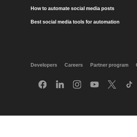
How to automate social media posts
Best social media tools for automation
Developers
Careers
Partner program