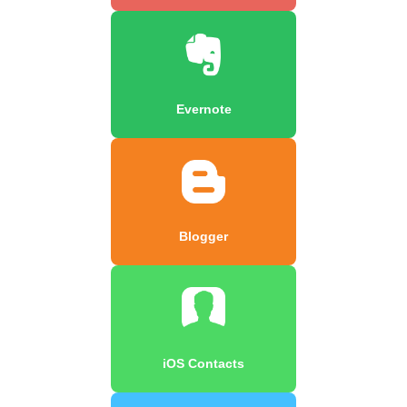
Evernote
Blogger
iOS Contacts