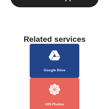
Related services
Google Drive
iOS Photos