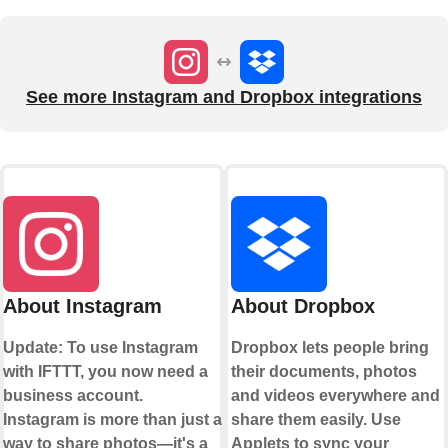
See more Instagram and Dropbox integrations
About Instagram
About Dropbox
Update: To use Instagram
Dropbox lets people bring
with IFTTT, you now need a
their documents, photos
business account.
and videos everywhere and
Instagram is more than just a
share them easily. Use
way to share photos—it's a
Applets to sync your