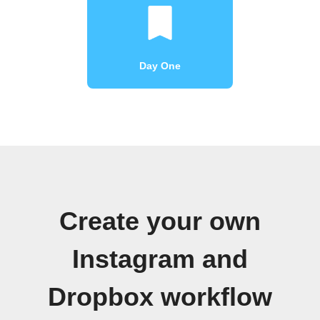
Day One
Create your own
Instagram and
Dropbox workflow