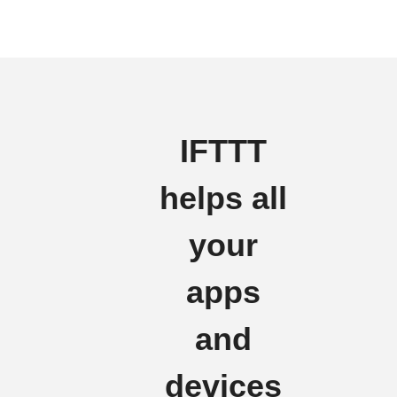
IFTTT
helps all
your
apps
and
devices