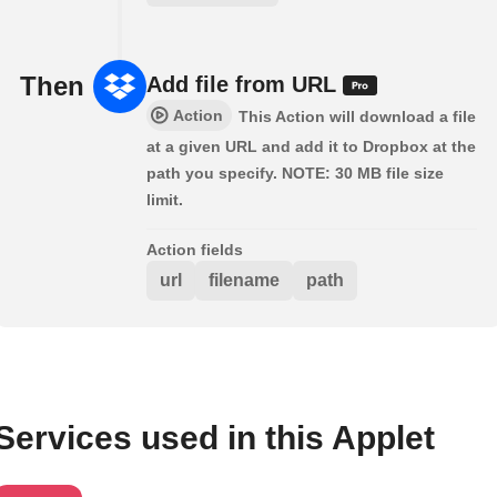
Then
Add file from URL
Action
This Action will download a file
at a given URL and add it to Dropbox at the
path you specify. NOTE: 30 MB file size
limit.
Action fields
url
filename
path
Services used in this Applet