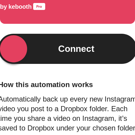
by
kebooth
Connect
How this automation works
Automatically back up every new Instagra
video you post to a Dropbox folder. Each
time you share a video on Instagram, it’s
saved to Dropbox under your chosen folde