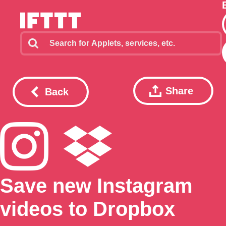
Share
Back
Save new Instagram
videos to Dropbox