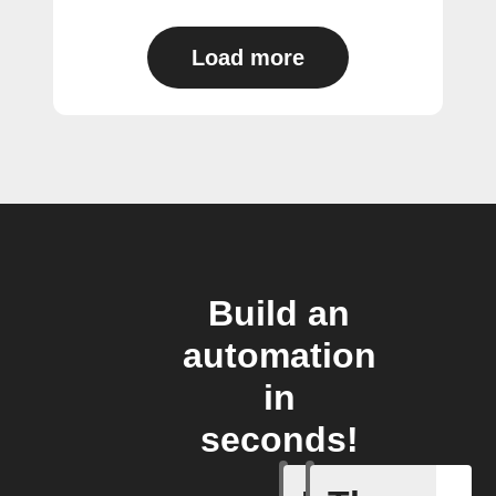
Load more
Build an
automation
in
seconds!