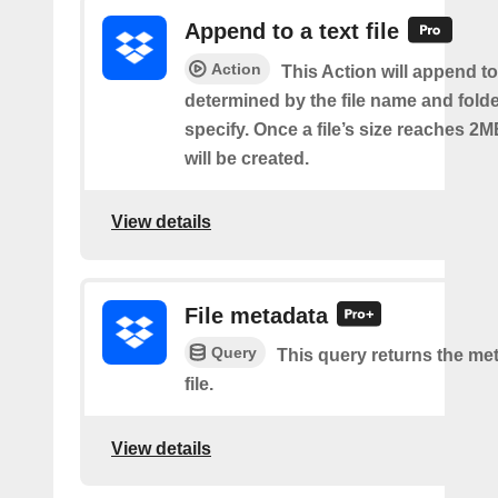
Append to a text file
Action
This Action will append to 
determined by the file name and fold
specify. Once a file’s size reaches 2M
will be created.
View details
File metadata
Query
This query returns the met
file.
View details