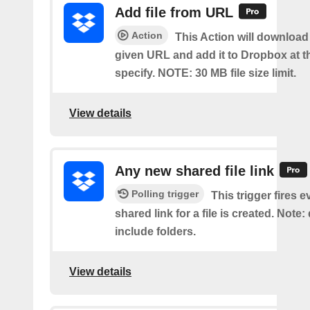
Add file from URL
Action
This Action will download a
given URL and add it to Dropbox at t
specify. NOTE: 30 MB file size limit.
View details
Any new shared file link
Polling trigger
This trigger fires e
shared link for a file is created. Note:
include folders.
View details