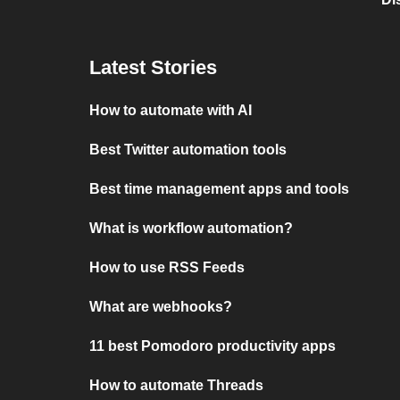
Latest Stories
How to automate with AI
Best Twitter automation tools
Best time management apps and tools
What is workflow automation?
How to use RSS Feeds
What are webhooks?
11 best Pomodoro productivity apps
How to automate Threads