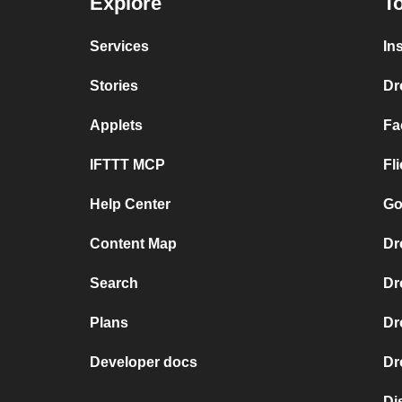
Explore
To
Services
In
Stories
Dr
Applets
Fa
IFTTT MCP
Fl
Help Center
Go
Content Map
Dr
Search
Dr
Plans
Dr
Developer docs
Dr
Di