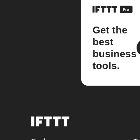
Get the
best
business
tools.