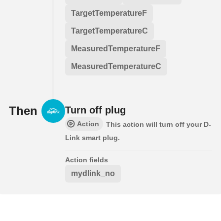
TargetTemperatureF
TargetTemperatureC
MeasuredTemperatureF
MeasuredTemperatureC
Then
Turn off plug
Action
This action will turn off your D-
Link smart plug.
Action fields
mydlink_no