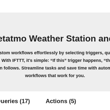
etatmo Weather Station an
stom workflows effortlessly by selecting triggers, qu
 With IFTTT, it's simple: “If this” trigger happens, “t
on follows. Streamline tasks and save time with auto
workflows that work for you.
ueries
(17)
Actions
(5)