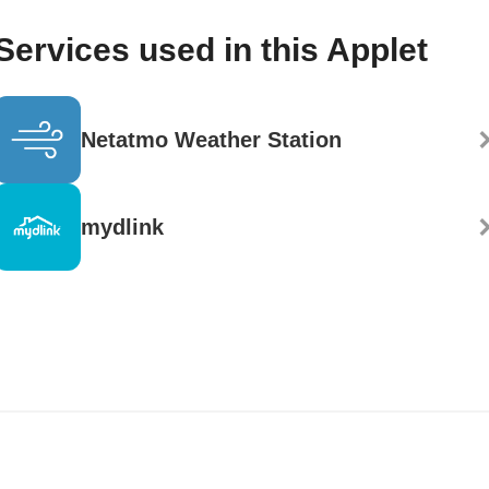
Services used in this Applet
Netatmo Weather Station
mydlink