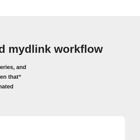
d mydlink workflow
eries, and
hen that”
mated