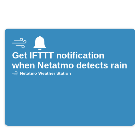
Get IFTTT notification
when Netatmo detects rain
Netatmo Weather Station