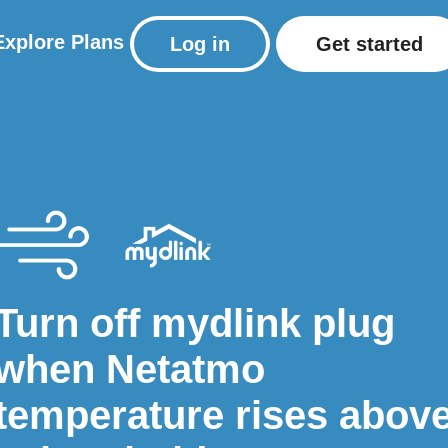
Explore
Plans
Log in
Get started
Turn off mydlink plug
when Netatmo
temperature rises abov