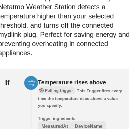
Netatmo Weather Station detects a
temperature higher than your selected
threshold, and turns off the connected
mydlink plug. Perfect for saving energy an
preventing overheating in connected
appliances.
If
Temperature rises above
Polling trigger
This Trigger fires every
time the temperature rises above a value
you specify.
Trigger ingredients
MeasuredAt
DeviceName