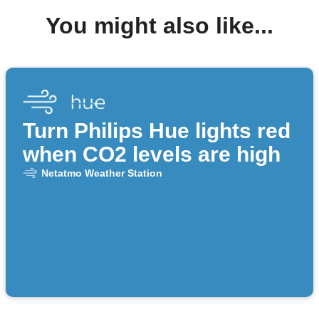
You might also like...
Turn Philips Hue lights red
when CO2 levels are high
Netatmo Weather Station