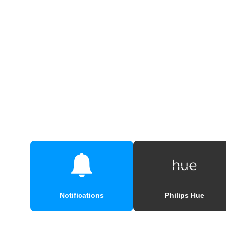
Notifications
Philips Hue