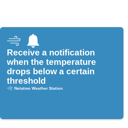
Receive a notification
when the temperature
drops below a certain
threshold
Netatmo Weather Station