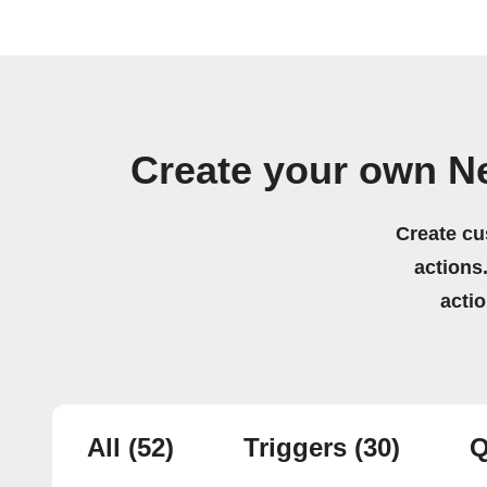
Create your own N
Create cu
actions.
acti
All
(52)
Triggers
(30)
Q