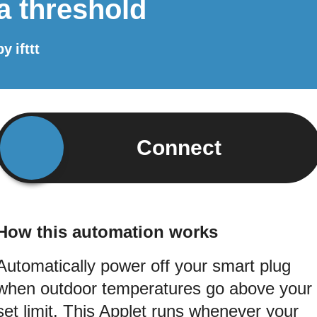
a threshold
by
ifttt
Connect
How this automation works
Automatically power off your smart plug
when outdoor temperatures go above your
set limit. This Applet runs whenever your