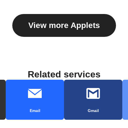
View more Applets
Related services
Email
Gmail