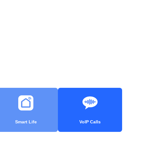
Smart Life
VoIP Calls