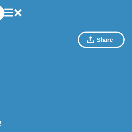
Share
e