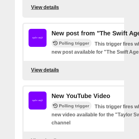
View details
New post from "The Swift Ag
Polling trigger
This trigger fires w
new post available for "The Swift Ag
View details
New YouTube Video
Polling trigger
This trigger fires w
new video available for the "Taylor S
channel