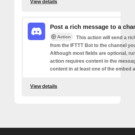
View details
Post a rich message to a cha
Action
This action will send a r
from the IFTTT Bot to the channel you
Although most fields are optional, ru
action requires content in the messa
content in at least one of the embed a
View details