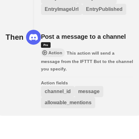
EntryImageUrl
EntryPublished
Then
Post a message to a channel
Action
This action will send a
message from the IFTTT Bot to the channel
you specify.
Action fields
channel_id
message
allowable_mentions