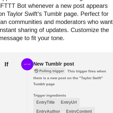
IFTTT Bot whenever a new post appears
on Taylor Swift’s Tumblr page. Perfect for
fan communities and moderators who want
instant sharing of updates. Customize the
message to fit your tone.
If
New Tumblr post
Polling trigger
This trigger fires when
there is a new post on the "Taylor Swift"
Tumblr page
Trigger ingredients
EntryTitle
EntryUrl
EntryAuthor
EntryContent