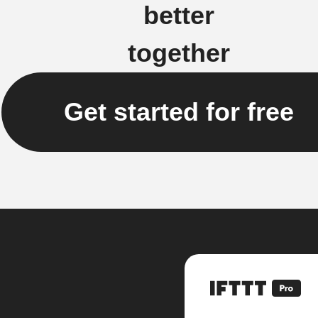
better
together
Get started for free