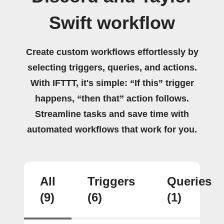
Swift workflow
Create custom workflows effortlessly by
selecting triggers, queries, and actions.
With IFTTT, it's simple: “If this” trigger
happens, “then that” action follows.
Streamline tasks and save time with
automated workflows that work for you.
All
Triggers
Queries
(9)
(6)
(1)