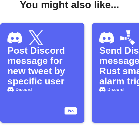
You might also like...
Post Discord
Send Di
message for
message
new tweet by
Rust sma
specific user
alarm tr
Discord
Discord