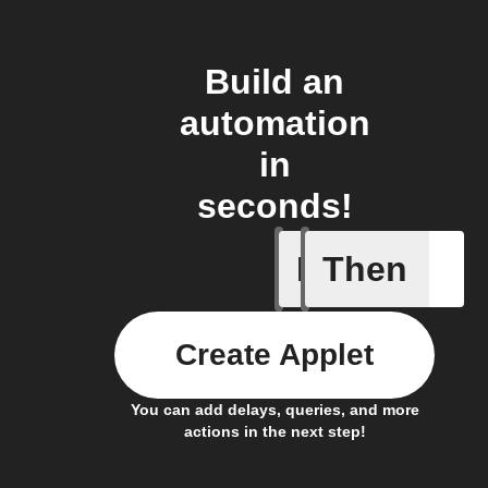
Build an
automation
in
seconds!
If
Then
New Epis
Create Applet
You can add delays, queries, and more
actions in the next step!