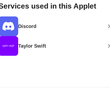
Services used in this Applet
Discord
Taylor Swift