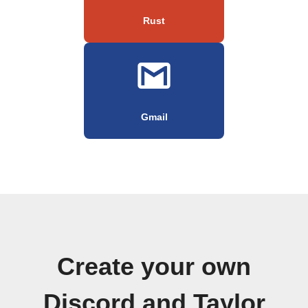
Rust
Gmail
Create your own
Discord and Taylor