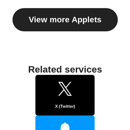
View more Applets
Related services
X (Twitter)