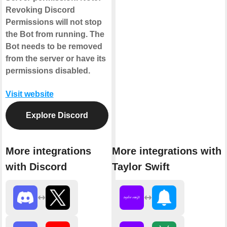
Revoking Discord
Permissions will not stop
the Bot from running. The
Bot needs to be removed
from the server or have its
permissions disabled.
Visit website
Explore Discord
More integrations
More integrations with
with Discord
Taylor Swift