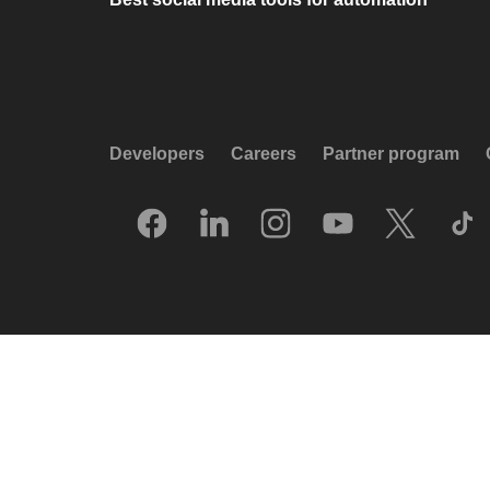
Developers
Careers
Partner program