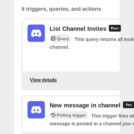
9 triggers, queries, and actions
List Channel Invites
Query
This query returns all invit
channel.
View details
New message in channel
Polling trigger
This trigger fires 
message is posted in a channel you s