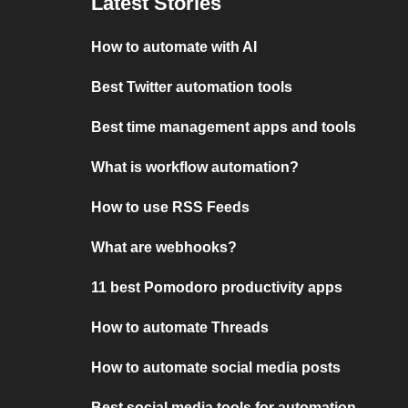
Latest Stories
How to automate with AI
Best Twitter automation tools
Best time management apps and tools
What is workflow automation?
How to use RSS Feeds
What are webhooks?
11 best Pomodoro productivity apps
How to automate Threads
How to automate social media posts
Best social media tools for automation