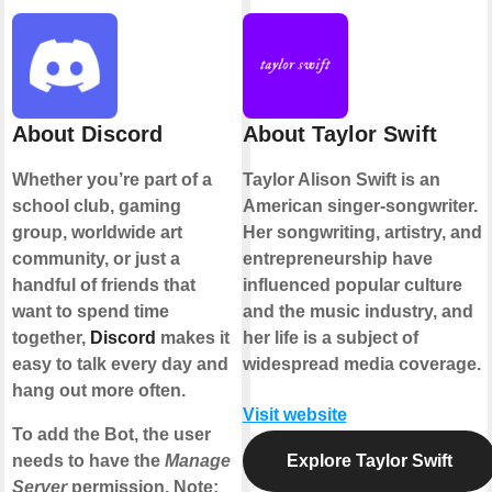
About Discord
About Taylor Swift
Whether you’re part of a
Taylor Alison Swift is an
school club, gaming
American singer-songwriter.
group, worldwide art
Her songwriting, artistry, and
community, or just a
entrepreneurship have
handful of friends that
influenced popular culture
want to spend time
and the music industry, and
together,
Discord
makes it
her life is a subject of
easy to talk every day and
widespread media coverage.
hang out more often.
Visit website
To add the Bot, the user
needs to have the
Manage
Explore Taylor Swift
Server
permission. Note: