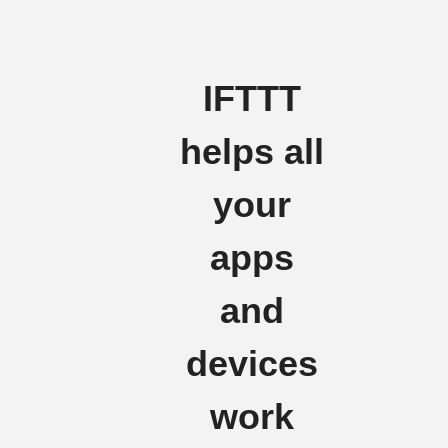
IFTTT
helps all
your
apps
and
devices
work