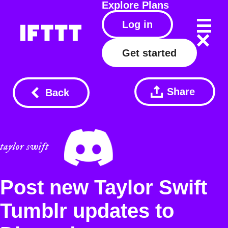
Explore
Plans
Log in
Get started
Share
Back
Post new Taylor Swift
Tumblr updates to