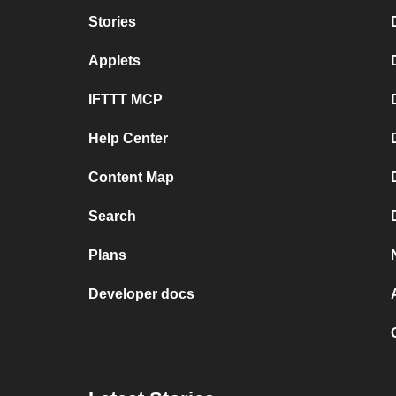
Stories
Applets
IFTTT MCP
Help Center
Content Map
Search
Plans
Developer docs