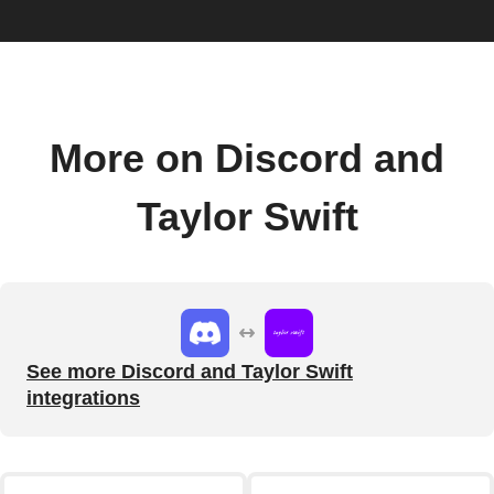
More on Discord and
Taylor Swift
See more Discord and Taylor Swift
integrations