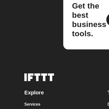
Get the
best
business
tools.
Explore
Services