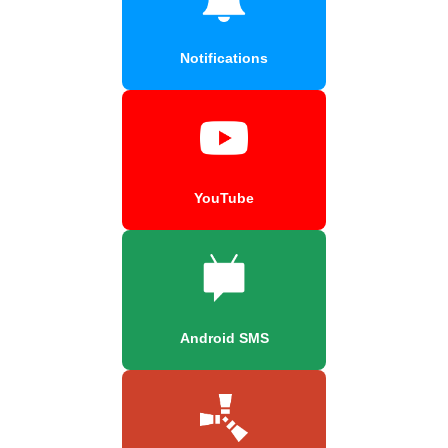
Notifications
YouTube
Android SMS