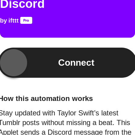
Discord
by
ifttt
Connect
How this automation works
Stay updated with Taylor Swift’s latest
Tumblr posts without missing a beat. This
Applet sends a Discord message from the