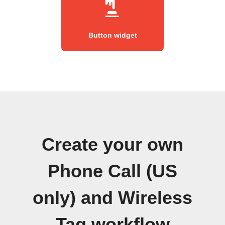
Button widget
Create your own
Phone Call (US
only) and Wireless
Tag workflow