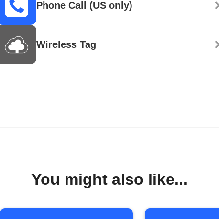
Phone Call (US only)
Wireless Tag
You might also like...