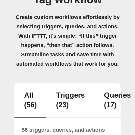
Create custom workflows effortlessly by
selecting triggers, queries, and actions.
With IFTTT, it's simple: “If this” trigger
happens, “then that” action follows.
Streamline tasks and save time with
automated workflows that work for you.
All
Triggers
Queries
(56)
(23)
(17)
56 triggers, queries, and actions