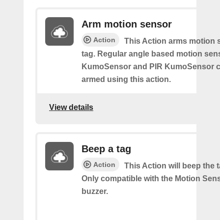
Arm motion sensor
Action
This Action arms motion 
tag. Regular angle based motion sen
KumoSensor and PIR KumoSensor ca
armed using this action.
View details
Beep a tag
Action
This Action will beep the 
Only compatible with the Motion Sen
buzzer.