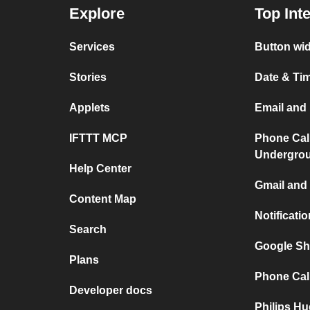
Explore
Top Int
Services
Button wid
Stories
Date & Tim
Applets
Email and 
IFTTT MCP
Phone Cal
Undergro
Help Center
Gmail and 
Content Map
Notificati
Search
Google Sh
Plans
Phone Call
Developer docs
Philips Hu