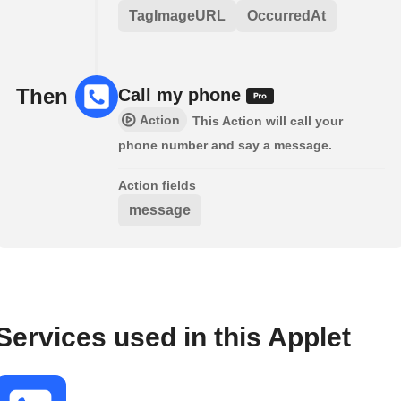
TagImageURL
OccurredAt
Then
Call my phone
Action
This Action will call your
phone number and say a message.
Action fields
message
Services used in this Applet