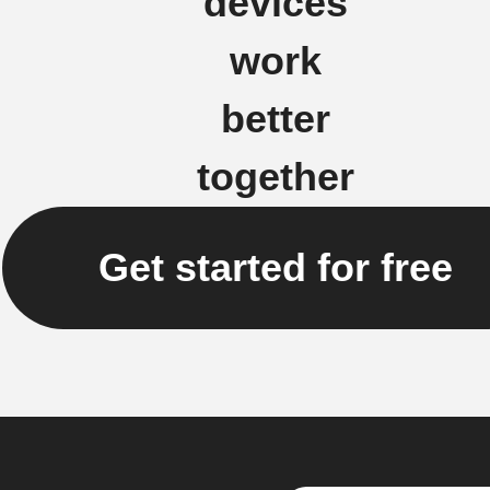
devices
work
better
together
Get started for free