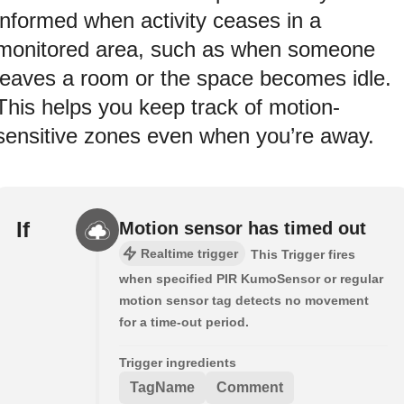
informed when activity ceases in a
monitored area, such as when someone
leaves a room or the space becomes idle.
This helps you keep track of motion-
sensitive zones even when you’re away.
If
Motion sensor has timed out
Realtime trigger
This Trigger fires
when specified PIR KumoSensor or regular
motion sensor tag detects no movement
for a time-out period.
Trigger ingredients
TagName
Comment