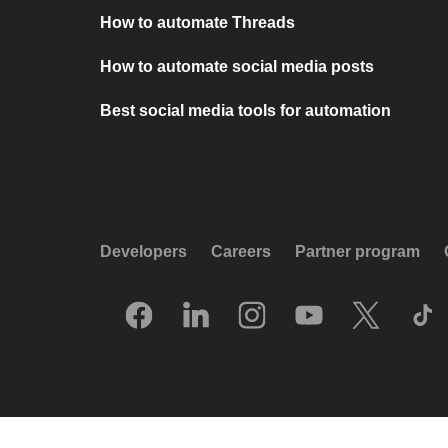
How to automate Threads
How to automate social media posts
Best social media tools for automation
Developers
Careers
Partner program