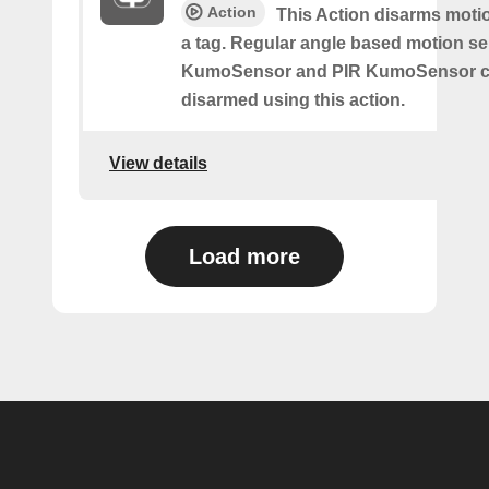
Action
This Action disarms moti
a tag. Regular angle based motion s
KumoSensor and PIR KumoSensor ca
disarmed using this action.
View details
Load more