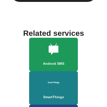
Related services
Android SMS
SmartThings