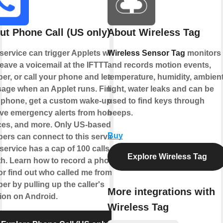
ut Phone Call (US only)
About Wireless Tag
 service can trigger Applets when
Wireless Sensor Tag
monitors
eave a voicemail at the IFTTT
and records motion events,
er, or call your phone and leave a
temperature, humidity, ambien
age when an Applet runs. Find
light, water leaks and can be
 phone, get a custom wake-up call,
used to find keys through
ive emergency alerts from home
beeps.
ces, and more. Only US-based
Buy
ers can connect to this service.
service has a cap of 100 calls per
Explore Wireless Tag
h. Learn how to record a phone
 or find out who called me from this
r by pulling up the caller's
More integrations with
tion on Android.
Wireless Tag