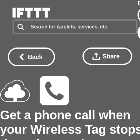
Share
Back
Get a phone call when
your Wireless Tag stop