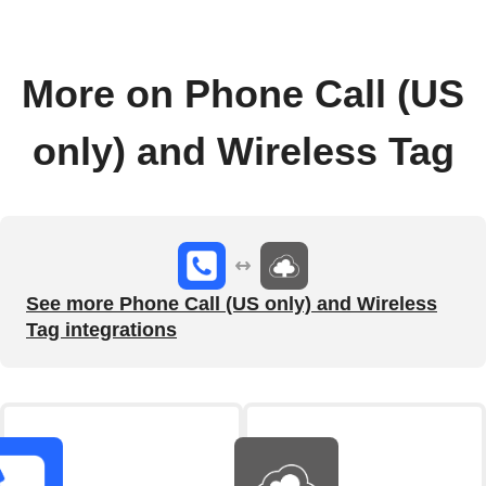
More on Phone Call (US
only) and Wireless Tag
See more Phone Call (US only) and Wireless
Tag integrations