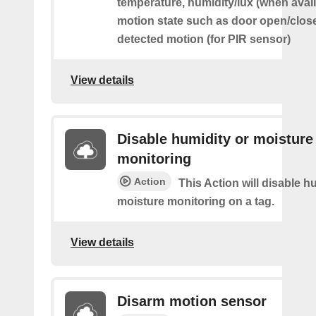
temperature, humidity/lux (when avai
motion state such as door open/clos
detected motion (for PIR sensor)
View details
Disable humidity or moisture
monitoring
Action
This Action will disable h
moisture monitoring on a tag.
View details
Disarm motion sensor