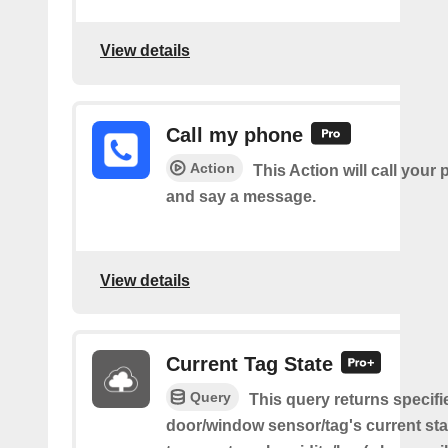
View details
Call my phone
Action
This Action will call you
and say a message.
View details
Current Tag State
Query
This query returns specifi
door/window sensor/tag's current sta