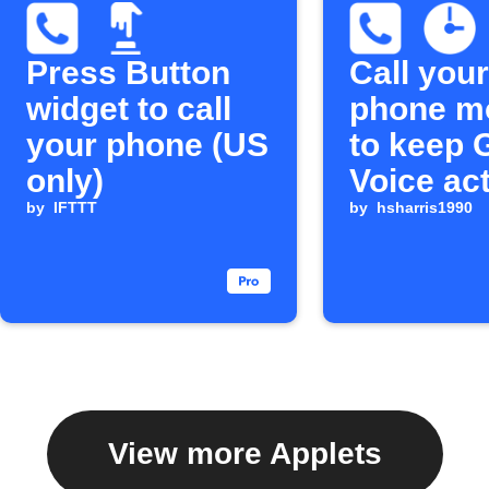
Press Button
Call your
widget to call
phone m
your phone (US
to keep 
only)
Voice ac
by
IFTTT
by
hsharris1990
View more Applets