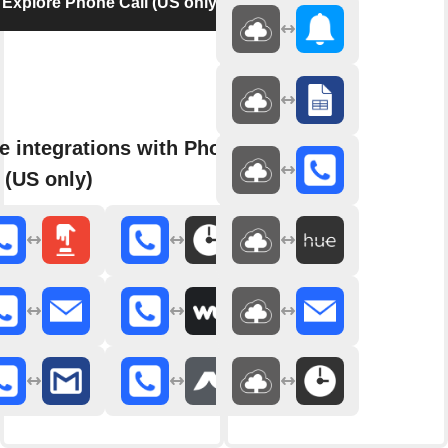
Explore Phone Call (US only)
e integrations with Phone
 (US only)