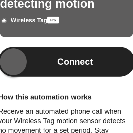
detecting motion
Wireless Tag
Connect
How this automation works
Receive an automated phone call when
your Wireless Tag motion sensor detects
no movement for a set period. Stay