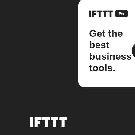
Get the
best
business
tools.