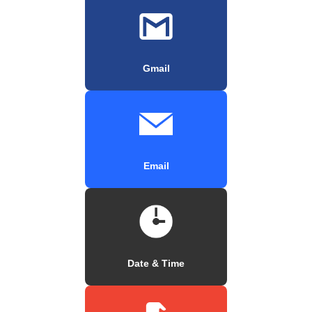
Gmail
Email
Date & Time