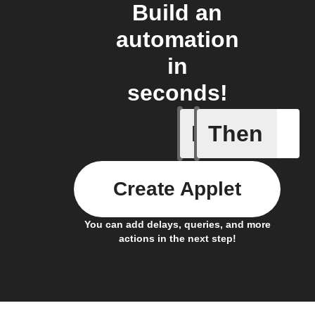
Build an
automation
in
seconds!
If
Then
Back in 
Create Applet
You can add delays, queries, and more
actions in the next step!