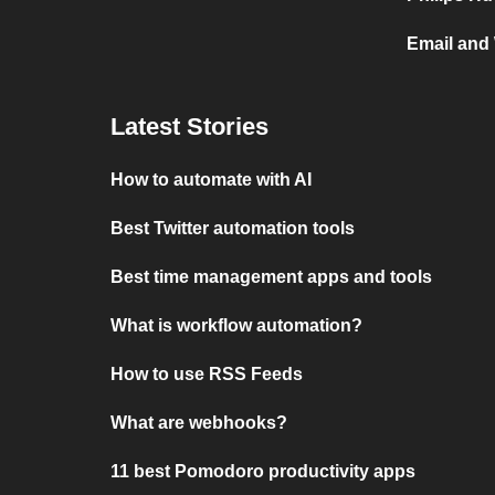
Email and 
Latest Stories
How to automate with AI
Best Twitter automation tools
Best time management apps and tools
What is workflow automation?
How to use RSS Feeds
What are webhooks?
11 best Pomodoro productivity apps