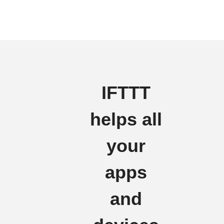
IFTTT
helps all
your
apps
and