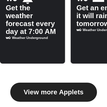
Get the
Get an em
weather
it will rai
forecast every
tomorro
day at 7:00 AM
Weather Unde
Weather Underground
View more Applets