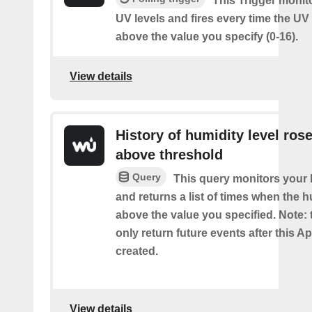
This Trigger monit
UV levels and fires every time the UV
above the value you specify (0-16).
View details
History of humidity level ros
above threshold
Query
This query monitors your 
and returns a list of times when the 
above the value you specified. Note: t
only return future events after this Ap
created.
View details