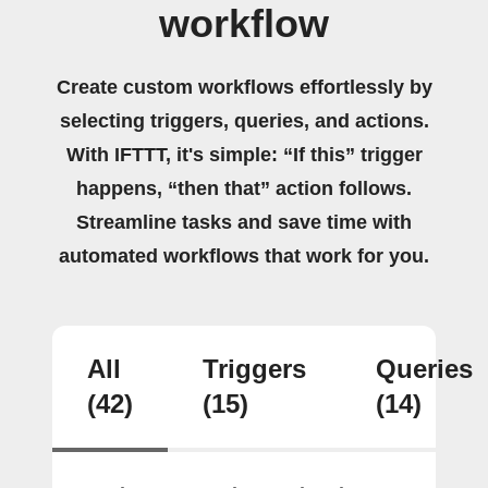
workflow
Create custom workflows effortlessly by
selecting triggers, queries, and actions.
With IFTTT, it's simple: “If this” trigger
happens, “then that” action follows.
Streamline tasks and save time with
automated workflows that work for you.
All
Triggers
Queries
(42)
(15)
(14)