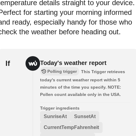
temperature details straight to your device.
Perfect for starting your morning informed
and ready, especially handy for those who
check the weather before heading out.
If
Today's weather report
Polling trigger
This Trigger retrieves
today's current weather report within 5
minutes of the time you specify. NOTE:
Pollen count available only in the USA.
Trigger ingredients
SunriseAt
SunsetAt
CurrentTempFahrenheit