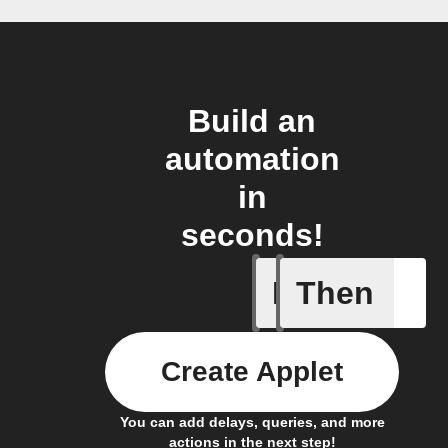
Build an
automation
in
seconds!
If
Then
Current 
Create Applet
You can add delays, queries, and more
actions in the next step!