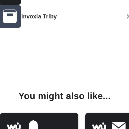
Invoxia Triby
You might also like...