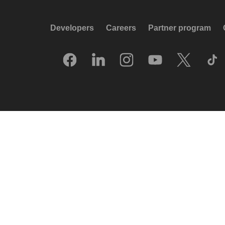
Developers
Careers
Partner program