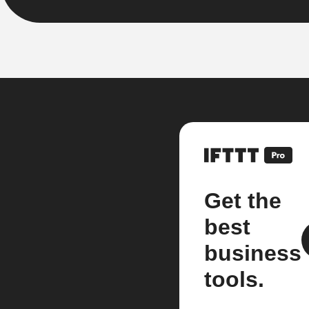
Get the
best
business
tools.