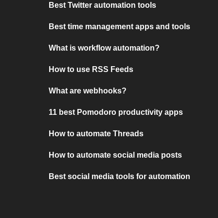
Best Twitter automation tools
Best time management apps and tools
What is workflow automation?
How to use RSS Feeds
What are webhooks?
11 best Pomodoro productivity apps
How to automate Threads
How to automate social media posts
Best social media tools for automation