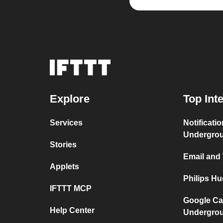
Explore
Top Int
Services
Notificati
Undergro
Stories
Email and
Applets
Philips H
IFTTT MCP
Google Ca
Help Center
Undergro