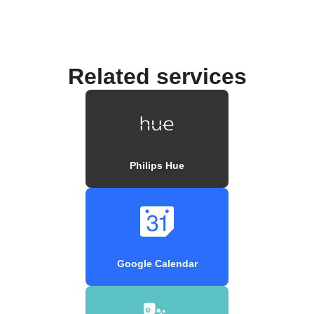
Related services
Philips Hue
Google Calendar