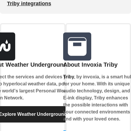
Triby integrations
t Weather Underground
About Invoxia Triby
ct the services and devices you
Triby
, by invoxia, is a smart hu
to hyperlocal weather data, powered
for your home. With its unique
e world's largest Personal Weather
audio technology, design, and
on Network.
E-ink display, Triby enhances
the possible interactions with
your connected environments
Explore Weather Underground
and with your loved ones.