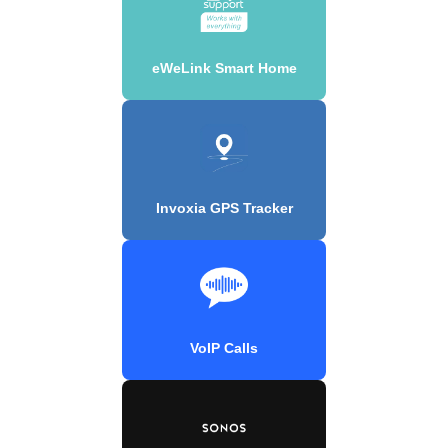
eWeLink Smart Home
Invoxia GPS Tracker
VoIP Calls