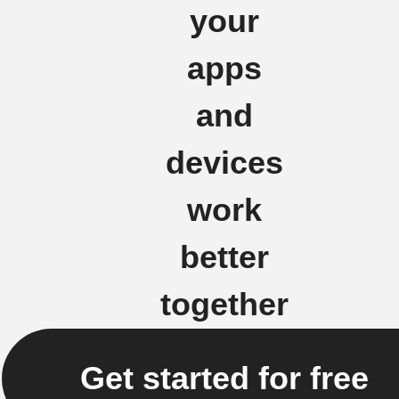
your
apps
and
devices
work
better
together
Get started for free