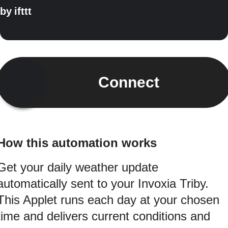
by
ifttt
Connect
How this automation works
Get your daily weather update
automatically sent to your Invoxia Triby.
This Applet runs each day at your chosen
time and delivers current conditions and