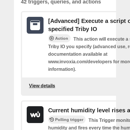
42 triggers, queries, and actions
[Advanced] Execute a script 
specified Triby IO
Action
This action will execute a 
Triby IO you specify (advanced use, 
documentation available at
www.invoxia.com/developers for mor
information).
View details
Current humidity level rises 
Polling trigger
This Trigger monit
humidity and fires every time the hum