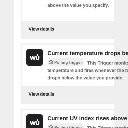
above the value you specify.
View details
Current temperature drops b
Polling trigger
This Trigger monit
temperature and fires whenever the 
drops below the value you provide.
View details
Current UV index rises above
Polling trigger