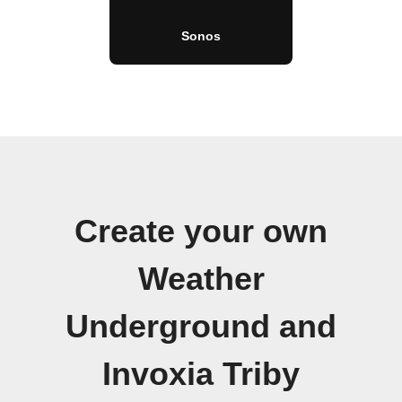
Sonos
Create your own
Weather
Underground and
Invoxia Triby