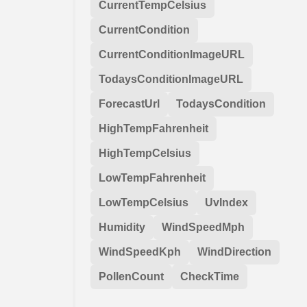
CurrentTempCelsius
CurrentCondition
CurrentConditionImageURL
TodaysConditionImageURL
ForecastUrl
TodaysCondition
HighTempFahrenheit
HighTempCelsius
LowTempFahrenheit
LowTempCelsius
UvIndex
Humidity
WindSpeedMph
WindSpeedKph
WindDirection
PollenCount
CheckTime