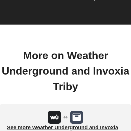
More on Weather
Underground and Invoxia
Triby
See more Weather Underground and Invoxia