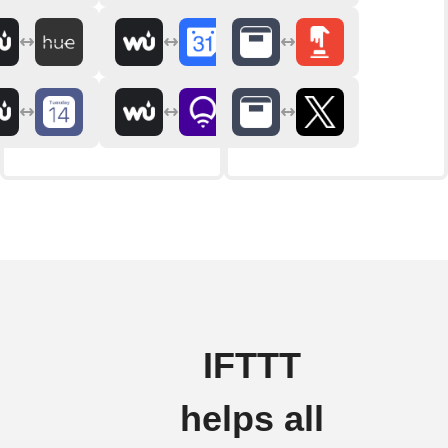
IFTTT
helps all