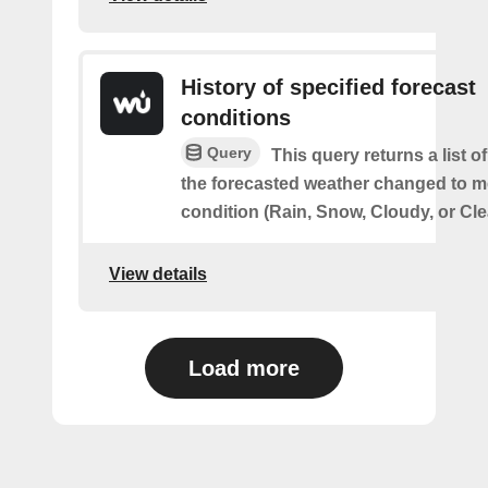
History of specified forecast
conditions
Query
This query returns a list 
the forecasted weather changed to me
condition (Rain, Snow, Cloudy, or Cle
View details
Load more