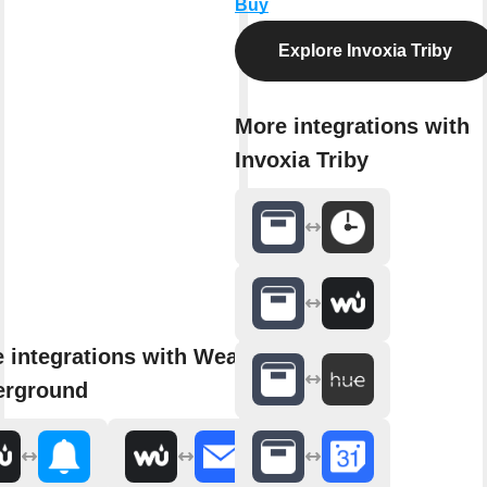
Buy
Explore Invoxia Triby
More integrations with
Invoxia Triby
 integrations with Weather
erground