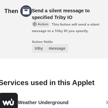
Then
Send a silent message to
specified Triby IO
Action
This Action will send a silent
message to a Triby IO you specify.
Action fields
triby
message
Services used in this Applet
Weather Underground