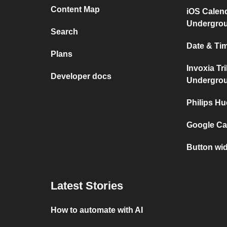
Content Map
iOS Calen
Undergro
Search
Date & Tim
Plans
Invoxia Tr
Developer docs
Undergro
Philips Hu
Google Cal
Button wid
Latest Stories
How to automate with AI