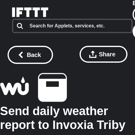
Share
Back
Send daily weather
report to Invoxia Triby