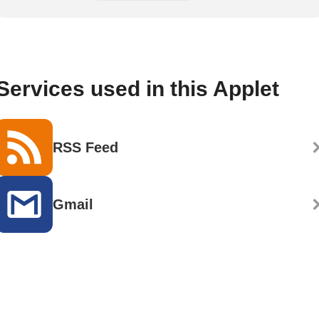
Services used in this Applet
RSS Feed
Gmail