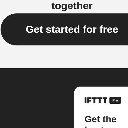
together
Get started for free
Get the