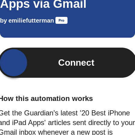
Apps via Gmail
by
emiliefutterman
Connect
How this automation works
Get the Guardian’s latest '20 Best iPhone
and iPad Apps' articles sent directly to your
Gmail inbox whenever a new post is