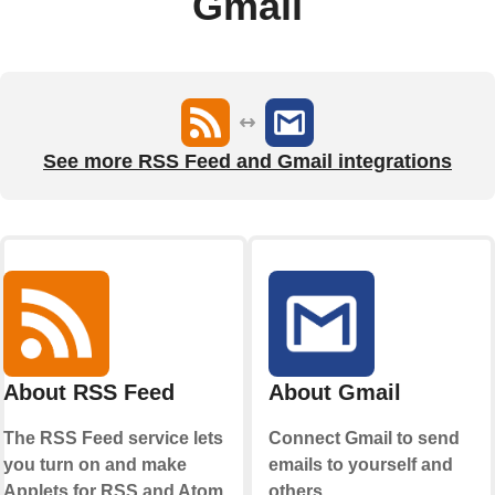
Gmail
See more RSS Feed and Gmail integrations
About RSS Feed
About Gmail
The RSS Feed service lets
Connect Gmail to send
you turn on and make
emails to yourself and
Applets for RSS and Atom
others.