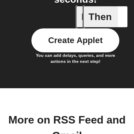
If
Then
New feed
Create Applet
You can add delays, queries, and more
actions in the next step!
More on RSS Feed and