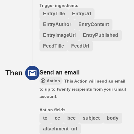
Trigger ingredients
EntryTitle
EntryUrl
EntryAuthor
EntryContent
EntryImageUrl
EntryPublished
FeedTitle
FeedUrl
Then
Send an email
Action
This Action will send an email
to up to twenty recipients from your Gmail
account.
Action fields
to
cc
bcc
subject
body
attachment_url