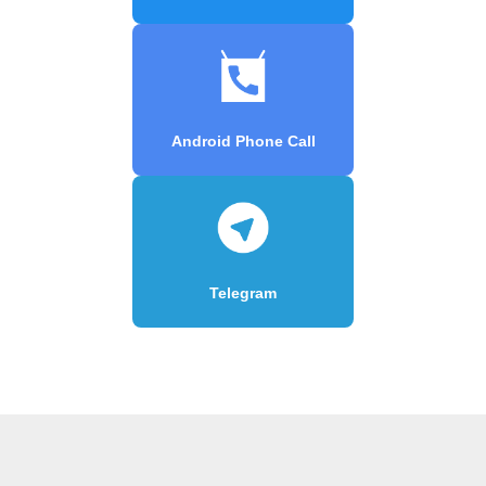
Android Phone Call
Telegram