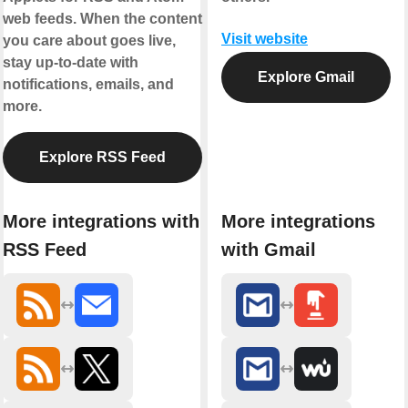
web feeds. When the content
Visit website
you care about goes live,
stay up-to-date with
Explore Gmail
notifications, emails, and
more.
Explore RSS Feed
More integrations with
More integrations
RSS Feed
with Gmail