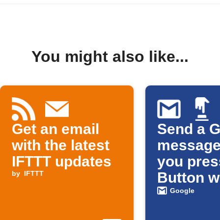
You might also like...
Get an email
Send a G
with the latest
message
IFTTT updates
you pres
by
IFTTT
Button w
Google