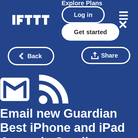
Explore
Plans
Log in
Get started
Share
Back
Email new Guardian
Best iPhone and iPad