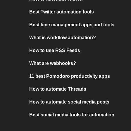
Best Twitter automation tools
Best time management apps and tools
What is workflow automation?
How to use RSS Feeds
What are webhooks?
11 best Pomodoro productivity apps
How to automate Threads
How to automate social media posts
Best social media tools for automation