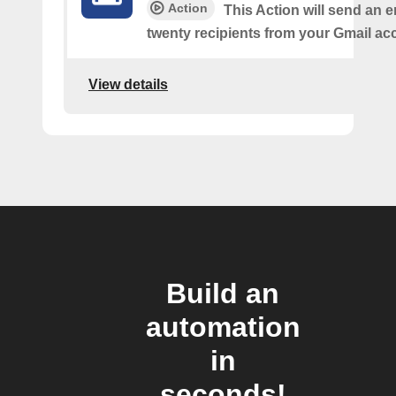
Action
This Action will send an e
twenty recipients from your Gmail ac
View details
Build an
automation
in
seconds!