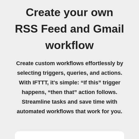
Create your own
RSS Feed and Gmail
workflow
Create custom workflows effortlessly by
selecting triggers, queries, and actions.
With IFTTT, it's simple: “If this” trigger
happens, “then that” action follows.
Streamline tasks and save time with
automated workflows that work for you.