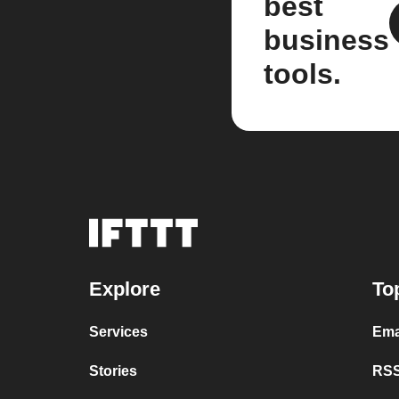
best
business
tools.
Explore
To
Services
Ema
Stories
RSS