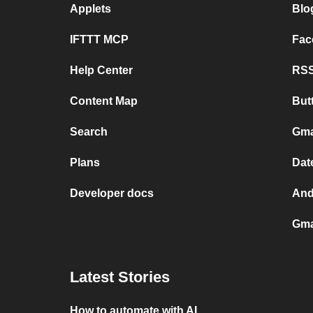
Applets
Blo
IFTTT MCP
Fac
Help Center
RSS
Content Map
But
Search
Gma
Plans
Dat
Developer docs
And
Gma
Latest Stories
How to automate with AI