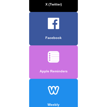
X (Twitter)
Facebook
Apple Reminders
Weebly