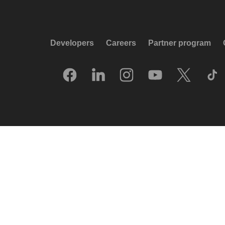
Developers
Careers
Partner program