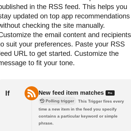
published in the RSS feed. This helps you
stay updated on top app recommendations
without checking the site manually.
Customize the email content and recipients
to suit your preferences. Paste your RSS
feed URL to get started. Customize the
message to fit your tone.
If
New feed item matches
Polling trigger
This Trigger fires every
time a new item in the feed you specify
contains a particular keyword or simple
phrase.