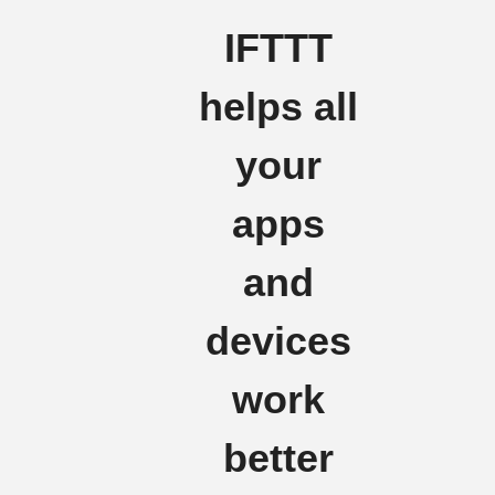
IFTTT
helps all
your
apps
and
devices
work
better