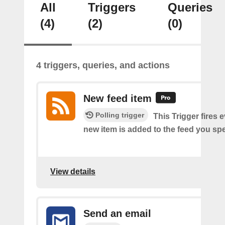
All
Triggers
Queries
(4)
(2)
(0)
4 triggers, queries, and actions
New feed item
Polling trigger
This Trigger fires 
new item is added to the feed you spe
View details
Send an email