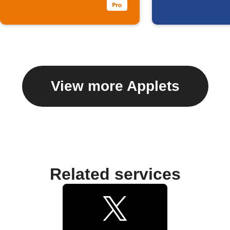
View more Applets
Related services