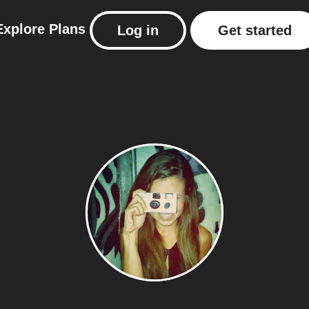
Explore
Plans
Log in
Get started