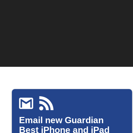
Email new Guardian
Best iPhone and iPad