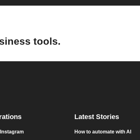
siness tools.
rations
Latest Stories
 Instagram
How to automate with AI