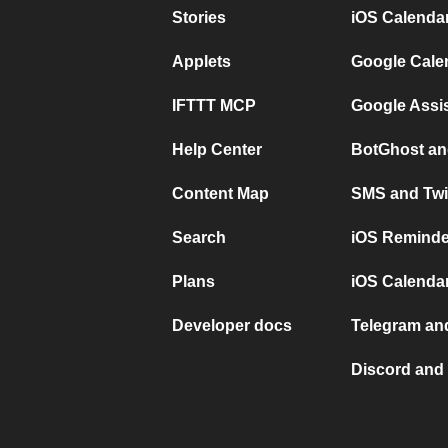
Stories
iOS Calenda
Applets
Google Cale
IFTTT MCP
Google Assi
Help Center
BotGhost an
Content Map
SMS and Twi
Search
iOS Reminde
Plans
iOS Calendar
Developer docs
Telegram and
Discord and 