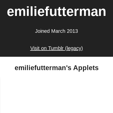
emiliefutterman
Joined March 2013
Visit on Tumblr (legacy)
emiliefutterman's Applets