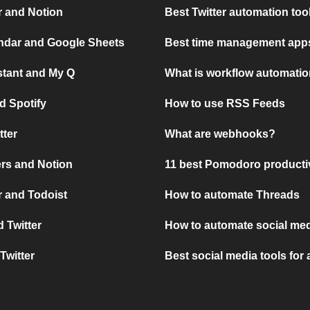
r and Notion
Best Twitter automation too
ndar and Google Sheets
Best time management apps
stant and My Q
What is workflow automati
d Spotify
How to use RSS Feeds
tter
What are webhooks?
rs and Notion
11 best Pomodoro producti
 and Todoist
How to automate Threads
 Twitter
How to automate social med
Twitter
Best social media tools for