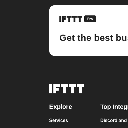
Get the best bu
Explore
Top Integ
Services
Discord and