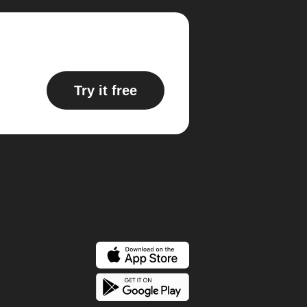
Try it free