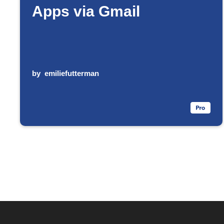
Apps via Gmail
by
emiliefutterman