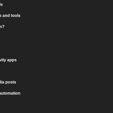
ls
 and tools
on?
vity apps
ia posts
 automation