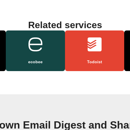
Related services
ecobee
Todoist
 own Email Digest and Sha