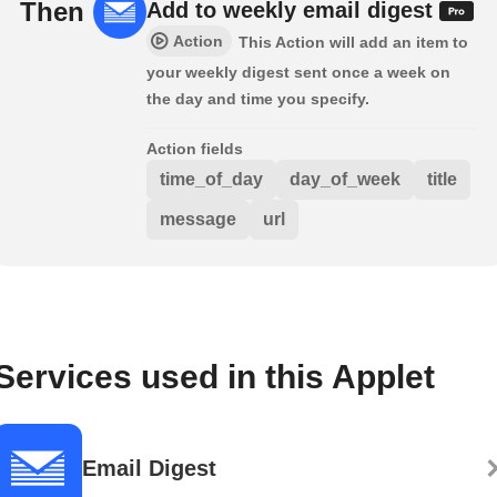
Then
Add to weekly email digest
Action
This Action will add an item to
your weekly digest sent once a week on
the day and time you specify.
Action fields
time_of_day
day_of_week
title
message
url
Services used in this Applet
Email Digest