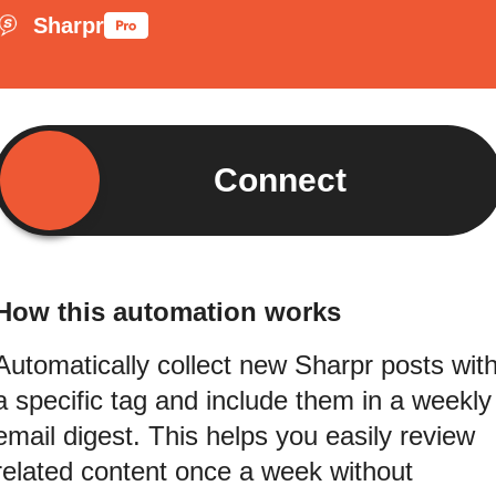
Sharpr
Connect
How this automation works
Automatically collect new Sharpr posts wit
a specific tag and include them in a weekly
email digest. This helps you easily review
related content once a week without