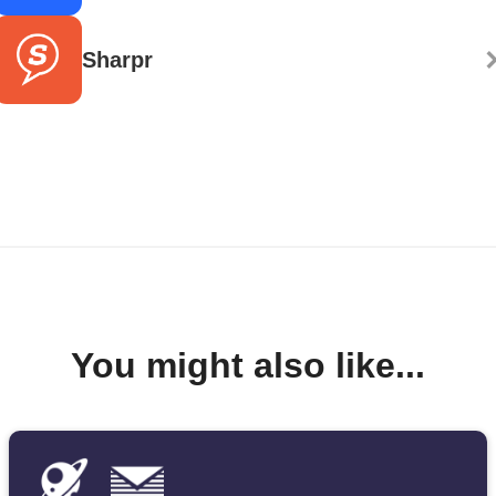
Sharpr
You might also like...