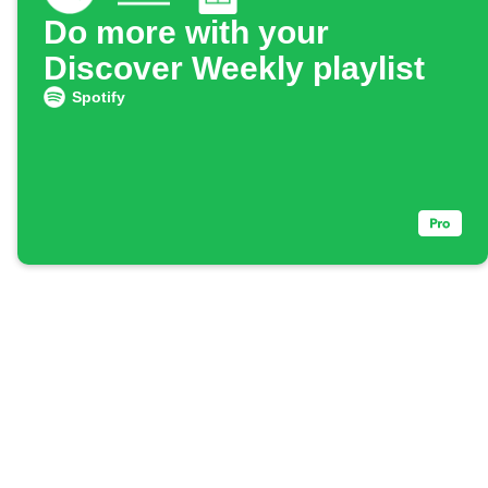
Do more with your
Discover Weekly playlist
Spotify