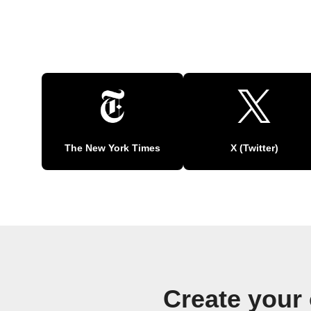
The New York Times
X (Twitter)
Create your