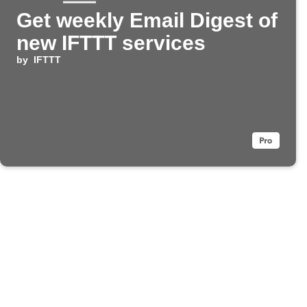
Get weekly Email Digest of
new IFTTT services
by
IFTTT