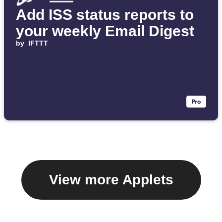
Add ISS status reports to
your weekly Email Digest
by
IFTTT
View more Applets