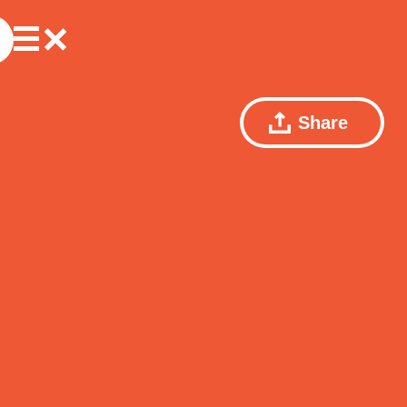
Share