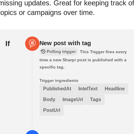
missing updates. Great for keeping track o
topics or campaigns over time.
If
New post with tag
Polling trigger
This Trigger fires every
time a new Sharpr post is published with a
specific tag.
Trigger ingredients
PublishedAt
IntelText
Headline
Body
ImageUrl
Tags
PostUrl