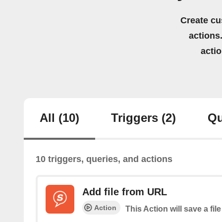
Create cu
actions.
acti
All
(10)
Triggers
(2)
Qu
10 triggers, queries, and actions
Add file from URL
Action
This Action will save a file