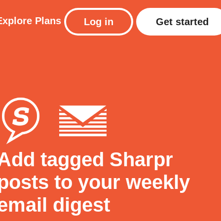
Explore
Plans
Log in
Get started
Add tagged Sharpr
posts to your weekly
email digest