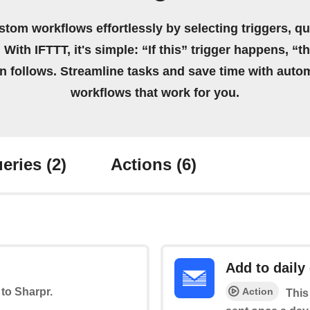
stom workflows effortlessly by selecting triggers, qu
 With IFTTT, it's simple: “If this” trigger happens, “t
on follows. Streamline tasks and save time with auto
workflows that work for you.
eries
(2)
Actions
(6)
Add to daily
Action
 to Sharpr.
This