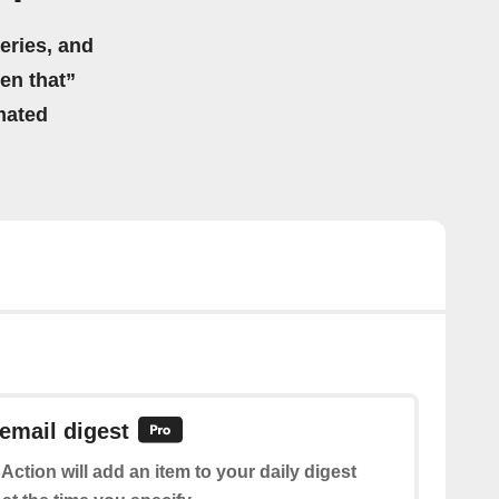
eries, and
hen that”
mated
 email digest
 Action will add an item to your daily digest