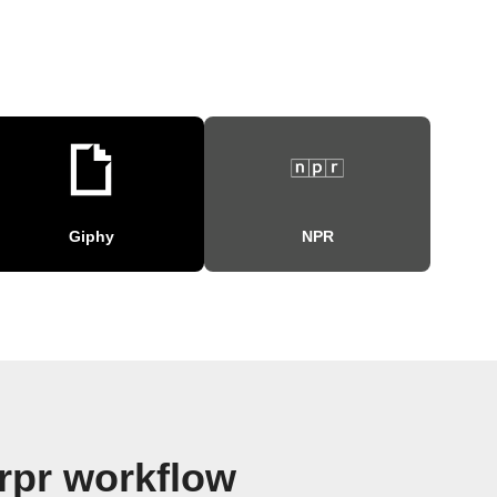
Giphy
NPR
rpr workflow