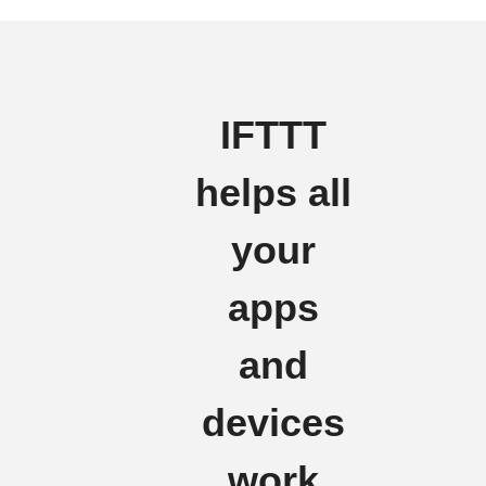
IFTTT
helps all
your
apps
and
devices
work