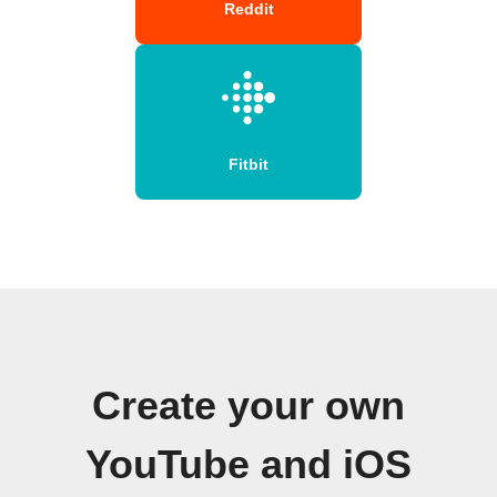
Reddit
Fitbit
Create your own
YouTube and iOS