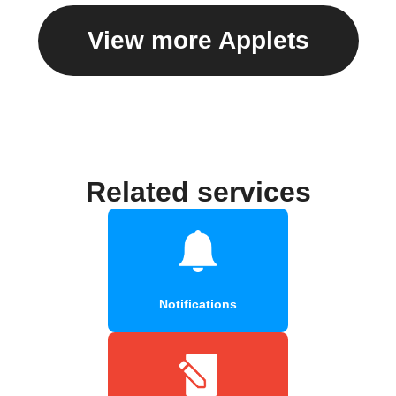
View more Applets
Related services
Notifications