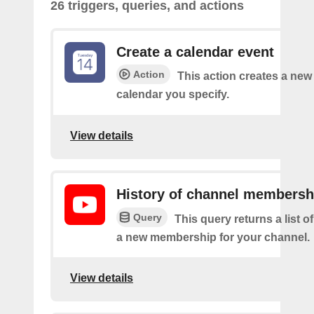
26 triggers, queries, and actions
Create a calendar event
Action
This action creates a new 
calendar you specify.
View details
History of channel membersh
Query
This query returns a list o
a new membership for your channel.
View details