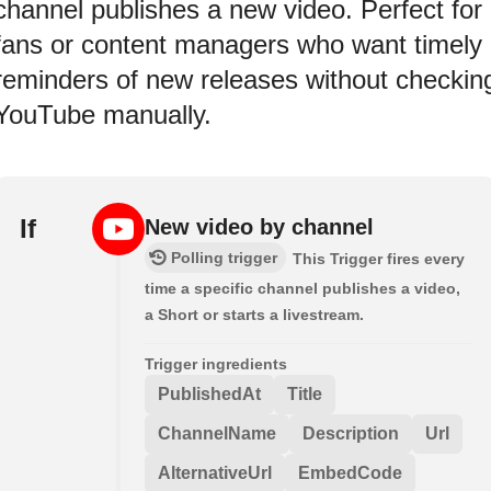
channel publishes a new video. Perfect for
fans or content managers who want timely
reminders of new releases without checkin
YouTube manually.
If
New video by channel
Polling trigger
This Trigger fires every
time a specific channel publishes a video,
a Short or starts a livestream.
Trigger ingredients
PublishedAt
Title
ChannelName
Description
Url
AlternativeUrl
EmbedCode