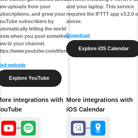
ew uploads from your
and your laptop. This service
ubscriptions, and grow your
requires the IFTTT app v3.2.0 o
ouTube subscribers by
above.
utomatically letting the world
Download
now when you post something
ew to your channel.
Explore iOS Calendar
ttps://www.youtube.com/t/terms
isit website
Explore YouTube
ore integrations with
More integrations with
YouTube
iOS Calendar