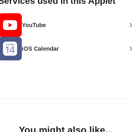
Services used in this Applet
YouTube
iOS Calendar
You might also like...