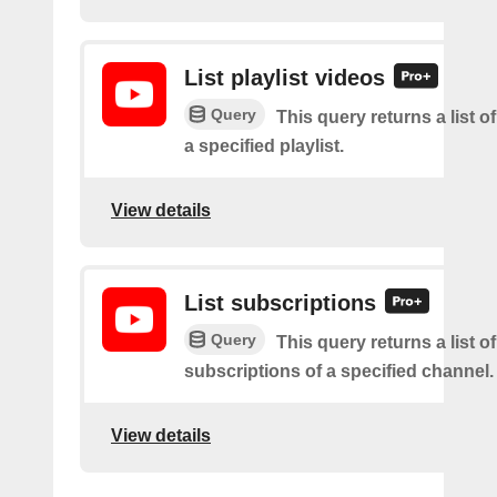
List playlist videos
Query
This query returns a list o
a specified playlist.
View details
List subscriptions
Query
This query returns a list of
subscriptions of a specified channel.
View details