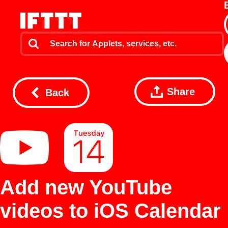
Share
Back
Add new YouTube
videos to iOS Calendar