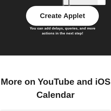
Create Applet
You can add delays, queries, and more
actions in the next step!
More on YouTube and iOS
Calendar