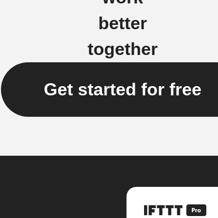
better
together
Get started for free