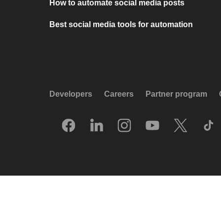
How to automate social media posts
Best social media tools for automation
Developers
Careers
Partner program