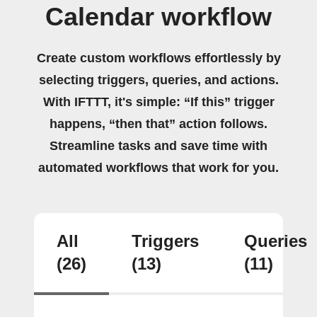
Calendar workflow
Create custom workflows effortlessly by
selecting triggers, queries, and actions.
With IFTTT, it's simple: “If this” trigger
happens, “then that” action follows.
Streamline tasks and save time with
automated workflows that work for you.
All
Triggers
Queries
(26)
(13)
(11)