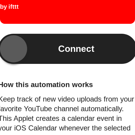
by
ifttt
Connect
How this automation works
Keep track of new video uploads from your
favorite YouTube channel automatically.
This Applet creates a calendar event in
your iOS Calendar whenever the selected