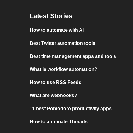
Latest Stories
How to automate with AI
Best Twitter automation tools
Best time management apps and tools
What is workflow automation?
How to use RSS Feeds
What are webhooks?
11 best Pomodoro productivity apps
How to automate Threads