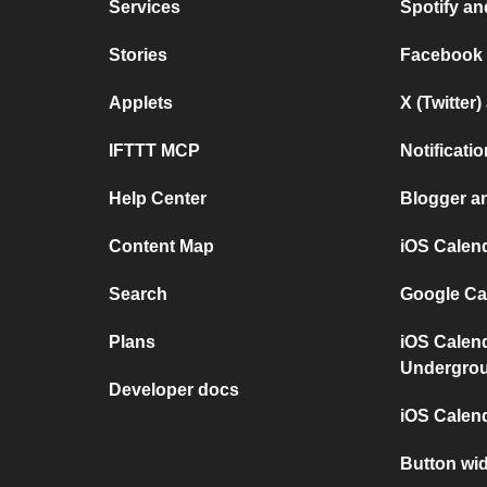
Services
Spotify a
Stories
Facebook
Applets
X (Twitter
IFTTT MCP
Notificat
Help Center
Blogger a
Content Map
iOS Calen
Search
Google Ca
Plans
iOS Calen
Undergro
Developer docs
iOS Calen
Button wi