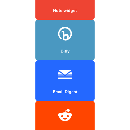
Note widget
Bitly
Email Digest