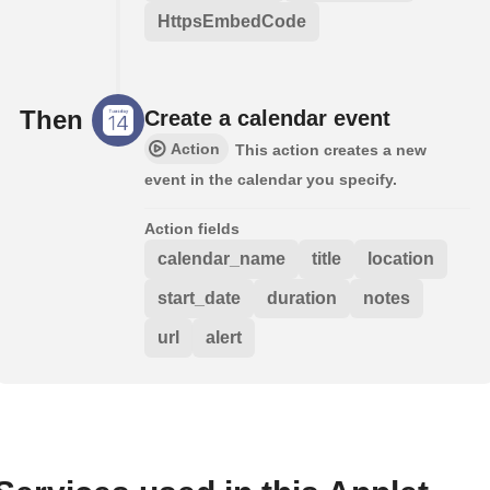
HttpsEmbedCode
Then
Create a calendar event
Action
This action creates a new
event in the calendar you specify.
Action fields
calendar_name
title
location
start_date
duration
notes
url
alert