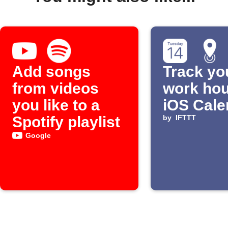
Add songs
Track yo
from videos
work hou
you like to a
iOS Cale
Spotify playlist
by
IFTTT
Google