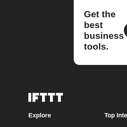
Get the
best
business
tools.
Explore
Top Int