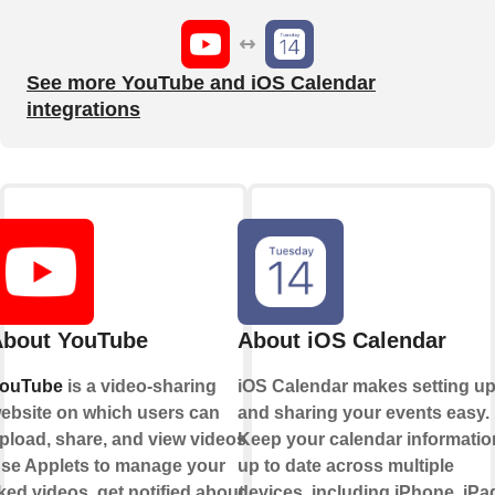
See more YouTube and iOS Calendar
integrations
bout YouTube
About iOS Calendar
ouTube
is a video-sharing
iOS Calendar makes setting u
ebsite on which users can
and sharing your events easy.
pload, share, and view videos.
Keep your calendar informatio
se Applets to manage your
up to date across multiple
iked videos, get notified about
devices, including iPhone, iPa