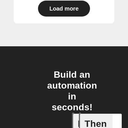
Load more
Build an
automation
in
seconds!
If
Then
New cha