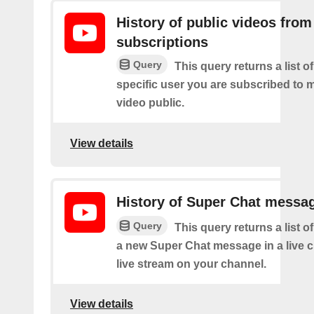
History of public videos from
subscriptions
Query
This query returns a list o
specific user you are subscribed to
video public.
View details
History of Super Chat messa
Query
This query returns a list o
a new Super Chat message in a live c
live stream on your channel.
View details