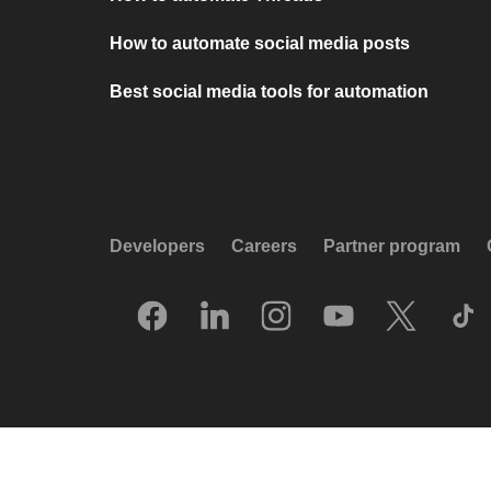
How to automate social media posts
Best social media tools for automation
Developers
Careers
Partner program