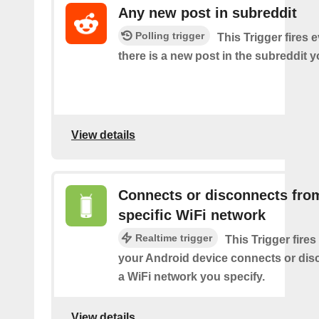
Any new post in subreddit
Polling trigger
This Trigger fires 
there is a new post in the subreddit y
View details
Connects or disconnects fro
specific WiFi network
Realtime trigger
This Trigger fires
your Android device connects or dis
a WiFi network you specify.
View details