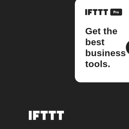
Get the
best
business
tools.