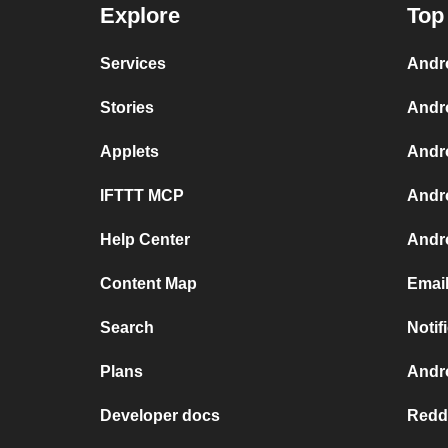
Explore
Top
Services
Andr
Stories
Andr
Applets
Andr
IFTTT MCP
Andr
Help Center
Andro
Content Map
Email
Search
Notif
Plans
Andro
Developer docs
Reddi