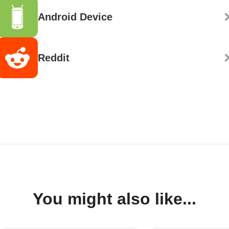
Android Device
Reddit
You might also like...