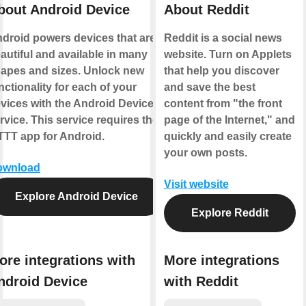
bout Android Device
About Reddit
droid powers devices that are
Reddit is a social news
autiful and available in many
website. Turn on Applets
apes and sizes. Unlock new
that help you discover
nctionality for each of your
and save the best
vices with the Android Device
content from "the front
rvice. This service requires the
page of the Internet," and
TTT app for Android.
quickly and easily create
your own posts.
ownload
Visit website
Explore Android Device
Explore Reddit
ore integrations with
More integrations
ndroid Device
with Reddit