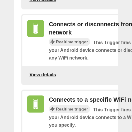
Connects or disconnects fro
network
Realtime trigger
This Trigger fires
your Android device connects or dis
any WiFi network.
View details
Connects to a specific WiFi 
Realtime trigger
This Trigger fires
your Android device connects to a W
you specify.