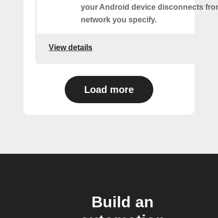
your Android device disconnects fro
network you specify.
View details
Load more
Build an