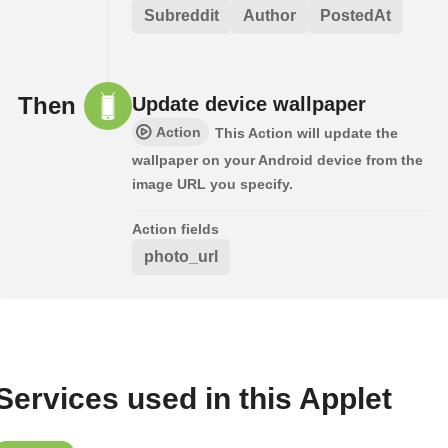
Subreddit
Author
PostedAt
Then
Update device wallpaper
Action
This Action will update the
wallpaper on your Android device from the
image URL you specify.
Action fields
photo_url
Services used in this Applet