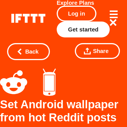
Explore
Plans
Log in
Get started
Share
Back
Set Android wallpaper
from hot Reddit posts