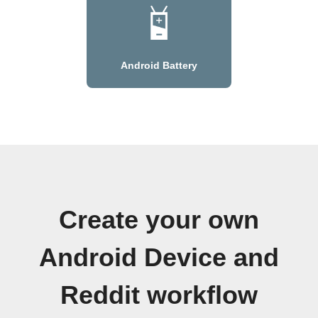
Android Battery
Create your own
Android Device and
Reddit workflow