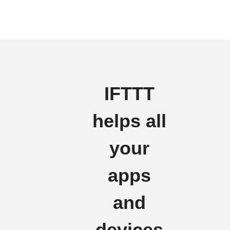
IFTTT
helps all
your
apps
and
devices