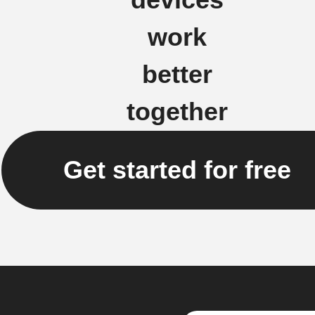
work
better
together
Get started for free