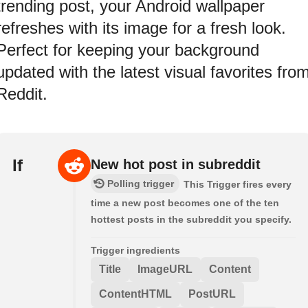
trending post, your Android wallpaper
refreshes with its image for a fresh look.
Perfect for keeping your background
updated with the latest visual favorites fro
Reddit.
If
New hot post in subreddit
Polling trigger
This Trigger fires every
time a new post becomes one of the ten
hottest posts in the subreddit you specify.
Trigger ingredients
Title
ImageURL
Content
ContentHTML
PostURL