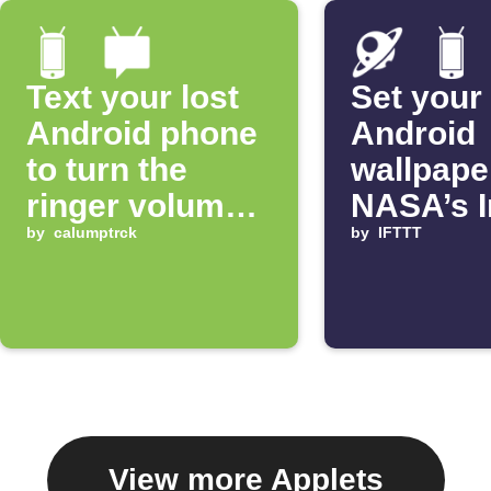
Text your lost
Set your
Android phone
Android
to turn the
wallpape
ringer volume
NASA’s 
up 100%
by
calumptrck
of the D
by
IFTTT
View more Applets