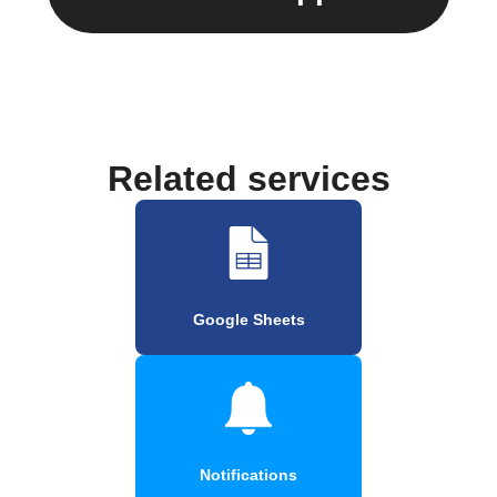
Related services
Google Sheets
Notifications