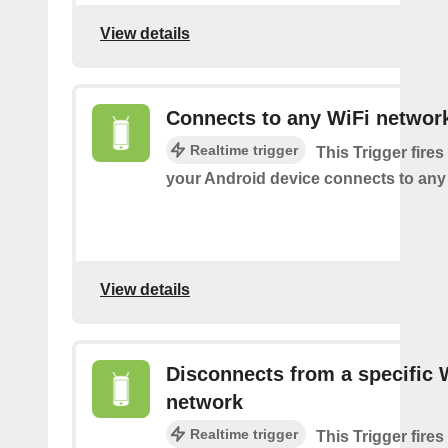
View details
Connects to any WiFi networ
Realtime trigger
This Trigger fires
your Android device connects to any
View details
Disconnects from a specific 
network
Realtime trigger
This Trigger fires