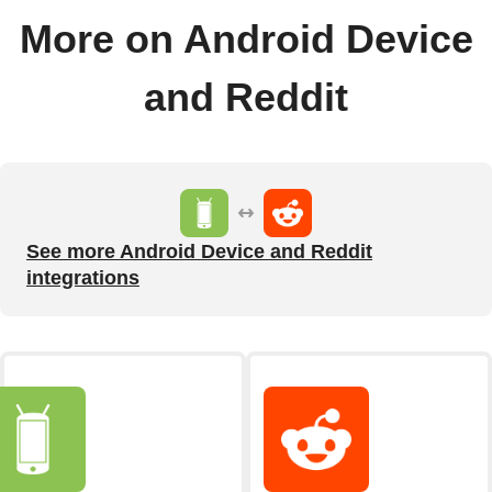
More on Android Device
and Reddit
See more Android Device and Reddit
integrations