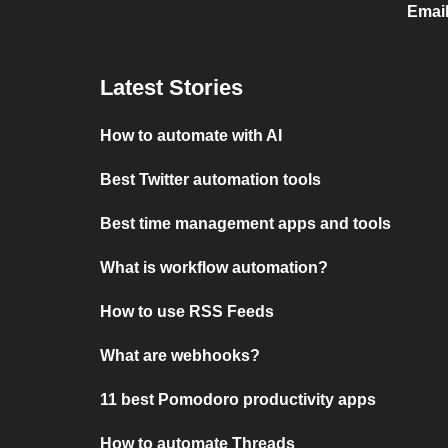
Email
Latest Stories
How to automate with AI
Best Twitter automation tools
Best time management apps and tools
What is workflow automation?
How to use RSS Feeds
What are webhooks?
11 best Pomodoro productivity apps
How to automate Threads