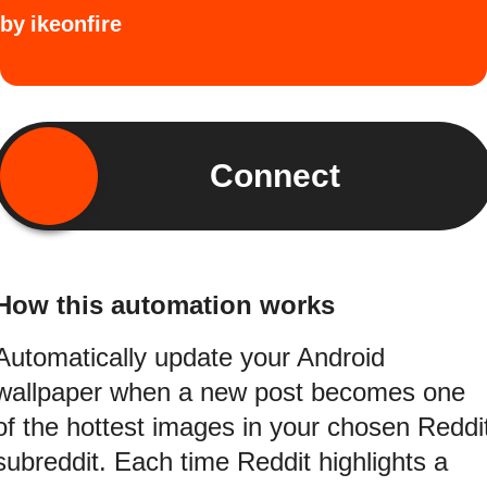
by
ikeonfire
Connect
How this automation works
Automatically update your Android
wallpaper when a new post becomes one
of the hottest images in your chosen Reddi
subreddit. Each time Reddit highlights a