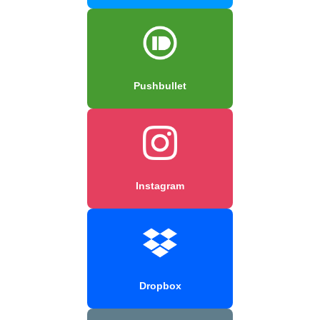
Pushbullet
Instagram
Dropbox