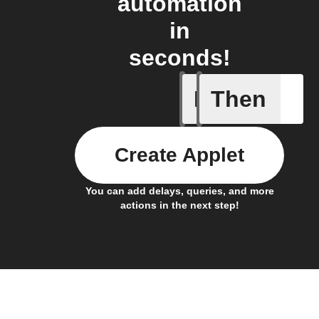
automation
in
seconds!
If
Then
Any new 
Create Applet
You can add delays, queries, and more
actions in the next step!