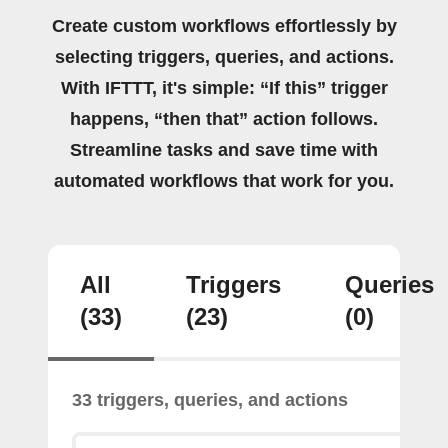
Create custom workflows effortlessly by
selecting triggers, queries, and actions.
With IFTTT, it's simple: “If this” trigger
happens, “then that” action follows.
Streamline tasks and save time with
automated workflows that work for you.
All
Triggers
Queries
(33)
(23)
(0)
33 triggers, queries, and actions