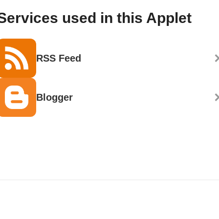
Services used in this Applet
RSS Feed
Blogger