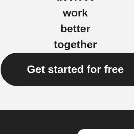
work
better
together
Get started for free