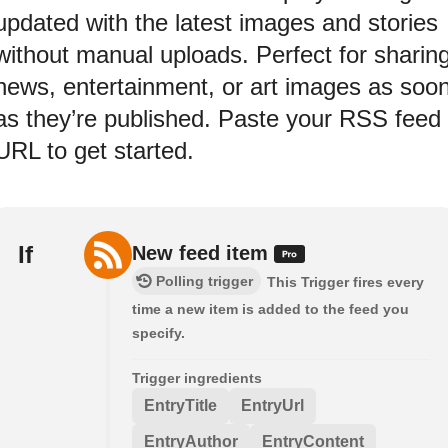
updated with the latest images and stories
without manual uploads. Perfect for sharin
news, entertainment, or art images as soo
as they’re published. Paste your RSS feed
URL to get started.
If
New feed item
Polling trigger
This Trigger fires every
time a new item is added to the feed you
specify.
Trigger ingredients
EntryTitle
EntryUrl
EntryAuthor
EntryContent