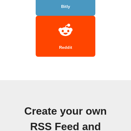
Bitly
Reddit
Create your own
RSS Feed and