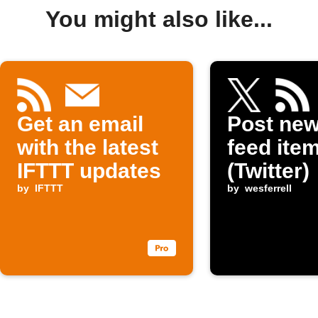
You might also like...
Get an email
Post ne
with the latest
feed item
IFTTT updates
(Twitter)
by
IFTTT
by
wesferrell