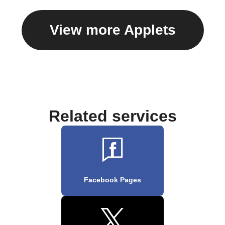
View more Applets
Related services
Facebook Pages