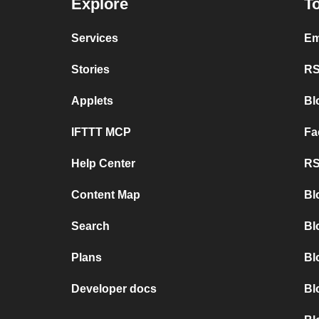
Explore
To
Services
Em
Stories
RS
Applets
Bl
IFTTT MCP
Fa
Help Center
RS
Content Map
Bl
Search
Bl
Plans
Bl
Developer docs
Bl