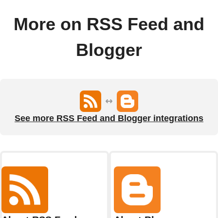
More on RSS Feed and
Blogger
See more RSS Feed and Blogger integrations