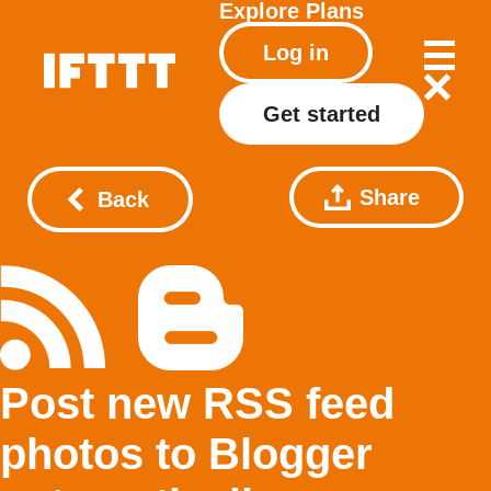
Explore
Plans
Log in
Get started
Share
Back
Post new RSS feed
photos to Blogger