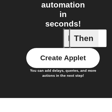
automation
in
seconds!
If
Then
Any new 
Create Applet
You can add delays, queries, and more
actions in the next step!