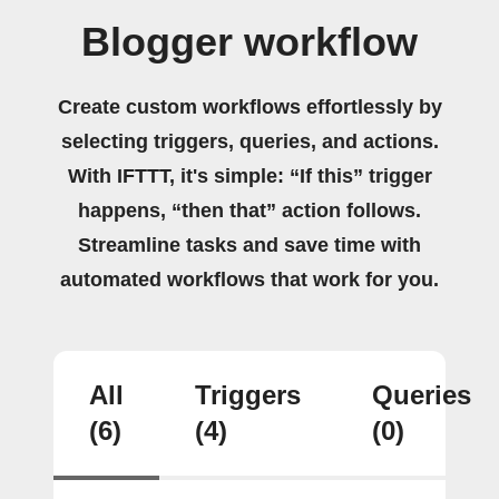
Blogger workflow
Create custom workflows effortlessly by
selecting triggers, queries, and actions.
With IFTTT, it's simple: “If this” trigger
happens, “then that” action follows.
Streamline tasks and save time with
automated workflows that work for you.
All
Triggers
Queries
(6)
(4)
(0)