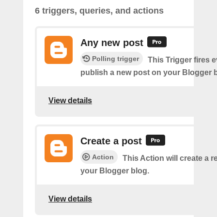
6 triggers, queries, and actions
Any new post
Polling trigger
This Trigger fires 
publish a new post on your Blogger b
View details
Create a post
Action
This Action will create a 
your Blogger blog.
View details