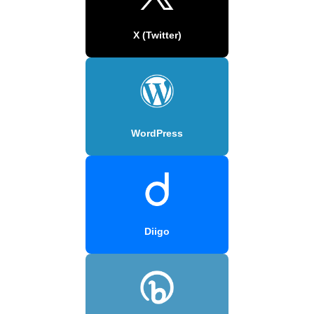
X (Twitter)
WordPress
Diigo