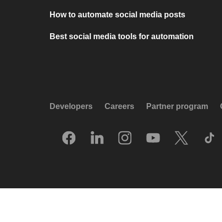
How to automate social media posts
Best social media tools for automation
Developers
Careers
Partner program