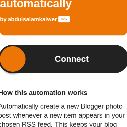
automatically
by
abdulsalamkalwer
Connect
How this automation works
Automatically create a new Blogger photo
post whenever a new item appears in your
chosen RSS feed. This keeps your blog