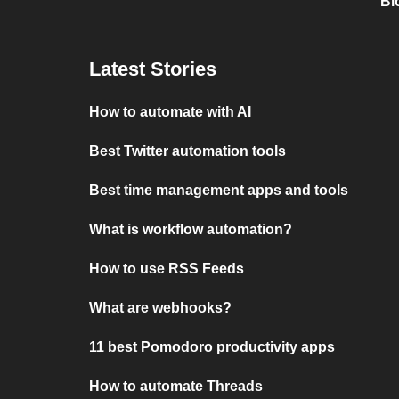
Bl
Latest Stories
How to automate with AI
Best Twitter automation tools
Best time management apps and tools
What is workflow automation?
How to use RSS Feeds
What are webhooks?
11 best Pomodoro productivity apps
How to automate Threads