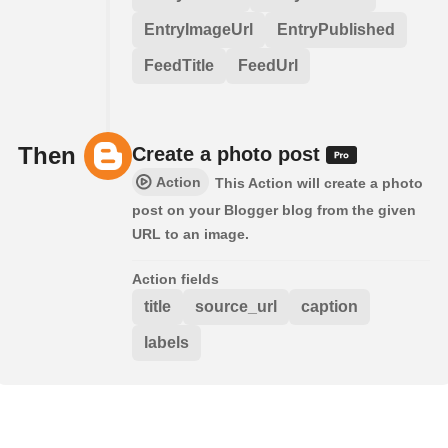
EntryImageUrl
EntryPublished
FeedTitle
FeedUrl
Then
Create a photo post
Action
This Action will create a photo
post on your Blogger blog from the given
URL to an image.
Action fields
title
source_url
caption
labels