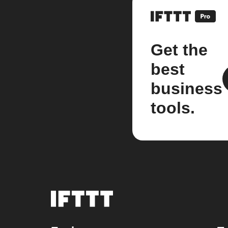
Get the
best
business
tools.