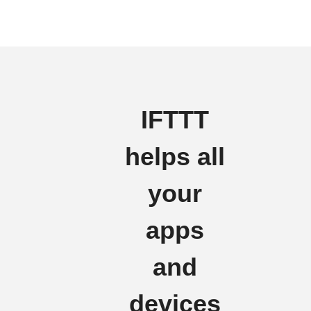
IFTTT
helps all
your
apps
and
devices