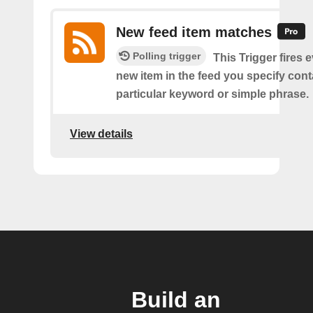
New feed item matches
Polling trigger
This Trigger fires 
new item in the feed you specify cont
particular keyword or simple phrase.
View details
Build an