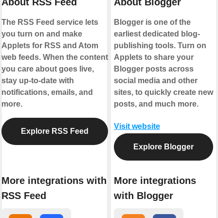
About RSS Feed
About Blogger
The RSS Feed service lets
Blogger is one of the
you turn on and make
earliest dedicated blog-
Applets for RSS and Atom
publishing tools. Turn on
web feeds. When the content
Applets to share your
you care about goes live,
Blogger posts across
stay up-to-date with
social media and other
notifications, emails, and
sites, to quickly create new
more.
posts, and much more.
Visit website
Explore RSS Feed
Explore Blogger
More integrations with
More integrations
RSS Feed
with Blogger