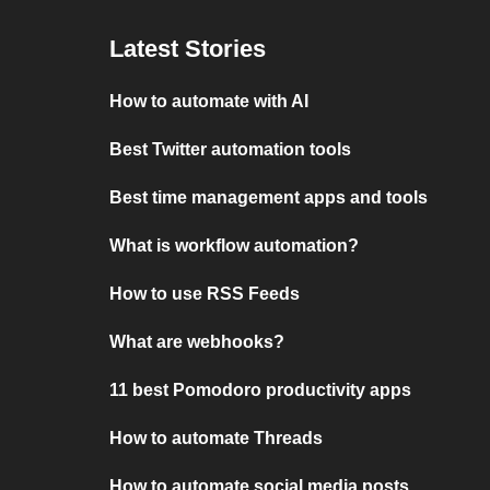
Latest Stories
How to automate with AI
Best Twitter automation tools
Best time management apps and tools
What is workflow automation?
How to use RSS Feeds
What are webhooks?
11 best Pomodoro productivity apps
How to automate Threads
How to automate social media posts