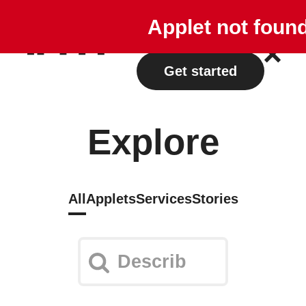
Explore
Plans
Applet not foun
Log in
Get started
Explore
All
Applets
Services
Stories