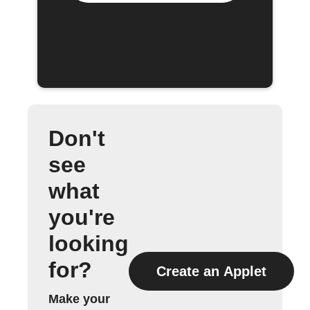
Don't
see
what
you're
looking
for?
Create an Applet
Make your