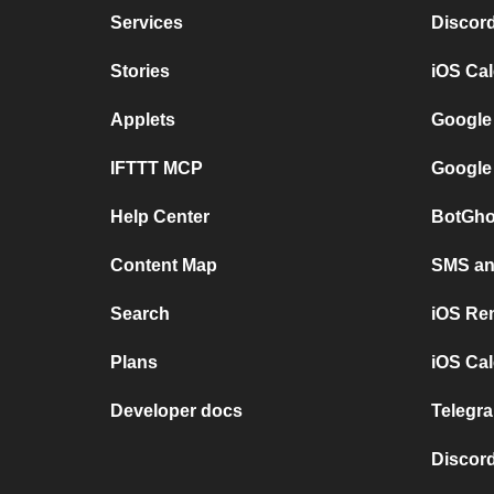
Services
Discor
Stories
iOS Ca
Applets
Google
IFTTT MCP
Google
Help Center
BotGho
Content Map
SMS and
Search
iOS Re
Plans
iOS Cal
Developer docs
Telegra
Discord