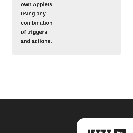
own Applets
using any
combination
of triggers
and actions.