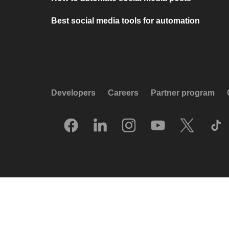
Best social media tools for automation
Developers
Careers
Partner program