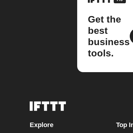
Get the
best
business
tools.
Explore
Top I