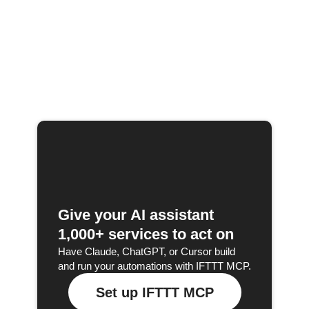
Give your AI assistant
1,000+ services to act on
Have Claude, ChatGPT, or Cursor build
and run your automations with IFTTT MCP.
Set up IFTTT MCP