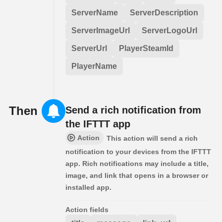
ServerName
ServerDescription
ServerImageUrl
ServerLogoUrl
ServerUrl
PlayerSteamId
PlayerName
Then
Send a rich notification from
the IFTTT app
Action
This action will send a rich
notification to your devices from the IFTTT
app. Rich notifications may include a title,
image, and link that opens in a browser or
installed app.
Action fields