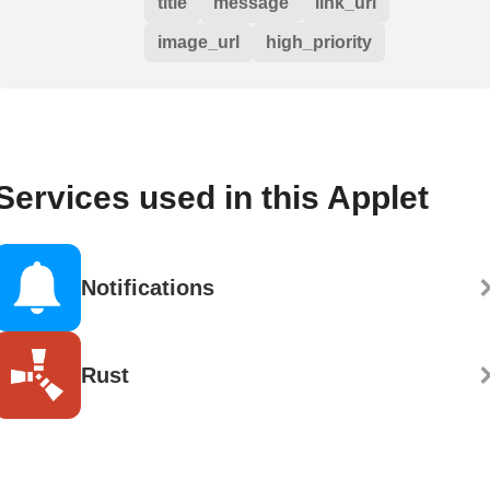
title
message
link_url
image_url
high_priority
Services used in this Applet
Notifications
Rust