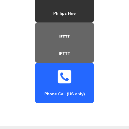
Philips Hue
IFTTT
Phone Call (US only)