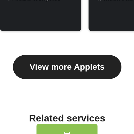
View more Applets
Related services