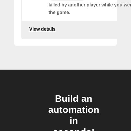
killed by another player while you we
the game.
View details
Build an
automation
in