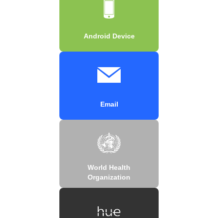
Android Device
Email
World Health
Organization