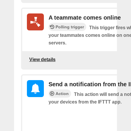
A teammate comes online
Polling trigger
This trigger fires 
your teammates comes online on one
servers.
View details
Send a notification from the 
Action
This action will send a not
your devices from the IFTTT app.