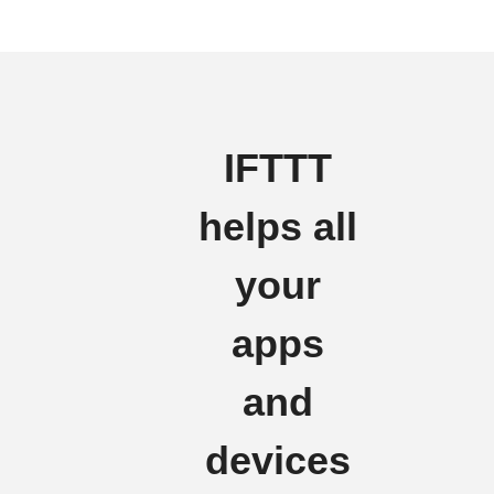
IFTTT
helps all
your
apps
and
devices