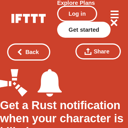
Explore
Plans
Log in
Get started
Share
Back
Get a Rust notification
when your character is