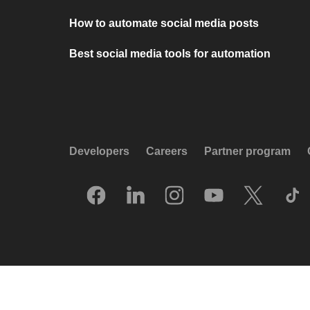
How to automate social media posts
Best social media tools for automation
Developers
Careers
Partner program