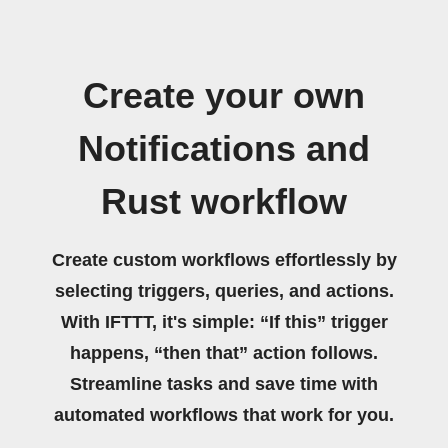
Create your own
Notifications and
Rust workflow
Create custom workflows effortlessly by
selecting triggers, queries, and actions.
With IFTTT, it's simple: “If this” trigger
happens, “then that” action follows.
Streamline tasks and save time with
automated workflows that work for you.