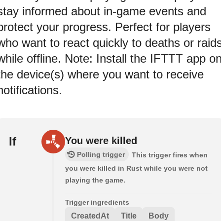
stay informed about in-game events and
protect your progress. Perfect for players
who want to react quickly to deaths or raid
while offline. Note: Install the IFTTT app o
the device(s) where you want to receive
notifications.
If
You were killed
Polling trigger
This trigger fires when
you were killed in Rust while you were not
playing the game.
Trigger ingredients
CreatedAt
Title
Body