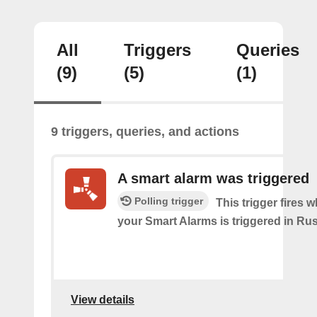
All
Triggers
Queries
(9)
(5)
(1)
9 triggers, queries, and actions
A smart alarm was triggered
Polling trigger
This trigger fires 
your Smart Alarms is triggered in Rus
View details