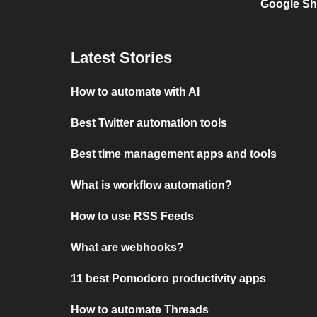
Google Sh
Latest Stories
How to automate with AI
Best Twitter automation tools
Best time management apps and tools
What is workflow automation?
How to use RSS Feeds
What are webhooks?
11 best Pomodoro productivity apps
How to automate Threads