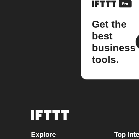
Get the
best
business
tools.
Explore
Top Int