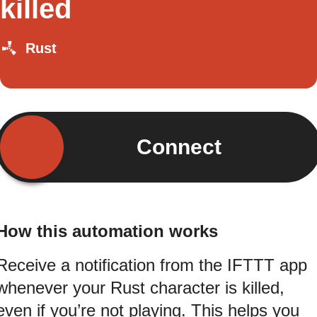
killed
Rust
Connect
How this automation works
Receive a notification from the IFTTT app
whenever your Rust character is killed,
even if you’re not playing. This helps you