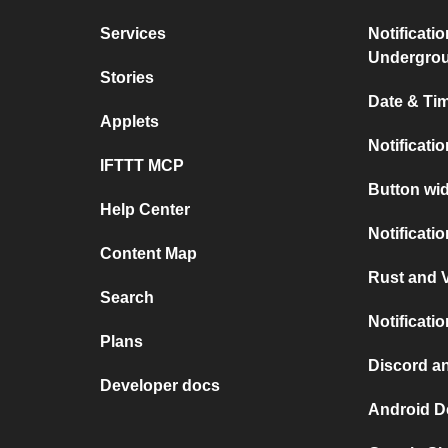
Services
Notificati
Undergro
Stories
Date & Tim
Applets
Notificati
IFTTT MCP
Button wid
Help Center
Notificati
Content Map
Rust and V
Search
Notificati
Plans
Discord a
Developer docs
Android D