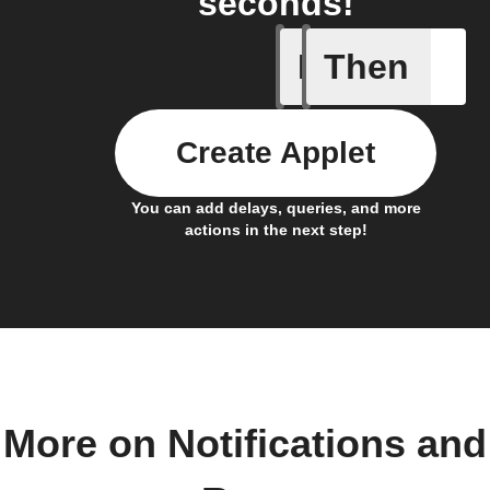
seconds!
If
Then
A smart 
Create Applet
You can add delays, queries, and more
actions in the next step!
More on Notifications and