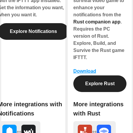
ith the IFTTT app installed.
survival video game to
Get the information you want,
enhance your
when you want it.
notifications from the
Rust companion app
.
Requires the PC
Explore Notifications
version of Rust.
Explore, Build, and
Survive the Rust game
IFTTT.
Download
Explore Rust
More integrations with
More integrations
Notifications
with Rust