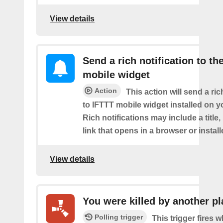
View details
Send a rich notification to th
mobile widget
Action
This action will send a ric
to IFTTT mobile widget installed on y
Rich notifications may include a title
link that opens in a browser or instal
View details
You were killed by another pl
Polling trigger
This trigger fires