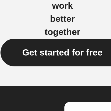
work
better
together
Get started for free