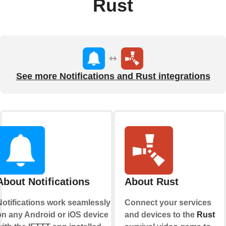
Rust
See more Notifications and Rust integrations
About Notifications
About Rust
Notifications work seamlessly
Connect your services
on any Android or iOS device
and devices to the
Rust