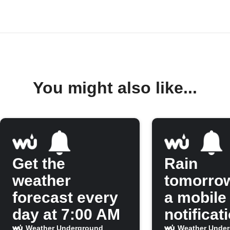
You might also like...
Get the
Rain
weather
tomorro
forecast every
a mobile
day at 7:00 AM
notificat
Weather Underground
Weather Unde