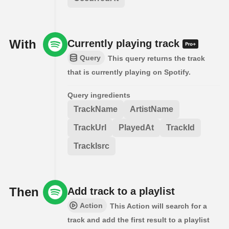
With
Currently playing track
Query
This query returns the track
that is currently playing on Spotify.
Query ingredients
TrackName
ArtistName
TrackUrl
PlayedAt
TrackId
TrackIsrc
Then
Add track to a playlist
Action
This Action will search for a
track and add the first result to a playlist