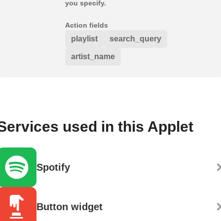
you specify.
Action fields
playlist
search_query
artist_name
Services used in this Applet
Spotify
Button widget