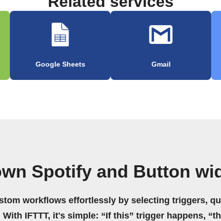
Related services
Google Sheets
Gmail
own Spotify and Button wi
stom workflows effortlessly by selecting triggers, qu
 With IFTTT, it's simple: “If this” trigger happens, “t