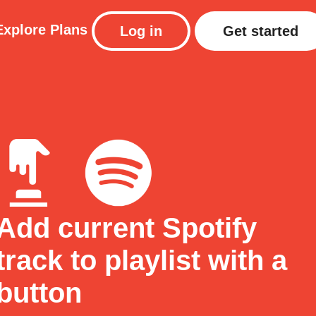
Explore
Plans
Log in
Get started
Add current Spotify
track to playlist with a
button