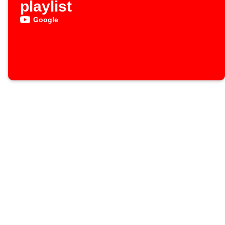
playlist
Google