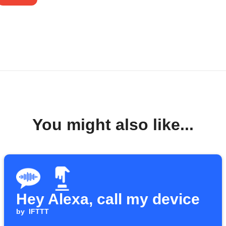
You might also like...
Hey Alexa, call my device
by
IFTTT