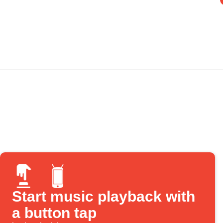
Start music playback with
a button tap