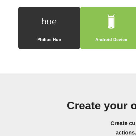
Philips Hue
Android Device
Create your 
Create cu
actions.