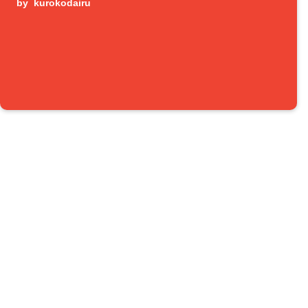
by
kurokodairu