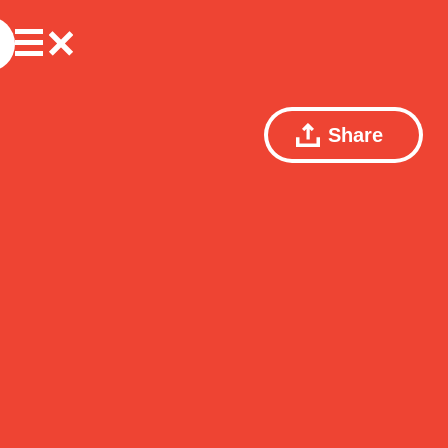
Share