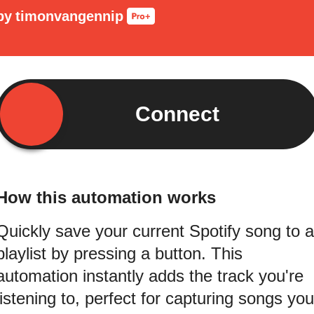
by
timonvangennip
Connect
How this automation works
Quickly save your current Spotify song to a
playlist by pressing a button. This
automation instantly adds the track you're
listening to, perfect for capturing songs you