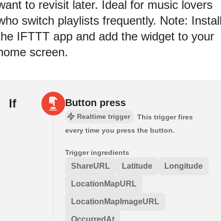
want to revisit later. Ideal for music lovers
who switch playlists frequently. Note: Instal
the IFTTT app and add the widget to your
home screen.
If
Button press
Realtime trigger
This trigger fires
every time you press the button.
Trigger ingredients
ShareURL
Latitude
Longitude
LocationMapURL
LocationMapImageURL
OccurredAt