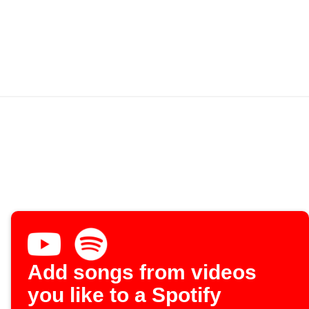
Add songs from videos
you like to a Spotify