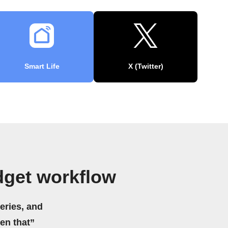
Smart Life
X (Twitter)
dget workflow
eries, and
hen that”