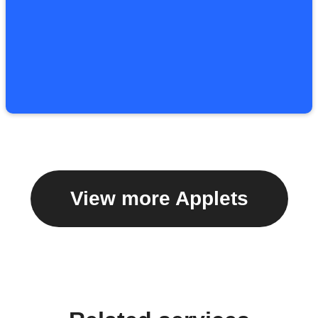
View more Applets