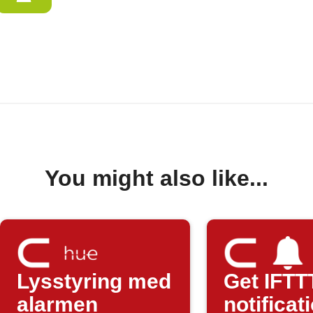
You might also like...
Lysstyring med
Get IFTT
alarmen
notificat