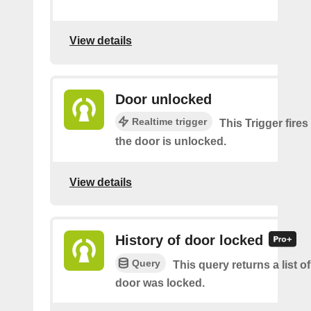
View details
Door unlocked
Realtime trigger
This Trigger fires
the door is unlocked.
View details
History of door locked
Query
This query returns a list o
door was locked.