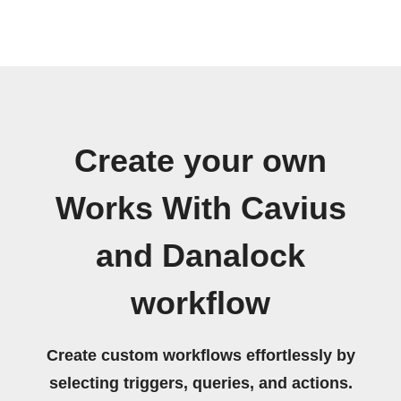
Create your own
Works With Cavius
and Danalock
workflow
Create custom workflows effortlessly by
selecting triggers, queries, and actions.