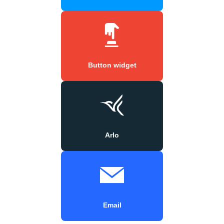
Button widget
Arlo
Email