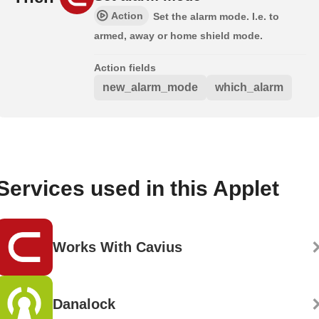
Action
Set the alarm mode. I.e. to
armed, away or home shield mode.
Action fields
new_alarm_mode
which_alarm
Services used in this Applet
Works With Cavius
Danalock