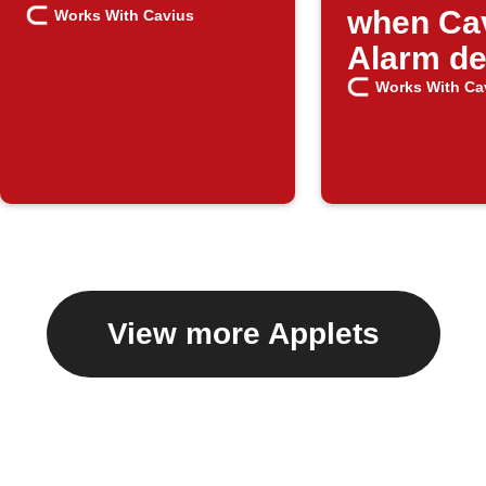
when Ca
Works With Cavius
Alarm de
danger
Works With Ca
View more Applets