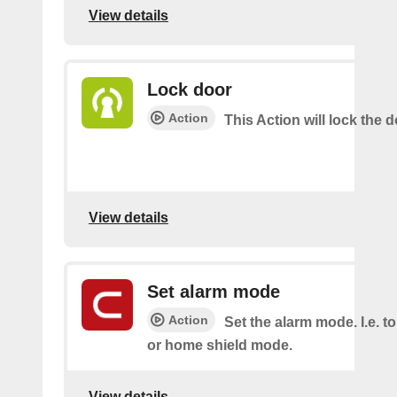
View details
Lock door
Action
This Action will lock the d
View details
Set alarm mode
Action
Set the alarm mode. I.e. 
or home shield mode.
View details