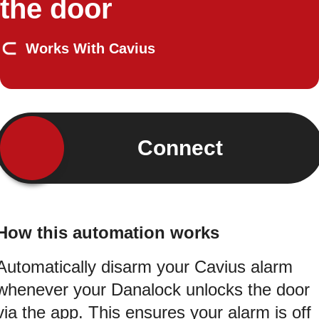
the door
Works With Cavius
Connect
How this automation works
Automatically disarm your Cavius alarm
whenever your Danalock unlocks the door
via the app. This ensures your alarm is off