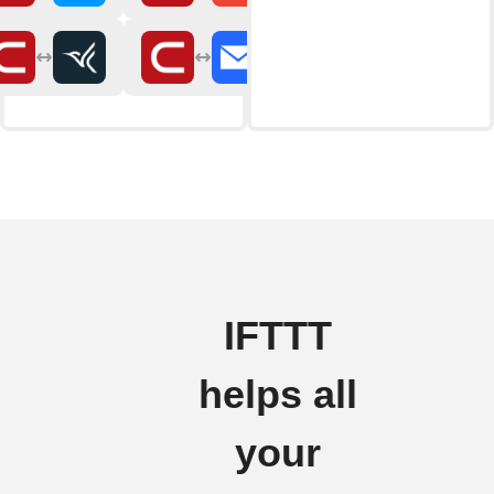
IFTTT
helps all
your