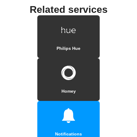
Related services
Philips Hue
Homey
Notifications