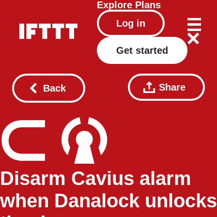
Explore
Plans
Log in
Get started
Share
Back
Disarm Cavius alarm
when Danalock unlocks