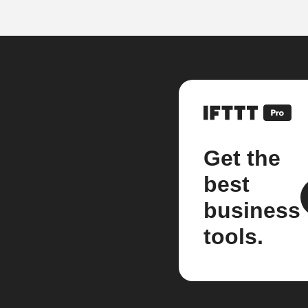
Get the
best
business
tools.