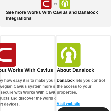
See more Works With Cavius and Danalock
integrations
out Works With Cavius
About Danalock
y how easy it is to make your
Danalock
lets you control
wegian Cavius system more safe
the access to your
 secure with Works With Cavius
properties.
ucts and discover the world of
Visit website
t devices.