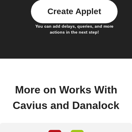
Create Applet
You can add delays, queries, and more
actions in the next step!
More on Works With
Cavius and Danalock