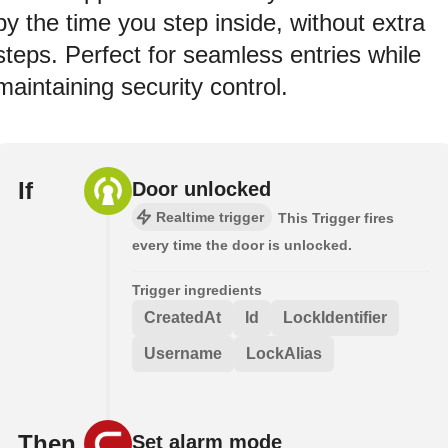
by the time you step inside, without extra
steps. Perfect for seamless entries while
maintaining security control.
If
Door unlocked
Realtime trigger
This Trigger fires
every time the door is unlocked.
Trigger ingredients
CreatedAt
Id
LockIdentifier
Username
LockAlias
Then
Set alarm mode