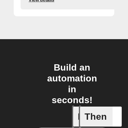
Build an
automation
in
seconds!
If
Then
Alarm