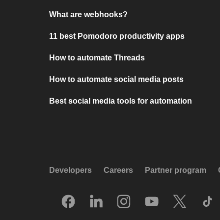
What are webhooks?
11 best Pomodoro productivity apps
How to automate Threads
How to automate social media posts
Best social media tools for automation
Developers
Careers
Partner program