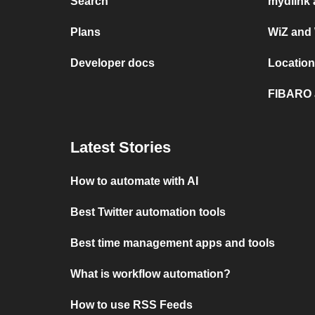
Search
mydlink 
Plans
WiZ and
Developer docs
Location
FIBARO 
Latest Stories
How to automate with AI
Best Twitter automation tools
Best time management apps and tools
What is workflow automation?
How to use RSS Feeds