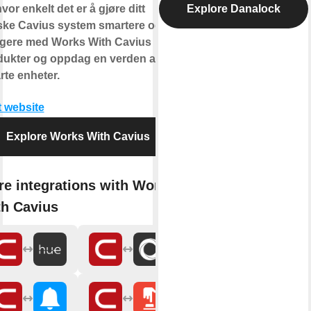
vor enkelt det er å gjøre ditt
Explore Danalock
ske Cavius system smartere og
ggere med Works With Cavius
dukter og oppdag en verden av
te enheter.
t website
Explore Works With Cavius
e integrations with Works
h Cavius