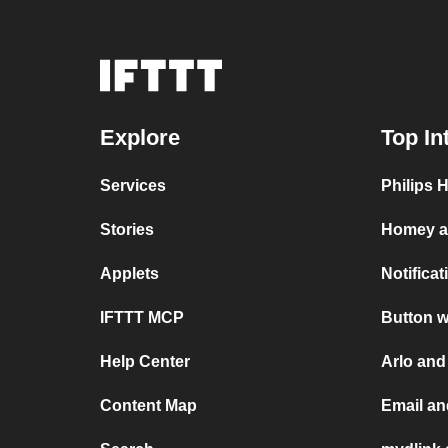
Explore
Top In
Services
Philips 
Stories
Homey a
Applets
Notifica
IFTTT MCP
Button w
Help Center
Arlo and
Content Map
Email an