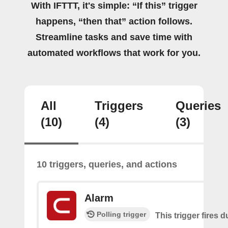
With IFTTT, it's simple: “If this” trigger
happens, “then that” action follows.
Streamline tasks and save time with
automated workflows that work for you.
All
Triggers
Queries
(10)
(4)
(3)
10 triggers, queries, and actions
Alarm
Polling trigger
This trigger fires 