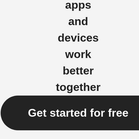
apps
and
devices
work
better
together
Get started for free