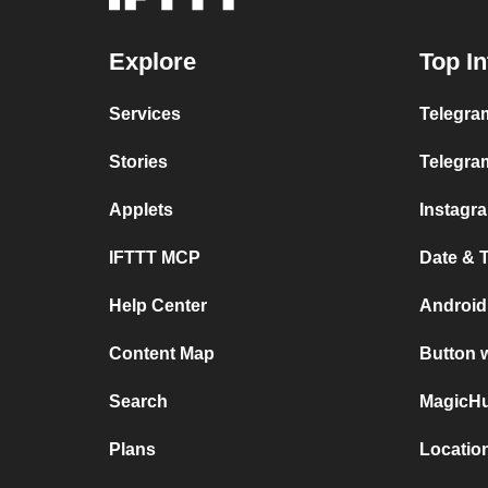
Explore
Top In
Services
Telegram
Stories
Telegra
Applets
Instagr
IFTTT MCP
Date & 
Help Center
Android
Content Map
Button 
Search
MagicHu
Plans
Locatio