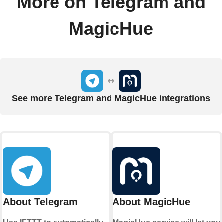
More on Telegram and
MagicHue
See more Telegram and MagicHue integrations
About Telegram
About MagicHue