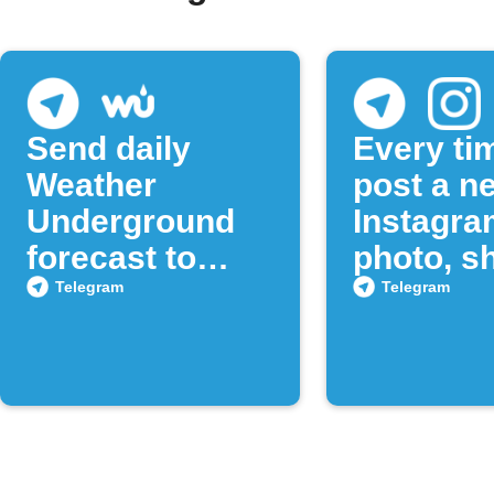
Send daily
Every ti
Weather
post a n
Underground
Instagra
forecast to
photo, sh
Telegram
to a Tel
Telegram
Telegram
chat