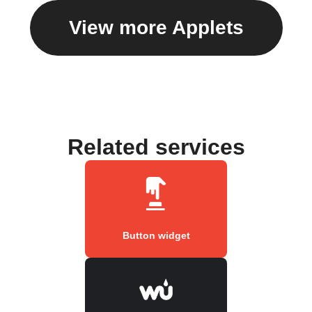
View more Applets
Related services
Button widget