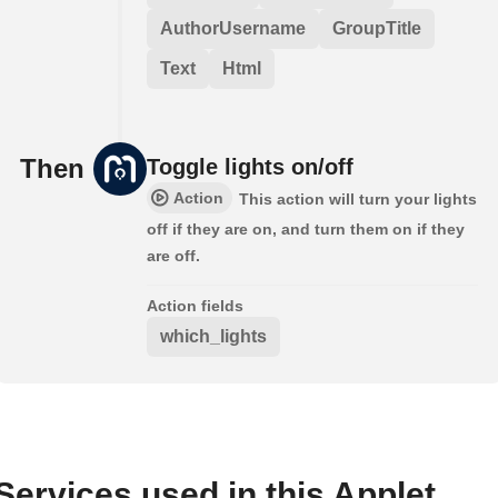
AuthorUsername
GroupTitle
Text
Html
Then
Toggle lights on/off
Action
This action will turn your lights
off if they are on, and turn them on if they
are off.
Action fields
which_lights
Services used in this Applet