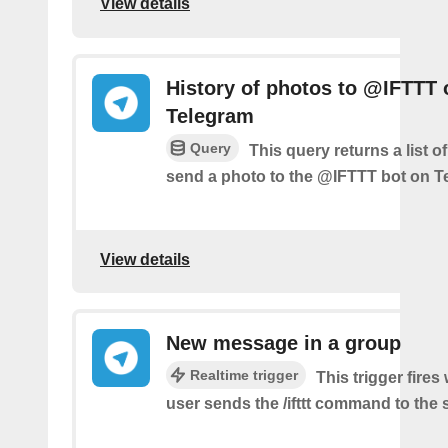
View details
History of photos to @IFTTT 
Telegram
Query
This query returns a list 
send a photo to the @IFTTT bot on T
View details
New message in a group
Realtime trigger
This trigger fire
user sends the /ifttt command to the