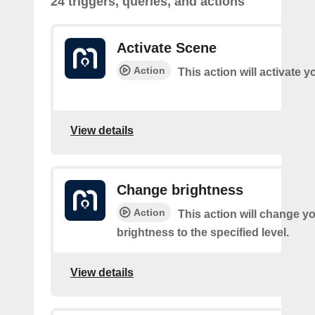
24 triggers, queries, and actions
Activate Scene
Action
This action will activate 
View details
Change brightness
Action
This action will change yo
brightness to the specified level.
View details