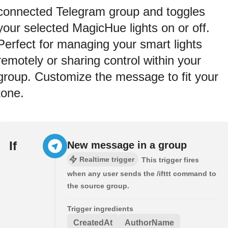
connected Telegram group and toggles
your selected MagicHue lights on or off.
Perfect for managing your smart lights
remotely or sharing control within your
group. Customize the message to fit your
tone.
If
New message in a group
Realtime trigger
This trigger fires
when any user sends the /ifttt command to
the source group.
Trigger ingredients
CreatedAt
AuthorName