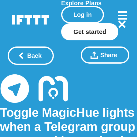
Explore
Plans
Log in
Get started
Share
Back
Toggle MagicHue lights
when a Telegram group