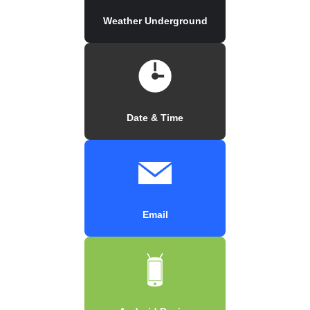
Weather Underground
Date & Time
Email