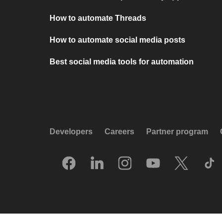
How to automate Threads
How to automate social media posts
Best social media tools for automation
Developers
Careers
Partner program