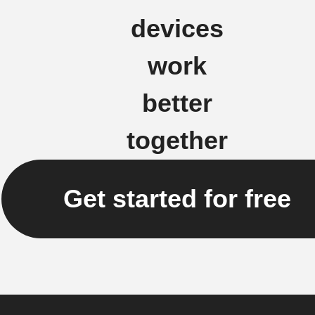
devices
work
better
together
Get started for free