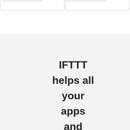
IFTTT
helps all
your
apps
and