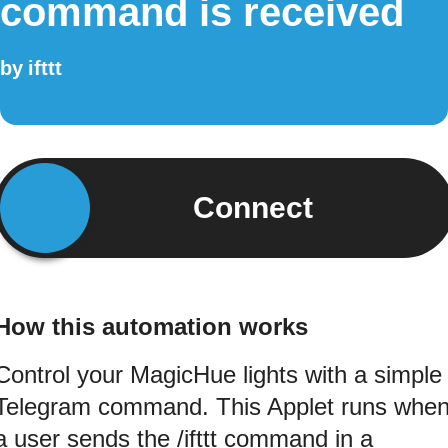
command is received
by
ifttt
Connect
How this automation works
Control your MagicHue lights with a simple
Telegram command. This Applet runs whe
a user sends the /ifttt command in a