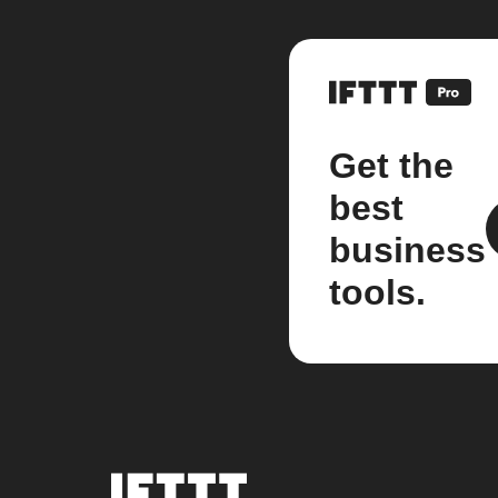
Get the
best
business
tools.