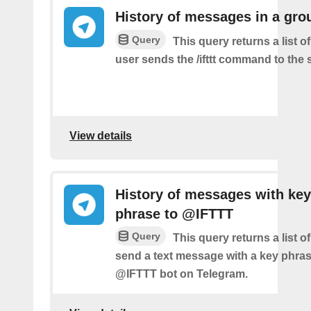
History of messages in a gro
Query
This query returns a list 
user sends the /ifttt command to the
View details
History of messages with key
phrase to @IFTTT
Query
This query returns a list 
send a text message with a key phras
@IFTTT bot on Telegram.