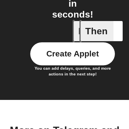
in
seconds!
If
Then
New mess
Create Applet
You can add delays, queries, and more
actions in the next step!