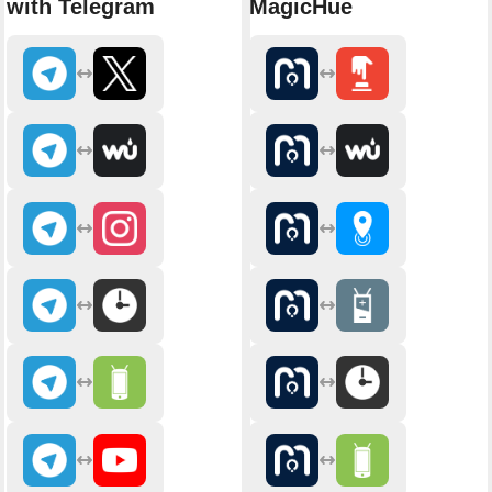
with Telegram
MagicHue