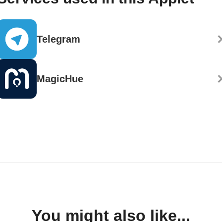
Telegram
MagicHue
You might also like...