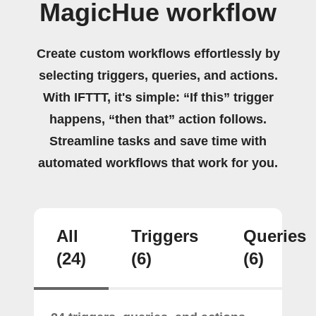
MagicHue workflow
Create custom workflows effortlessly by
selecting triggers, queries, and actions.
With IFTTT, it's simple: “If this” trigger
happens, “then that” action follows.
Streamline tasks and save time with
automated workflows that work for you.
All
Triggers
Queries
(24)
(6)
(6)