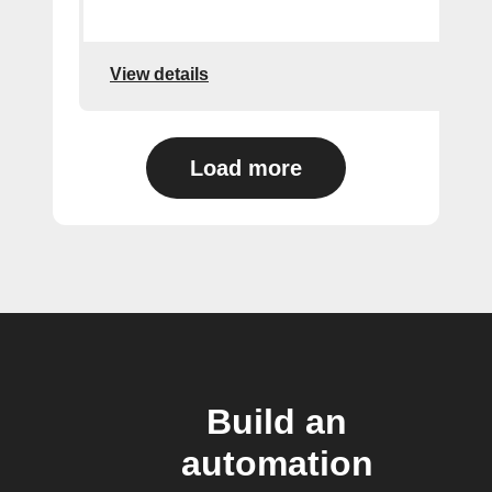
View details
Load more
Build an
automation