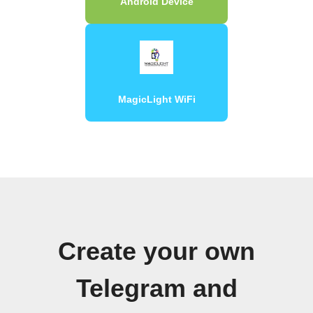
Android Device
MagicLight WiFi
Create your own
Telegram and