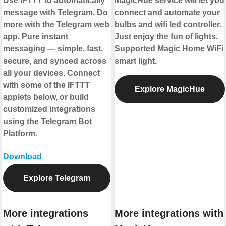
Use IFTTT to automatically
MagicHue service will let you
message with Telegram. Do
connect and automate your
more with the Telegram web
bulbs and wifi led controller.
app. Pure instant
Just enjoy the fun of lights.
messaging — simple, fast,
Supported Magic Home WiFi
secure, and synced across
smart light.
all your devices. Connect
with some of the IFTTT
Explore MagicHue
applets below, or build
customized integrations
using the Telegram Bot
Platform.
Download
Explore Telegram
More integrations
More integrations with