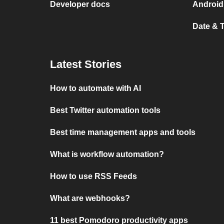
Developer docs
Android
Date & 
Latest Stories
How to automate with AI
Best Twitter automation tools
Best time management apps and tools
What is workflow automation?
How to use RSS Feeds
What are webhooks?
11 best Pomodoro productivity apps