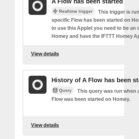
A Flow has been started
Realtime trigger
This trigger is ru
specific Flow has been started on Ho
to use this Applet you need to be an
Homey and have the IFTTT Homey App
View details
History of A Flow has been st
Query
This query was run when a
Flow was been started on Homey.
View details