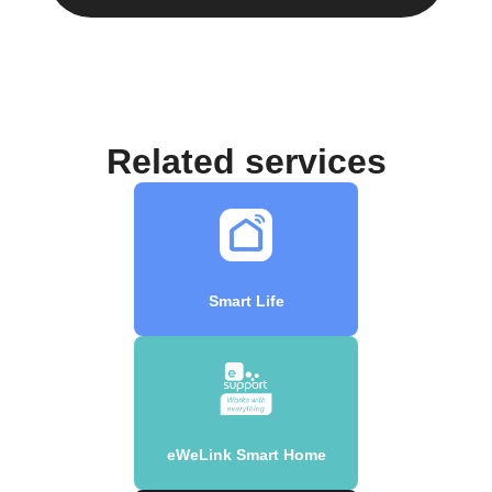
Related services
Smart Life
eWeLink Smart Home