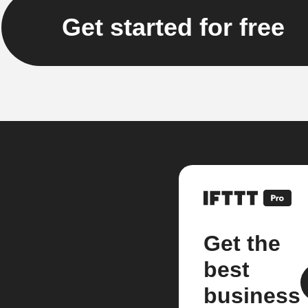
Get started for free
Get the
best
business