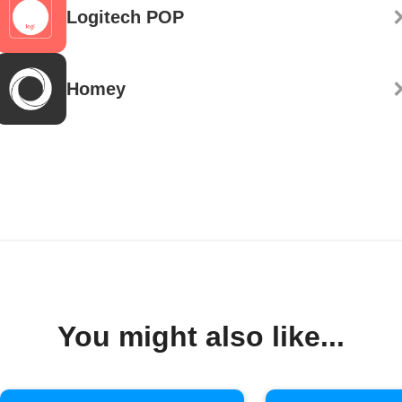
Logitech POP
Homey
You might also like...