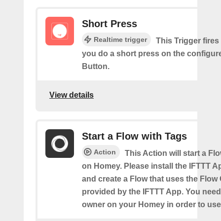
Short Press
Realtime trigger
This Trigger fires
you do a short press on the configur
Button.
View details
Start a Flow with Tags
Action
This Action will start a Fl
on Homey. Please install the IFTTT 
and create a Flow that uses the Flow
provided by the IFTTT App. You need
owner on your Homey in order to use 