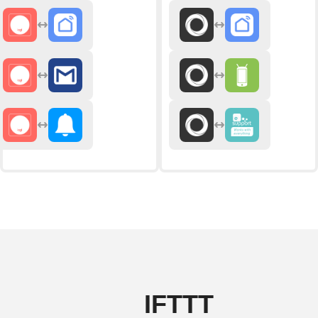
IFTTT