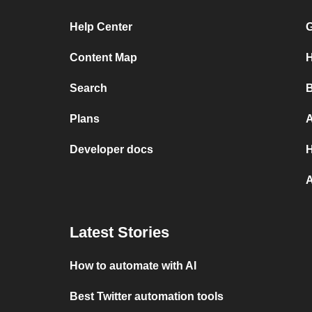
Help Center
G
Content Map
H
Search
B
Plans
A
Developer docs
H
A
Latest Stories
How to automate with AI
Best Twitter automation tools