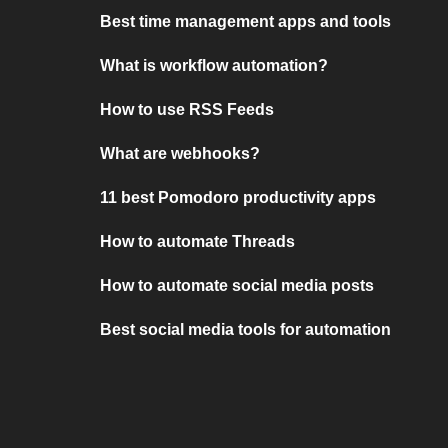
Best time management apps and tools
What is workflow automation?
How to use RSS Feeds
What are webhooks?
11 best Pomodoro productivity apps
How to automate Threads
How to automate social media posts
Best social media tools for automation