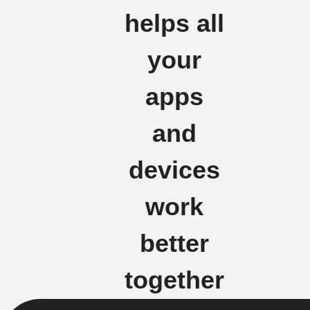
helps all
your
apps
and
devices
work
better
together