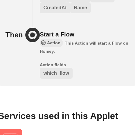
CreatedAt
Name
Then
Start a Flow
Action
This Action will start a Flow on
Homey.
Action fields
which_flow
Services used in this Applet