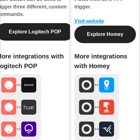
rigger three different, custom
trigger.
ommands.
Visit website
Explore Logitech POP
Explore Homey
ore integrations with
More integrations
ogitech POP
with Homey