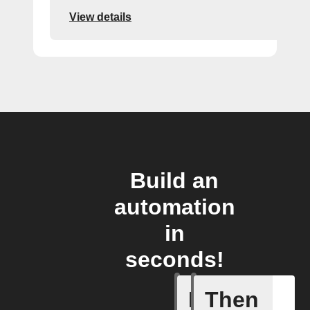
View details
Build an
automation
in
seconds!
If
Then
A Flow h