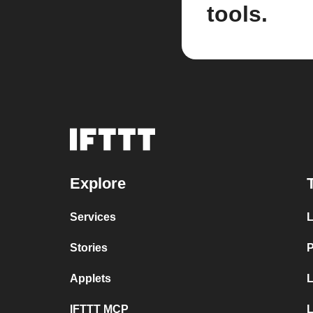
tools.
Explore
Services
L
Stories
P
Applets
L
IFTTT MCP
L