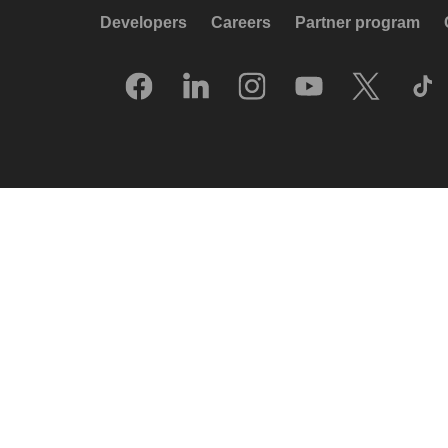
Developers
Careers
Partner program