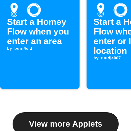
Start a Homey
Start a 
Flow when you
Flow wh
enter an area
enter or 
by
burn4cid
location
by
ruudje007
View more Applets