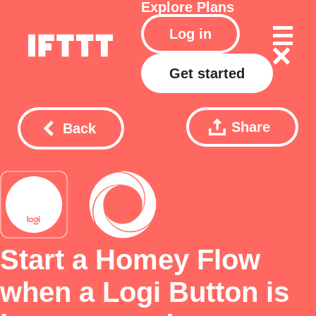
Explore
Plans
Log in
Get started
Share
Back
Start a Homey Flow
when a Logi Button is