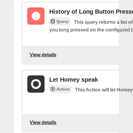
History of Long Button Press
Query
This query returns a list 
you long pressed on the configured 
View details
Let Homey speak
Action
This Action will let Home
View details