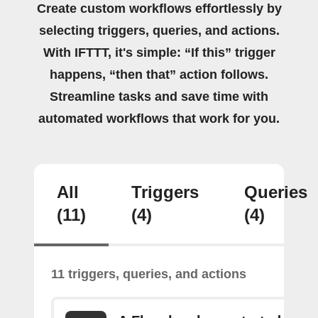
Create custom workflows effortlessly by
selecting triggers, queries, and actions.
With IFTTT, it's simple: “If this” trigger
happens, “then that” action follows.
Streamline tasks and save time with
automated workflows that work for you.
All
Triggers
Queries
(11)
(4)
(4)
11 triggers, queries, and actions