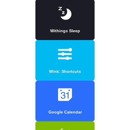
Withings Sleep
Wink: Shortcuts
Google Calendar