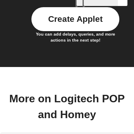
Create Applet
You can add delays, queries, and more
actions in the next step!
More on Logitech POP
and Homey