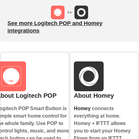
See more Logitech POP and Homey
integrations
bout Logitech POP
About Homey
ogitech POP Smart Button is
Homey
connects
imple smart home control for
everything at home.
he whole family. Use POP to
Homey + IFTTT allows
ontrol lights, music, and more.
you to start your Homey
ach button can be used to
Flows from an IFTTT