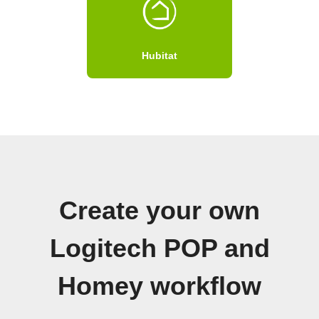
Hubitat
Create your own
Logitech POP and
Homey workflow