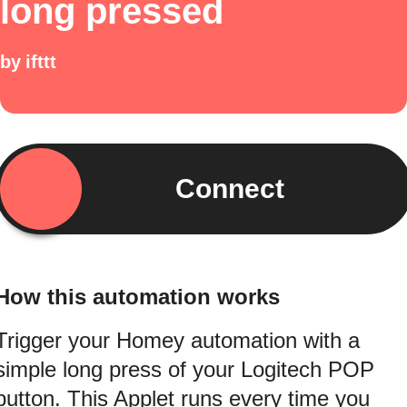
long pressed
by
ifttt
Connect
How this automation works
Trigger your Homey automation with a
simple long press of your Logitech POP
button. This Applet runs every time you