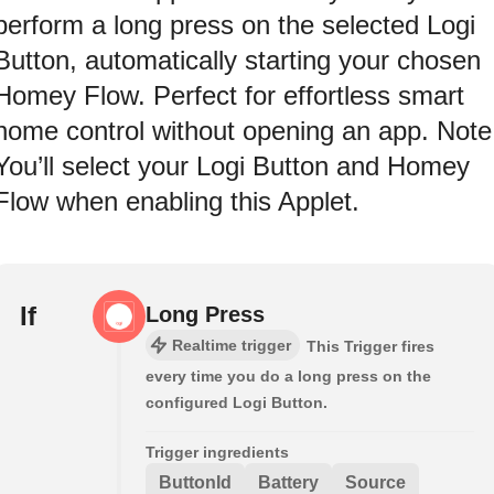
perform a long press on the selected Logi
Button, automatically starting your chosen
Homey Flow. Perfect for effortless smart
home control without opening an app. Note
You’ll select your Logi Button and Homey
Flow when enabling this Applet.
If
Long Press
Realtime trigger
This Trigger fires
every time you do a long press on the
configured Logi Button.
Trigger ingredients
ButtonId
Battery
Source