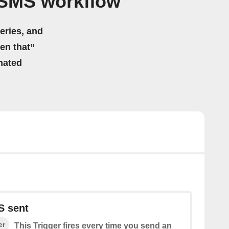
 SMS workflow
eries, and
hen that”
mated
S sent
er
This Trigger fires every time you send an