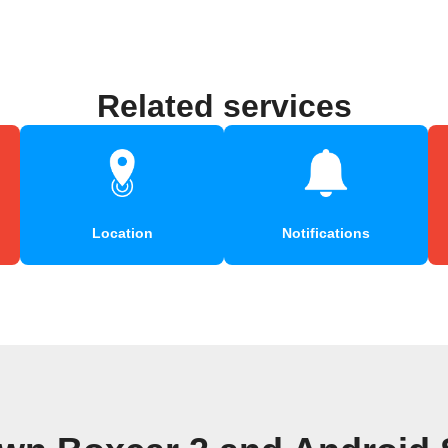
Related services
Location
Notifications