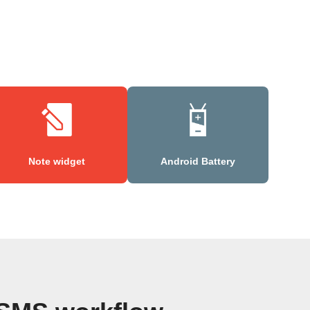
Note widget
Android Battery