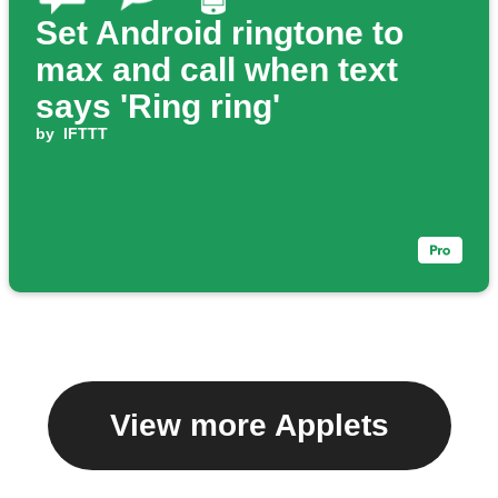
Set Android ringtone to
max and call when text
says 'Ring ring'
by
IFTTT
View more Applets