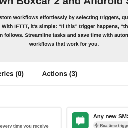
own Boxcar 2 and Android
stom workflows effortlessly by selecting triggers, qu
 With IFTTT, it's simple: “If this” trigger happens, “t
on follows. Streamline tasks and save time with auto
workflows that work for you.
ries
(0)
Actions
(3)
Any new SM
Realtime trigg
s every time you receive