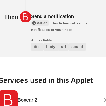
Then
Send a notification
Action
This Action will send a
notification to your inbox.
Action fields
title
body
url
sound
Services used in this Applet
Boxcar 2