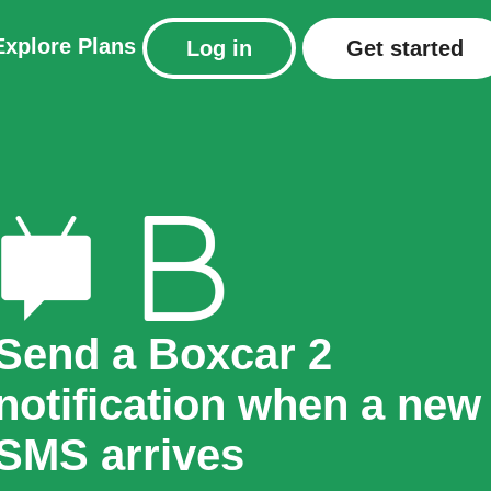
Explore
Plans
Log in
Get started
Send a Boxcar 2
notification when a new
SMS arrives