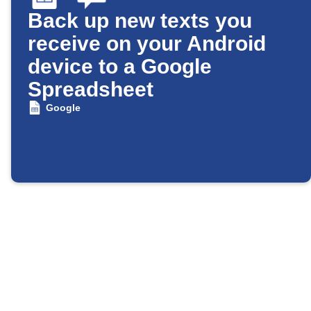
Back up new texts you
receive on your Android
device to a Google
Spreadsheet
Google