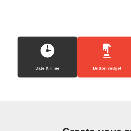
Date & Time
Button widget