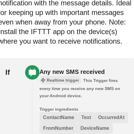
notification with the message details. Ideal
for keeping up with important messages
even when away from your phone. Note:
Install the IFTTT app on the device(s)
where you want to receive notifications.
If
Any new SMS received
Realtime trigger
This Trigger fires
every time you receive any new SMS on
your Android device.
Trigger ingredients
ContactName
Text
OccurredAt
FromNumber
DeviceName