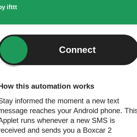
by
ifttt
Connect
How this automation works
Stay informed the moment a new text
message reaches your Android phone. Thi
Applet runs whenever a new SMS is
received and sends you a Boxcar 2