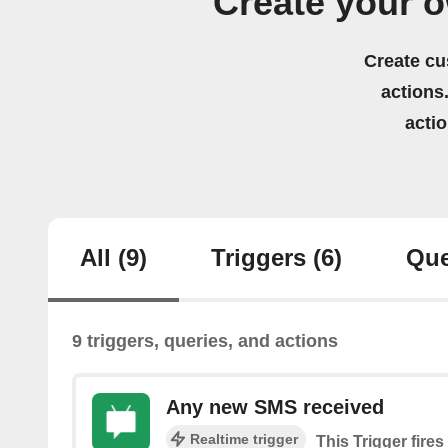
Create your 
Create cu
actions.
acti
All
(9)
Triggers
(6)
Que
9 triggers, queries, and actions
Any new SMS received
Realtime trigger
This Trigger fire