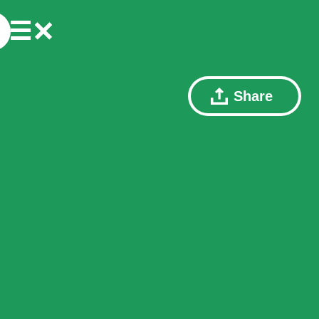
Share