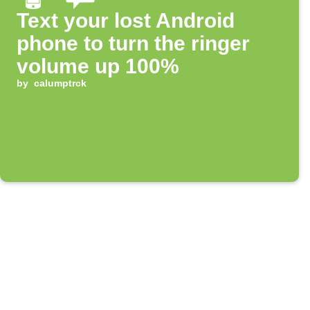
Text your lost Android
phone to turn the ringer
volume up 100%
by
calumptrck