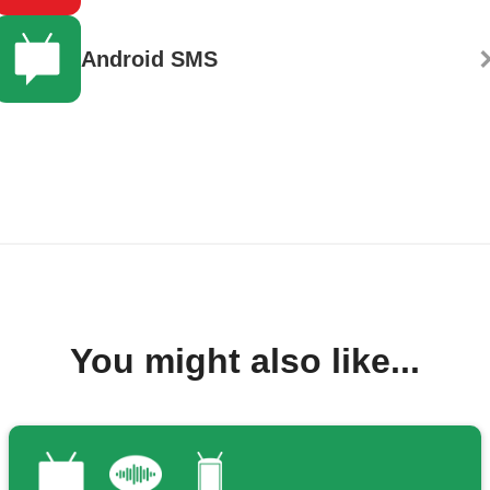
Android SMS
You might also like...