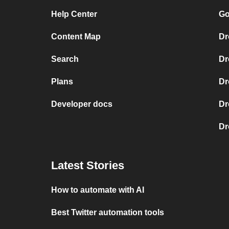
Help Center
Go
Content Map
Dr
Search
Dr
Plans
Dr
Developer docs
Dr
Dr
Latest Stories
How to automate with AI
Best Twitter automation tools