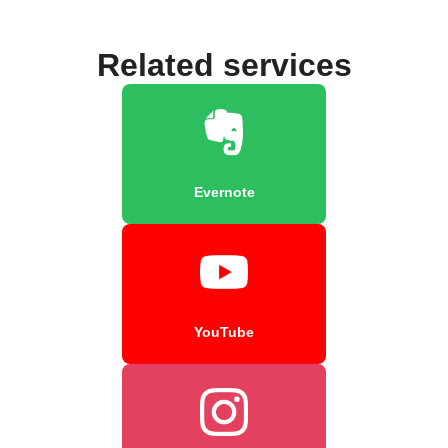
Related services
Evernote
YouTube