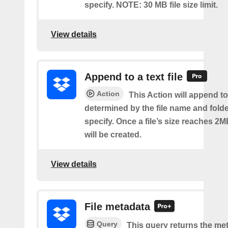
specify. NOTE: 30 MB file size limit.
View details
Append to a text file
Action
This Action will append to 
determined by the file name and fold
specify. Once a file’s size reaches 2M
will be created.
View details
File metadata
Query
This query returns the met