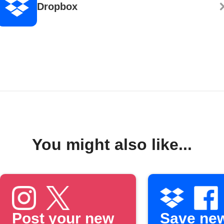
Dropbox
You might also like...
Post your new
Save ne