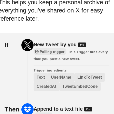
This helps you keep a personal archive of
everything you’ve shared on X for easy
reference later.
If
New tweet by you
Polling trigger
This Trigger fires every
time you post a new tweet.
Trigger ingredients
Text
UserName
LinkToTweet
CreatedAt
TweetEmbedCode
Then
Append to a text file