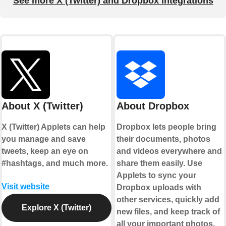
See more X (Twitter) and Dropbox integrations
About X (Twitter)
About Dropbox
X (Twitter) Applets can help
Dropbox lets people bring
you manage and save
their documents, photos
tweets, keep an eye on
and videos everywhere and
#hashtags, and much more.
share them easily. Use
Applets to sync your
Visit website
Dropbox uploads with
other services, quickly add
Explore X (Twitter)
new files, and keep track of
all your important photos,