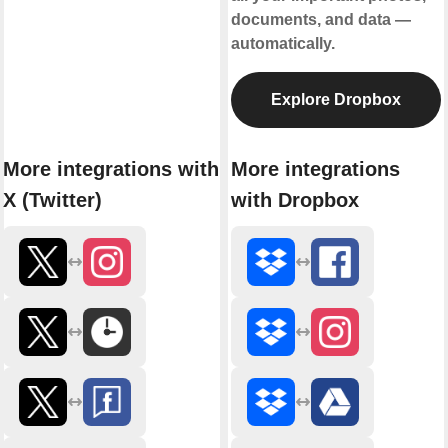
documents, and data —
automatically.
Explore Dropbox
More integrations with
More integrations
X (Twitter)
with Dropbox