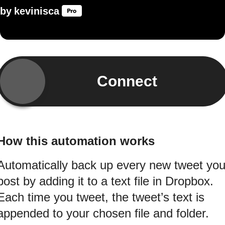
by
kevinisca
Connect
How this automation works
Automatically back up every new tweet yo
post by adding it to a text file in Dropbox.
Each time you tweet, the tweet’s text is
appended to your chosen file and folder.