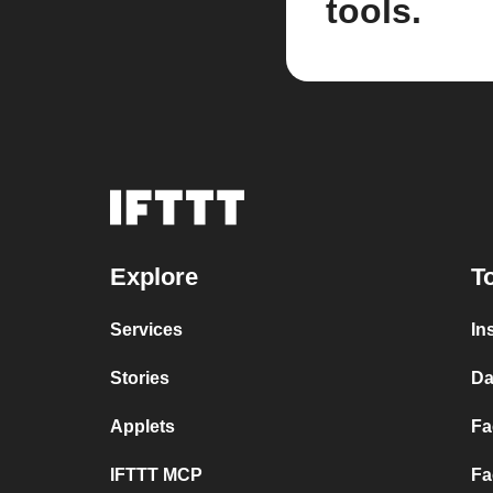
tools.
Explore
T
Services
In
Stories
Da
Applets
Fa
IFTTT MCP
Fa