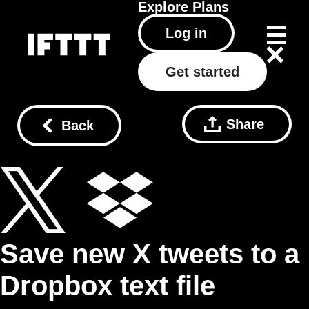
Explore
Plans
Log in
Get started
Share
Back
Save new X tweets to a
Dropbox text file