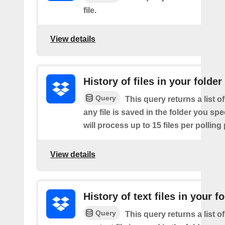
file.
View details
History of files in your folder
Query
This query returns a list o
any file is saved in the folder you sp
will process up to 15 files per polling
View details
History of text files in your f
Query
This query returns a list o