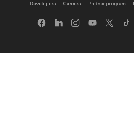
Developers
Careers
Partner program