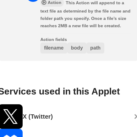
Action
This Action will append to a
text file as determined by the file name and
folder path you specify. Once a file’s size
reaches 2MB a new file will be created.
Action fields
filename
body
path
Services used in this Applet
X (Twitter)