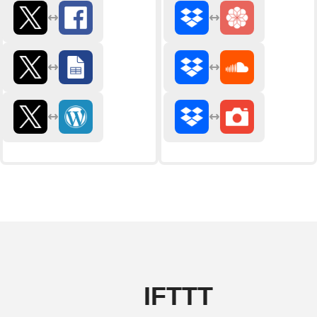
IFTTT