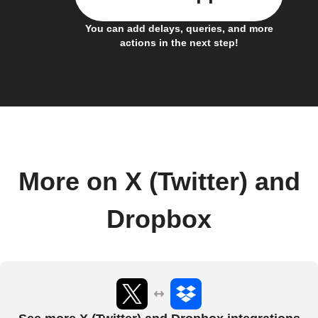
You can add delays, queries, and more
actions in the next step!
More on X (Twitter) and
Dropbox