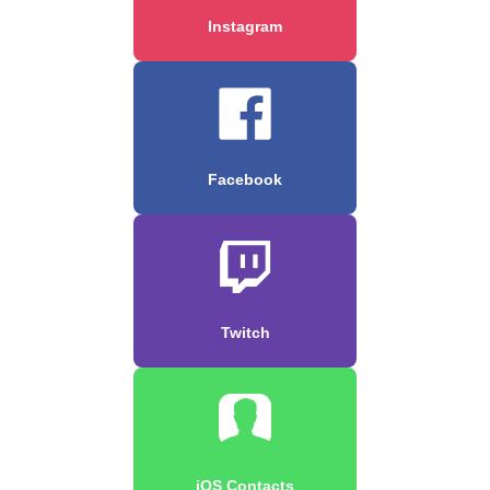
Instagram
Facebook
Twitch
iOS Contacts