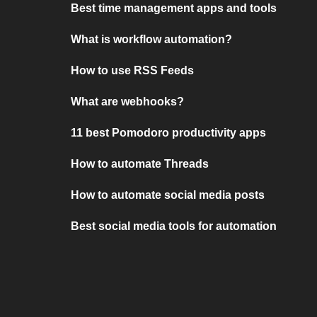
Best time management apps and tools
What is workflow automation?
How to use RSS Feeds
What are webhooks?
11 best Pomodoro productivity apps
How to automate Threads
How to automate social media posts
Best social media tools for automation