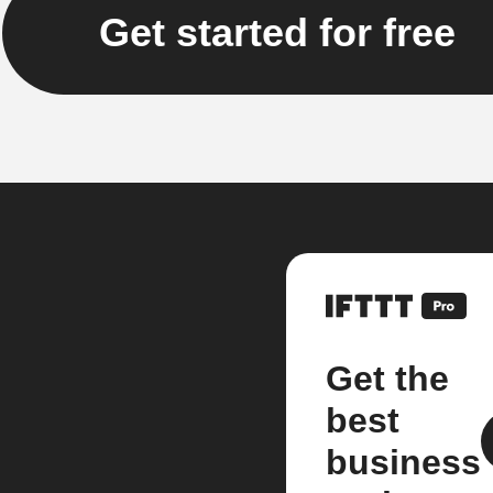
Get started for free
Get the
best
business