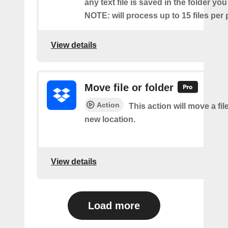
any text file is saved in the folder you
NOTE: will process up to 15 files per 
View details
Move file or folder
Action
This action will move a file
new location.
View details
Load more