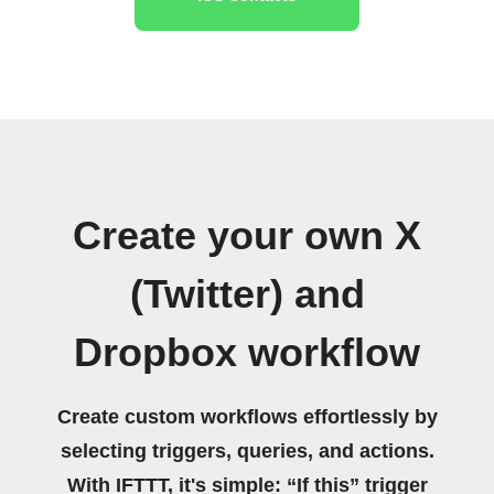
Create your own X
(Twitter) and
Dropbox workflow
Create custom workflows effortlessly by
selecting triggers, queries, and actions.
With IFTTT, it's simple: “If this” trigger