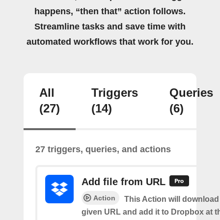
happens, “then that” action follows.
Streamline tasks and save time with
automated workflows that work for you.
All
Triggers
Queries
(27)
(14)
(6)
27 triggers, queries, and actions
Add file from URL
Action
This Action will download a
given URL and add it to Dropbox at t