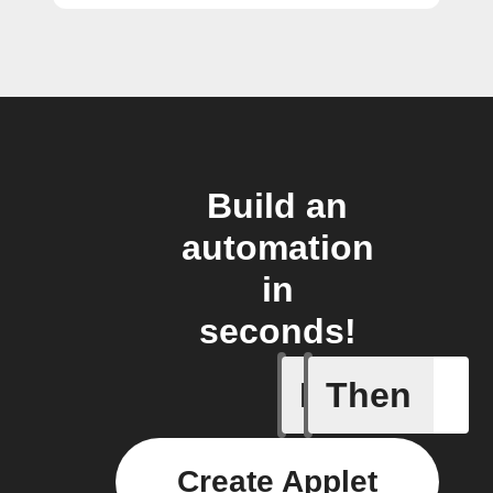
Build an
automation
in
seconds!
If
Then
Any new s
Create Applet