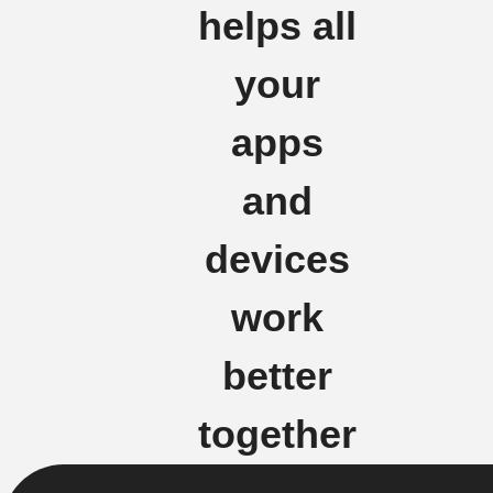
helps all
your
apps
and
devices
work
better
together