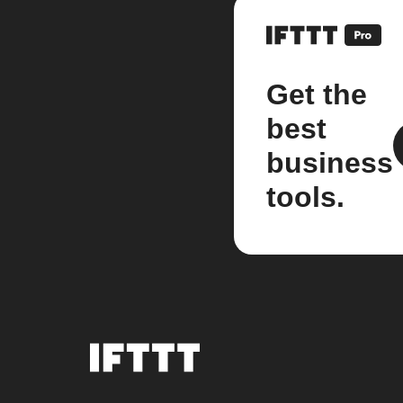
Get the
best
business
tools.