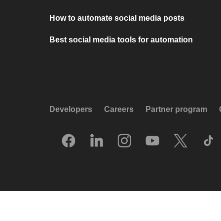
How to automate social media posts
Best social media tools for automation
Developers
Careers
Partner program