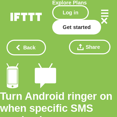
Explore
Plans
Log in
Get started
Share
Back
Turn Android ringer on
when specific SMS