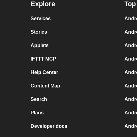
Explore
Top
Services
Andr
Stories
Andr
Applets
Andr
IFTTT MCP
Andr
Help Center
Andro
Content Map
Andr
Search
Andr
Plans
Andr
Developer docs
Andr