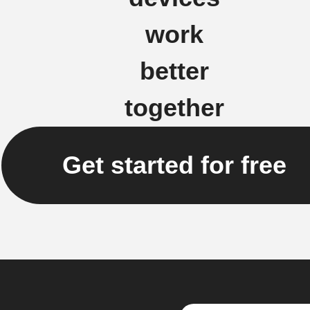
work
better
together
Get started for free