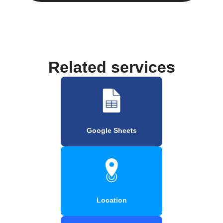
Related services
Google Sheets
Location