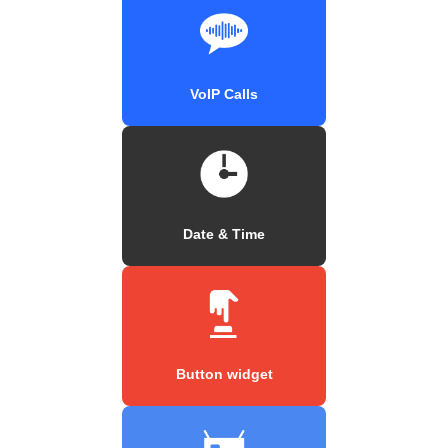
VoIP Calls
Date & Time
Button widget