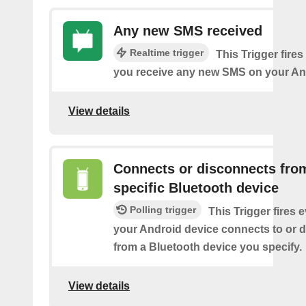
Any new SMS received
Realtime trigger
This Trigger fires
you receive any new SMS on your An
View details
Connects or disconnects fro
specific Bluetooth device
Polling trigger
This Trigger fires 
your Android device connects to or 
from a Bluetooth device you specify.
View details