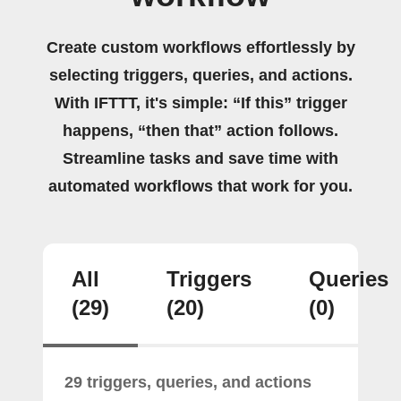
Create custom workflows effortlessly by
selecting triggers, queries, and actions.
With IFTTT, it's simple: “If this” trigger
happens, “then that” action follows.
Streamline tasks and save time with
automated workflows that work for you.
All
Triggers
Queries
(29)
(20)
(0)
29 triggers, queries, and actions