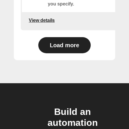
you specify.
View details
Load more
Build an
automation