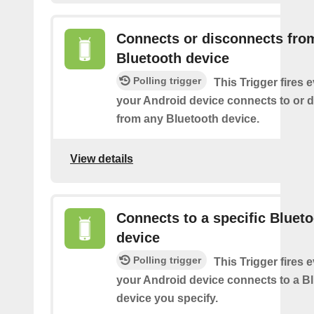
Connects or disconnects fro
Bluetooth device
Polling trigger
This Trigger fires 
your Android device connects to or 
from any Bluetooth device.
View details
Connects to a specific Bluet
device
Polling trigger
This Trigger fires 
your Android device connects to a B
device you specify.