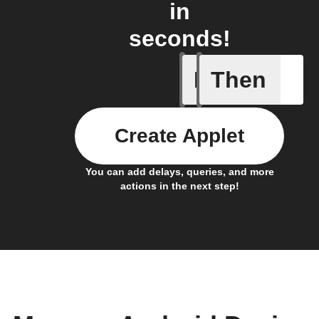
in
seconds!
If
Then
Any new 
Create Applet
You can add delays, queries, and more
actions in the next step!