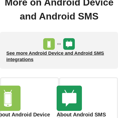
More on Android Device
and Android SMS
See more Android Device and Android SMS
integrations
bout Android Device
About Android SMS