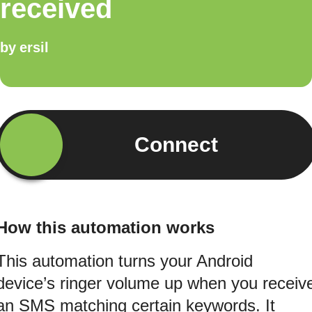
received
by
ersil
Connect
How this automation works
This automation turns your Android
device’s ringer volume up when you receiv
an SMS matching certain keywords. It