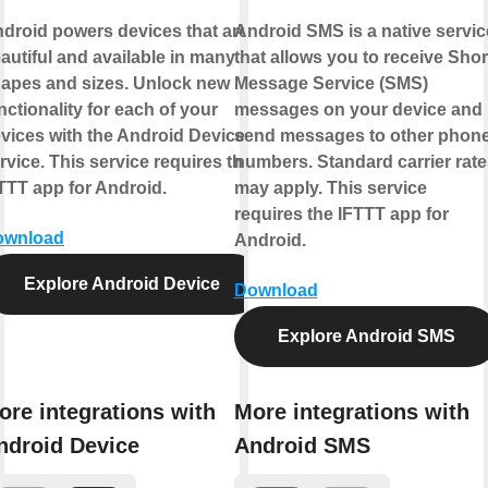
droid powers devices that are
Android SMS is a native servic
autiful and available in many
that allows you to receive Shor
apes and sizes. Unlock new
Message Service (SMS)
nctionality for each of your
messages on your device and
vices with the Android Device
send messages to other phon
rvice. This service requires the
numbers. Standard carrier rate
TTT app for Android.
may apply. This service
requires the IFTTT app for
ownload
Android.
Explore Android Device
Download
Explore Android SMS
ore integrations with
More integrations with
ndroid Device
Android SMS