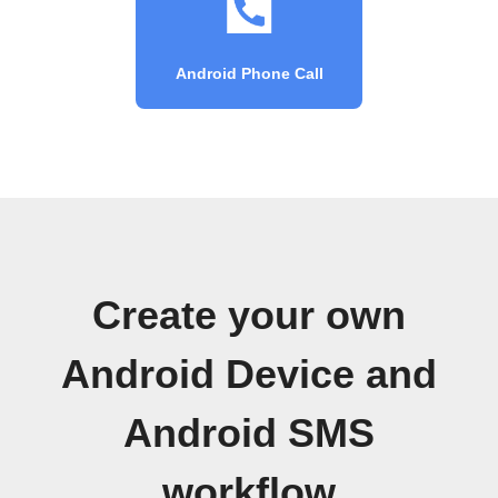
Android Phone Call
Create your own
Android Device and
Android SMS
workflow