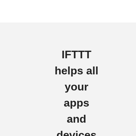
IFTTT
helps all
your
apps
and
devices