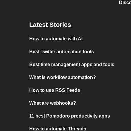
Disc
Latest Stories
How to automate with AI
Best Twitter automation tools
Best time management apps and tools
What is workflow automation?
How to use RSS Feeds
What are webhooks?
11 best Pomodoro productivity apps
How to automate Threads