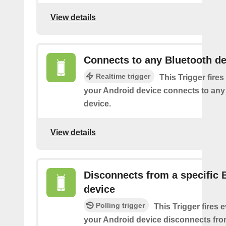
View details
Connects to any Bluetooth de
Realtime trigger
This Trigger fires
your Android device connects to any
device.
View details
Disconnects from a specific 
device
Polling trigger
This Trigger fires 
your Android device disconnects fro