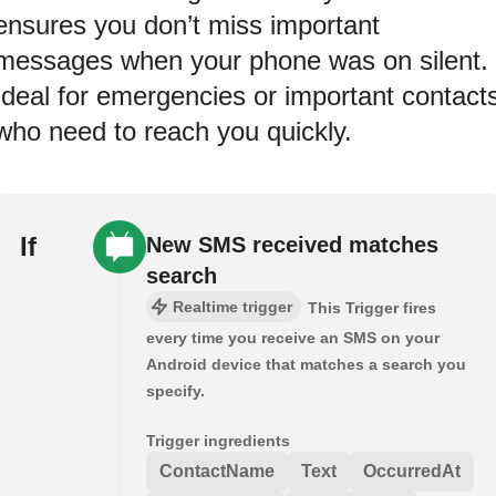
ensures you don’t miss important
messages when your phone was on silent.
Ideal for emergencies or important contact
who need to reach you quickly.
If
New SMS received matches
search
Realtime trigger
This Trigger fires
every time you receive an SMS on your
Android device that matches a search you
specify.
Trigger ingredients
ContactName
Text
OccurredAt