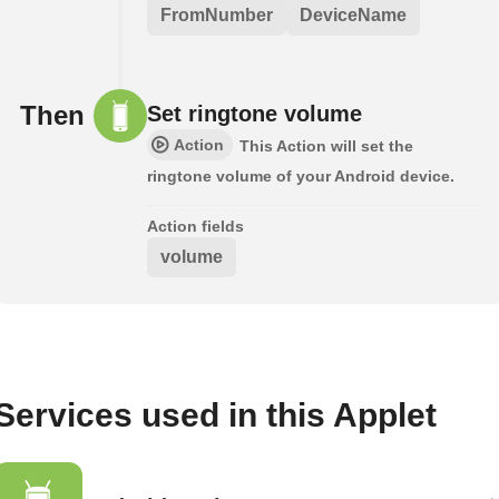
FromNumber
DeviceName
Then
Set ringtone volume
Action
This Action will set the
ringtone volume of your Android device.
Action fields
volume
Services used in this Applet