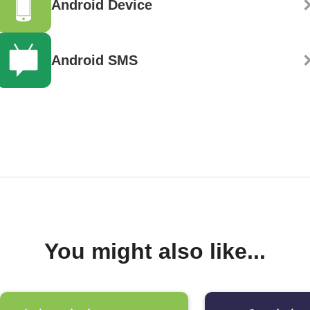
Android Device
Android SMS
You might also like...