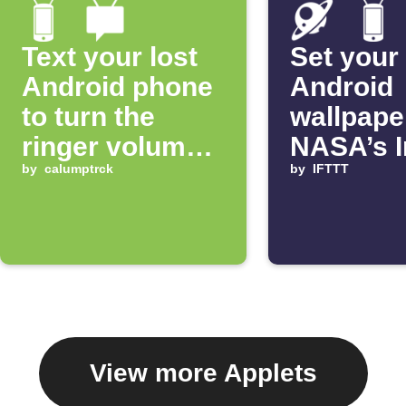
Text your lost
Set your
Android phone
Android
to turn the
wallpape
ringer volume
NASA’s 
up 100%
by
calumptrck
of the D
by
IFTTT
View more Applets