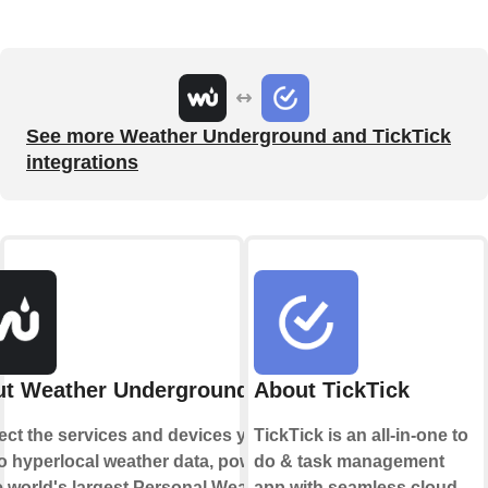
See more Weather Underground and TickTick
integrations
t Weather Underground
About TickTick
ct the services and devices you
TickTick is an all-in-one to
to hyperlocal weather data, powered
do & task management
e world's largest Personal Weather
app with seamless cloud