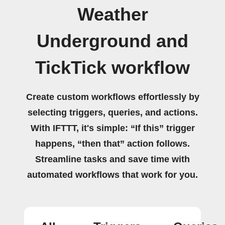
Weather
Underground and
TickTick workflow
Create custom workflows effortlessly by
selecting triggers, queries, and actions.
With IFTTT, it's simple: “If this” trigger
happens, “then that” action follows.
Streamline tasks and save time with
automated workflows that work for you.