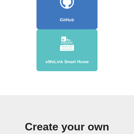
GitHub
eWeLink Smart Home
Create your own