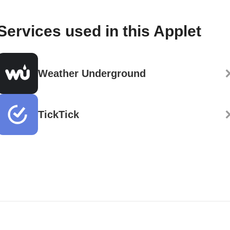
Services used in this Applet
Weather Underground
TickTick