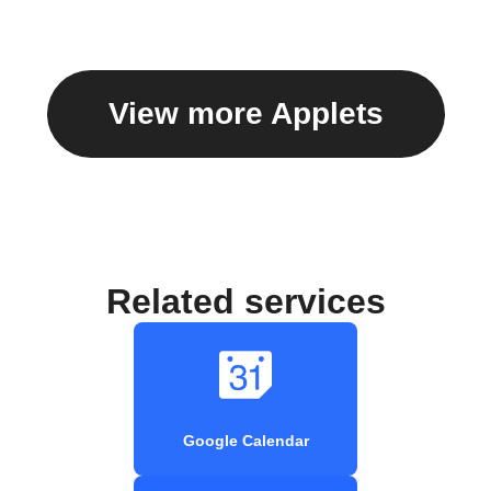
View more Applets
Related services
Google Calendar