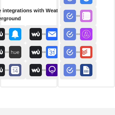
 integrations with Weather
erground