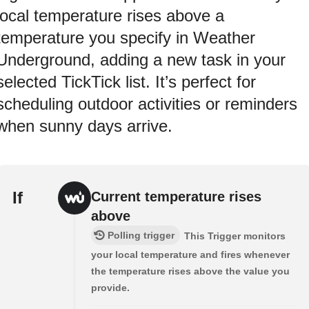
local temperature rises above a
temperature you specify in Weather
Underground, adding a new task in your
selected TickTick list. It’s perfect for
scheduling outdoor activities or reminders
when sunny days arrive.
If
Current temperature rises
above
Polling trigger
This Trigger monitors
your local temperature and fires whenever
the temperature rises above the value you
provide.