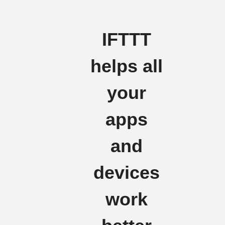
IFTTT
helps all
your
apps
and
devices
work