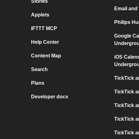
Stories
Email and
Applets
Philips H
IFTTT MCP
Google Ca
Help Center
Undergro
Content Map
iOS Calen
Undergro
Search
TickTick 
Plans
TickTick 
Developer docs
TickTick 
TickTick a
TickTick a