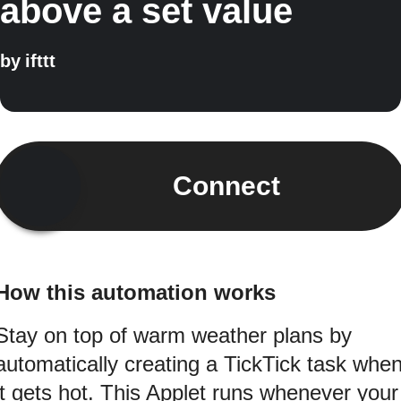
above a set value
by
ifttt
Connect
How this automation works
Stay on top of warm weather plans by
automatically creating a TickTick task whe
it gets hot. This Applet runs whenever your