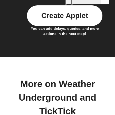
Create Applet
You can add delays, queries, and more
actions in the next step!
More on Weather
Underground and
TickTick