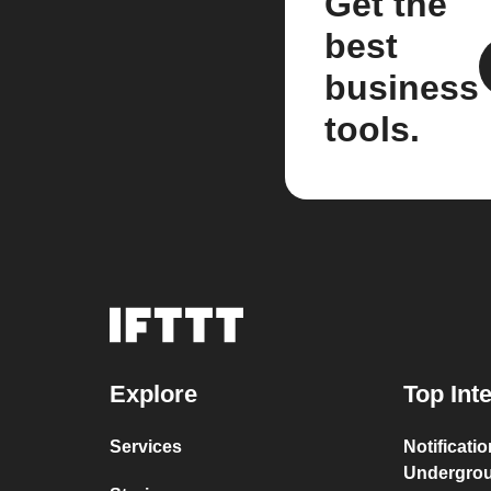
Get the
best
business
tools.
Explore
Top Int
Services
Notificati
Undergro