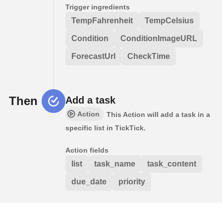
Trigger ingredients
TempFahrenheit
TempCelsius
Condition
ConditionImageURL
ForecastUrl
CheckTime
Then
Add a task
Action
This Action will add a task in a
specific list in TickTick.
Action fields
list
task_name
task_content
due_date
priority