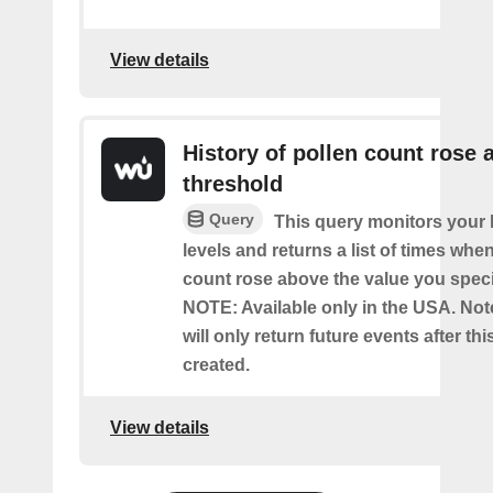
View details
History of pollen count rose 
threshold
Query
This query monitors your l
levels and returns a list of times whe
count rose above the value you specif
NOTE: Available only in the USA. Note
will only return future events after thi
created.
View details