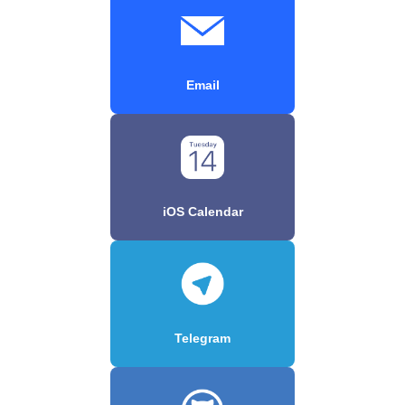
Email
iOS Calendar
Telegram