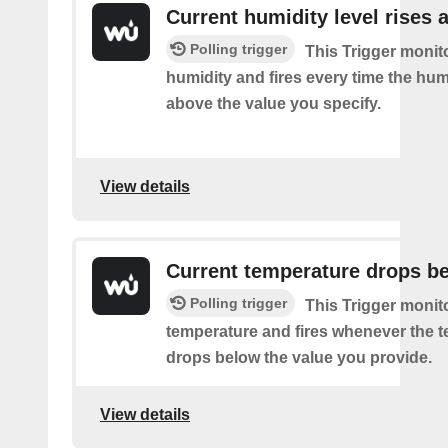
Current humidity level rises 
Polling trigger
This Trigger monit
humidity and fires every time the hum
above the value you specify.
View details
Current temperature drops b
Polling trigger
This Trigger monit
temperature and fires whenever the 
drops below the value you provide.
View details