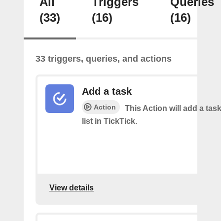
All
Triggers
Queries
(33)
(16)
(16)
33 triggers, queries, and actions
Add a task
Action
This Action will add a task
list in TickTick.
View details