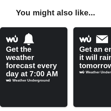
You might also like...
Get the
Get an em
weather
it will rai
forecast every
tomorro
day at 7:00 AM
Weather Unde
Weather Underground