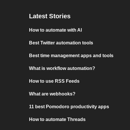
Latest Stories
How to automate with AI
Best Twitter automation tools
Best time management apps and tools
What is workflow automation?
How to use RSS Feeds
What are webhooks?
11 best Pomodoro productivity apps
How to automate Threads