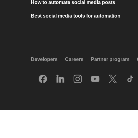
How to automate social media posts
Best social media tools for automation
Developers
Careers
Partner program