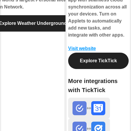
on Network.
synchronization across all
your devices. Turn on
Applets to automatically
Explore Weather Underground
add new tasks, and
integrate with other apps.
Visit website
Explore TickTick
More integrations
with TickTick