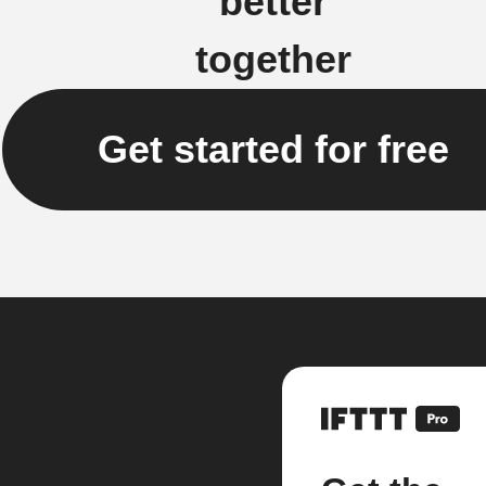
better
together
Get started for free