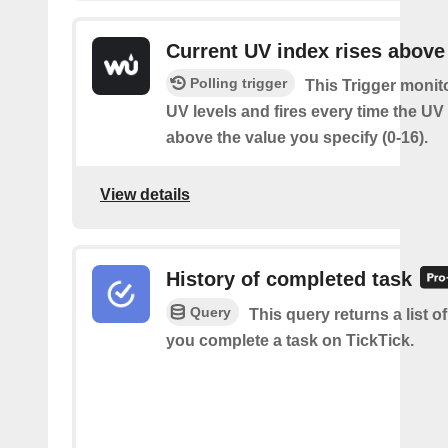
Current UV index rises above
Polling trigger
This Trigger monit
UV levels and fires every time the UV
above the value you specify (0-16).
View details
History of completed task
Query
This query returns a list o
you complete a task on TickTick.