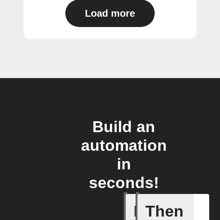
Load more
Build an
automation
in
seconds!
If
Then
Current 