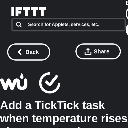
Share
Back
Add a TickTick task
when temperature rises