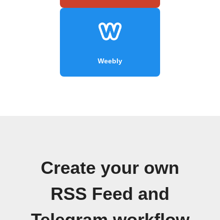
Weebly
Create your own
RSS Feed and
Telegram workflow