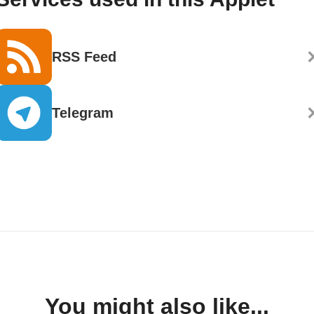
RSS Feed
Telegram
You might also like...