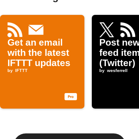
Get an email
Post ne
with the latest
feed item
IFTTT updates
(Twitter)
by
IFTTT
by
wesferrell