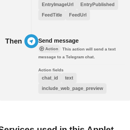
EntryImageUrl
EntryPublished
FeedTitle
FeedUrl
Then
Send message
Action
This action will send a text
message to a Telegram chat.
Action fields
chat_id
text
include_web_page_preview
Services used in this Applet