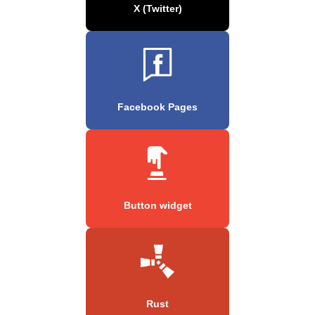
X (Twitter)
Facebook Pages
Button widget
Rust