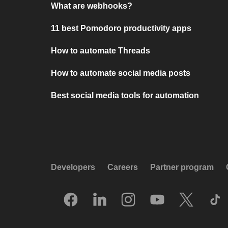
What are webhooks?
11 best Pomodoro productivity apps
How to automate Threads
How to automate social media posts
Best social media tools for automation
Developers
Careers
Partner program