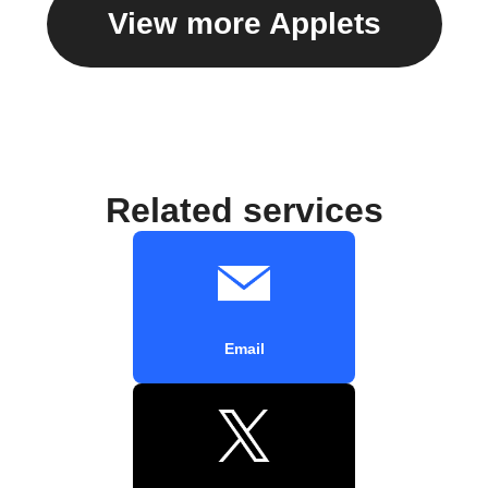
View more Applets
Related services
Email