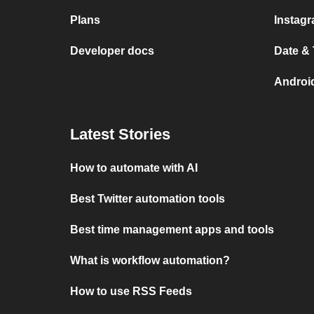
Plans
Instag
Developer docs
Date &
Androi
Latest Stories
How to automate with AI
Best Twitter automation tools
Best time management apps and tools
What is workflow automation?
How to use RSS Feeds