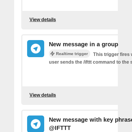
View details
New message in a group
Realtime trigger
This trigger fire
user sends the /ifttt command to the
View details
New message with key phras
@IFTTT