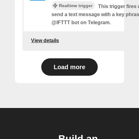
Realtime trigger
This trigger fire
send a text message with a key phras
@IFTTT bot on Telegram.
View details
Load more
Build an