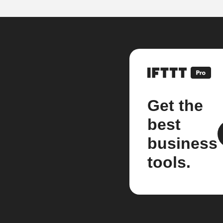
Get the
best
business
tools.