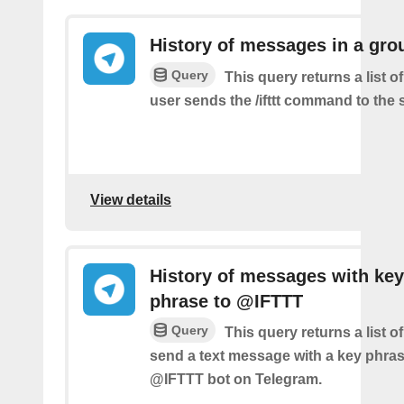
History of messages in a gro
Query
This query returns a list 
user sends the /ifttt command to the
View details
History of messages with key
phrase to @IFTTT
Query
This query returns a list 
send a text message with a key phras
@IFTTT bot on Telegram.