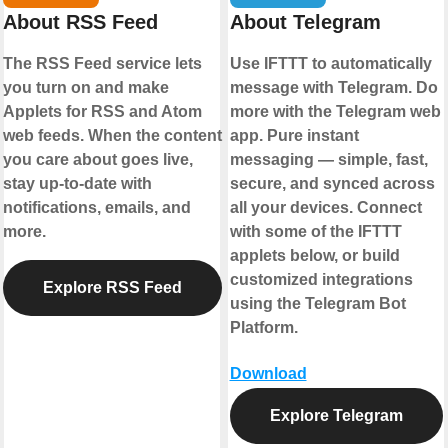
About RSS Feed
About Telegram
The RSS Feed service lets
Use IFTTT to automatically
you turn on and make
message with Telegram. Do
Applets for RSS and Atom
more with the Telegram web
web feeds. When the content
app. Pure instant
you care about goes live,
messaging — simple, fast,
stay up-to-date with
secure, and synced across
notifications, emails, and
all your devices. Connect
more.
with some of the IFTTT
applets below, or build
customized integrations
Explore RSS Feed
using the Telegram Bot
Platform.
Download
Explore Telegram