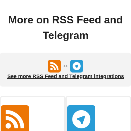
More on RSS Feed and
Telegram
See more RSS Feed and Telegram integrations