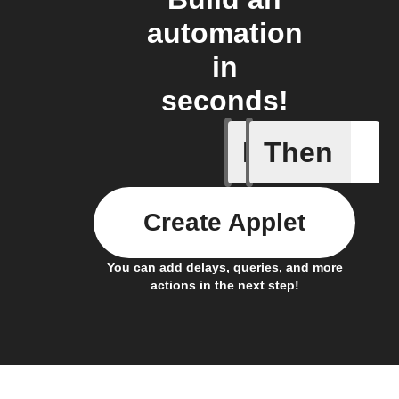
automation
in
seconds!
If
Then
New feed
Create Applet
You can add delays, queries, and more
actions in the next step!