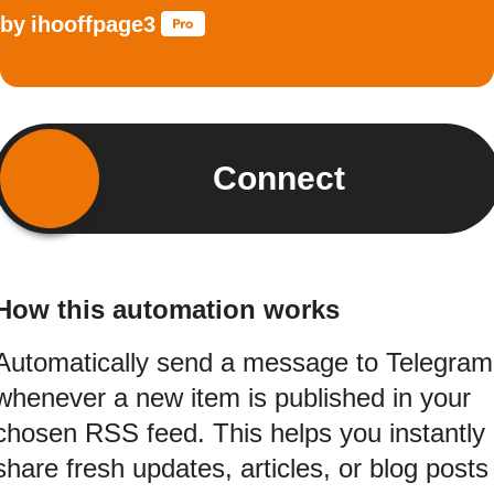
by
ihooffpage3
Connect
How this automation works
Automatically send a message to Telegram
whenever a new item is published in your
chosen RSS feed. This helps you instantly
share fresh updates, articles, or blog posts