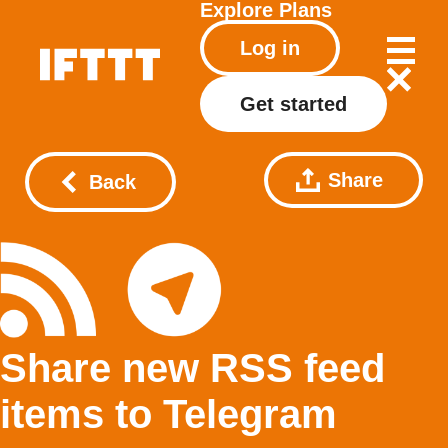
Explore
Plans
Log in
Get started
Share
Back
Share new RSS feed
items to Telegram