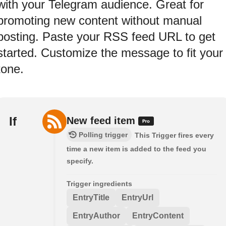
with your Telegram audience. Great for
promoting new content without manual
posting. Paste your RSS feed URL to get
started. Customize the message to fit your
tone.
If
New feed item
Polling trigger
This Trigger fires every
time a new item is added to the feed you
specify.
Trigger ingredients
EntryTitle
EntryUrl
EntryAuthor
EntryContent