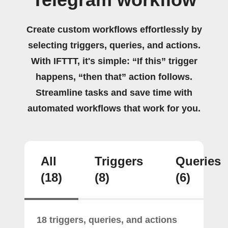
Create custom workflows effortlessly by
selecting triggers, queries, and actions.
With IFTTT, it's simple: “If this” trigger
happens, “then that” action follows.
Streamline tasks and save time with
automated workflows that work for you.
All
Triggers
Queries
(18)
(8)
(6)
18 triggers, queries, and actions