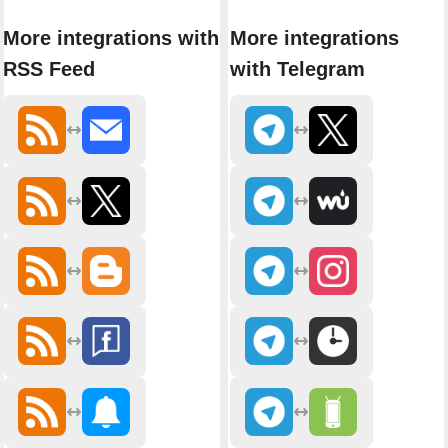
More integrations with
More integrations
RSS Feed
with Telegram