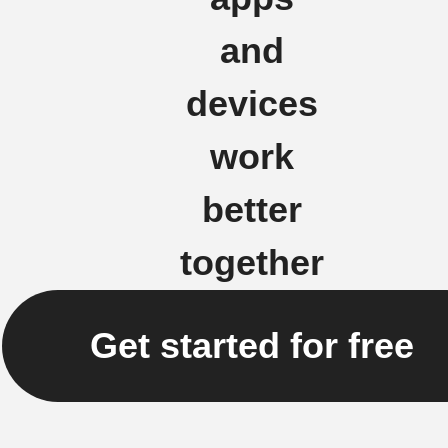
and
devices
work
better
together
Get started for free