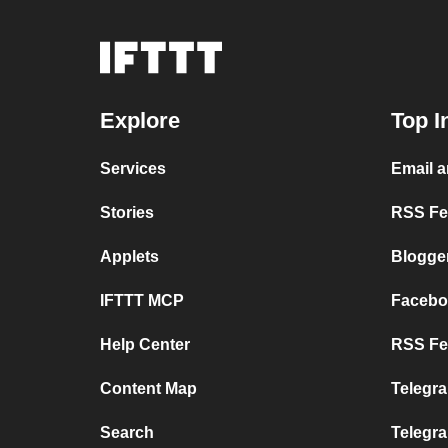
Explore
Top I
Services
Email 
Stories
RSS Fee
Applets
Blogge
IFTTT MCP
Facebo
Help Center
RSS Fee
Content Map
Telegra
Search
Telegr