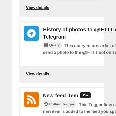
View details
History of photos to @IFTTT 
Telegram
Query
This query returns a list 
send a photo to the @IFTTT bot on T
View details
New feed item
Polling trigger
This Trigger fires 
new item is added to the feed you spe