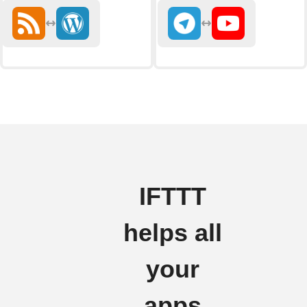
IFTTT
helps all
your
apps