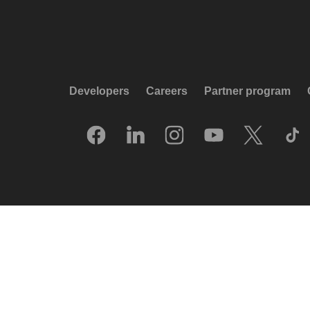
Developers
Careers
Partner program