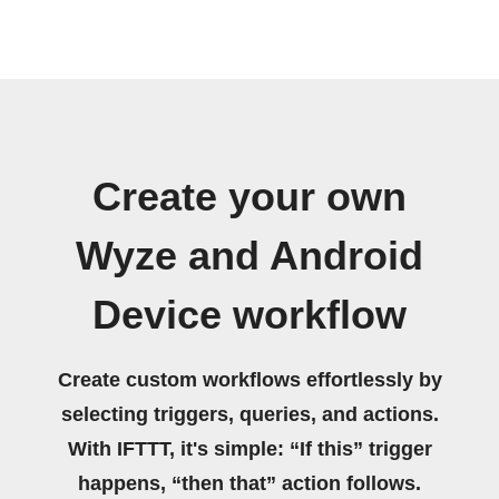
Create your own
Wyze and Android
Device workflow
Create custom workflows effortlessly by
selecting triggers, queries, and actions.
With IFTTT, it's simple: “If this” trigger
happens, “then that” action follows.