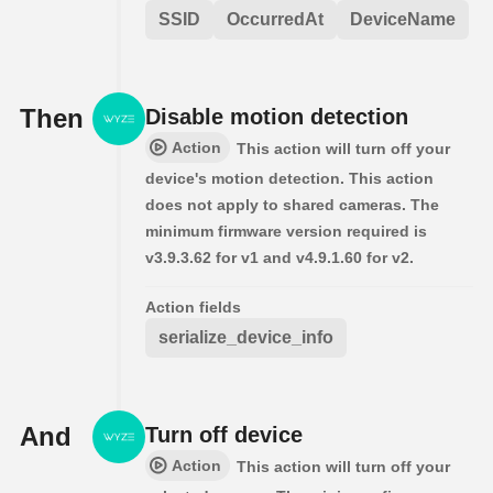
SSID
OccurredAt
DeviceName
Then
Disable motion detection
Action
This action will turn off your
device's motion detection. This action
does not apply to shared cameras. The
minimum firmware version required is
v3.9.3.62 for v1 and v4.9.1.60 for v2.
Action fields
serialize_device_info
And
Turn off device
Action
This action will turn off your