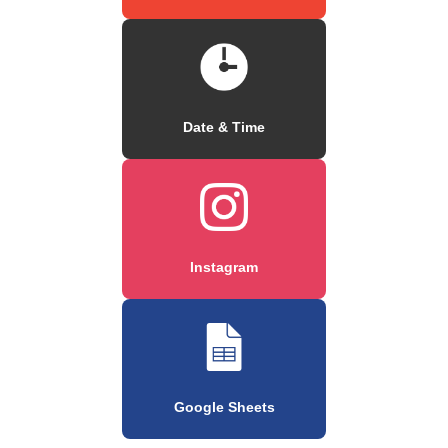
Date & Time
Instagram
Google Sheets