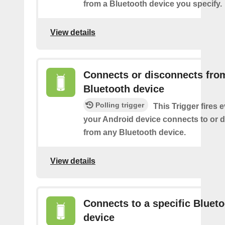
from a Bluetooth device you specify.
View details
Connects or disconnects fro
Bluetooth device
Polling trigger
This Trigger fires 
your Android device connects to or 
from any Bluetooth device.
View details
Connects to a specific Bluet
device