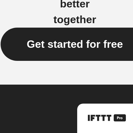
better
together
Get started for free