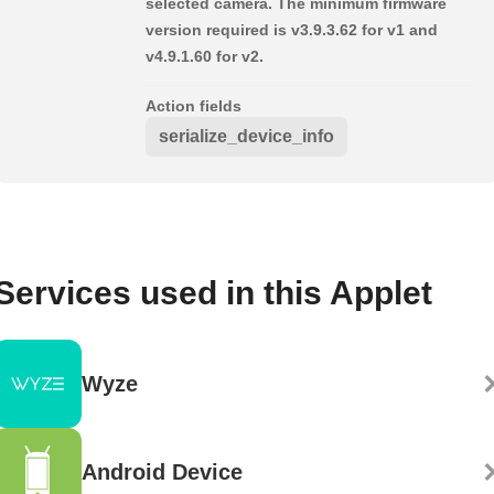
selected camera. The minimum firmware
version required is v3.9.3.62 for v1 and
v4.9.1.60 for v2.
Action fields
serialize_device_info
Services used in this Applet
Wyze
Android Device