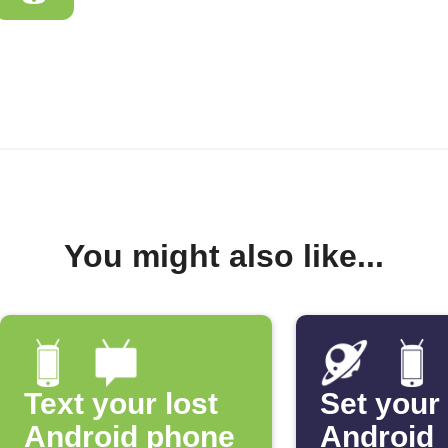
You might also like...
Text your lost
Set your
Android phone
Android