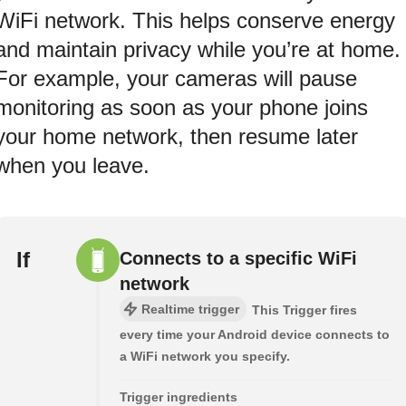
WiFi network. This helps conserve energy
and maintain privacy while you’re at home.
For example, your cameras will pause
monitoring as soon as your phone joins
your home network, then resume later
when you leave.
If
Connects to a specific WiFi
network
Realtime trigger
This Trigger fires
every time your Android device connects to
a WiFi network you specify.
Trigger ingredients