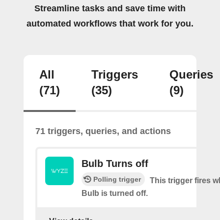
Streamline tasks and save time with
automated workflows that work for you.
All
Triggers
Queries
(71)
(35)
(9)
71 triggers, queries, and actions
Bulb Turns off
Polling trigger
This trigger fires
Bulb is turned off.