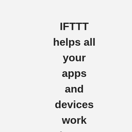
IFTTT
helps all
your
apps
and
devices
work