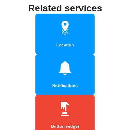
Related services
Location
Notifications
Button widget