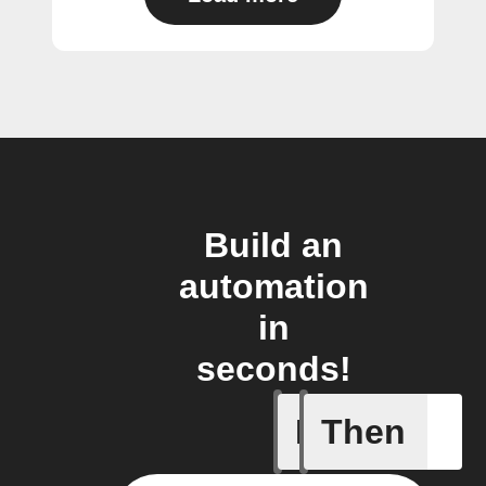
Build an
automation
in
seconds!
If
Then
Bulb Turn