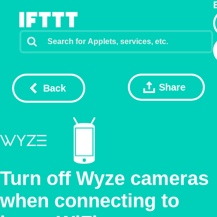
Share
Back
Turn off Wyze cameras
when connecting to