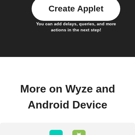
Create Applet
You can add delays, queries, and more
actions in the next step!
More on Wyze and
Android Device