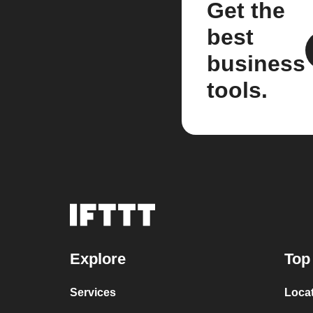
Get the
best
business
tools.
Explore
Top
Services
Loca