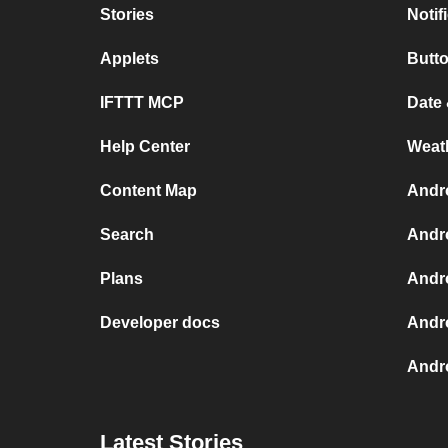
Stories
Notif
Applets
Butt
IFTTT MCP
Date
Help Center
Weat
Content Map
Andr
Search
Andr
Plans
Andr
Developer docs
Andr
Andro
Latest Stories