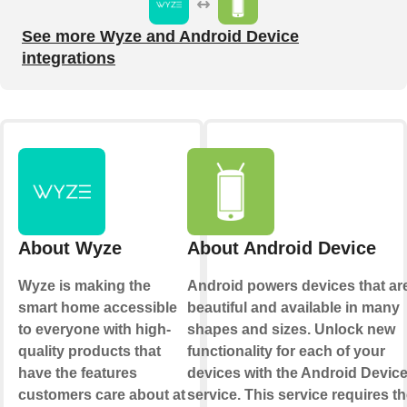
See more Wyze and Android Device
integrations
About Wyze
About Android Device
Wyze is making the
Android powers devices that ar
smart home accessible
beautiful and available in many
to everyone with high-
shapes and sizes. Unlock new
quality products that
functionality for each of your
have the features
devices with the Android Devic
customers care about at
service. This service requires t