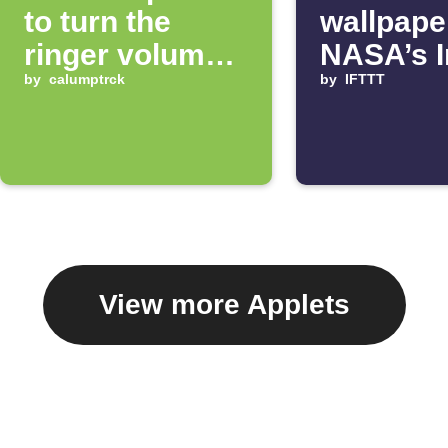
to turn the
wallpape
ringer volume
NASA’s 
up 100%
by
calumptrck
of the D
by
IFTTT
View more Applets