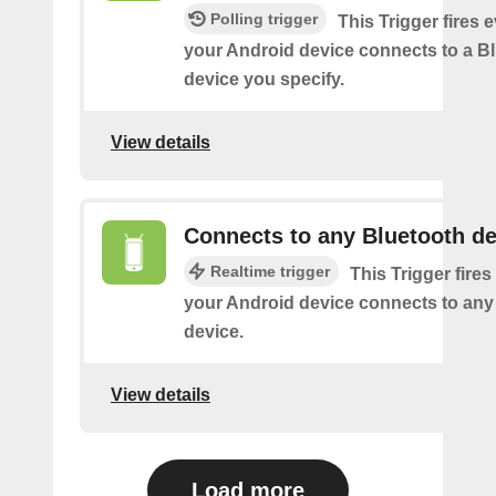
Polling trigger
This Trigger fires 
your Android device connects to a B
device you specify.
View details
Connects to any Bluetooth de
Realtime trigger
This Trigger fires
your Android device connects to any
device.
View details
Load more