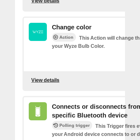
View details
Change color
Action
This Action will change th
your Wyze Bulb Color.
View details
Connects or disconnects fro
specific Bluetooth device
Polling trigger
This Trigger fires 
your Android device connects to or 