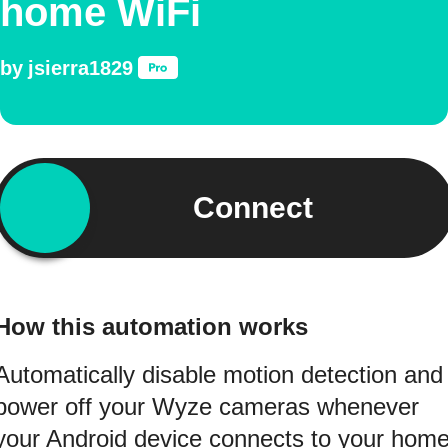
home WiFi
by
jsierra1829
Connect
How this automation works
Automatically disable motion detection and
power off your Wyze cameras whenever
your Android device connects to your hom