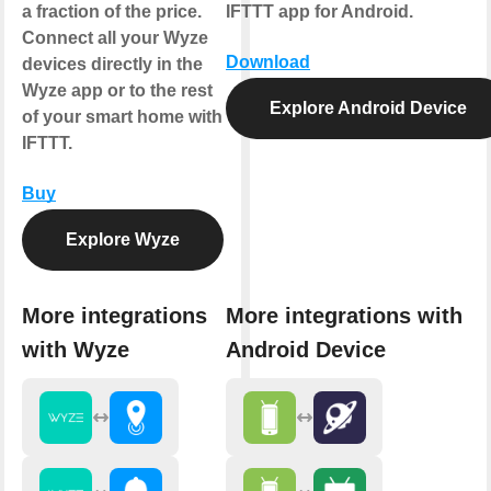
a fraction of the price.
IFTTT app for Android.
Connect all your Wyze
Download
devices directly in the
Wyze app or to the rest
Explore Android Device
of your smart home with
IFTTT.
Buy
Explore Wyze
More integrations
More integrations with
with Wyze
Android Device