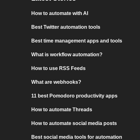
How to automate with AI
Best Twitter automation tools
Best time management apps and tools
What is workflow automation?
How to use RSS Feeds
What are webhooks?
11 best Pomodoro productivity apps
How to automate Threads
How to automate social media posts
Best social media tools for automation