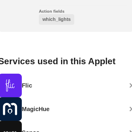
Action fields
which_lights
Services used in this Applet
Flic
MagicHue