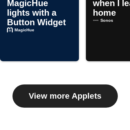
MagicHue
when I l
lights with a
home
Button Widget
Sonos
MagicHue
View more Applets