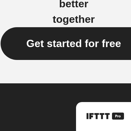
better
together
Get started for free