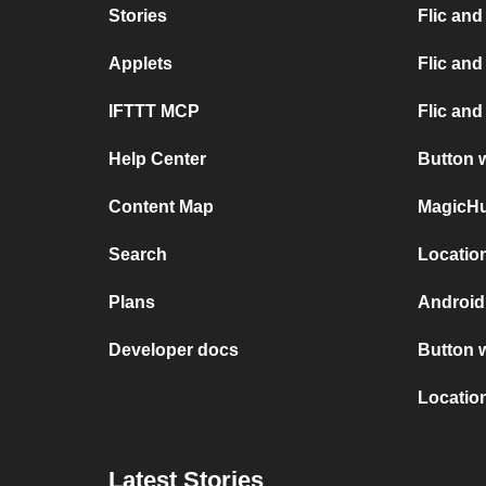
Stories
Flic and
Applets
Flic an
IFTTT MCP
Flic and
Help Center
Button 
Content Map
MagicHu
Search
Locatio
Plans
Android
Developer docs
Button 
Locatio
Latest Stories