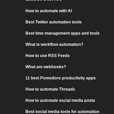
How to automate with AI
Best Twitter automation tools
Best time management apps and tools
What is workflow automation?
How to use RSS Feeds
What are webhooks?
11 best Pomodoro productivity apps
How to automate Threads
How to automate social media posts
Best social media tools for automation