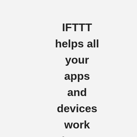
IFTTT
helps all
your
apps
and
devices
work