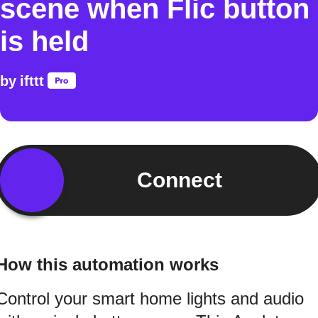
scene when Flic button
is held
by
ifttt
Connect
How this automation works
Control your smart home lights and audio