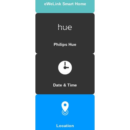
eWeLink Smart Home
Philips Hue
Date & Time
Location