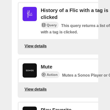
History of a Flic with a tag is
clicked
Query
This query returns a list o
with a tag is clicked.
View details
Mute
Action
Mutes a Sonos Player or
View details
Play Favorite