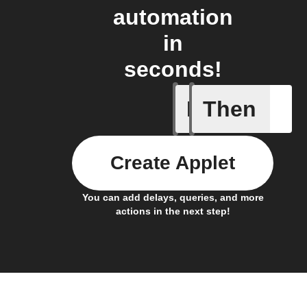
automation
in
seconds!
If
Then
A Flic wi
Create Applet
You can add delays, queries, and more
actions in the next step!