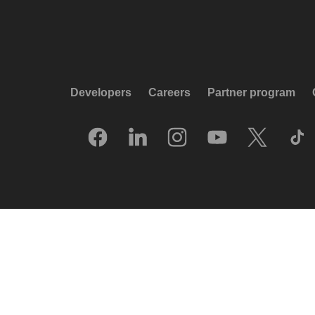
Developers
Careers
Partner program