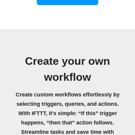
Create your own
workflow
Create custom workflows effortlessly by
selecting triggers, queries, and actions.
With IFTTT, it's simple: “If this” trigger
happens, “then that” action follows.
Streamline tasks and save time with