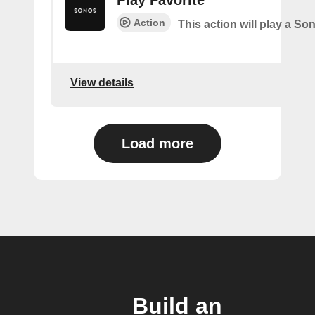
Action
This action will play a So
View details
Load more
Build an