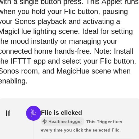
with a single button press. This Applet runs
when you hold your Flic button, pausing
your Sonos playback and activating a
MagicHue lighting scene. Ideal for setting
the mood instantly or managing your
connected home hands-free. Note: Install
the IFTTT app and select your Flic button,
Sonos room, and MagicHue scene when
enabling.
If
Flic is clicked
Realtime trigger
This Trigger fires
every time you click the selected Flic.