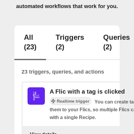
automated workflows that work for you.
All
Triggers
Queries
(23)
(2)
(2)
23 triggers, queries, and actions
A Flic with a tag is clicked
Realtime trigger
You can create t
them to your Flics, so multiple Flics
with a single Recipe.