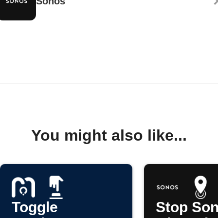
Sonos
You might also like...
Toggle
Stop So