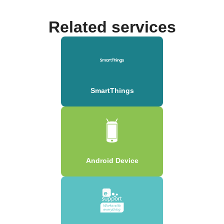
Related services
SmartThings
Android Device