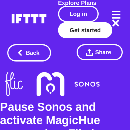
Explore
Plans
Log in
Get started
Share
Back
Pause Sonos and
activate MagicHue