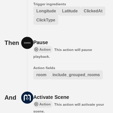
Trigger ingredients
Longitude
Latitude
ClickedAt
ClickType
Then
Pause
Action
This action will pause
playback.
Action fields
room
include_grouped_rooms
And
Activate Scene
Action
This action will activate your
scene.