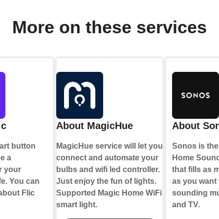
More on these services
ic
About MagicHue
About So
mart button
MagicHue service will let you
Sonos is the
ke a
connect and automate your
Home Sound
r your
bulbs and wifi led controller.
that fills a
fe. You can
Just enjoy the fun of lights.
as you want 
about Flic
Supported Magic Home WiFi
sounding mu
smart light.
and TV.