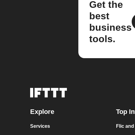
Get the
best
business
tools.
Explore
Top In
Services
Flic and