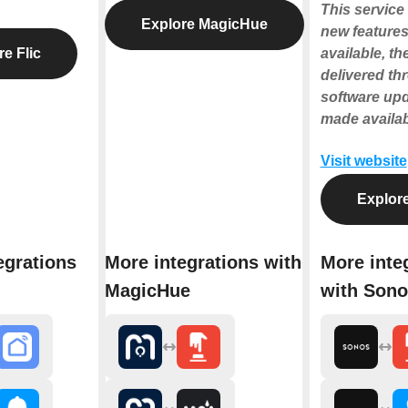
This service 
Explore MagicHue
new features
e Flic
available, the
delivered th
software up
made availab
Visit website
Explor
egrations
More integrations with
More inte
MagicHue
with Sono