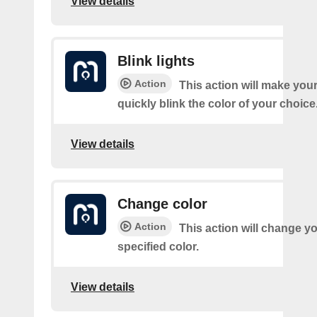
View details
Blink lights
Action
This action will make your
quickly blink the color of your choice
View details
Change color
Action
This action will change yo
specified color.
View details