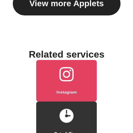
View more Applets
Related services
Instagram