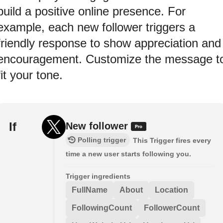
build a positive online presence. For
example, each new follower triggers a
friendly response to show appreciation and
encouragement. Customize the message t
fit your tone.
If
New follower
Polling trigger
This Trigger fires every
time a new user starts following you.
Trigger ingredients
FullName
About
Location
FollowingCount
FollowerCount