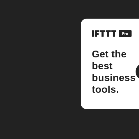
Get the
best
business
tools.