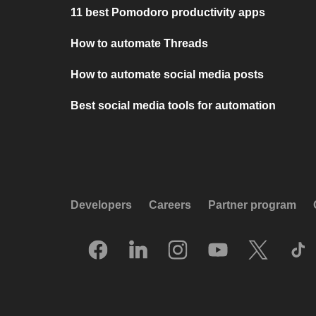
11 best Pomodoro productivity apps
How to automate Threads
How to automate social media posts
Best social media tools for automation
Developers
Careers
Partner program