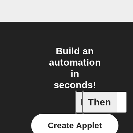
Build an
automation
in
seconds!
If
Then
New foll
Create Applet