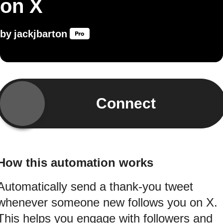
on X
by
jackjbarton
Connect
How this automation works
Automatically send a thank-you tweet
whenever someone new follows you on X.
This helps you engage with followers and