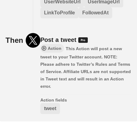
UserWebsiteUrl
UserImageUrl
LinkToProfile
FollowedAt
Then
Post a tweet
Action
This Action will post a new
tweet to your Twitter account. NOTE:
Please adhere to Twitter’s Rules and Terms
of Service. Affiliate URLs are not supported
in Tweet text and will result in an Action
error.
Action fields
tweet