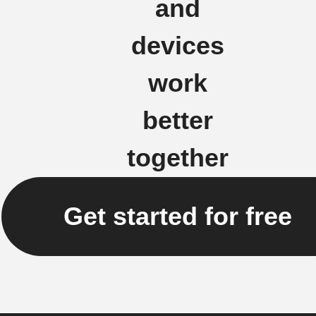
and
devices
work
better
together
Get started for free