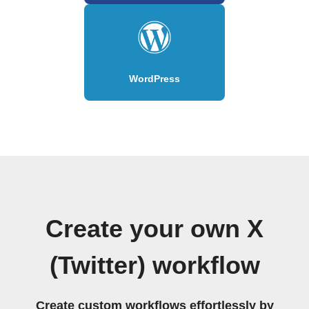
WordPress
Create your own X
(Twitter) workflow
Create custom workflows effortlessly by