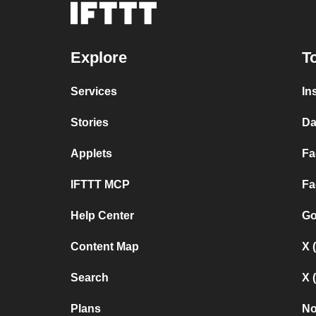
Explore
T
Services
In
Stories
Da
Applets
Fa
IFTTT MCP
Fa
Help Center
Go
Content Map
X 
Search
X 
Plans
No