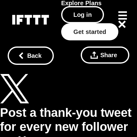
Explore
Plans
Log in
Get started
Share
Back
Post a thank-you tweet
for every new follower