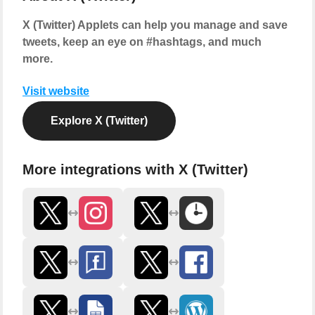
X (Twitter) Applets can help you manage and save
tweets, keep an eye on #hashtags, and much
more.
Visit website
Explore X (Twitter)
More integrations with X (Twitter)