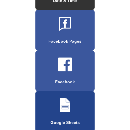
Date & Time
Facebook Pages
Facebook
Google Sheets