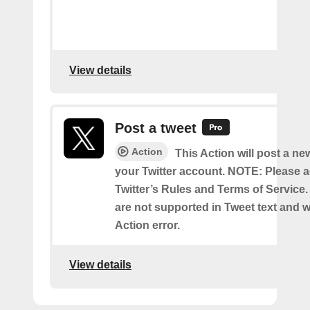
View details
Post a tweet
Action
This Action will post a ne
your Twitter account. NOTE: Please a
Twitter’s Rules and Terms of Service.
are not supported in Tweet text and wil
Action error.
View details