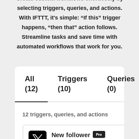
selecting triggers, queries, and actions.
With IFTTT, it's simple: “If this” trigger
happens, “then that” action follows.
Streamline tasks and save time with
automated workflows that work for you.
All
Triggers
Queries
(12)
(10)
(0)
12 triggers, queries, and actions
New follower