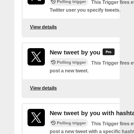
Polling trigger
This Trigger fires 
Twitter user you specify tweets.
View details
New tweet by you
Polling trigger
This Trigger fires 
post a new tweet.
View details
New tweet by you with hasht
Polling trigger
This Trigger fires 
post a new tweet with a specific hash