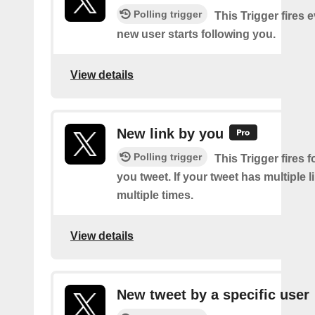
Polling trigger
This Trigger fires 
new user starts following you.
View details
New link by you
Polling trigger
This Trigger fires f
you tweet. If your tweet has multiple link
multiple times.
View details
New tweet by a specific user