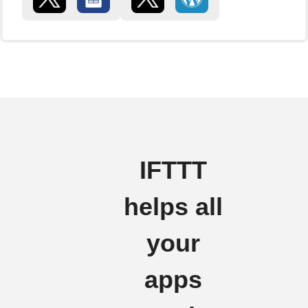
IFTTT
helps all
your
apps