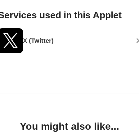
Services used in this Applet
X (Twitter)
You might also like...