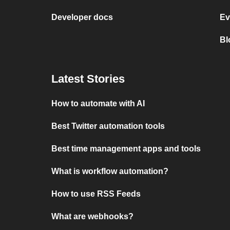
Developer docs
Ev
Bl
Latest Stories
How to automate with AI
Best Twitter automation tools
Best time management apps and tools
What is workflow automation?
How to use RSS Feeds
What are webhooks?