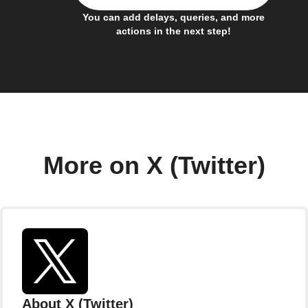
You can add delays, queries, and more
actions in the next step!
More on X (Twitter)
About X (Twitter)