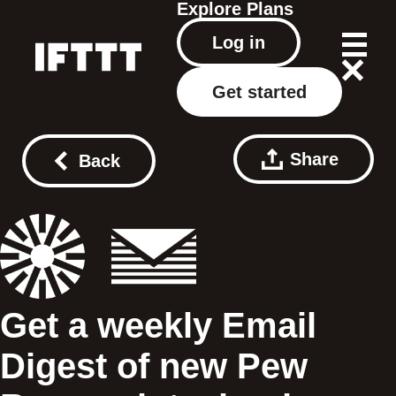
Explore
Plans
Log in
Get started
Share
Back
Get a weekly Email
Digest of new Pew