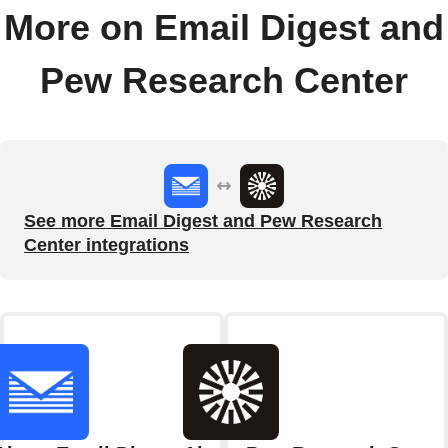
More on Email Digest and
Pew Research Center
See more Email Digest and Pew Research
Center integrations