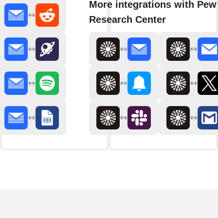
More integrations with Pew
Research Center