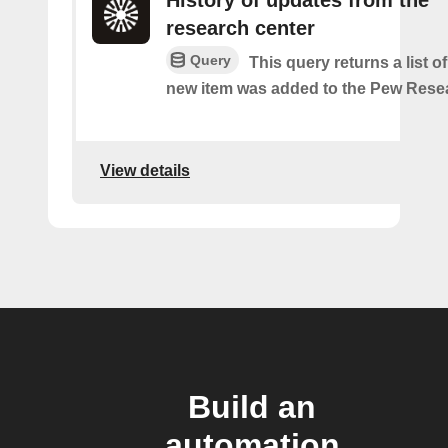
History of updates from the
research center
Query
This query returns a list 
new item was added to the Pew Resea
View details
Build an
automation