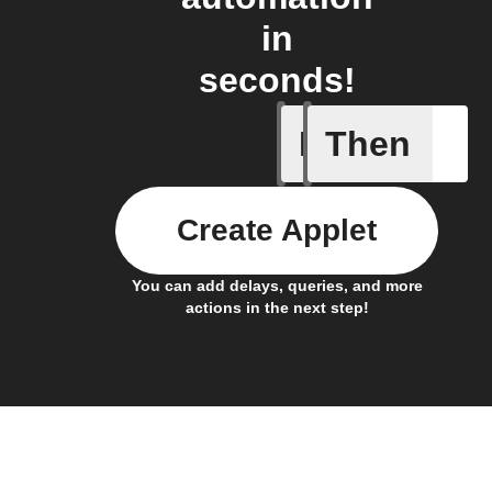
in
seconds!
If
Then
Updates 
Create Applet
You can add delays, queries, and more
actions in the next step!