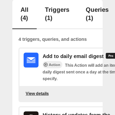
All
Triggers
Queries
(4)
(1)
(1)
4 triggers, queries, and actions
Add to daily email digest
Action
This Action will add an it
daily digest sent once a day at the ti
specify.
View details