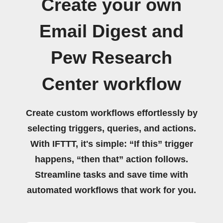
Create your own
Email Digest and
Pew Research
Center workflow
Create custom workflows effortlessly by
selecting triggers, queries, and actions.
With IFTTT, it's simple: “If this” trigger
happens, “then that” action follows.
Streamline tasks and save time with
automated workflows that work for you.