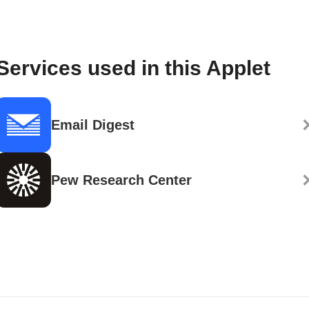
Services used in this Applet
Email Digest
Pew Research Center