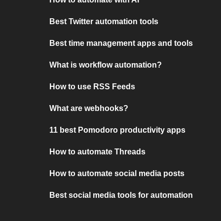
Best Twitter automation tools
Best time management apps and tools
What is workflow automation?
How to use RSS Feeds
What are webhooks?
11 best Pomodoro productivity apps
How to automate Threads
How to automate social media posts
Best social media tools for automation