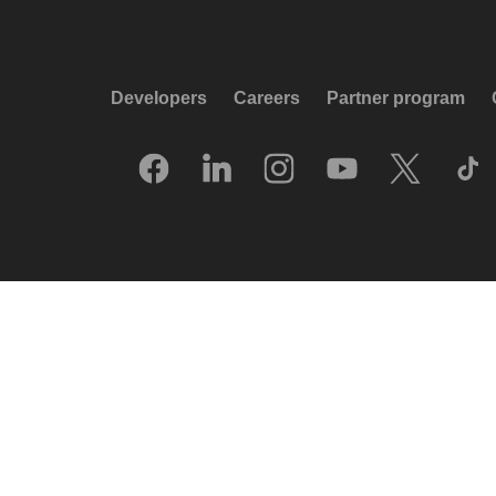
Developers
Careers
Partner program