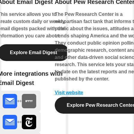
About Email Digest
About Pew Research Cente
This service allows you to
The Pew Research Center is a
create custom daily or weekly
nonpartisan fact tank that informs 
email digests packed with the
public about the issues, attitudes 
information you care about.
trends shaping America and the wo
They conduct public opinion pollin
demographic research, content ana
Explore Email Digest
and other data-driven social scien
research. This service lets your sta
to-date on the latest reports and n
More integrations with
published by the center.
Email Digest
Visit website
Explore Pew Research Cente