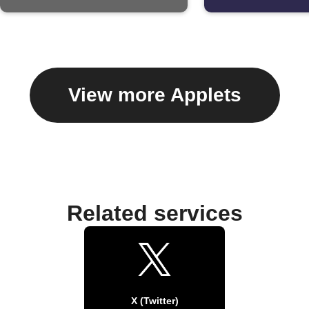
View more Applets
Related services
X (Twitter)