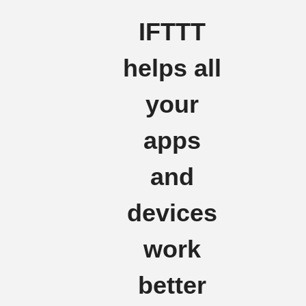
IFTTT
helps all
your
apps
and
devices
work
better