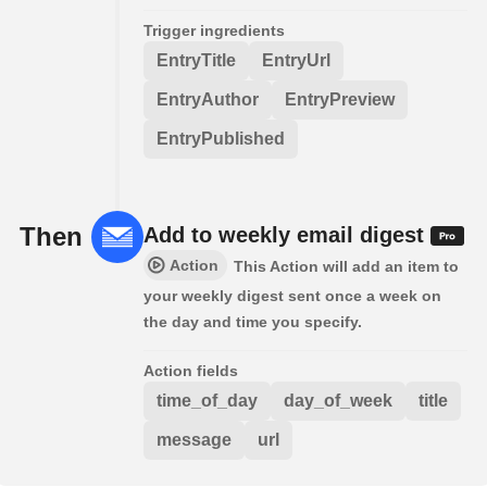
Trigger ingredients
EntryTitle
EntryUrl
EntryAuthor
EntryPreview
EntryPublished
Then
Add to weekly email digest
Action
This Action will add an item to
your weekly digest sent once a week on
the day and time you specify.
Action fields
time_of_day
day_of_week
title
message
url