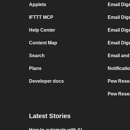
Applets
Email Dig
IFTTT MCP
Email Dig
Help Center
Email Dig
Content Map
Email Dig
Search
Email and
Plans
Notificat
Developer docs
Pew Resea
Pew Resea
Latest Stories
How to automate with AI