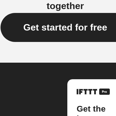
together
Get started for free
Get the