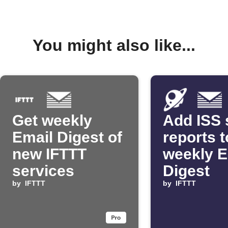
You might also like...
Get weekly
Add ISS 
Email Digest of
reports t
new IFTTT
weekly E
services
Digest
by
IFTTT
by
IFTTT