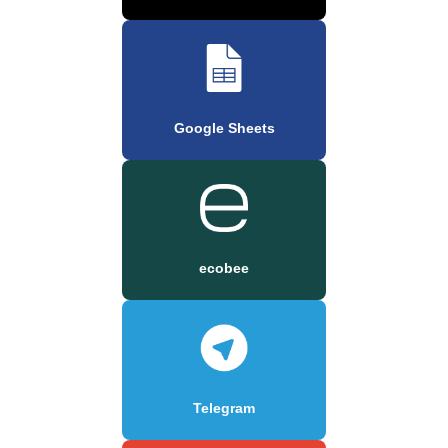
Google Sheets
ecobee
Telegram