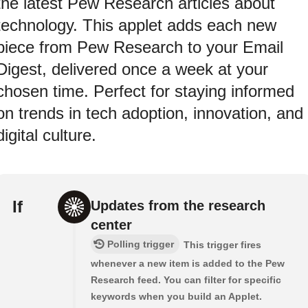
the latest Pew Research articles about
technology. This applet adds each new
piece from Pew Research to your Email
Digest, delivered once a week at your
chosen time. Perfect for staying informed
on trends in tech adoption, innovation, and
digital culture.
If
Updates from the research
center
Polling trigger
This trigger fires
whenever a new item is added to the Pew
Research feed. You can filter for specific
keywords when you build an Applet.