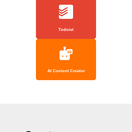
Todoist
AI Content Creator