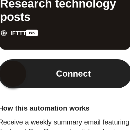
Research technology
posts
IFTTT
Connect
How this automation works
Receive a weekly summary email featuring