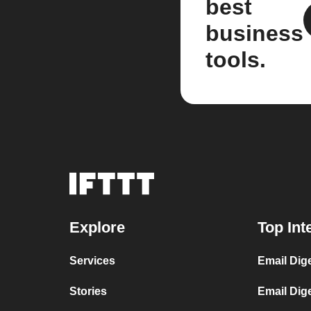
best
business
tools.
Explore
Top Int
Services
Email Dig
Stories
Email Dig