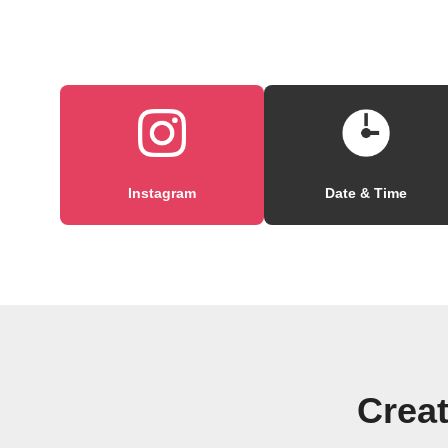
Instagram
Date & Time
Creat