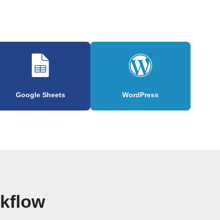
Google Sheets
WordPress
rkflow