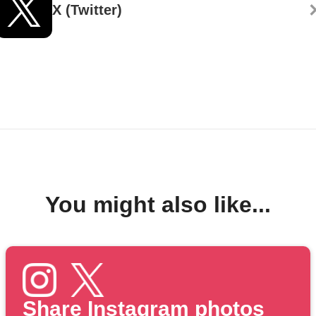
X (Twitter)
You might also like...
Share Instagram photos