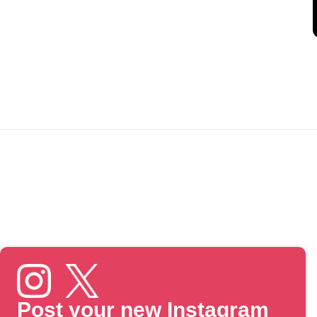
Post your new Instagram