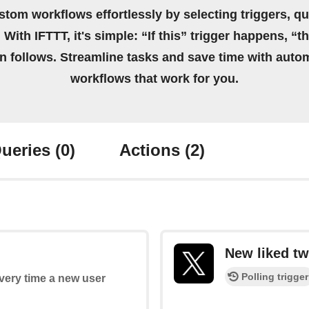
stom workflows effortlessly by selecting triggers, qu
 With IFTTT, it's simple: “If this” trigger happens, “t
on follows. Streamline tasks and save time with auto
workflows that work for you.
ueries
(0)
Actions
(2)
New liked tw
Polling trigger
every time a new user