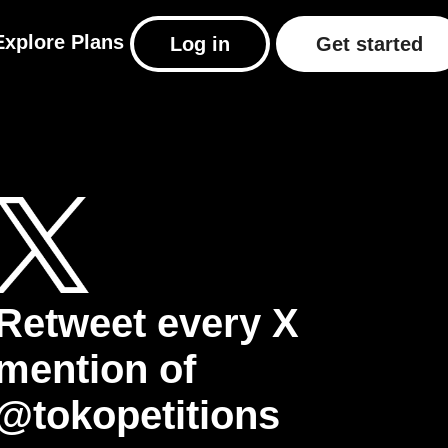
Explore
Plans
Log in
Get started
Retweet every X
mention of
@tokopetitions