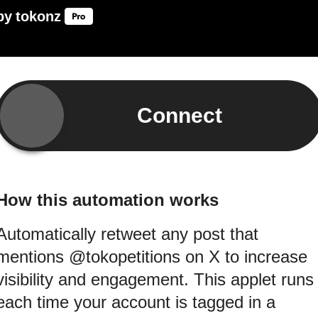
by
tokonz
Connect
How this automation works
Automatically retweet any post that
mentions @tokopetitions on X to increase
visibility and engagement. This applet runs
each time your account is tagged in a