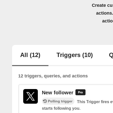
Create cu
actions.
acti
All
(12)
Triggers
(10)
Q
12 triggers, queries, and actions
New follower
Polling trigger
This Trigger fires 
starts following you.