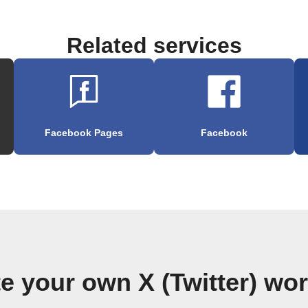
Related services
Facebook Pages
Facebook
e your own X (Twitter) wo