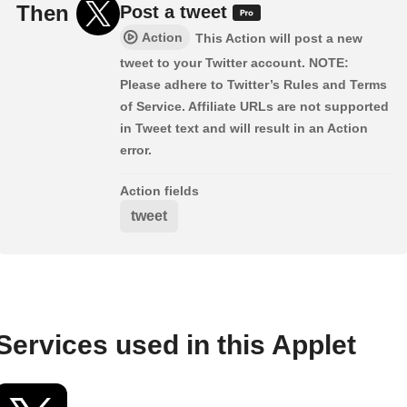
Then
Post a tweet
Action
This Action will post a new
tweet to your Twitter account. NOTE:
Please adhere to Twitter’s Rules and Terms
of Service. Affiliate URLs are not supported
in Tweet text and will result in an Action
error.
Action fields
tweet
Services used in this Applet