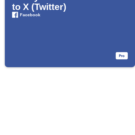
to X (Twitter)
Facebook