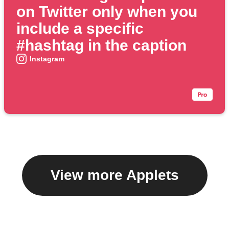
on Twitter only when you
include a specific
#hashtag in the caption
Instagram
View more Applets