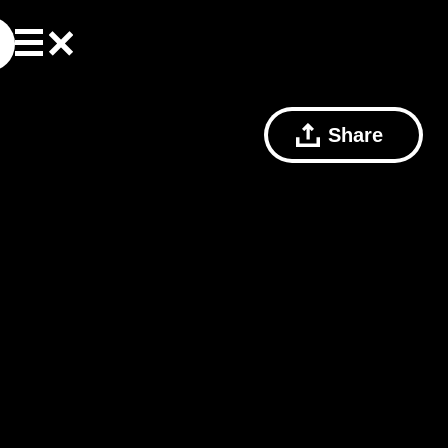
Share