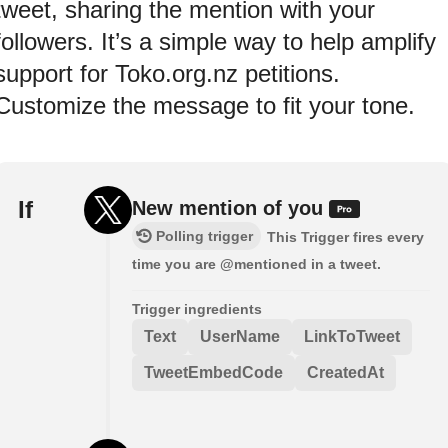
tweet, sharing the mention with your
followers. It’s a simple way to help amplify
support for Toko.org.nz petitions.
Customize the message to fit your tone.
If
New mention of you
Polling trigger
This Trigger fires every
time you are @mentioned in a tweet.
Trigger ingredients
Text
UserName
LinkToTweet
TweetEmbedCode
CreatedAt