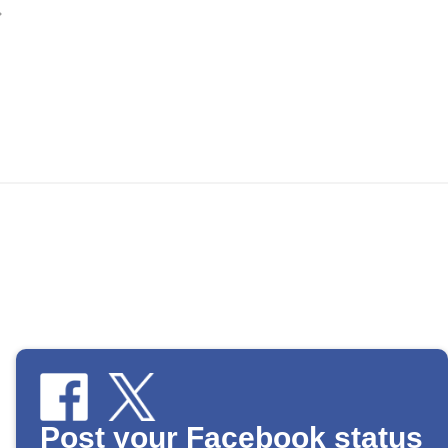
Post your Facebook status