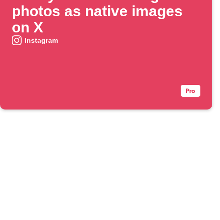
photos as native images
on X
Instagram