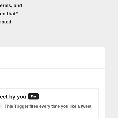
eries, and
hen that”
mated
eet by you
This Trigger fires every time you like a tweet.