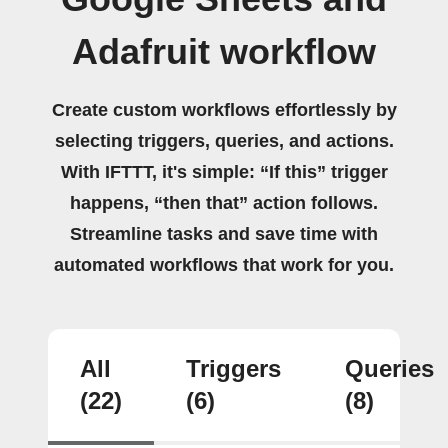
Adafruit workflow
Create custom workflows effortlessly by
selecting triggers, queries, and actions.
With IFTTT, it's simple: “If this” trigger
happens, “then that” action follows.
Streamline tasks and save time with
automated workflows that work for you.
All
Triggers
Queries
(22)
(6)
(8)