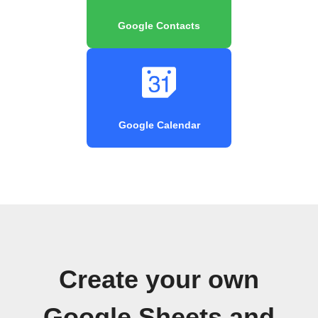
Google Contacts
Google Calendar
Create your own
Google Sheets and