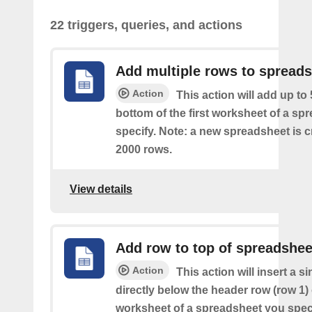
22 triggers, queries, and actions
Add multiple rows to spread
Action
This action will add up to
bottom of the first worksheet of a sp
specify. Note: a new spreadsheet is c
2000 rows.
View details
Add row to top of spreadshee
Action
This action will insert a s
directly below the header row (row 1) o
worksheet of a spreadsheet you spec