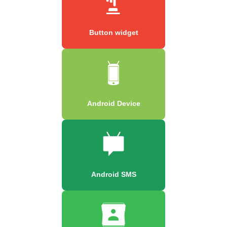
Button widget
Android Device
Android SMS