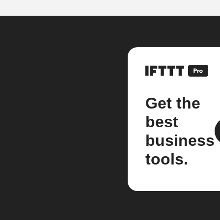
Get the
best
business
tools.