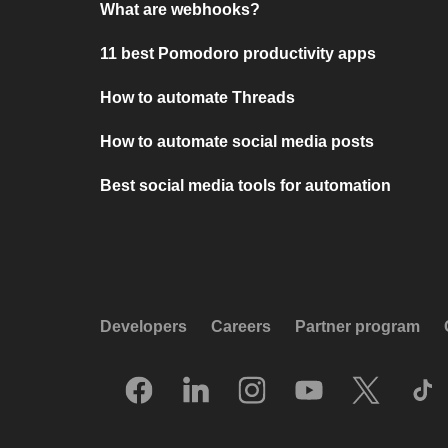
What are webhooks?
11 best Pomodoro productivity apps
How to automate Threads
How to automate social media posts
Best social media tools for automation
Developers
Careers
Partner program