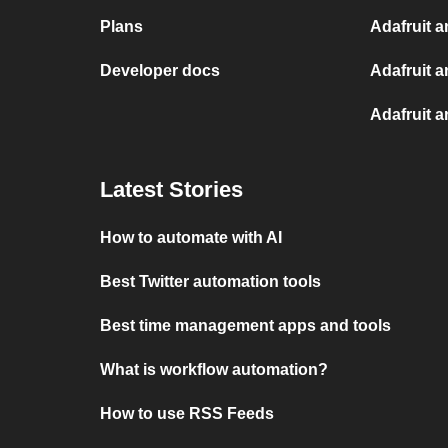
Plans
Adafruit a
Developer docs
Adafruit a
Adafruit 
Latest Stories
How to automate with AI
Best Twitter automation tools
Best time management apps and tools
What is workflow automation?
How to use RSS Feeds