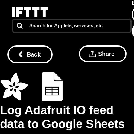
Share
Back
Log Adafruit IO feed
data to Google Sheets