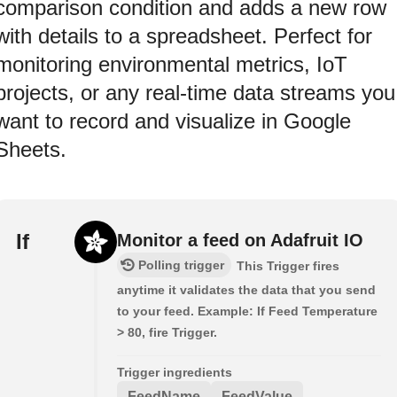
comparison condition and adds a new row
with details to a spreadsheet. Perfect for
monitoring environmental metrics, IoT
projects, or any real-time data streams you
want to record and visualize in Google
Sheets.
If
Monitor a feed on Adafruit IO
Polling trigger
This Trigger fires
anytime it validates the data that you send
to your feed. Example: If Feed Temperature
> 80, fire Trigger.
Trigger ingredients
FeedName
FeedValue