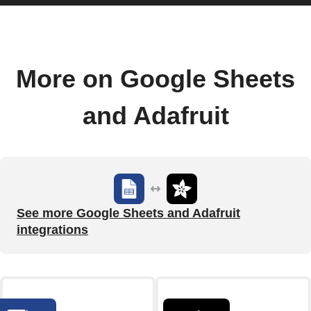
More on Google Sheets
and Adafruit
See more Google Sheets and Adafruit
integrations