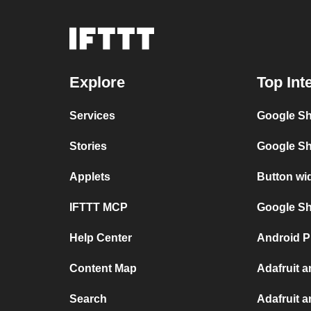
Explore
Top Int
Services
Google Sh
Stories
Google Sh
Applets
Button wi
IFTTT MCP
Google She
Help Center
Android P
Content Map
Adafruit 
Search
Adafruit 