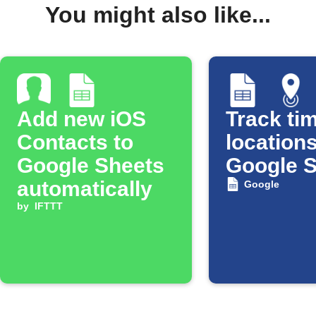
You might also like...
Add new iOS
Track tim
Contacts to
locations
Google Sheets
Google 
automatically
Google
by
IFTTT