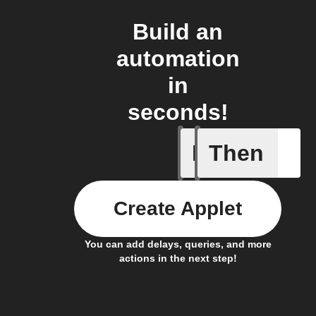
Build an
automation
in
seconds!
If
Then
Any new 
Create Applet
You can add delays, queries, and more
actions in the next step!