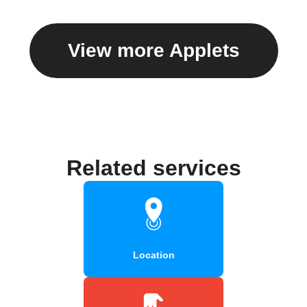
View more Applets
Related services
Location