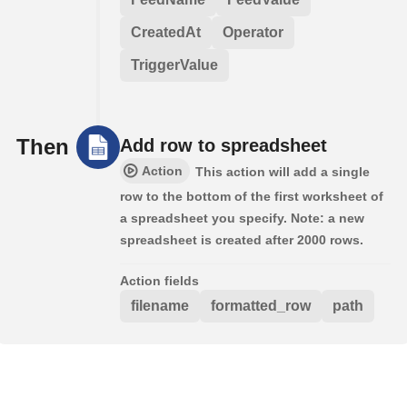
CreatedAt
Operator
TriggerValue
Then
Add row to spreadsheet
Action
This action will add a single
row to the bottom of the first worksheet of
a spreadsheet you specify. Note: a new
spreadsheet is created after 2000 rows.
Action fields
filename
formatted_row
path