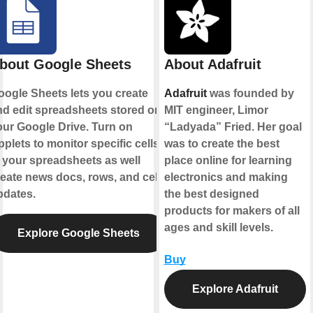
bout Google Sheets
About Adafruit
oogle Sheets lets you create
Adafruit
was founded by
nd edit spreadsheets stored on
MIT engineer, Limor
our Google Drive. Turn on
“Ladyada” Fried. Her goal
plets to monitor specific cells
was to create the best
 your spreadsheets as well
place online for learning
eate news docs, rows, and cell
electronics and making
pdates.
the best designed
products for makers of all
ages and skill levels.
Explore Google Sheets
Buy
Explore Adafruit