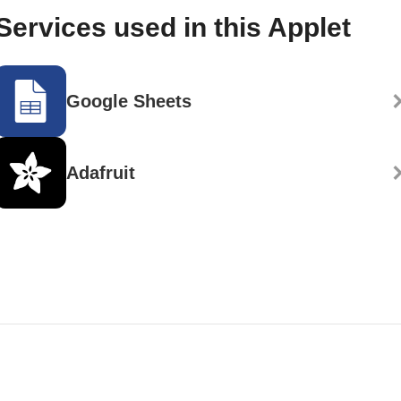
Services used in this Applet
Google Sheets
Adafruit