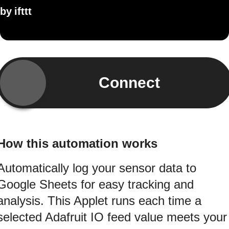
by
ifttt
Connect
How this automation works
Automatically log your sensor data to
Google Sheets for easy tracking and
analysis. This Applet runs each time a
selected Adafruit IO feed value meets your