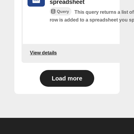
spreadsheet
Query
This query returns a list 
row is added to a spreadsheet you sp
View details
Load more