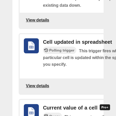
existing data down.
View details
Cell updated in spreadsheet
Polling trigger
This trigger fires 
particular cell is updated within the 
you specify.
View details
Current value of a cell