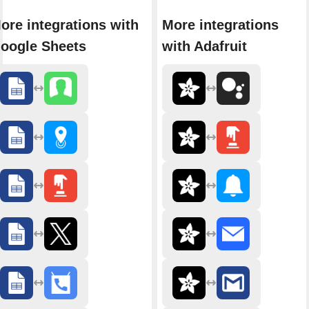
ore integrations with
More integrations
oogle Sheets
with Adafruit