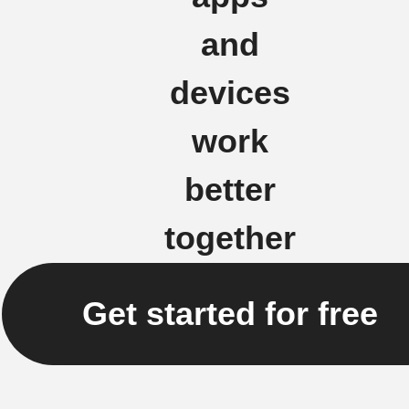
and
devices
work
better
together
Get started for free