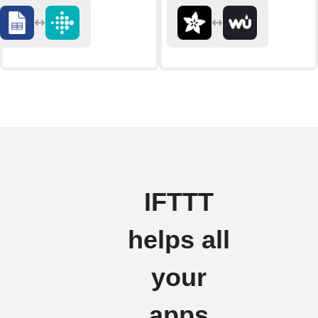
IFTTT
helps all
your
apps