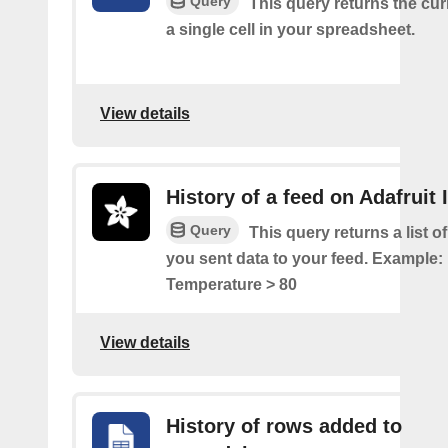
Query
This query returns the cur
a single cell in your spreadsheet.
View details
History of a feed on Adafruit 
Query
This query returns a list 
you sent data to your feed. Example: 
Temperature > 80
View details
History of rows added to