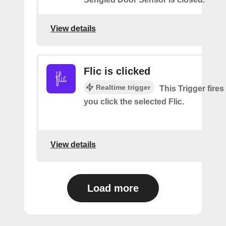
View details
Flic is clicked
Realtime trigger
This Trigger fires
you click the selected Flic.
View details
Load more