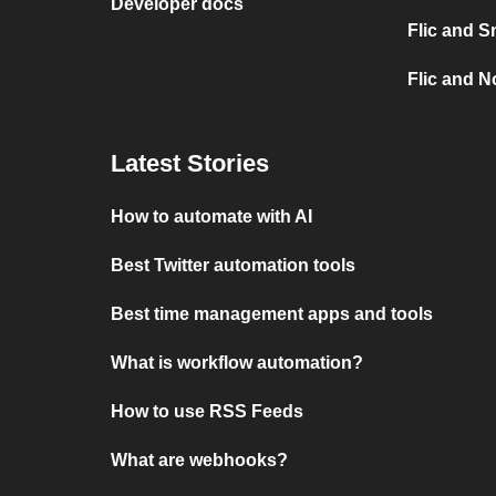
Developer docs
Flic and S
Flic and No
Latest Stories
How to automate with AI
Best Twitter automation tools
Best time management apps and tools
What is workflow automation?
How to use RSS Feeds
What are webhooks?