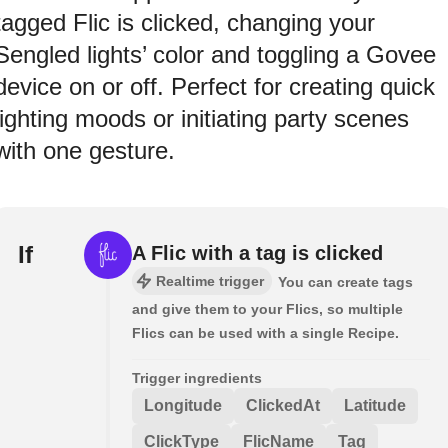
tagged Flic is clicked, changing your
Sengled lights’ color and toggling a Govee
device on or off. Perfect for creating quick
lighting moods or initiating party scenes
with one gesture.
If
A Flic with a tag is clicked
Realtime trigger
You can create tags
and give them to your Flics, so multiple
Flics can be used with a single Recipe.
Trigger ingredients
Longitude
ClickedAt
Latitude
ClickType
FlicName
Tag