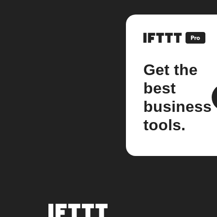
Get the
best
business
tools.