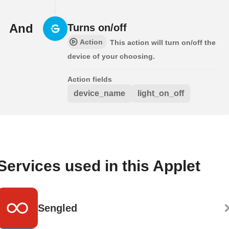
And
Turns on/off
Action
This action will turn on/off the
device of your choosing.
Action fields
device_name
light_on_off
Services used in this Applet
Sengled