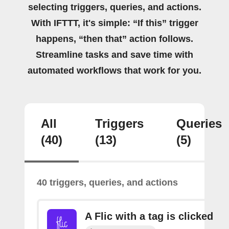
selecting triggers, queries, and actions.
With IFTTT, it's simple: “If this” trigger
happens, “then that” action follows.
Streamline tasks and save time with
automated workflows that work for you.
All
Triggers
Queries
(40)
(13)
(5)
40 triggers, queries, and actions
A Flic with a tag is clicked