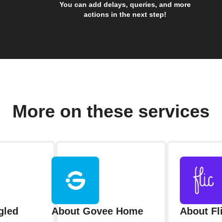
You can add delays, queries, and more
actions in the next step!
More on these services
gled
About Govee Home
About Fl