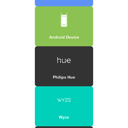
Android Device
Philips Hue
Wyze