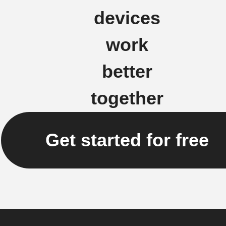
devices
work
better
together
Get started for free