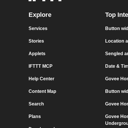
Explore
Top Int
Services
Button wi
Stories
Location 
Applets
Sengled a
IFTTT MCP
Date & Ti
Help Center
Govee Ho
Content Map
Button wi
Search
Govee Hom
Plans
Govee Ho
Undergro