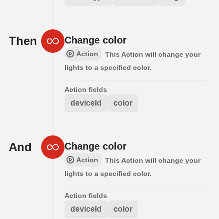
Then
Change color
Action
This Action will change your
lights to a specified color.
Action fields
deviceId
color
And
Change color
Action
This Action will change your
lights to a specified color.
Action fields
deviceId
color