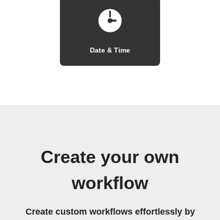
Date & Time
Create your own
workflow
Create custom workflows effortlessly by