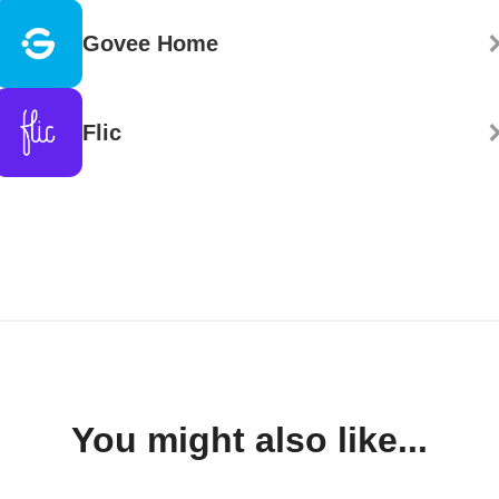
Govee Home
Flic
You might also like...