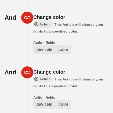
And
Change color
Action
This Action will change your
lights to a specified color.
Action fields
deviceId
color
And
Change color
Action
This Action will change your
lights to a specified color.
Action fields
deviceId
color