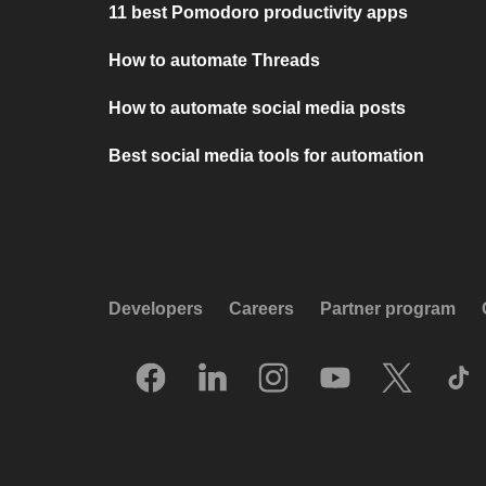
11 best Pomodoro productivity apps
How to automate Threads
How to automate social media posts
Best social media tools for automation
Developers
Careers
Partner program