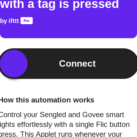
with a tag is pressed
by
ifttt
Connect
How this automation works
Control your Sengled and Govee smart
lights effortlessly with a single Flic button
press. This Applet runs whenever your