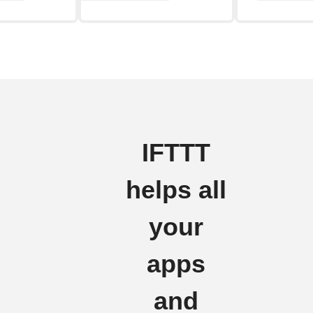
IFTTT
helps all
your
apps
and