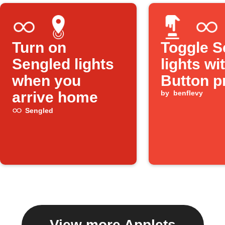
Turn on
Toggle S
Sengled lights
lights wi
when you
Button p
arrive home
by
benflevy
Sengled
View more Applets