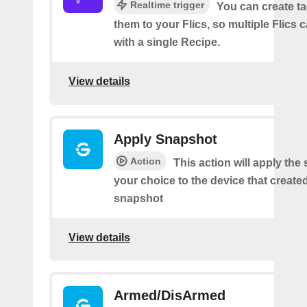
Realtime trigger
You can create t
them to your Flics, so multiple Flics
with a single Recipe.
View details
Apply Snapshot
Action
This action will apply the
your choice to the device that create
snapshot
View details
Armed/DisArmed