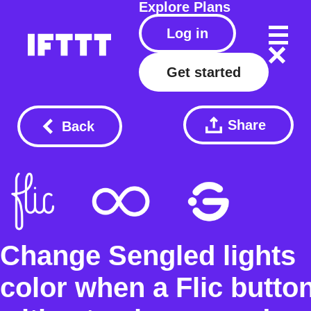
Explore
Plans
Log in
Get started
Share
Back
Change Sengled lights
color when a Flic butto