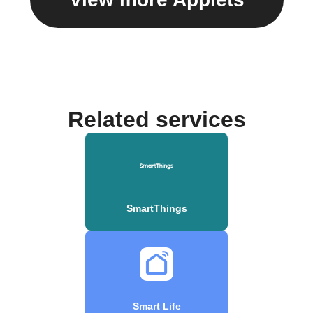
Related services
SmartThings
Smart Life