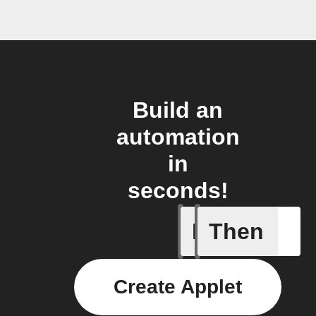
Build an
automation
in
seconds!
If
Then
A Flic wi
Create Applet