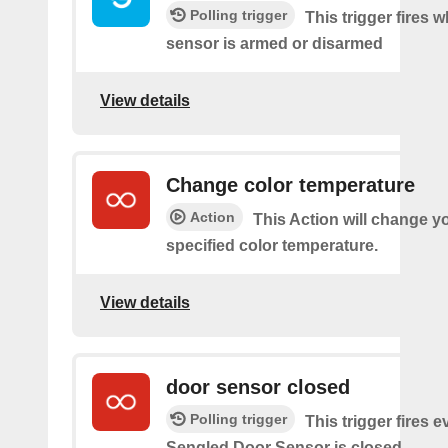
Polling trigger
This trigger fires 
sensor is armed or disarmed
View details
Change color temperature
Action
This Action will change yo
specified color temperature.
View details
door sensor closed
Polling trigger
This trigger fires 
Sengled Door Sensor is closed.