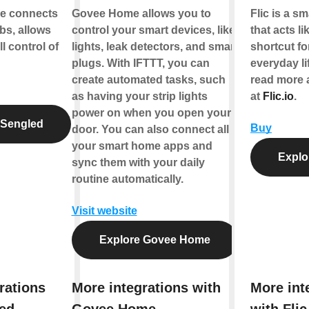
e connects
Govee Home allows you to
Flic is a s
bs, allows
control your smart devices, like
that acts li
ll control of
lights, leak detectors, and smart
shortcut fo
plugs. With IFTTT, you can
everyday li
create automated tasks, such
read more 
as having your strip lights
at
Flic.io
.
power on when you open your
 Sengled
Buy
door. You can also connect all
your smart home apps and
Explor
sync them with your daily
routine automatically.
Visit website
Explore Govee Home
rations
More integrations with
More int