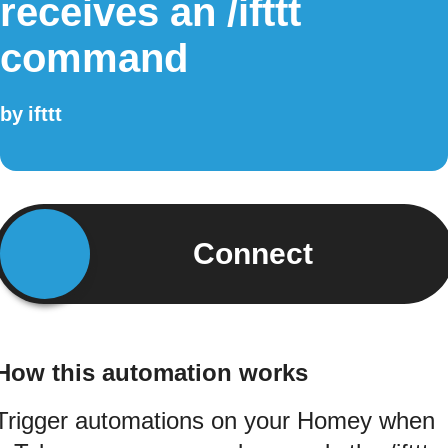
receives an /ifttt
command
by
ifttt
Connect
How this automation works
Trigger automations on your Homey when