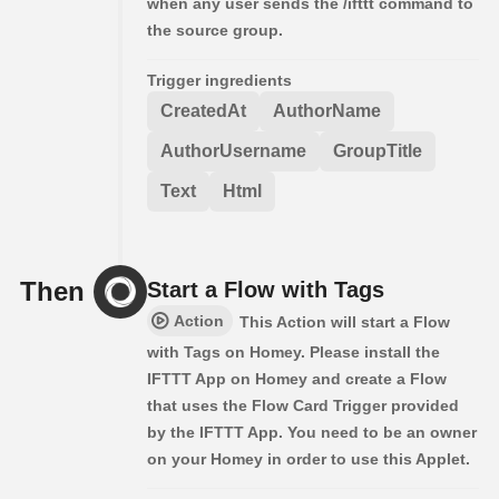
when any user sends the /ifttt command to
the source group.
Trigger ingredients
CreatedAt
AuthorName
AuthorUsername
GroupTitle
Text
Html
Then
Start a Flow with Tags
Action
This Action will start a Flow
with Tags on Homey. Please install the
IFTTT App on Homey and create a Flow
that uses the Flow Card Trigger provided
by the IFTTT App. You need to be an owner
on your Homey in order to use this Applet.