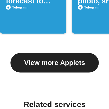
forecast to
photo, sh
Telegram
to a Tel
Telegram
Telegram
chat
View more Applets
Related services