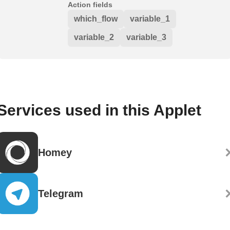
Action fields
which_flow
variable_1
variable_2
variable_3
Services used in this Applet
Homey
Telegram