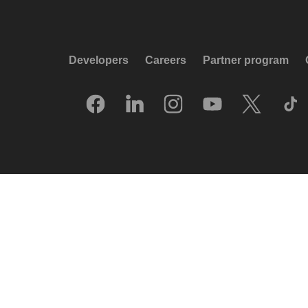
Developers
Careers
Partner program