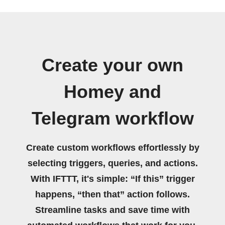
Create your own
Homey and
Telegram workflow
Create custom workflows effortlessly by
selecting triggers, queries, and actions.
With IFTTT, it's simple: “If this” trigger
happens, “then that” action follows.
Streamline tasks and save time with