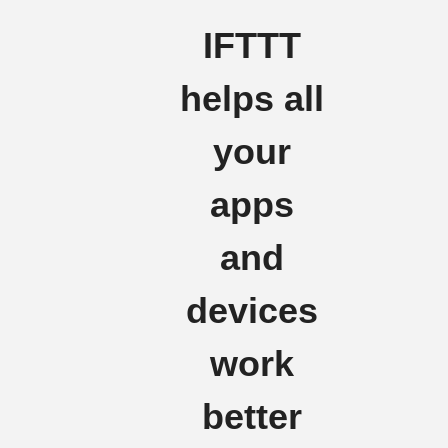
IFTTT
helps all
your
apps
and
devices
work
better