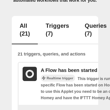
automated workflows that work for you.
All
Triggers
Queries
(21)
(7)
(7)
21 triggers, queries, and actions
A Flow has been started
Realtime trigger
This trigger is ru
specific Flow has been started on Ho
to use this Applet you need to be an
Homey and have the IFTTT Homey App