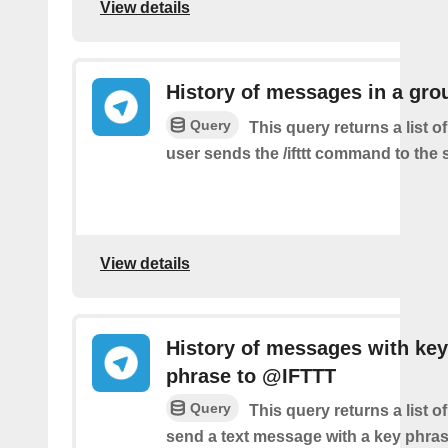
View details
History of messages in a gro
Query
This query returns a list 
user sends the /ifttt command to the
View details
History of messages with key
phrase to @IFTTT
Query
This query returns a list 
send a text message with a key phras