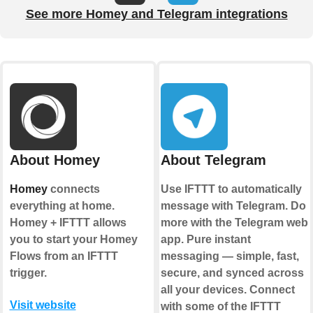
See more Homey and Telegram integrations
About Homey
About Telegram
Homey
connects
Use IFTTT to automatically
everything at home.
message with Telegram. Do
Homey + IFTTT allows
more with the Telegram web
you to start your Homey
app. Pure instant
Flows from an IFTTT
messaging — simple, fast,
trigger.
secure, and synced across
all your devices. Connect
Visit website
with some of the IFTTT