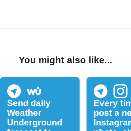
You might also like...
Send daily
Every ti
Weather
post a n
Underground
Instagra