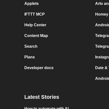
Applets
Arlo a
IFTTT MCP
Homey 
Help Center
Androi
Content Map
Telegra
Search
Telegr
Plans
Instag
Developer docs
Date &
Androi
Latest Stories
How to automate with AI