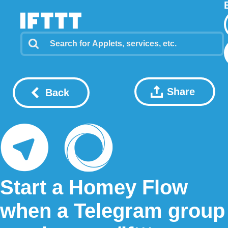
Share
Back
Start a Homey Flow
when a Telegram group