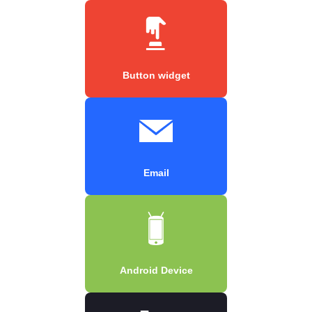
Button widget
Email
Android Device