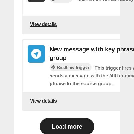
View details
New message with key phrase
group
Realtime trigger
This trigger fires
sends a message with the /ifttt com
phrase to the source group.
View details
Load more