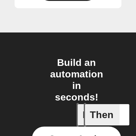
Build an
automation
in
seconds!
If
Then
A Flow h