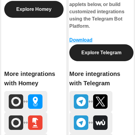
applets below, or build
Explore Homey
customized integrations
using the Telegram Bot
Platform.
Download
Explore Telegram
More integrations
More integrations
with Homey
with Telegram