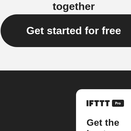
together
Get started for free
Get the