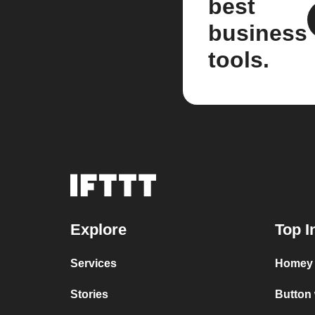
best
business
tools.
Explore
Top I
Services
Homey 
Stories
Button