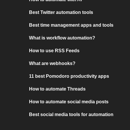
Best Twitter automation tools
Best time management apps and tools
What is workflow automation?
How to use RSS Feeds
What are webhooks?
11 best Pomodoro productivity apps
How to automate Threads
How to automate social media posts
Best social media tools for automation