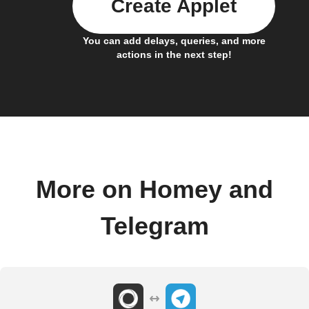
Create Applet
You can add delays, queries, and more
actions in the next step!
More on Homey and
Telegram