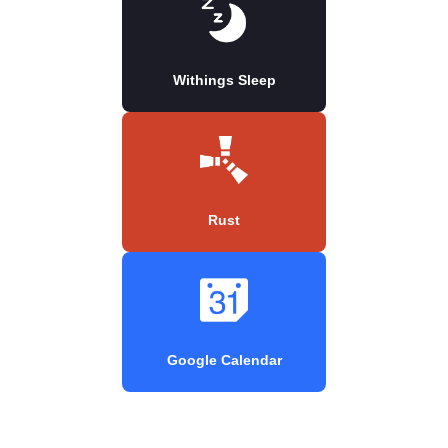
Withings Sleep
Rust
Google Calendar