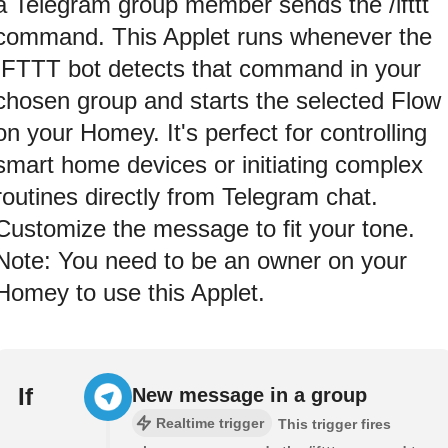
a Telegram group member sends the /ifttt
command. This Applet runs whenever the
IFTTT bot detects that command in your
chosen group and starts the selected Flow
on your Homey. It's perfect for controlling
smart home devices or initiating complex
routines directly from Telegram chat.
Customize the message to fit your tone.
Note: You need to be an owner on your
Homey to use this Applet.
If
New message in a group
Realtime trigger
This trigger fires