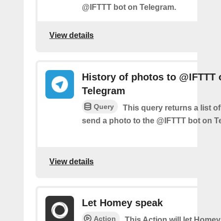
@IFTTT bot on Telegram.
View details
History of photos to @IFTTT 
Telegram
Query
This query returns a list 
send a photo to the @IFTTT bot on T
View details
Let Homey speak
Action
This Action will let Home