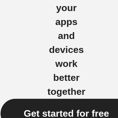
your
apps
and
devices
work
better
together
Get started for free