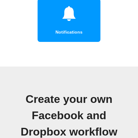
Notifications
Create your own
Facebook and
Dropbox workflow