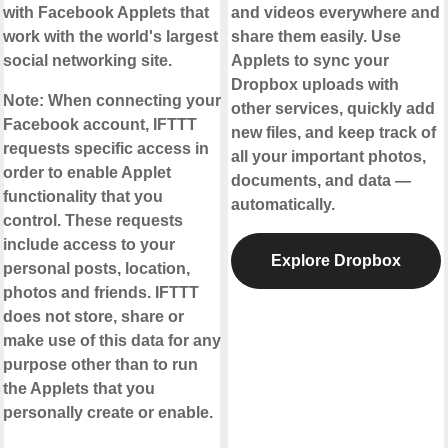
with Facebook Applets that
and videos everywhere and
work with the world's largest
share them easily. Use
social networking site.
Applets to sync your
Dropbox uploads with
Note:
When connecting your
other services, quickly add
Facebook account, IFTTT
new files, and keep track of
requests specific access in
all your important photos,
order to enable Applet
documents, and data —
functionality that you
automatically.
control. These requests
include access to your
Explore Dropbox
personal posts, location,
photos and friends. IFTTT
does not store, share or
make use of this data for any
purpose other than to run
the Applets that you
personally create or enable.