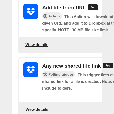
Add file from URL
Action
This Action will download a
given URL and add it to Dropbox at t
specify. NOTE: 30 MB file size limit.
View details
Any new shared file link
Polling trigger
This trigger fires e
shared link for a file is created. Note:
include folders.
View details