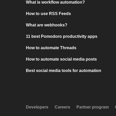
What is workflow automation?
How to use RSS Feeds
What are webhooks?
11 best Pomodoro productivity apps
How to automate Threads
How to automate social media posts
Best social media tools for automation
Developers
Careers
Partner program