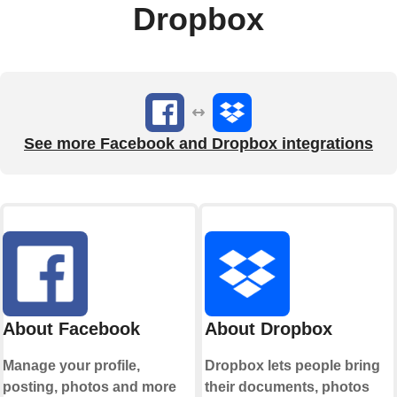
Dropbox
See more Facebook and Dropbox integrations
About Facebook
About Dropbox
Manage your profile,
Dropbox lets people bring
posting, photos and more
their documents, photos