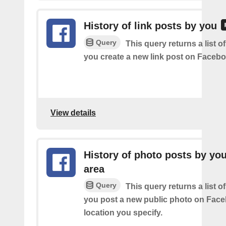
History of link posts by you
Query
This query returns a list o
you create a new link post on Facebo
View details
History of photo posts by you
area
Query
This query returns a list o
you post a new public photo on Face
location you specify.