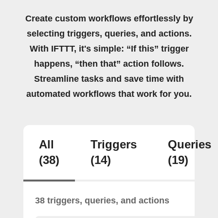
Create custom workflows effortlessly by
selecting triggers, queries, and actions.
With IFTTT, it's simple: “If this” trigger
happens, “then that” action follows.
Streamline tasks and save time with
automated workflows that work for you.
All
Triggers
Queries
(38)
(14)
(19)
38 triggers, queries, and actions