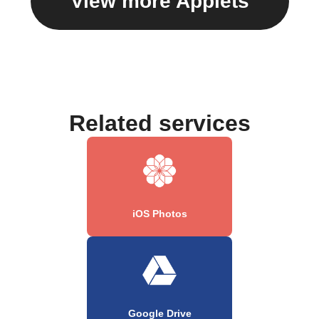
View more Applets
Related services
iOS Photos
Google Drive