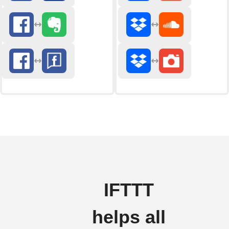
IFTTT
helps all