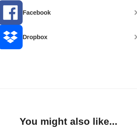
Facebook
Dropbox
You might also like...