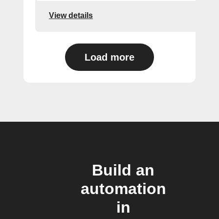
View details
Load more
Build an
automation
in