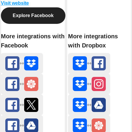
Visit website
Explore Facebook
More integrations with
More integrations
Facebook
with Dropbox