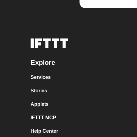
Explore
Services
Stories
Applets
IFTTT MCP
Help Center