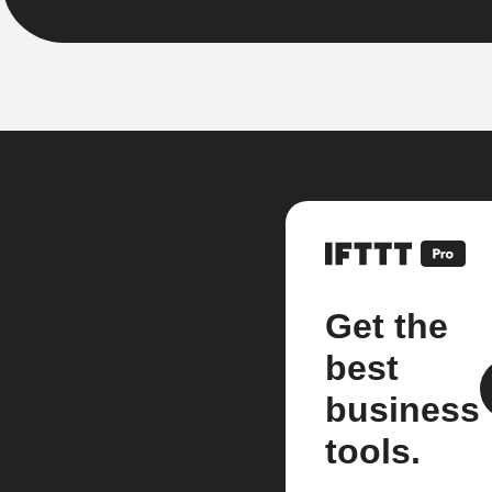
Get the
best
business
tools.