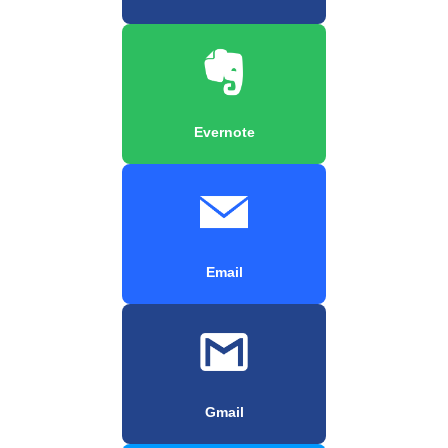
Evernote
Email
Gmail