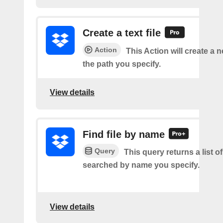
Create a text file
Action
This Action will create a ne
the path you specify.
View details
Find file by name
Query
This query returns a list of 
searched by name you specify.
View details