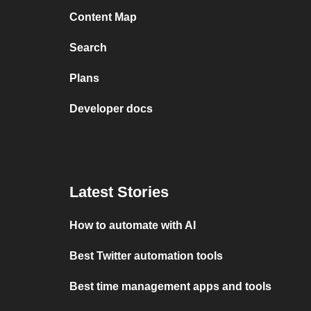
Content Map
Search
Plans
Developer docs
Latest Stories
How to automate with AI
Best Twitter automation tools
Best time management apps and tools