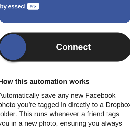
by
esseci
Connect
How this automation works
Automatically save any new Facebook
photo you’re tagged in directly to a Dropbo
folder. This runs whenever a friend tags
you in a new photo, ensuring you always