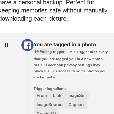
have a personal backup. Perfect for
keeping memories safe without manually
downloading each picture.
If
You are tagged in a photo
Polling trigger
This Trigger fires every
time you are tagged you in a new photo.
NOTE: Facebook privacy settings may
block IFTTT’s access to some photos you
are tagged in.
Trigger ingredients
From
Link
ImageSm
ImageSource
Caption
CreatedAt