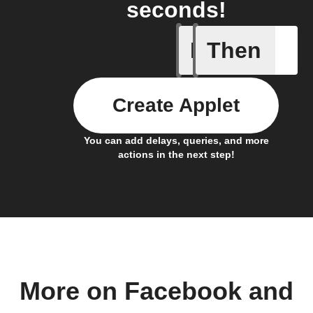
seconds!
If
Then
Any new 
Create Applet
You can add delays, queries, and more
actions in the next step!
More on Facebook and