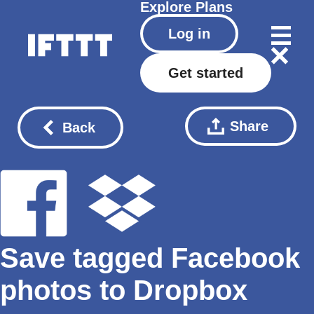
Explore
Plans
Log in
Get started
Share
Back
Save tagged Facebook
photos to Dropbox