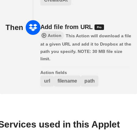
Then
Add file from URL
Action
This Action will download a file
at a given URL and add it to Dropbox at the
path you specify. NOTE: 30 MB file size
limit.
Action fields
url
filename
path
Services used in this Applet