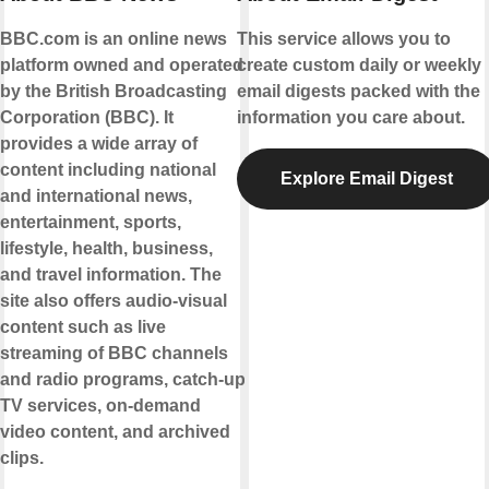
BBC.com is an online news
This service allows you to
platform owned and operated
create custom daily or weekly
by the British Broadcasting
email digests packed with the
Corporation (BBC). It
information you care about.
provides a wide array of
content including national
Explore Email Digest
and international news,
entertainment, sports,
lifestyle, health, business,
and travel information. The
site also offers audio-visual
content such as live
streaming of BBC channels
and radio programs, catch-up
TV services, on-demand
video content, and archived
clips.