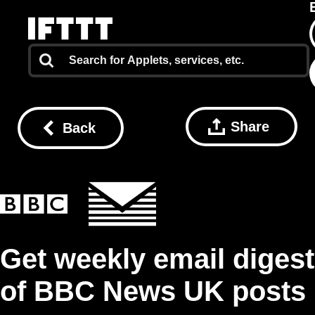
Share
Back
Get weekly email digest
of BBC News UK posts