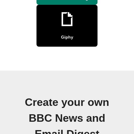
Giphy
Create your own
BBC News and
Email Digest