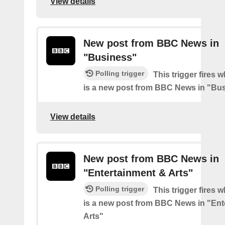
View details
New post from BBC News in
"Business"
Polling trigger
This trigger fires 
is a new post from BBC News in "Bu
View details
New post from BBC News in
"Entertainment & Arts"
Polling trigger
This trigger fires 
is a new post from BBC News in "Ent
Arts"