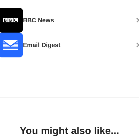
BBC News
Email Digest
You might also like...