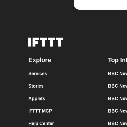
Explore
Top In
Services
BBC New
Stories
BBC News
Applets
BBC New
IFTTT MCP
BBC New
Help Center
BBC New