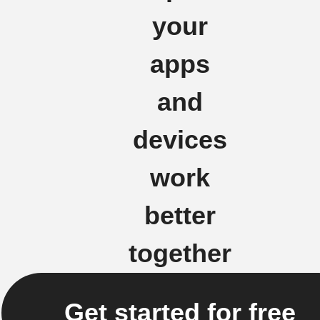
your
apps
and
devices
work
better
together
Get started for free