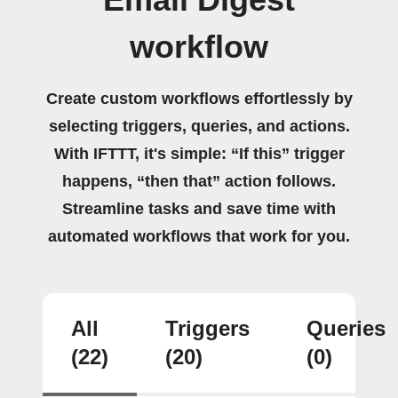
workflow
Create custom workflows effortlessly by
selecting triggers, queries, and actions.
With IFTTT, it's simple: “If this” trigger
happens, “then that” action follows.
Streamline tasks and save time with
automated workflows that work for you.
All
Triggers
Queries
(22)
(20)
(0)