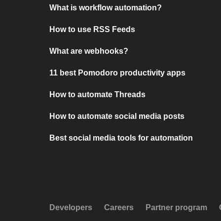
What is workflow automation?
How to use RSS Feeds
What are webhooks?
11 best Pomodoro productivity apps
How to automate Threads
How to automate social media posts
Best social media tools for automation
Developers
Careers
Partner program