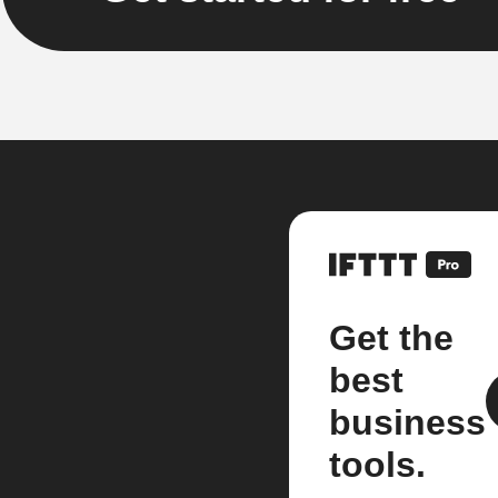
Get the
best
business
tools.