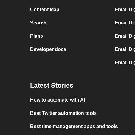
Content Map
Email Di
Search
Email Di
Plans
Email Di
Developer docs
Email Di
Email Di
Latest Stories
How to automate with AI
Best Twitter automation tools
Best time management apps and tools