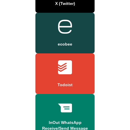
X (Twitter)
ecobee
Todoist
InOut WhatsApp
Receive/Send Message