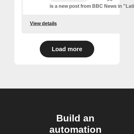
is a new post from BBC News in "Lat
View details
Load more
Build an
automation