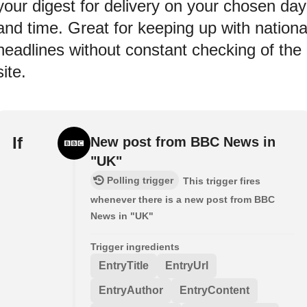
your digest for delivery on your chosen day
and time. Great for keeping up with nationa
headlines without constant checking of the
site.
If
New post from BBC News in
"UK"
Polling trigger
This trigger fires
whenever there is a new post from BBC
News in "UK"
Trigger ingredients
EntryTitle
EntryUrl
EntryAuthor
EntryContent