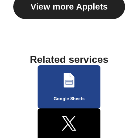
View more Applets
Related services
Google Sheets