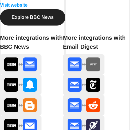
Visit website
Explore BBC News
More integrations with
More integrations with
BBC News
Email Digest