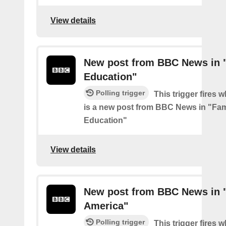
View details
New post from BBC News in 
Education"
Polling trigger
This trigger fires 
is a new post from BBC News in "Fam
Education"
View details
New post from BBC News in "
America"
Polling trigger
This trigger fires 