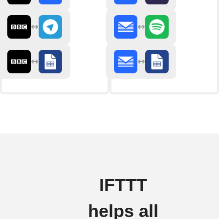
IFTTT
helps all