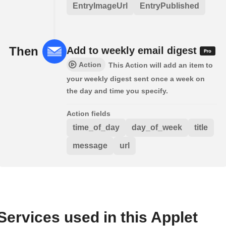
EntryImageUrl
EntryPublished
Then
Add to weekly email digest
Action
This Action will add an item to
your weekly digest sent once a week on
the day and time you specify.
Action fields
time_of_day
day_of_week
title
message
url
Services used in this Applet