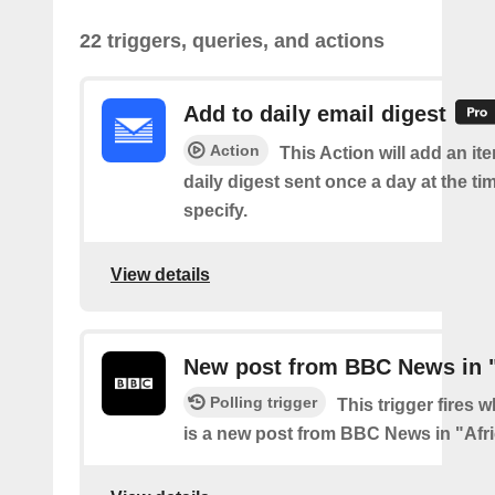
22 triggers, queries, and actions
Add to daily email digest
Action
This Action will add an it
daily digest sent once a day at the ti
specify.
View details
New post from BBC News in "
Polling trigger
This trigger fires 
is a new post from BBC News in "Afr