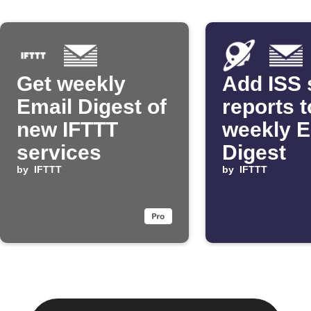
Get weekly
Add ISS 
Email Digest of
reports t
new IFTTT
weekly E
services
Digest
by
IFTTT
by
IFTTT