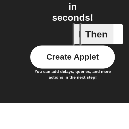
in
seconds!
If
Then
New post
Create Applet
You can add delays, queries, and more
actions in the next step!