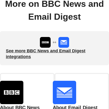
More on BBC News and
Email Digest
See more BBC News and Email Digest
integrations
About BBC News
About Email Digest