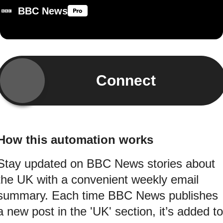
BBC News
Connect
How this automation works
Stay updated on BBC News stories about
the UK with a convenient weekly email
summary. Each time BBC News publishes
a new post in the 'UK' section, it’s added to