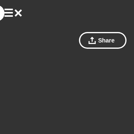
Share