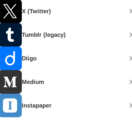
X (Twitter)
Tumblr (legacy)
Diigo
Medium
Instapaper