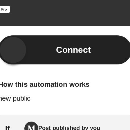
Connect
How this automation works
new public
If
Post published by you