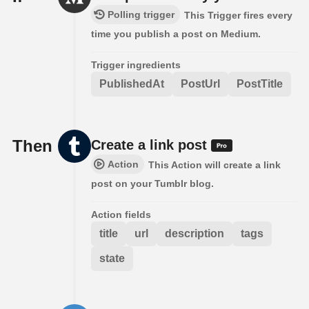
Polling trigger
This Trigger fires every
time you publish a post on Medium.
Trigger ingredients
PublishedAt
PostUrl
PostTitle
Then
Create a link post
Action
This Action will create a link
post on your Tumblr blog.
Action fields
title
url
description
tags
state