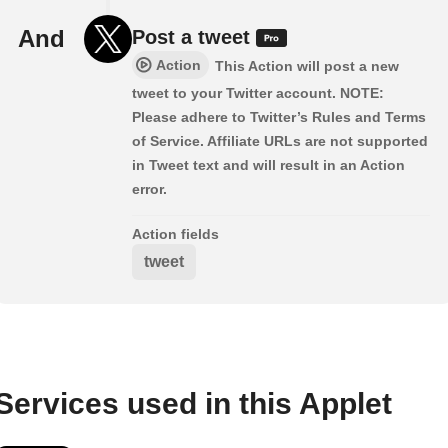
And
Post a tweet
Action
This Action will post a new
tweet to your Twitter account. NOTE:
Please adhere to Twitter’s Rules and Terms
of Service. Affiliate URLs are not supported
in Tweet text and will result in an Action
error.
Action fields
tweet
Services used in this Applet