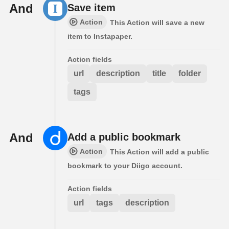
And
Save item
Action
This Action will save a new
item to Instapaper.
Action fields
url
description
title
folder
tags
And
Add a public bookmark
Action
This Action will add a public
bookmark to your Diigo account.
Action fields
url
tags
description