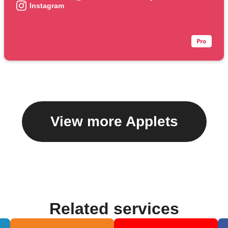
Instagram
View more Applets
Related services