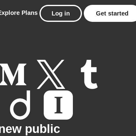
Explore
Plans
Log in
Get started
new public