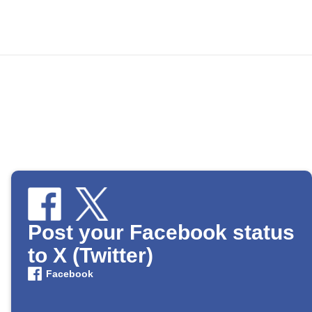
Post your Facebook status
to X (Twitter)
Facebook