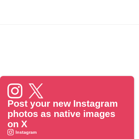
Post your new Instagram
photos as native images
on X
Instagram