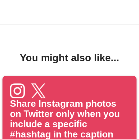
You might also like...
Share Instagram photos
on Twitter only when you
include a specific
#hashtag in the caption