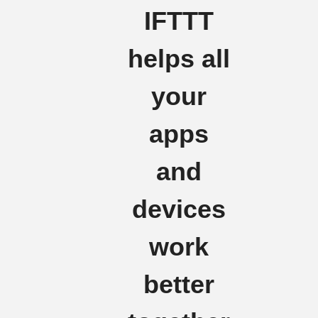
IFTTT
helps all
your
apps
and
devices
work
better