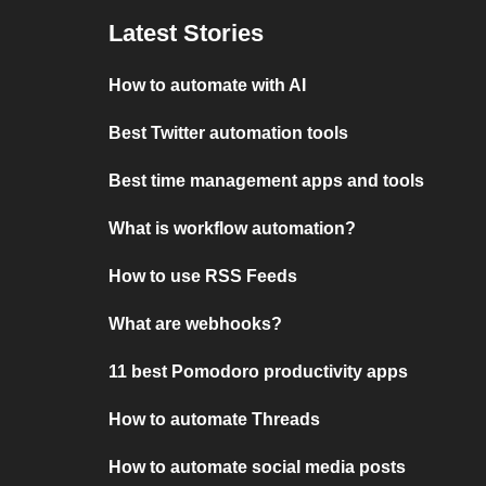
Latest Stories
How to automate with AI
Best Twitter automation tools
Best time management apps and tools
What is workflow automation?
How to use RSS Feeds
What are webhooks?
11 best Pomodoro productivity apps
How to automate Threads
How to automate social media posts