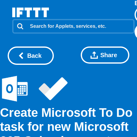
Share
Back
Create Microsoft To Do
task for new Microsoft