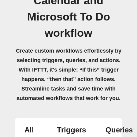
Calendar and
Microsoft To Do
workflow
Create custom workflows effortlessly by
selecting triggers, queries, and actions.
With IFTTT, it's simple: “If this” trigger
happens, “then that” action follows.
Streamline tasks and save time with
automated workflows that work for you.
All
Triggers
Queries