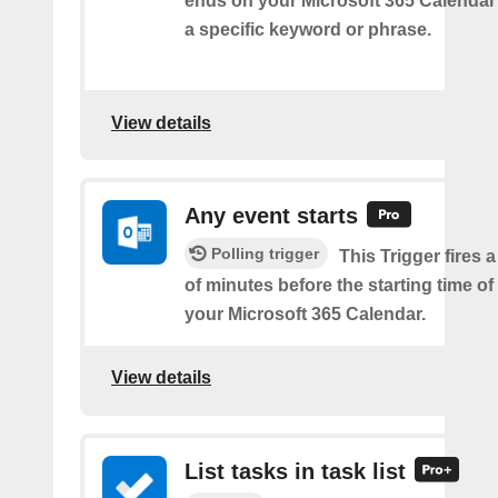
ends on your Microsoft 365 Calendar 
a specific keyword or phrase.
View details
Any event starts
Polling trigger
This Trigger fires 
of minutes before the starting time o
your Microsoft 365 Calendar.
View details
List tasks in task list