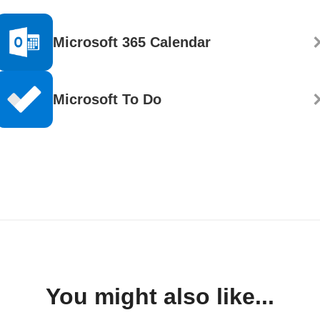
Microsoft 365 Calendar
Microsoft To Do
You might also like...