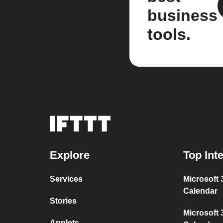
business
tools.
Explore
Top Int
Services
Microsoft
Calendar
Stories
Microsoft 
Applets