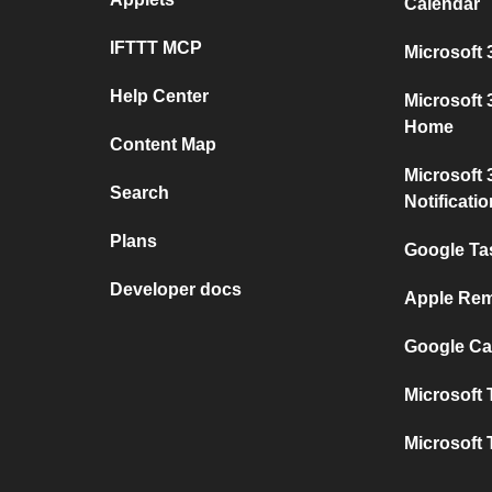
Calendar
IFTTT MCP
Microsoft 
Help Center
Microsoft
Home
Content Map
Microsoft 
Search
Notificati
Plans
Google Ta
Developer docs
Apple Rem
Google Ca
Microsoft 
Microsoft 