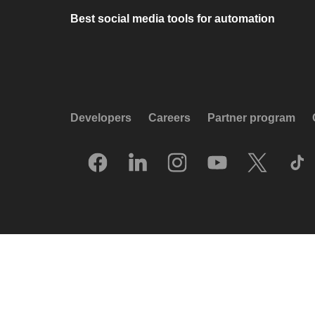
Best social media tools for automation
Developers
Careers
Partner program