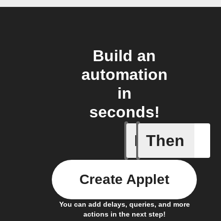
Build an
automation
in
seconds!
If
Then
Any even
Create Applet
You can add delays, queries, and more
actions in the next step!