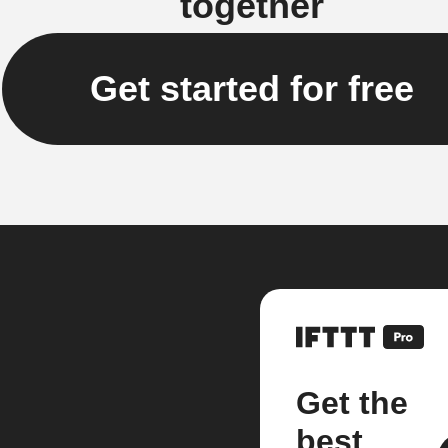
together
Get started for free
Get the
best