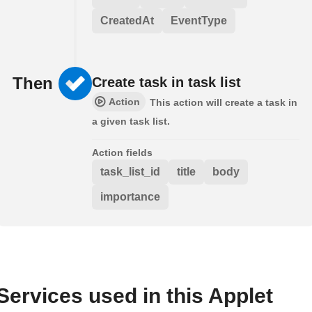
CreatedAt
EventType
Then
Create task in task list
Action
This action will create a task in
a given task list.
Action fields
task_list_id
title
body
importance
Services used in this Applet