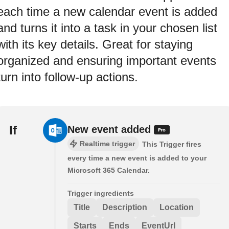
each time a new calendar event is added
and turns it into a task in your chosen list
with its key details. Great for staying
organized and ensuring important events
turn into follow-up actions.
If
New event added
Realtime trigger
This Trigger fires
every time a new event is added to your
Microsoft 365 Calendar.
Trigger ingredients
Title
Description
Location
Starts
Ends
EventUrl