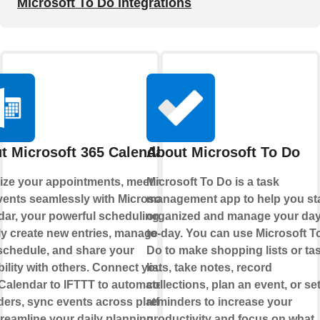
Microsoft To Do integrations
t Microsoft 365 Calendar
About Microsoft To Do
ize your appointments, meetings,
Microsoft To Do is a task
vents seamlessly with Microsoft 365
management app to help you st
dar, your powerful scheduling hub.
organized and manage your day
ly create new entries, manage your
to-day. You can use Microsoft T
schedule, and share your
Do to make shopping lists or ta
bility with others. Connect your
lists, take notes, record
Calendar to IFTTT to automate
collections, plan an event, or se
ers, sync events across platforms,
reminders to increase your
reamline your daily planning.
productivity and focus on what