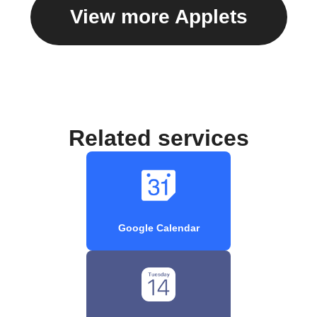
View more Applets
Related services
Google Calendar