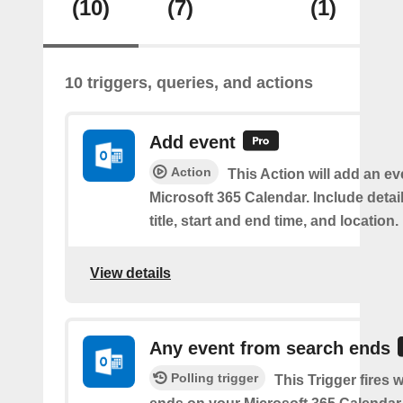
(10)
(7)
(1)
10 triggers, queries, and actions
Add event
Action
This Action will add an ev
Microsoft 365 Calendar. Include detai
title, start and end time, and location.
View details
Any event from search ends
Polling trigger
This Trigger fires