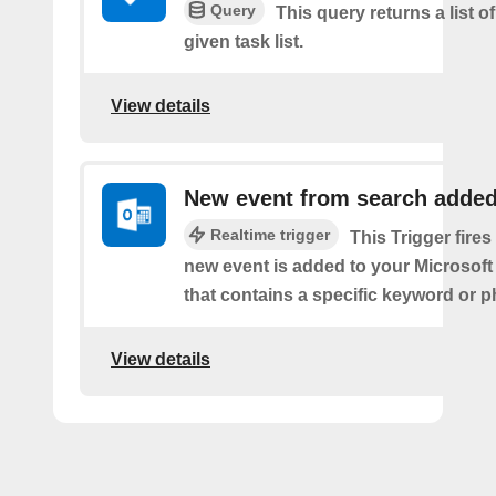
Query
This query returns a list of
given task list.
View details
New event from search adde
Realtime trigger
This Trigger fires
new event is added to your Microsoft
that contains a specific keyword or p
View details