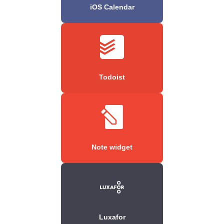
iOS Calendar
Todoist
Note widget
Luxafor