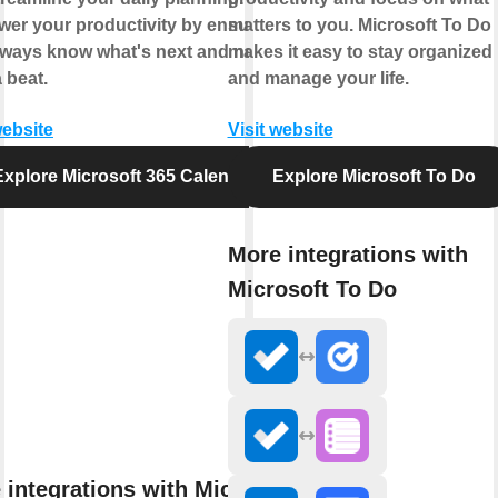
er your productivity by ensuring
matters to you. Microsoft To Do
lways know what's next and never
makes it easy to stay organized
 beat.
and manage your life.
website
Visit website
Explore Microsoft 365 Calendar
Explore Microsoft To Do
More integrations with
Microsoft To Do
 integrations with Microsoft