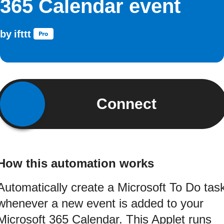
365 Calendar event
by
ifttt
Connect
How this automation works
Automatically create a Microsoft To Do tas
whenever a new event is added to your
Microsoft 365 Calendar. This Applet runs