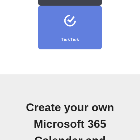
TickTick
Create your own
Microsoft 365