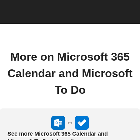
More on Microsoft 365
Calendar and Microsoft
To Do
See more Microsoft 365 Calendar and