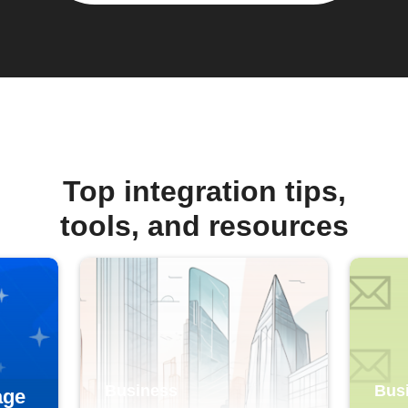
Top integration tips,
tools, and resources
Business
Bus
age