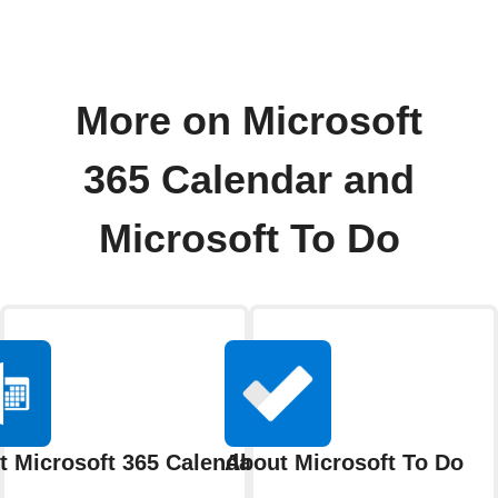
More on Microsoft
365 Calendar and
Microsoft To Do
t Microsoft 365 Calendar
About Microsoft To Do