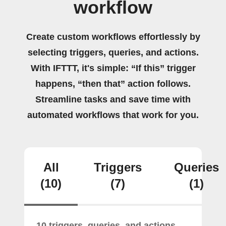
workflow
Create custom workflows effortlessly by
selecting triggers, queries, and actions.
With IFTTT, it's simple: “If this” trigger
happens, “then that” action follows.
Streamline tasks and save time with
automated workflows that work for you.
All
Triggers
Queries
(10)
(7)
(1)
10 triggers, queries, and actions