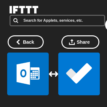
Back
Share