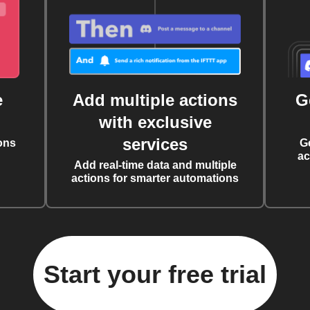
e
Add multiple actions
G
with exclusive
services
ons
G
ac
Add real-time data and multiple
actions for smarter automations
Start your free trial