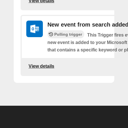
View details
New event from search adde
Polling trigger
This Trigger fires 
new event is added to your Microsoft
that contains a specific keyword or p
View details