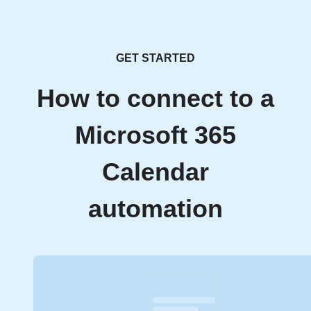
GET STARTED
How to connect to a
Microsoft 365
Calendar
automation