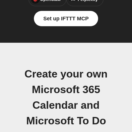
Set up IFTTT MCP
Create your own
Microsoft 365
Calendar and
Microsoft To Do