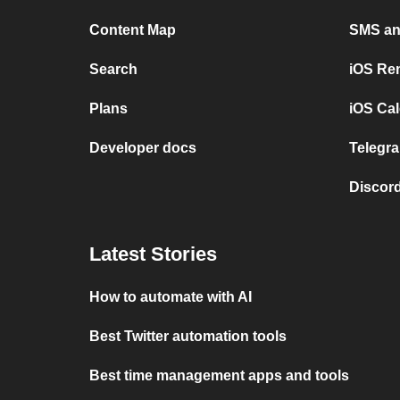
Content Map
SMS and
Search
iOS Re
Plans
iOS Cal
Developer docs
Telegra
Discord
Latest Stories
How to automate with AI
Best Twitter automation tools
Best time management apps and tools