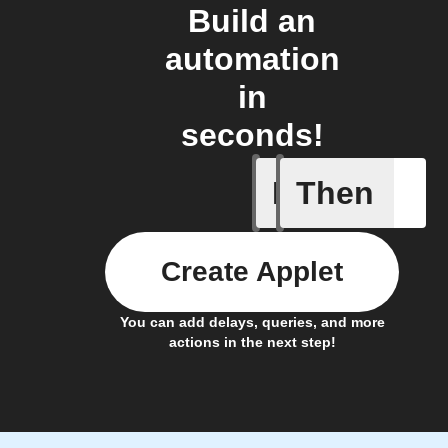
Build an
automation
in
seconds!
If
Then
Any even
Create Applet
You can add delays, queries, and more
actions in the next step!