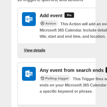
Add event
Action
This Action will add an ev
Microsoft 365 Calendar. Include detai
title, start and end time, and location.
View details
Any event from search ends
Polling trigger
This Trigger fires
ends on your Microsoft 365 Calendar 
a specific keyword or phrase.