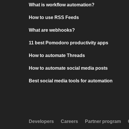
What is workflow automation?
How to use RSS Feeds
What are webhooks?
11 best Pomodoro productivity apps
How to automate Threads
How to automate social media posts
Best social media tools for automation
Developers
Careers
Partner program