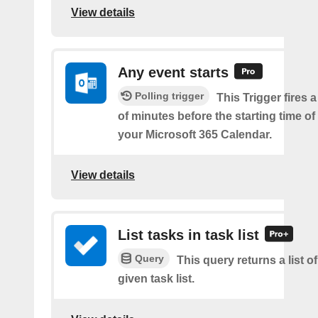
View details
Any event starts
Polling trigger
This Trigger fires 
of minutes before the starting time o
your Microsoft 365 Calendar.
View details
List tasks in task list
Query
This query returns a list of
given task list.