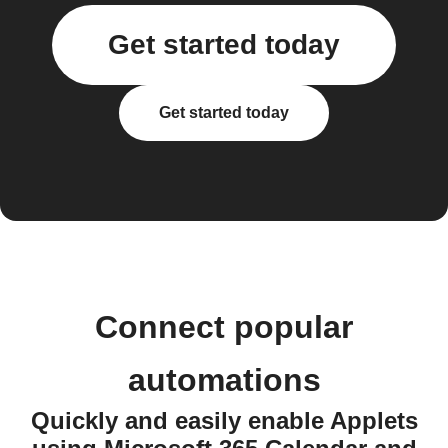
Get started today
Get started today
Connect popular
automations
Quickly and easily enable Applets