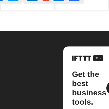
Get the
best
business
tools.