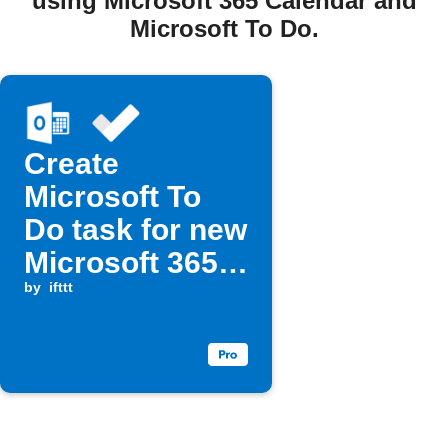
using Microsoft 365 Calendar and
Microsoft To Do.
Create
Microsoft To
Do task for new
Microsoft 365
Calendar event
by
ifttt