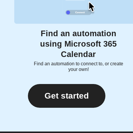
Find an automation
using Microsoft 365
Calendar
Find an automation to connect to, or create
your own!
Get started