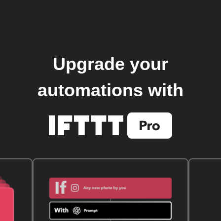
Upgrade your
automations with