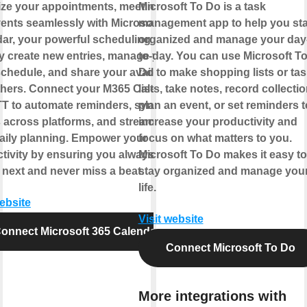
ze your appointments, meetings,
Microsoft To Do is a task
ents seamlessly with Microsoft 365
management app to help you st
ar, your powerful scheduling hub.
organized and manage your day
y create new entries, manage your
to-day. You can use Microsoft T
chedule, and share your availability
Do to make shopping lists or tas
thers. Connect your M365 Calendar
lists, take notes, record collectio
TT to automate reminders, sync
plan an event, or set reminders t
 across platforms, and streamline
increase your productivity and
aily planning. Empower your
focus on what matters to you.
tivity by ensuring you always know
Microsoft To Do makes it easy to
 next and never miss a beat.
stay organized and manage you
life.
website
Visit website
onnect Microsoft 365 Calendar
Connect Microsoft To Do
More integrations with