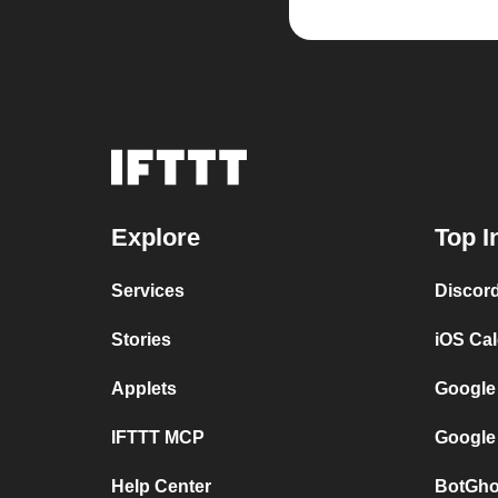
Explore
Top I
Services
Discor
Stories
iOS Ca
Applets
Google
IFTTT MCP
Google
Help Center
BotGho