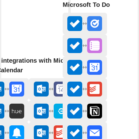
Microsoft To Do
integrations with Microsoft
Calendar