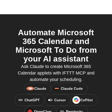
Automate Microsoft
365 Calendar and
Microsoft To Do from
your AI assistant
Ask Claude to create Microsoft 365
Calendar applets with IFTTT MCP and
automate your scheduling.
Claude
Claude Code
ChatGPT
Cursor
CoPilot
OpenClaw
Perplexity