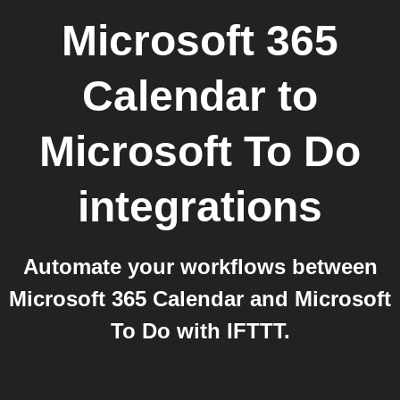
Microsoft 365
Calendar
to
Microsoft To Do
integrations
Automate your workflows between
Microsoft 365 Calendar and Microsoft
To Do with IFTTT.