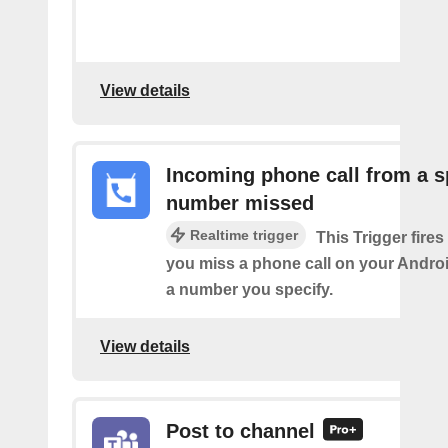
View details
Incoming phone call from a s
number missed
Realtime trigger
This Trigger fires
you miss a phone call on your Andro
a number you specify.
View details
Post to channel