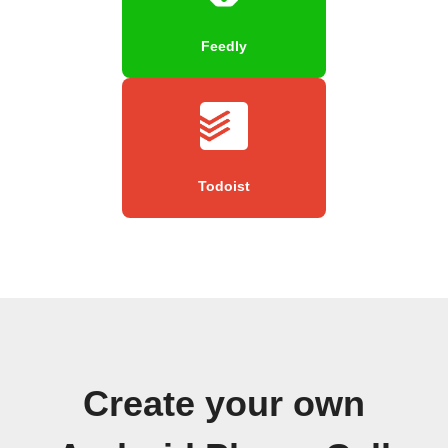
Feedly
Todoist
Create your own