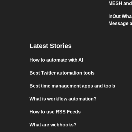
MESH and 
InOut Wha
Message a
Latest Stories
How to automate with AI
Best Twitter automation tools
Best time management apps and tools
What is workflow automation?
How to use RSS Feeds
What are webhooks?