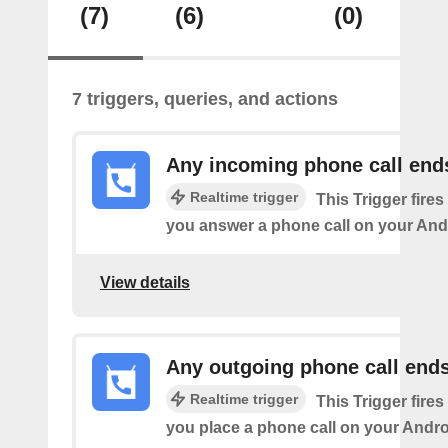
(7)
(6)
(0)
7 triggers, queries, and actions
Any incoming phone call end
Realtime trigger
This Trigger fires
you answer a phone call on your And
View details
Any outgoing phone call end
Realtime trigger
This Trigger fires
you place a phone call on your Andro