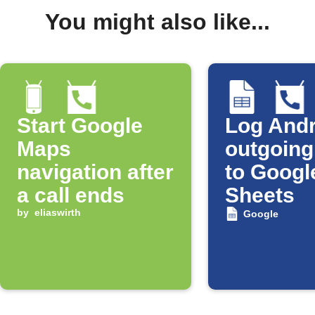
You might also like...
Start Google
Log Andr
Maps
outgoing
navigation after
to Googl
a call ends
Sheets
by
eliaswirth
Google