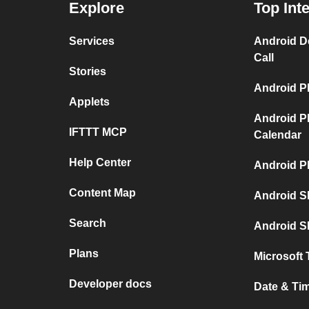
Explore
Top Int
Services
Android D
Call
Stories
Android P
Applets
Android P
IFTTT MCP
Calendar
Help Center
Android P
Content Map
Android S
Search
Android S
Plans
Microsoft 
Developer docs
Date & Ti