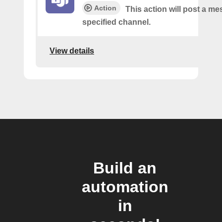
Action
This action will post a me
specified channel.
View details
Build an
automation
in