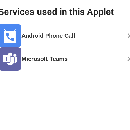
Services used in this Applet
Android Phone Call
Microsoft Teams