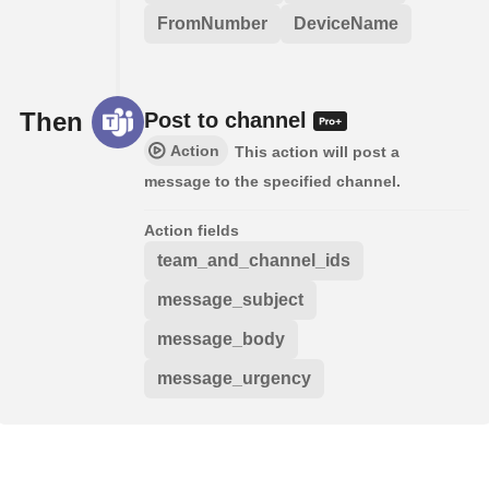
FromNumber
DeviceName
Then
Post to channel
Action
This action will post a
message to the specified channel.
Action fields
team_and_channel_ids
message_subject
message_body
message_urgency