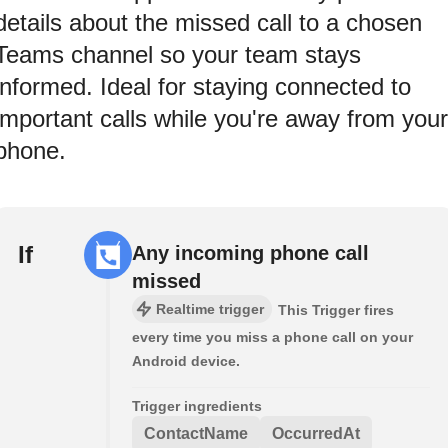
details about the missed call to a chosen
Teams channel so your team stays
informed. Ideal for staying connected to
important calls while you're away from your
phone.
If
Any incoming phone call
missed
Realtime trigger
This Trigger fires
every time you miss a phone call on your
Android device.
Trigger ingredients
ContactName
OccurredAt