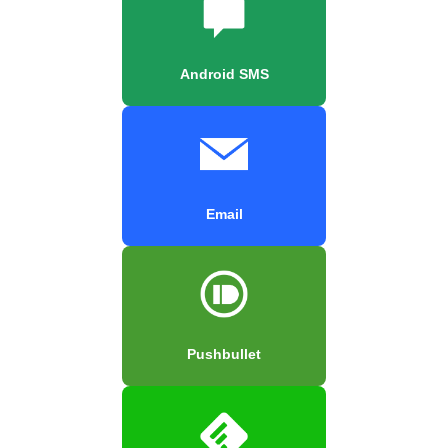
Android SMS
Email
Pushbullet