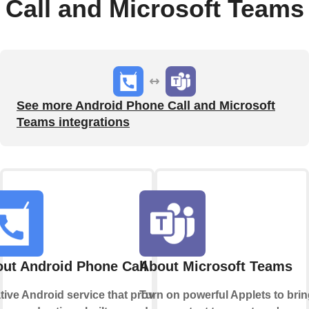
Call and Microsoft Teams
See more Android Phone Call and Microsoft
Teams integrations
ut Android Phone Call
About Microsoft Teams
tive Android service that provides
Turn on powerful Applets to bri