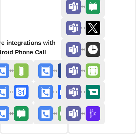
e integrations with
roid Phone Call