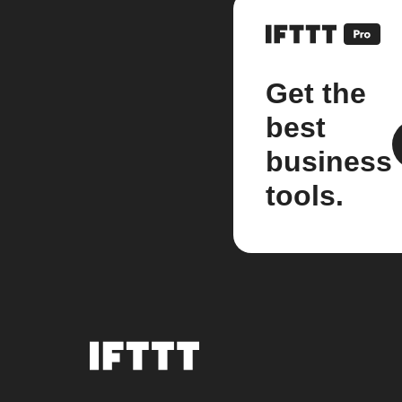
Get the
best
business
tools.