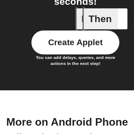
seconds!
If
Then
Any inco
Create Applet
You can add delays, queries, and more
actions in the next step!
More on Android Phone