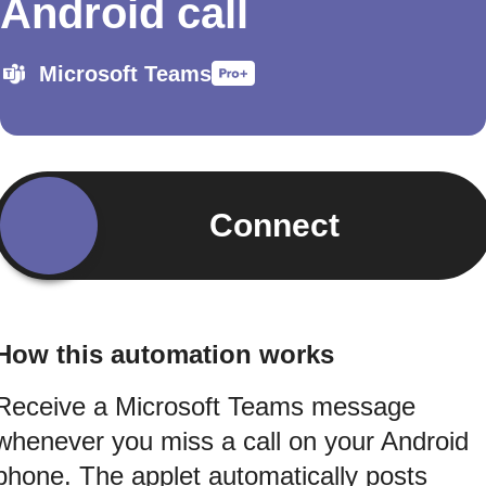
Android call
Microsoft Teams
Connect
How this automation works
Receive a Microsoft Teams message
whenever you miss a call on your Android
phone. The applet automatically posts