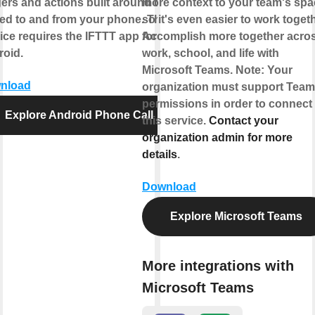
gers and actions built around calls
more context to your team's sp
ed to and from your phone. This
so it's even easier to work togeth
ice requires the IFTTT app for
Accomplish more together acro
oid.
work, school, and life with
Microsoft Teams. Note: Your
nload
organization must support Tea
permissions in order to connect
Explore Android Phone Call
this service.
Contact your
organization admin for more
details
.
Download
Explore Microsoft Teams
More integrations with
Microsoft Teams