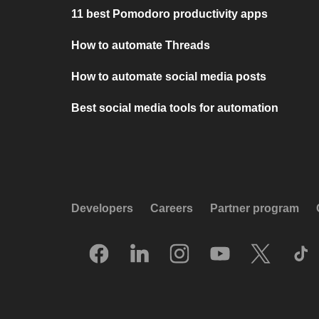
11 best Pomodoro productivity apps
How to automate Threads
How to automate social media posts
Best social media tools for automation
Developers
Careers
Partner program