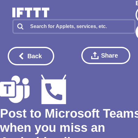
Share
Back
Post to Microsoft Team
when you miss an