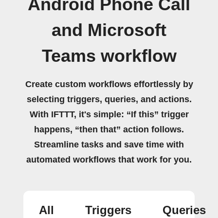
Android Phone Call
and Microsoft
Teams workflow
Create custom workflows effortlessly by
selecting triggers, queries, and actions.
With IFTTT, it's simple: “If this” trigger
happens, “then that” action follows.
Streamline tasks and save time with
automated workflows that work for you.
All
Triggers
Queries