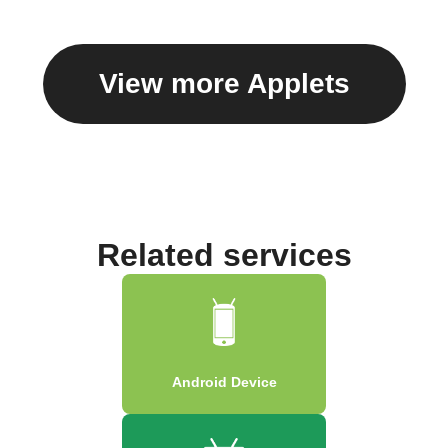
View more Applets
Related services
Android Device