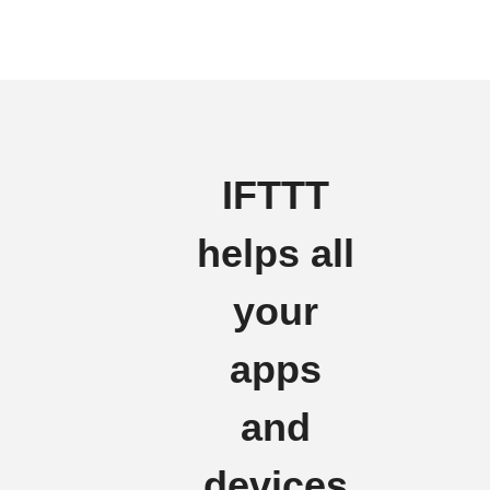
IFTTT
helps all
your
apps
and
devices