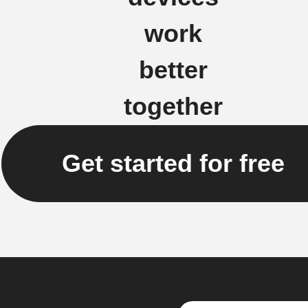
work
better
together
Get started for free